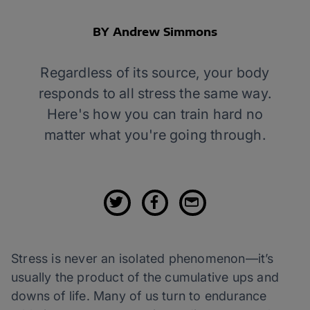
BY Andrew Simmons
Regardless of its source, your body
responds to all stress the same way.
Here's how you can train hard no
matter what you're going through.
Stress is never an isolated phenomenon—it’s
usually the product of the cumulative ups and
downs of life. Many of us turn to endurance