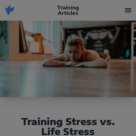
Training
Articles
Training Stress vs.
Life Stress