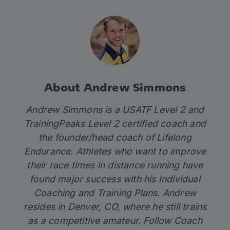
About Andrew Simmons
Andrew Simmons is a USATF Level 2 and
TrainingPeaks Level 2 certified coach and
the founder/head coach of
Lifelong
Endurance.
Athletes who want to improve
their race times in distance running have
found major success with his Individual
Coaching and Training Plans. Andrew
resides in Denver, CO, where he still trains
as a competitive amateur. Follow Coach