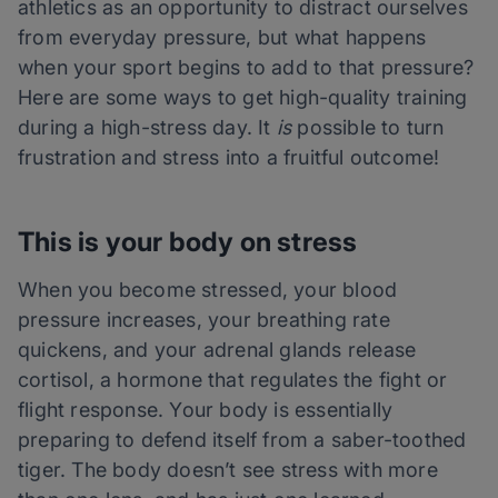
athletics as an opportunity to distract ourselves
from everyday pressure, but what happens
when your sport begins to add to that pressure?
Here are some ways to get high-quality training
during a high-stress day. It
is
possible to turn
frustration and stress into a fruitful outcome!
This is your body on stress
When you become stressed, your blood
pressure increases, your breathing rate
quickens, and your adrenal glands release
cortisol, a hormone that regulates the fight or
flight response. Your body is essentially
preparing to defend itself from a saber-toothed
tiger. The body doesn’t see stress with more