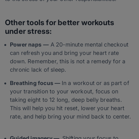
Other tools for
bett
er workouts
under stress:
Power naps
—
A 20-minute mental checkout
can refresh you and bring your heart rate
down. Remember, this is not a remedy for a
chronic lack of sleep.
Breathing focus —
In a workout or as part of
your transition to your workout, focus on
taking eight to 12 long, deep belly breaths.
This will help you hit reset, lower your heart
rate, and help bring your mind back to center.
Guided imagery —
Shifting your focus to