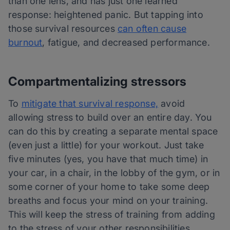
than one lens, and has just one learned
response: heightened panic. But tapping into
those survival resources
can often cause
burnout
, fatigue, and decreased performance.
Compartmentalizing stressors
To
mitigate that survival response,
avoid
allowing stress to build over an entire day. You
can do this by creating a separate mental space
(even just a little) for your workout. Just take
five minutes (yes, you have that much time) in
your car, in a chair, in the lobby of the gym, or in
some corner of your home to take some deep
breaths and focus your mind on your training.
This will keep the stress of training from adding
to the stress of your other responsibilities.