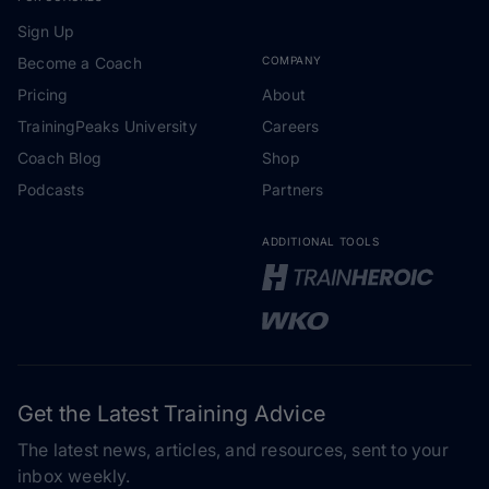
Sign Up
Become a Coach
COMPANY
Pricing
About
TrainingPeaks University
Careers
Coach Blog
Shop
Podcasts
Partners
ADDITIONAL TOOLS
Get the Latest Training Advice
The latest news, articles, and resources, sent to your
inbox weekly.