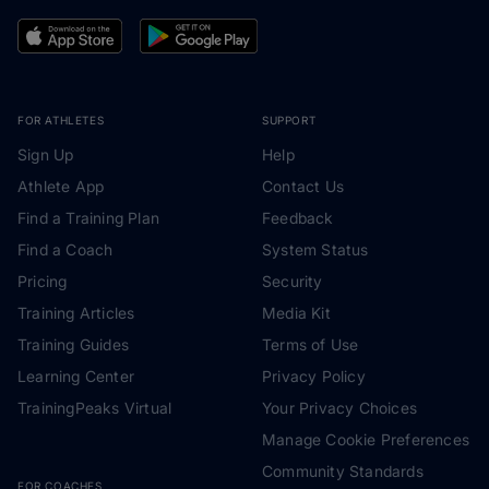
FOR ATHLETES
SUPPORT
Sign Up
Help
Athlete App
Contact Us
Find a Training Plan
Feedback
Find a Coach
System Status
Pricing
Security
Training Articles
Media Kit
Training Guides
Terms of Use
Learning Center
Privacy Policy
TrainingPeaks Virtual
Your Privacy Choices
Manage Cookie Preferences
Community Standards
FOR COACHES