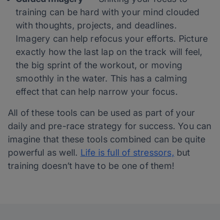
training can be hard with your mind clouded
with thoughts, projects, and deadlines.
Imagery can help refocus your efforts. Picture
exactly how the last lap on the track will feel,
the big sprint of the workout, or moving
smoothly in the water. This has a calming
effect that can help narrow your focus.
All of these tools can be used as part of your
daily and pre-race strategy for success. You can
imagine that these tools combined can be quite
powerful as well.
Life is full of stressors,
but
training doesn’t have to be one of them!