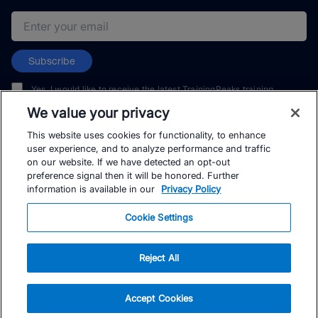
Email address
Subscribe
Yes, I would like to receive the latest TrainingPeaks training
content as well as updates on TrainingPeaks products, services,
We value your privacy
and events. I can unsubscribe at any time.
This website uses cookies for functionality, to enhance
user experience, and to analyze performance and traffic
on our website. If we have detected an opt-out
preference signal then it will be honored. Further
information is available in our
Privacy Policy
© TrainingPeaks, LLC
Cookie Settings
Reject All
Accept Cookies