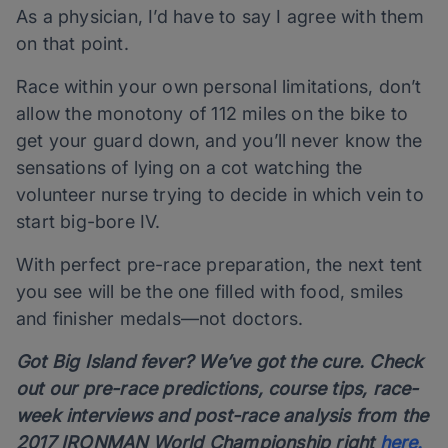
As a physician, I’d have to say I agree with them
on that point.
Race within your own personal limitations, don’t
allow the monotony of 112 miles on the bike to
get your guard down, and you’ll never know the
sensations of lying on a cot watching the
volunteer nurse trying to decide in which vein to
start big-bore IV.
With perfect pre-race preparation, the next tent
you see will be the one filled with food, smiles
and finisher medals—not doctors.
Got Big Island fever? We’ve got the cure. Check
out our pre-race predictions, course tips, race-
week interviews and post-race analysis from the
2017 IRONMAN World Championship right
here.