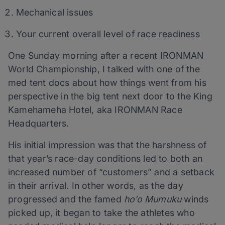
Mechanical issues
Your current overall level of race readiness
One Sunday morning after a recent IRONMAN
World Championship, I talked with one of the
med tent docs about how things went from his
perspective in the big tent next door to the King
Kamehameha Hotel, aka IRONMAN Race
Headquarters.
His initial impression was that the harshness of
that year’s race-day conditions led to both an
increased number of “customers” and a setback
in their arrival. In other words, as the day
progressed and the famed
ho’o Mumuku
winds
picked up, it began to take the athletes who