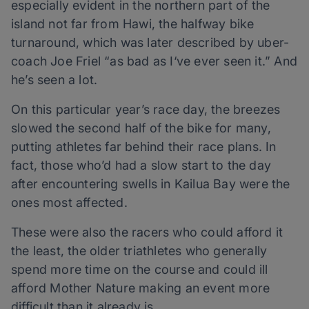
especially evident in the northern part of the
island not far from Hawi, the halfway bike
turnaround, which was later described by uber-
coach Joe Friel “as bad as I‘ve ever seen it.” And
he’s seen a lot.
On this particular year’s race day, the breezes
slowed the second half of the bike for many,
putting athletes far behind their race plans. In
fact, those who’d had a slow start to the day
after encountering swells in Kailua Bay were the
ones most affected.
These were also the racers who could afford it
the least, the older triathletes who generally
spend more time on the course and could ill
afford Mother Nature making an event more
difficult than it already is.