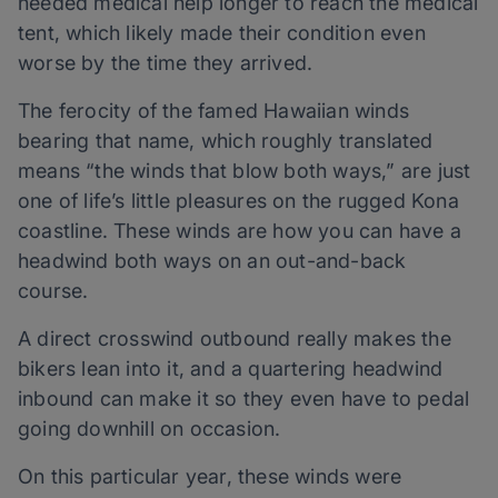
needed medical help longer to reach the medical
tent, which likely made their condition even
worse by the time they arrived.
The ferocity of the famed Hawaiian winds
bearing that name, which roughly translated
means “the winds that blow both ways,” are just
one of life’s little pleasures on the rugged Kona
coastline. These winds are how you can have a
headwind both ways on an out-and-back
course.
A direct crosswind outbound really makes the
bikers lean into it, and a quartering headwind
inbound can make it so they even have to pedal
going downhill on occasion.
On this particular year, these winds were