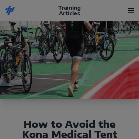
Training
Articles
How to Avoid the
Kona Medical Tent