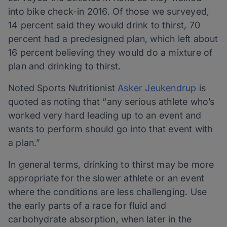
into bike check-in 2016. Of those we surveyed,
14 percent said they would drink to thirst, 70
percent had a predesigned plan, which left about
16 percent believing they would do a mixture of
plan and drinking to thirst.
Noted Sports Nutritionist
Asker Jeukendrup
is
quoted as noting that “any serious athlete who’s
worked very hard leading up to an event and
wants to perform should go into that event with
a plan.”
In general terms, drinking to thirst may be more
appropriate for the slower athlete or an event
where the conditions are less challenging. Use
the early parts of a race for fluid and
carbohydrate absorption, when later in the