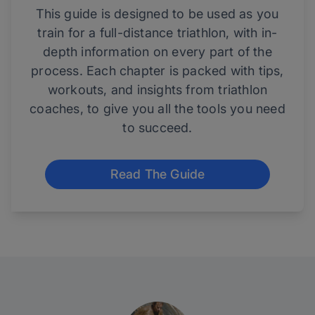
This guide is designed to be used as you
train for a full-distance triathlon, with in-
depth information on every part of the
process. Each chapter is packed with tips,
workouts, and insights from triathlon
coaches, to give you all the tools you need
to succeed.
Read The Guide