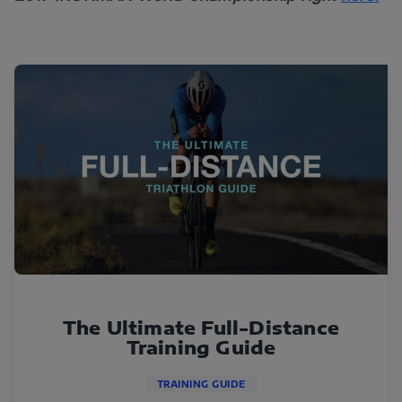
The Ultimate Full-Distance
Training Guide
TRAINING GUIDE