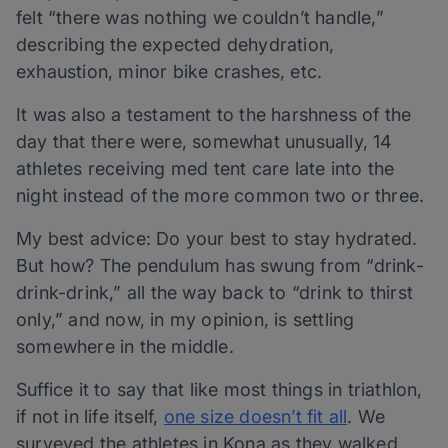
felt “there was nothing we couldn’t handle,”
describing the expected dehydration,
exhaustion, minor bike crashes, etc.
It was also a testament to the harshness of the
day that there were, somewhat unusually, 14
athletes receiving med tent care late into the
night instead of the more common two or three.
My best advice: Do your best to stay hydrated.
But how? The pendulum has swung from “drink-
drink-drink,” all the way back to “drink to thirst
only,” and now, in my opinion, is settling
somewhere in the middle.
Suffice it to say that like most things in triathlon,
if not in life itself,
one size doesn’t fit all
. We
surveyed the athletes in Kona as they walked