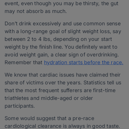
event, even though you may be thirsty, the gut
may not absorb as much.
Don’t drink excessively and use common sense
with a long-range goal of slight weight loss, say
between 2 to 4 lbs, depending on your start
weight by the finish line. You definitely want to
avoid weight gain, a clear sign of overdrinking.
Remember that
hydration starts before the race.
We know that cardiac issues have claimed their
share of victims over the years. Statistics tell us
that the most frequent sufferers are first-time
triathletes and middle-aged or older
participants.
Some would suggest that a pre-race
cardiological clearance is always in good taste.