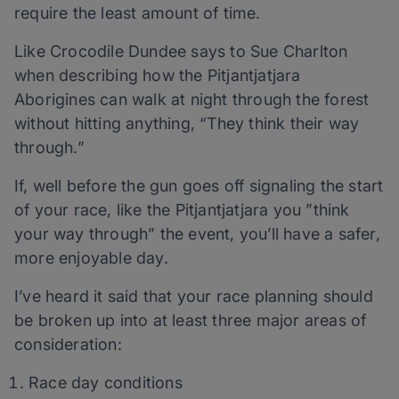
require the least amount of time.
Like Crocodile Dundee says to Sue Charlton
when describing how the Pitjantjatjara
Aborigines can walk at night through the forest
without hitting anything, “They think their way
through.”
If, well before the gun goes off signaling the start
of your race, like the Pitjantjatjara you ”think
your way through” the event, you’ll have a safer,
more enjoyable day.
I’ve heard it said that your race planning should
be broken up into at least three major areas of
consideration:
Race day conditions