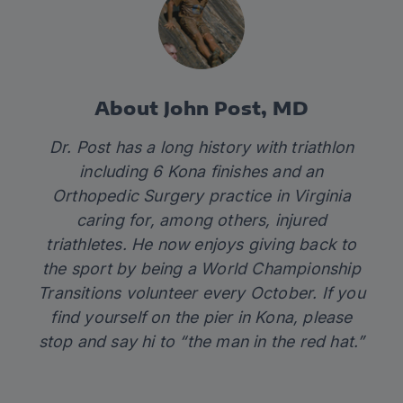
About John Post, MD
Dr. Post has a long history with triathlon
including 6 Kona finishes and an
Orthopedic Surgery practice in Virginia
caring for, among others, injured
triathletes. He now enjoys giving back to
the sport by being a World Championship
Transitions volunteer every October. If you
find yourself on the pier in Kona, please
stop and say hi to “the man in the red hat.”