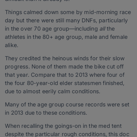
Things calmed down some by mid-morning race
day but there were still many DNFs, particularly
in the over 70 age group—including
all
the
athletes in the 80+ age group, male and female
alike.
They credited the heinous winds for their slow
progress. None of them made the bike cut off
that year. Compare that to 2013 where four of
the four 80-year-old elder statesmen finished,
due to almost eerily calm conditions.
Many of the age group course records were set
in 2013 due to these conditions.
When recalling the goings-on in the med tent
despite the particular rough conditions, this doc