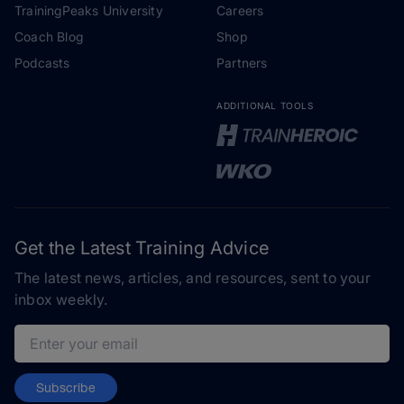
TrainingPeaks University
Careers
Coach Blog
Shop
Podcasts
Partners
ADDITIONAL TOOLS
Get the Latest Training Advice
The latest news, articles, and resources, sent to your
inbox weekly.
Email address
Subscribe