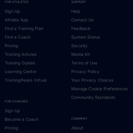
FOR ATHLETES
SUPPORT
Sign Up
Help
Athlete App
Contact Us
Find a Training Plan
Feedback
Find a Coach
System Status
Pricing
Security
Training Articles
Media Kit
Training Guides
Terms of Use
Learning Center
Privacy Policy
TrainingPeaks Virtual
Your Privacy Choices
Manage Cookie Preferences
Community Standards
FOR COACHES
Sign Up
Become a Coach
COMPANY
Pricing
About