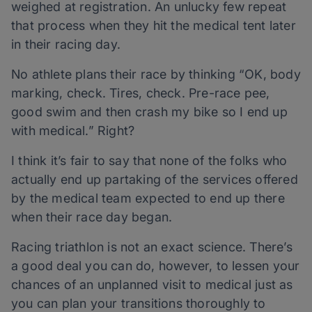
weighed at registration. An unlucky few repeat
that process when they hit the medical tent later
in their racing day.
No athlete plans their race by thinking “OK, body
marking, check. Tires, check. Pre-race pee,
good swim and then crash my bike so I end up
with medical.” Right?
I think it’s fair to say that none of the folks who
actually end up partaking of the services offered
by the medical team expected to end up there
when their race day began.
Racing triathlon is not an exact science. There’s
a good deal you can do, however, to lessen your
chances of an unplanned visit to medical just as
you can plan your transitions thoroughly to