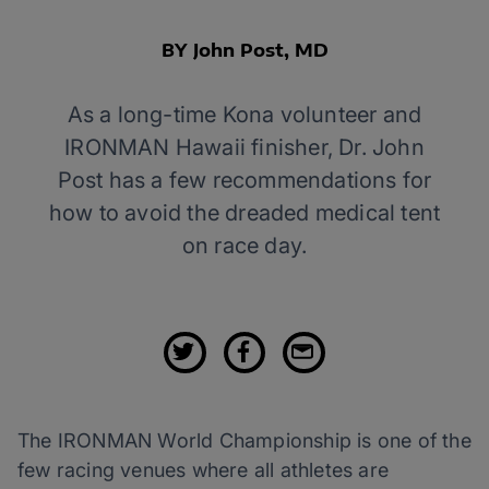
BY John Post, MD
As a long-time Kona volunteer and
IRONMAN Hawaii finisher, Dr. John
Post has a few recommendations for
how to avoid the dreaded medical tent
on race day.
The IRONMAN World Championship is one of the
few racing venues where all athletes are