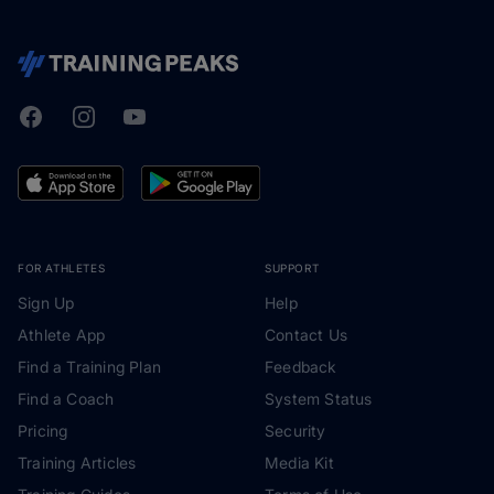
Facebook
Instagram
Youtube
TrainingPeaks
FOR ATHLETES
SUPPORT
Sign Up
Help
Athlete App
Contact Us
Find a Training Plan
Feedback
Find a Coach
System Status
Pricing
Security
Training Articles
Media Kit