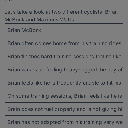
Let’s take a look at two different cyclists: Brian
McBonk and Maximus Watts.
Brian McBonk
Brian often comes home from his training rides fee
Brian finishes hard training sessions feeling like
Brian wakes up feeling heavy-legged the day after 
Brian feels like he is frequently unable to hit his
On some training sessions, Brian feels like he is un
Brain does not fuel properly and is not giving his 
Brian has not adapted from his training very wel