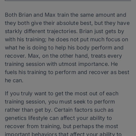
Both Brian and Max train the same amount and
they both give their absolute best, but they have
starkly different trajectories. Brian just gets by
with his training; he does not put much focus on
what he is doing to help his body perform and
recover. Max, on the other hand, treats every
training session with utmost importance. He
fuels his training to perform and recover as best
he can.
If you truly want to get the most out of each
training session, you must seek to perform
rather than get by. Certain factors such as
genetics lifestyle can affect your ability to
recover from training, but perhaps the most
important behaviors that affect your ability to