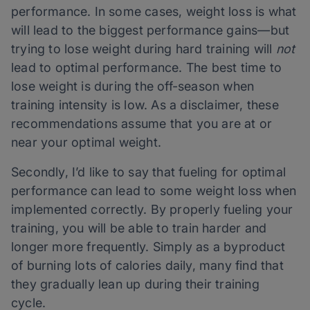
performance. In some cases, weight loss is what
will lead to the biggest performance gains—but
trying to lose weight during hard training will
not
lead to optimal performance. The best time to
lose weight is during the off-season when
training intensity is low. As a disclaimer, these
recommendations assume that you are at or
near your optimal weight.
Secondly, I’d like to say that fueling for optimal
performance can
lead to some weight loss when
implemented correctly. By properly fueling your
training, you will be able to train harder and
longer more frequently. Simply as a byproduct
of burning lots of calories daily, many find that
they gradually lean up during their training
cycle.