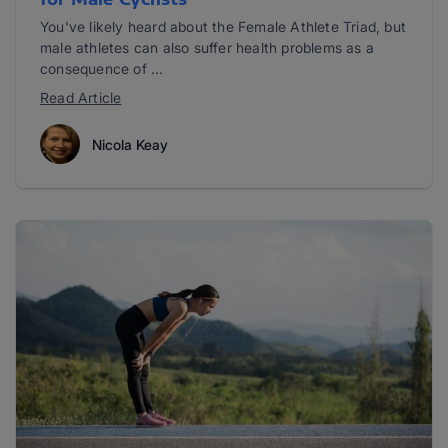
You've likely heard about the Female Athlete Triad, but
male athletes can also suffer health problems as a
consequence of ...
Read Article
Nicola Keay