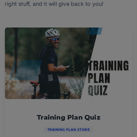
right stuff, and it will give back to you!
Training Plan Quiz
TRAINING PLAN STORE