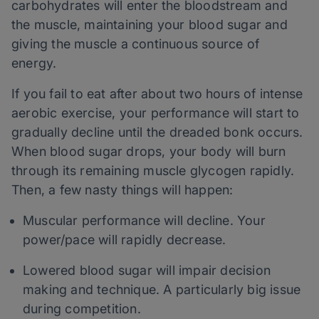
carbohydrates will enter the bloodstream and
the muscle, maintaining your blood sugar and
giving the muscle a continuous source of
energy.
If you fail to eat after about two hours of intense
aerobic exercise, your performance will start to
gradually decline until the dreaded bonk occurs.
When blood sugar drops, your body will burn
through its remaining muscle glycogen rapidly.
Then, a few nasty things will happen:
Muscular performance will decline. Your
power/pace will rapidly decrease.
Lowered blood sugar will impair decision
making and technique. A particularly big issue
during competition.