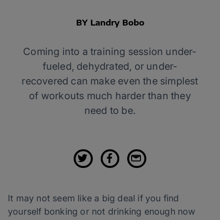
BY Landry Bobo
Coming into a training session under-
fueled, dehydrated, or under-
recovered can make even the simplest
of workouts much harder than they
need to be.
It may not seem like a big deal if you find
yourself bonking or not drinking enough now