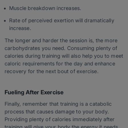
Muscle breakdown increases.
Rate of perceived exertion will dramatically
increase.
The longer and harder the session is, the more
carbohydrates you need. Consuming plenty of
calories during training will also help you to meet
caloric requirements for the day and enhance
recovery for the next bout of exercise.
Fueling After Exercise
Finally, remember that training is a catabolic
process that causes damage to your body.
Providing plenty of calories immediately after
training will give your body the energy it needs