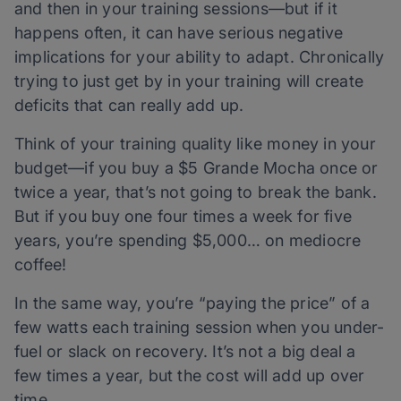
and then in your training sessions—but if it
happens often, it can have serious negative
implications for your ability to adapt. Chronically
trying to just get by
in your training will create
deficits that can really add up.
Think of your training quality like money in your
budget—if you buy a $5 Grande Mocha once or
twice a year, that’s not going to break the bank.
But if you buy one four times a week for five
years, you’re spending $5,000… on mediocre
coffee!
In the same way, you’re “paying the price” of a
few watts each training session when you under-
fuel or slack on recovery. It’s not a big deal a
few times a year, but the cost will add up over
time.