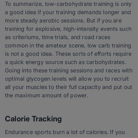
To summarize, low-carbohydrate training is only
a good idea if your training demands longer and
more steady aerobic sessions. But if you are
training for explosive, high-intensity events such
as criteriums, time trials, and road races
common in the amateur scene, low carb training
is not a good idea. These sorts of efforts require
a quick energy source such as carbohydrates.
Going into these training sessions and races with
optimal glycogen levels will allow you to recruit
all your muscles to their full capacity and put out
the maximum amount of power.
Calorie Tracking
Endurance sports burn a lot of calories. If you