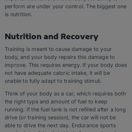
perform are under your control. The biggest one
is nutrition.
Nutrition and Recovery
Training is meant to cause damage to your
body, and your body repairs this damage to
improve. This requires energy. If your body does
not have adequate caloric intake, it will be
unable to fully adapt to training stimuli.
Think of your body as a car, which requires both
the right type and amount of fuel to keep
running. If the fuel tank is not refilled after a long
drive (or training session), the car will not be
able to drive the next day. Endurance sports