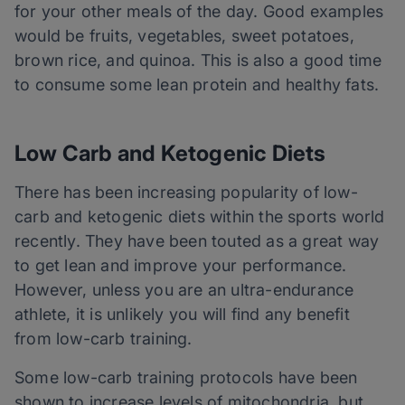
for your other meals of the day. Good examples
would be fruits, vegetables, sweet potatoes,
brown rice, and quinoa. This is also a good time
to consume some lean protein and healthy fats.
Low Carb and Ketogenic Diets
There has been increasing popularity of low-
carb
and ketogenic diets within the sports world
recently. They have been touted as a great way
to get lean and improve your performance.
However, unless you are an ultra-endurance
athlete, it is unlikely you will find any benefit
from low-carb training.
Some low-carb training protocols have been
shown to increase levels of mitochondria, but