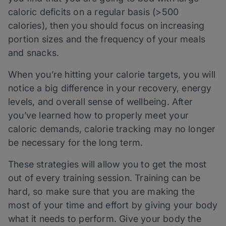
caloric deficits on a regular basis (>500
calories), then you should focus on increasing
portion sizes and the frequency of your meals
and snacks.
When you’re hitting your calorie targets, you will
notice a big difference in your recovery, energy
levels, and overall sense of wellbeing. After
you’ve learned how to properly meet your
caloric demands, calorie tracking may no longer
be necessary for the long term.
These strategies will allow you to get the most
out of every training session. Training can be
hard, so make sure that you are making the
most of your time and effort by giving your body
what it needs to perform. Give your body the