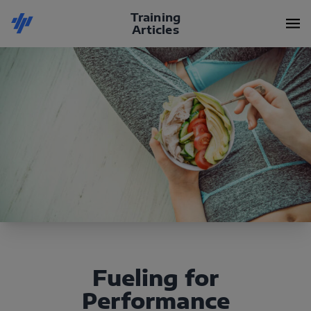
Training
Articles
Fueling for
Performance