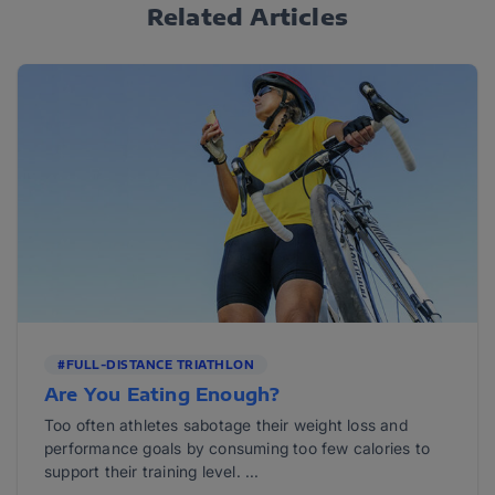
Related Articles
#FULL-DISTANCE TRIATHLON
Are You Eating Enough?
Too often athletes sabotage their weight loss and
performance goals by consuming too few calories to
support their training level. ...