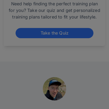
Need help finding the perfect training plan
for you? Take our quiz and get personalized
training plans tailored to fit your lifestyle.
Take the Quiz