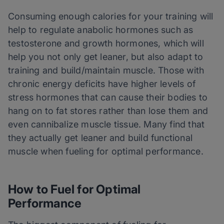
Consuming enough calories for your training will
help to regulate anabolic hormones such as
testosterone and growth hormones, which will
help you not only get leaner, but also adapt to
training and build/maintain muscle. Those with
chronic energy deficits have higher levels of
stress hormones that can cause their bodies to
hang on to fat stores rather than lose them and
even cannibalize muscle tissue. Many find that
they actually get leaner and build functional
muscle when fueling for optimal performance.
How to Fuel for Optimal
Performance