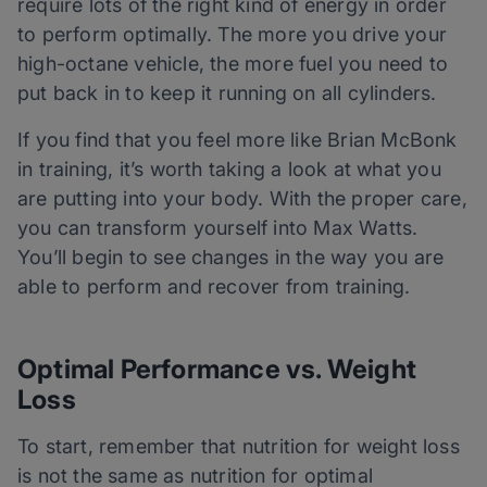
require lots of the right kind of energy in order
to perform optimally. The more you drive your
high-octane vehicle, the more fuel you need to
put back in to keep it running on all cylinders.
If you find that you feel more like Brian McBonk
in training, it’s worth taking a look at what you
are putting into your body. With the proper care,
you can transform yourself into Max Watts.
You’ll begin to see changes in the way you are
able to perform and recover from training.
Optimal Performance vs. Weight
Loss
To start, remember that nutrition for weight loss
is not the same as nutrition for optimal