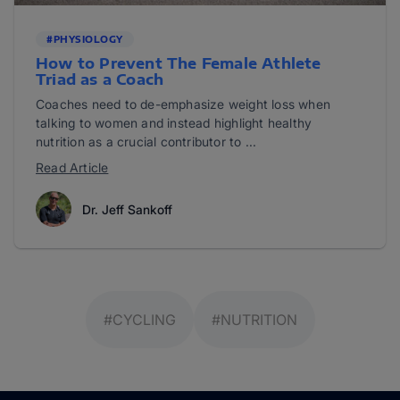
#PHYSIOLOGY
How to Prevent The Female Athlete
Triad as a Coach
Coaches need to de-emphasize weight loss when
talking to women and instead highlight healthy
nutrition as a crucial contributor to ...
Read Article
Dr. Jeff Sankoff
#CYCLING
#NUTRITION