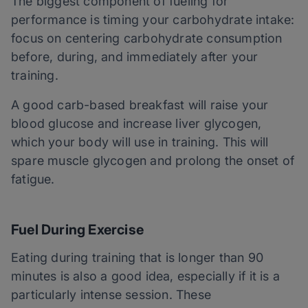
The biggest component of fueling for
performance is timing your carbohydrate intake:
focus on centering carbohydrate consumption
before, during, and immediately after your
training.
A good carb-based breakfast will raise your
blood glucose and increase liver glycogen,
which your body will use in training. This will
spare muscle glycogen and prolong the onset of
fatigue.
Fuel During Exercise
Eating during training that is longer than 90
minutes is also a good idea, especially if it is a
particularly intense session. These