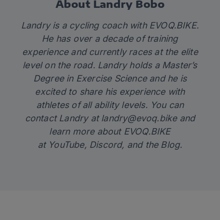
About Landry Bobo
Landry is a cycling coach with
EVOQ.BIKE
.
He has over a decade of training
experience and currently races at the elite
level on the road. Landry holds a Master’s
Degree in Exercise Science and he is
excited to share his experience with
athletes of all ability levels. You can
contact Landry at
landry@evoq.bike
and
learn more about EVOQ.BIKE
at
YouTube
,
Discord
, and the
Blog.