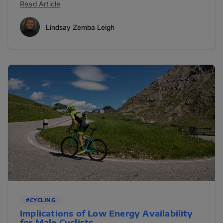
Read Article
Lindsay Zemba Leigh
#CYCLING
Implications of Low Energy Availability
for Male Cyclists