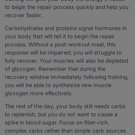
to begin the repair process quickly and help you
recover faster.
Carbohydrates and proteins signal hormones in
your body that will tell it to begin the repair
process. Without a post-workout meal, this
response will be impaired; you will struggle to
fully recover. Your muscles will also be depleted
of glycogen. Remember that during the
recovery window immediately following training,
you will be able to synthesize new muscle
glycogen more effectively.
The rest of the day, your body still needs carbs
to replenish, but you do not want to cause a
spike in blood sugar. Focus on fiber-rich,
complex carbs rather than simple carb sources