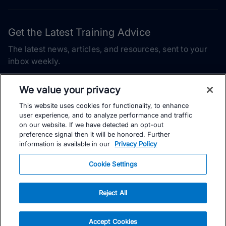
Get the Latest Training Advice
The latest news, articles, and resources, sent to your
inbox weekly.
Email address
We value your privacy
This website uses cookies for functionality, to enhance
Subscribe
user experience, and to analyze performance and traffic
on our website. If we have detected an opt-out
Yes, I would like to receive the latest TrainingPeaks training
preference signal then it will be honored. Further
content as well as updates on TrainingPeaks products, services,
information is available in our
Privacy Policy
and events. I can unsubscribe at any time.
Cookie Settings
Reject All
© TrainingPeaks, LLC
Accept Cookies