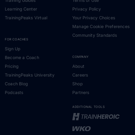
Training Guides
Terms of Use
Learning Center
Privacy Policy
TrainingPeaks Virtual
Your Privacy Choices
Manage Cookie Preferences
Community Standards
FOR COACHES
Sign Up
Become a Coach
COMPANY
Pricing
About
TrainingPeaks University
Careers
Coach Blog
Shop
Podcasts
Partners
ADDITIONAL TOOLS