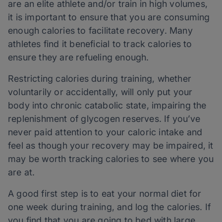
are an elite athlete and/or train in high volumes,
it is important to ensure that you are consuming
enough calories to facilitate recovery. Many
athletes find it beneficial to track calories to
ensure they are refueling enough.
Restricting calories during training, whether
voluntarily or accidentally, will only put your
body into chronic catabolic state, impairing the
replenishment of glycogen reserves. If you’ve
never paid attention to your caloric intake and
feel as though your recovery may be impaired, it
may be worth tracking calories to see where you
are at.
A good first step is to eat your normal diet for
one week during training, and log the calories. If
you find that you are going to bed with large