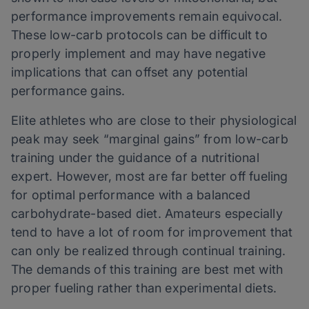
performance improvements remain equivocal.
These low-carb protocols can be difficult to
properly implement and may have negative
implications that can offset any potential
performance gains.
Elite athletes who are close to their physiological
peak may seek “marginal gains” from low-carb
training under the guidance of a nutritional
expert. However, most are far better off fueling
for optimal performance with a balanced
carbohydrate-based diet. Amateurs especially
tend to have a lot of room for improvement that
can only be realized through continual training.
The demands of this training are best met with
proper fueling rather than experimental diets.