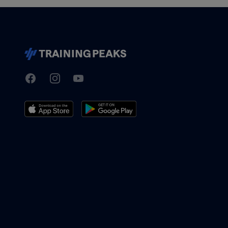
Facebook
Instagram
Youtube
TrainingPeaks