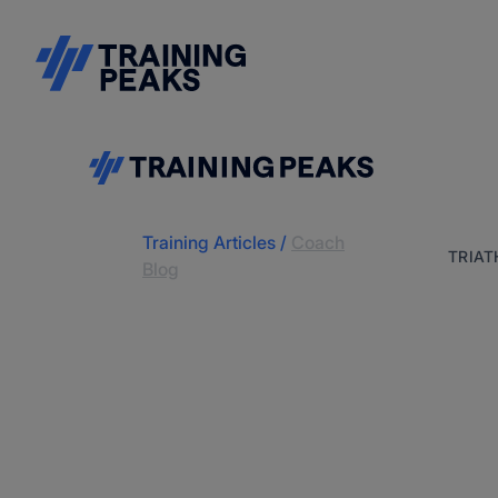
Training Articles
/
Coach
TRIA
Blog