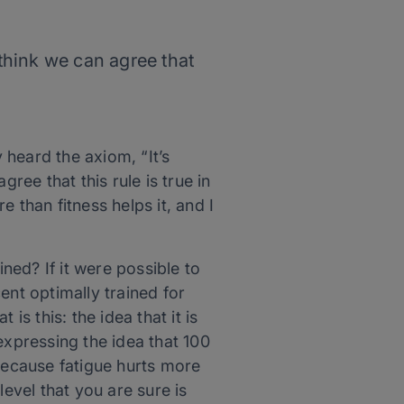
 think we can agree that
heard the axiom, “It’s
ree that this rule is true in
e than fitness helps it, and I
ed? If it were possible to
ent optimally trained for
is this: the idea that it is
expressing the idea that 100
 because fatigue hurts more
 level that you are sure is