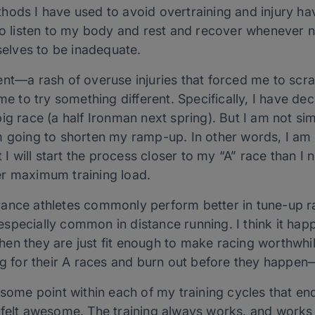
hods I have used to avoid overtraining and injury h
 to listen to my body and rest and recover whenever 
lves to be inadequate.
ent—a rash of overuse injuries that forced me to scr
ime to try something different. Specifically, I have d
g race (a half Ironman next spring). But I am not simp
m going to shorten my ramp-up. In other words, I a
t I will start the process closer to my “A” race than I 
er maximum training load.
ance athletes commonly perform better in tune-up ra
specially common in distance running. I think it hap
n they are just fit enough to make racing worthwhile, 
ng for their A races and burn out before they happen—
some point within each of my training cycles that ende
 felt awesome. The training always works, and works