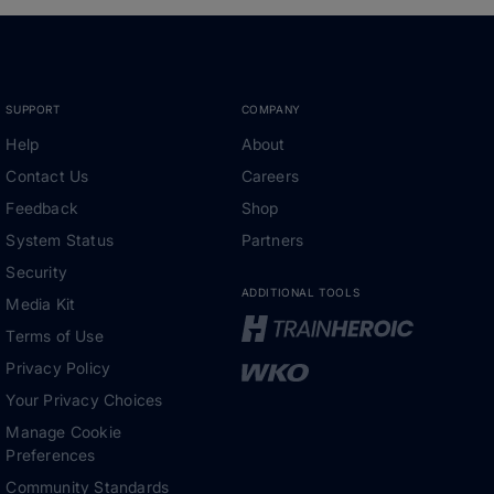
SUPPORT
COMPANY
Help
About
Contact Us
Careers
Feedback
Shop
System Status
Partners
Security
ADDITIONAL TOOLS
Media Kit
Terms of Use
Privacy Policy
Your Privacy Choices
Manage Cookie
Preferences
Community Standards