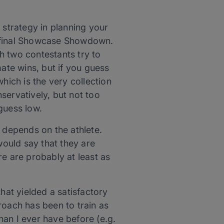
 strategy in planning your
he final Showcase Showdown.
h two contestants try to
mate wins, but if you guess
hich is the very collection
servatively, but not too
guess low.
it depends on the athlete.
would say that they are
ere are probably at least as
hat yielded a satisfactory
roach has been to train as
an I ever have before (e.g.