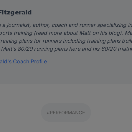
itzgerald
 a journalist, author, coach and runner specializing in 
orts training (read more about Matt on his
blog)
. Ma
training plans for runners including training plans bui
 Matt’s 80/20 running plans
here
and his 80/20 triath
rald's Coach Profile
#PERFORMANCE