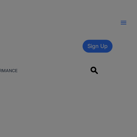
Sign Up
RMANCE