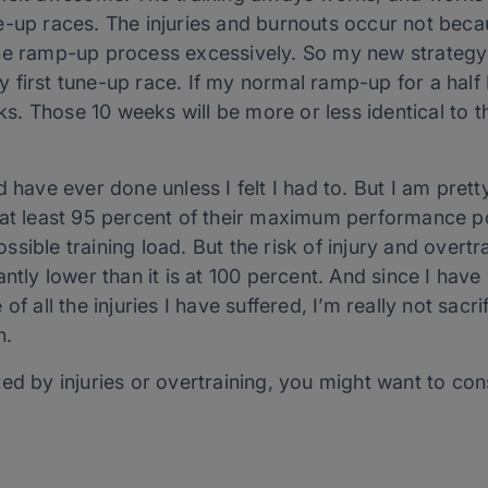
-up races. The injuries and burnouts occur not becau
he ramp-up process excessively. So my new strategy 
first tune-up race. If my normal ramp-up for a half 
. Those 10 weeks will be more or less identical to t
 have ever done unless I felt I had to. But I am pretty
at least 95 percent of their maximum performance pot
sible training load. But the risk of injury and overtr
ntly lower than it is at 100 percent. And since I have
f all the injuries I have suffered, I’m really not sacri
h.
ed by injuries or overtraining, you might want to con