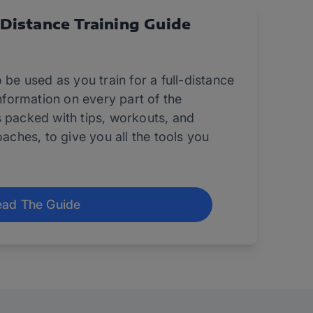
-Distance Training Guide
 be used as you train for a full-distance
information on every part of the
s packed with tips, workouts, and
oaches, to give you all the tools you
ad The Guide