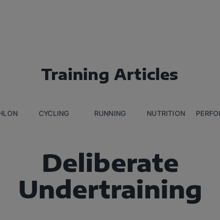
Training Articles
THLON
CYCLING
RUNNING
NUTRITION
PERFO
Deliberate
Undertraining