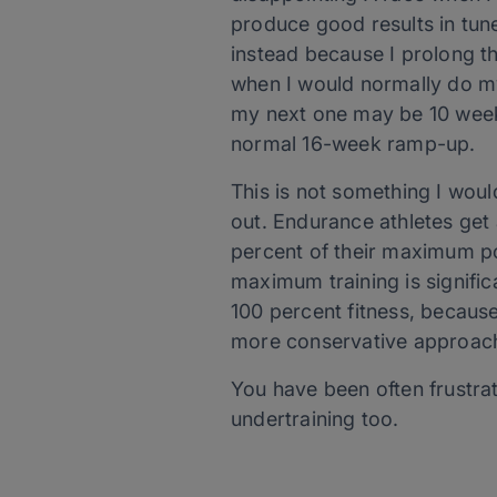
produce good results in tune
instead because I prolong t
when I would normally do my 
my next one may be 10 weeks
normal 16-week ramp-up.
This is not something I would
out. Endurance athletes get 
percent of their maximum pos
maximum training is significa
100 percent fitness, because o
more conservative approac
You have been often frustrat
undertraining too.