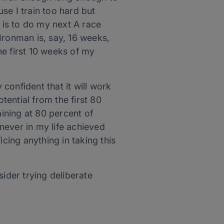
se I train too hard but
is to do my next A race
Ironman is, say, 16 weeks,
he first 10 weeks of my
 confident that it will work
ential from the first 80
aining at 80 percent of
 never in my life achieved
ficing anything in taking this
sider trying deliberate