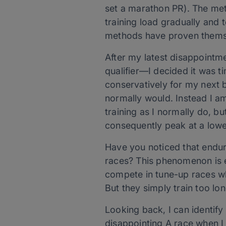
set a marathon PR). The met
training load gradually and
methods have proven themse
After my latest disappointm
qualifier—I decided it was t
conservatively for my next bi
normally would. Instead I a
training as I normally do, bu
consequently peak at a low
Have you noticed that endur
races? This phenomenon is e
compete in tune-up races whe
But they simply train too lo
Looking back, I can identify 
disappointing A race when I