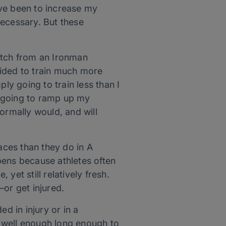
ave been to increase my
necessary. But these
atch from an Ironman
ecided to train much more
ly going to train less than I
m going to ramp up my
normally would, and will
ces than they do in A
pens because athletes often
yet still relatively fresh.
or get injured.
d in injury or in a
 well enough long enough to