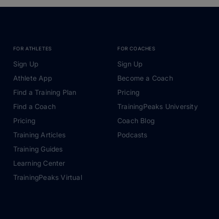
FOR ATHLETES
FOR COACHES
Sign Up
Sign Up
Athlete App
Become a Coach
Find a Training Plan
Pricing
Find a Coach
TrainingPeaks University
Pricing
Coach Blog
Training Articles
Podcasts
Training Guides
Learning Center
TrainingPeaks Virtual