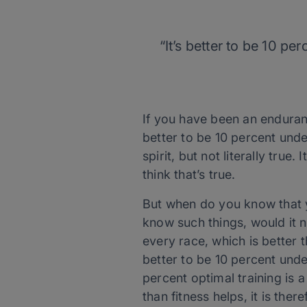
“It’s better to be 10 p
If you have been an enduran
better to be 10 percent under
spirit, but not literally true
think that’s true.
But when do you know that y
know such things, would it n
every race, which is better t
better to be 10 percent unde
percent optimal training is 
than fitness helps, it is ther