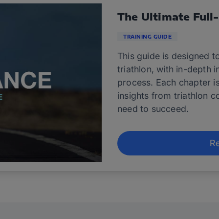
The Ultimate Full
TRAINING GUIDE
This guide is designed to
triathlon, with in-depth 
process. Each chapter i
insights from triathlon c
need to succeed.
Re