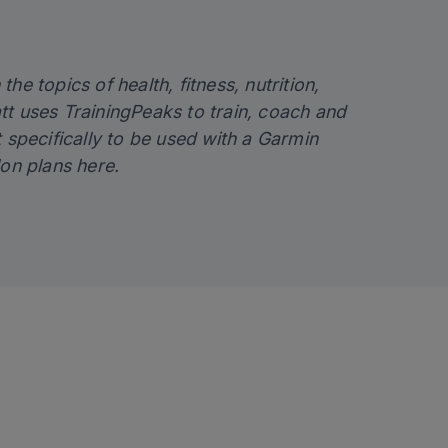
the topics of health, fitness, nutrition,
tt uses TrainingPeaks to train, coach and
lt specifically to be used with a Garmin
lon plans
here
.