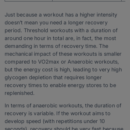
Just because a workout has a higher intensity
doesn’t mean you need a longer recovery
period. Threshold workouts with a duration of
around one hour in total are, in fact, the most
demanding in terms of recovery time. The
mechanical impact of these workouts is smaller
compared to VO2max or Anaerobic workouts,
but the energy cost is high, leading to very high
glycogen depletion that requires longer
recovery times to enable energy stores to be
replenished.
In terms of anaerobic workouts, the duration of
recovery is variable. If the workout aims to
develop speed (with repetitions under 10
seconds), recovery should be very fast because