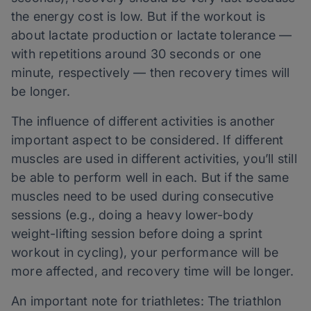
the energy cost is low. But if the workout is
about lactate production or lactate tolerance —
with repetitions around 30 seconds or one
minute, respectively — then recovery times will
be longer.
The influence of different activities is another
important aspect to be considered. If different
muscles are used in different activities, you’ll still
be able to perform well in each. But if the same
muscles need to be used during consecutive
sessions (e.g., doing a heavy lower-body
weight-lifting session before doing a sprint
workout in cycling), your performance will be
more affected, and recovery time will be longer.
An important note for triathletes: The triathlon