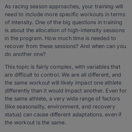
As racing season approaches, your training will
need to include more specific workouts in terms
of intensity. One of the big questions in training
is about the allocation of high-intensity sessions
in the program. How much time is needed to
recover from these sessions? And when can you
do another one?
This topic is fairly complex, with variables that
are difficult to control. We are all different, and
the same workout will likely impact one athlete
differently than it would impact another. Even for
the same athlete, a very wide range of factors
(like seasonality, environment, and recovery
status) can cause different adaptations, even if
the workout is the same.