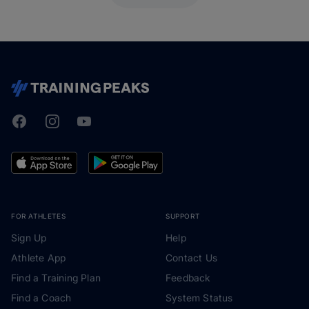
Facebook
Instagram
Youtube
TrainingPeaks
FOR ATHLETES
SUPPORT
Sign Up
Help
Athlete App
Contact Us
Find a Training Plan
Feedback
Find a Coach
System Status