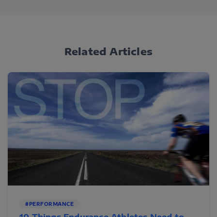
Related Articles
#PERFORMANCE