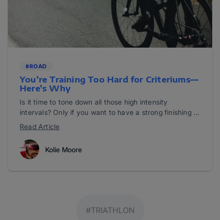
#ROAD
You’re Training Too Hard for Criteriums—
Here’s Why
Is it time to tone down all those high intensity
intervals? Only if you want to have a strong finishing ...
Read Article
Kolie Moore
#TRIATHLON