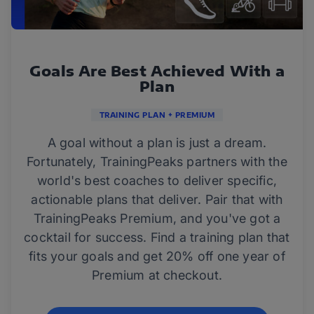
Goals Are Best Achieved With a
Plan
TRAINING PLAN + PREMIUM
A goal without a plan is just a dream.
Fortunately, TrainingPeaks partners with the
world's best coaches to deliver specific,
actionable plans that deliver. Pair that with
TrainingPeaks Premium, and you've got a
cocktail for success. Find a training plan that
fits your goals and get 20% off one year of
Premium at checkout.