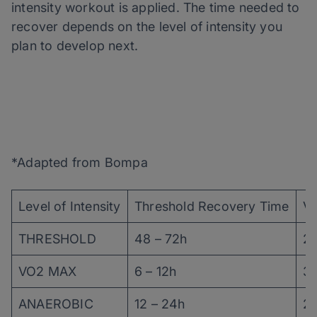
intensity workout is applied. The time needed to
recover depends on the level of intensity you
plan to develop next.
*Adapted from Bompa
Level of Intensity
Threshold Recovery Time
V
THRESHOLD
48 – 72h
24
VO2 MAX
6 – 12h
36
ANAEROBIC
12 – 24h
24