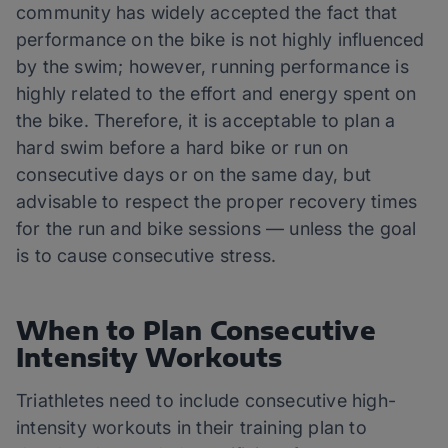
community has widely accepted the fact that
performance on the bike is not highly influenced
by the swim; however, running performance is
highly related to the effort and energy spent on
the bike. Therefore, it is acceptable to plan a
hard swim before a hard bike or run on
consecutive days or on the same day, but
advisable to respect the proper recovery times
for the run and bike sessions — unless the goal
is to cause consecutive stress.
When to Plan Consecutive
Intensity Workouts
Triathletes need to include consecutive high-
intensity workouts in their training plan to