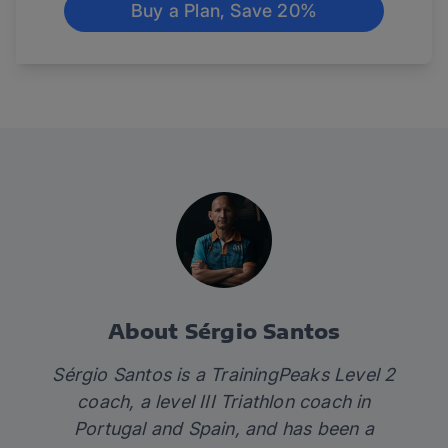
Buy a Plan, Save 20%
About Sérgio Santos
Sérgio Santos is a TrainingPeaks Level 2
coach, a level III Triathlon coach in
Portugal and Spain, and has been a