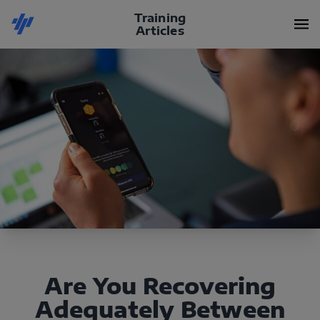
Training
Articles
Are You Recovering
Adequately Between