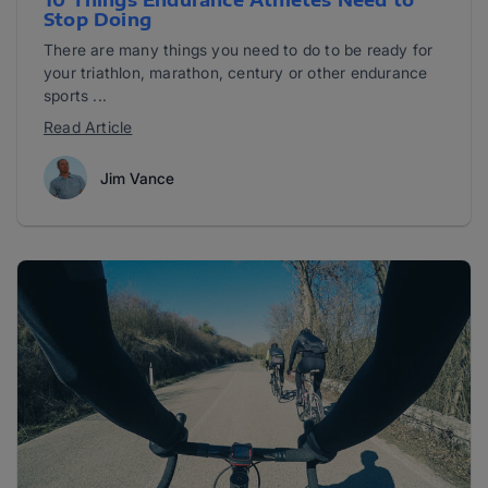
10 Things Endurance Athletes Need to
Stop Doing
There are many things you need to do to be ready for
your triathlon, marathon, century or other endurance
sports ...
Read Article
Jim Vance