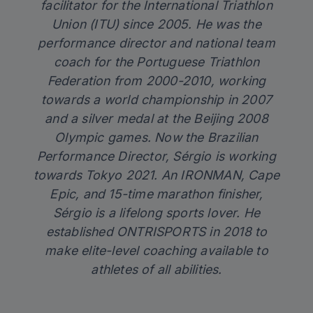
facilitator for the International Triathlon
Union (ITU) since 2005. He was the
performance director and national team
coach for the Portuguese Triathlon
Federation from 2000-2010, working
towards a world championship in 2007
and a silver medal at the Beijing 2008
Olympic games. Now the Brazilian
Performance Director, Sérgio is working
towards Tokyo 2021. An IRONMAN, Cape
Epic, and 15-time marathon finisher,
Sérgio is a lifelong sports lover. He
established
ONTRISPORTS
in 2018 to
make elite-level coaching available to
athletes of all abilities.