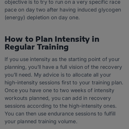
objective is to try to run on a very specific race
pace on day two after having induced glycogen
(energy) depletion on day one.
How to Plan Intensity in
Regular Training
If you use intensity as the starting point of your
planning, you’ll have a full vision of the recovery
you’ll need. My advice is to allocate all your
high-intensity sessions first to your training plan.
Once you have one to two weeks of intensity
workouts planned, you can add in recovery
sessions according to the high-intensity ones.
You can then use endurance sessions to fulfill
your planned training volume.