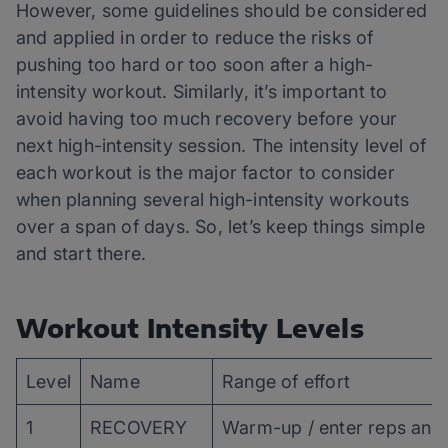
However, some guidelines should be considered
and applied in order to reduce the risks of
pushing too hard or too soon after a high-
intensity workout. Similarly, it’s important to
avoid having too much recovery before your
next high-intensity session. The intensity level of
each workout is the major factor to consider
when planning several high-intensity workouts
over a span of days. So, let’s keep things simple
and start there.
Workout Intensity Levels
Level
Name
Range of effort
1
RECOVERY
Warm-up / enter reps and 