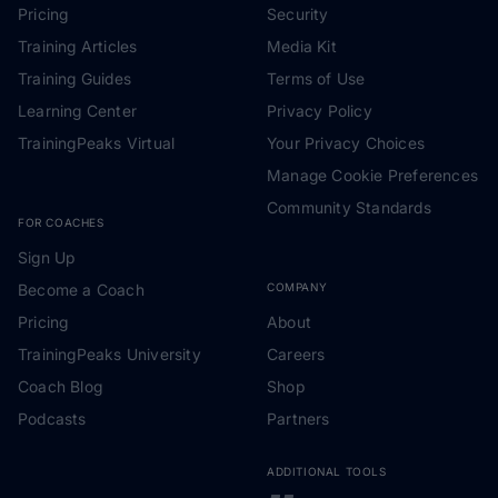
Pricing
Security
Training Articles
Media Kit
Training Guides
Terms of Use
Learning Center
Privacy Policy
TrainingPeaks Virtual
Your Privacy Choices
Manage Cookie Preferences
Community Standards
FOR COACHES
Sign Up
Become a Coach
COMPANY
Pricing
About
TrainingPeaks University
Careers
Coach Blog
Shop
Podcasts
Partners
ADDITIONAL TOOLS