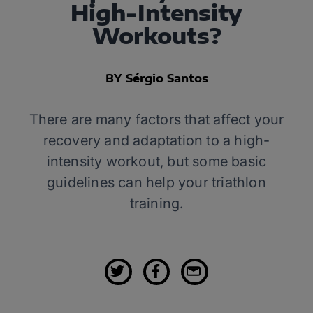
High-Intensity
Workouts?
BY Sérgio Santos
There are many factors that affect your
recovery and adaptation to a high-
intensity workout, but some basic
guidelines can help your triathlon
training.