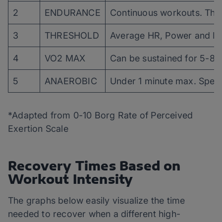
2
ENDURANCE
Continuous workouts. The u
3
THRESHOLD
Average HR, Power and Pa
4
VO2 MAX
Can be sustained for 5-8 m
5
ANAEROBIC
Under 1 minute max. Speed
*Adapted from 0-10 Borg Rate of Perceived
Exertion Scale
Recovery Times Based on
Workout Intensity
The graphs below easily visualize the time
needed to recover when a different high-