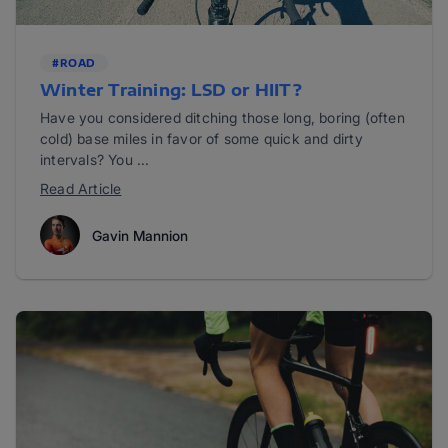
#ROAD
Winter Training: LSD or HIIT?
Have you considered ditching those long, boring (often
cold) base miles in favor of some quick and dirty
intervals? You ...
Read Article
Gavin Mannion