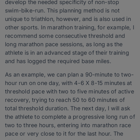
develop the needed specificity of non-stop
swim-bike-run. This planning method is not
unique to triathlon, however, and is also used in
other sports. In marathon training, for example, I
recommend some consecutive threshold and
long marathon pace sessions, as long as the
athlete is in an advanced stage of their training
and has logged the required base miles.
As an example, we can plan a 90-minute to two-
hour run on one day, with 4-6 X 8-15 minutes at
threshold pace with two to five minutes of active
recovery, trying to reach 50 to 60 minutes of
total threshold duration. The next day, I will ask
the athlete to complete a progressive long run of
two to three hours, entering into marathon race
pace or very close to it for the last hour. The