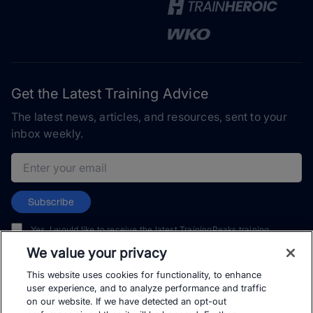
Get the Latest Training Advice
The latest news, articles, and resources, sent to your
inbox weekly.
Email address
Subscribe
Yes, I would like to receive the latest TrainingPeaks training
content as well as updates on TrainingPeaks products, services,
We value your privacy
and events. I can unsubscribe at any time.
This website uses cookies for functionality, to enhance
user experience, and to analyze performance and traffic
on our website. If we have detected an opt-out