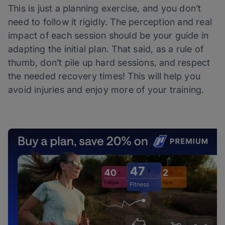
This is just a planning exercise, and you don’t
need to follow it rigidly. The perception and real
impact of each session should be your guide in
adapting the initial plan. That said, as a rule of
thumb, don’t pile up hard sessions, and respect
the needed recovery times! This will help you
avoid injuries and enjoy more of your training.