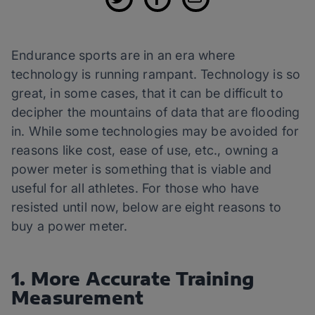
Endurance sports are in an era where
technology is running rampant. Technology is so
great, in some cases, that it can be difficult to
decipher the mountains of data that are flooding
in. While some technologies may be avoided for
reasons like cost, ease of use, etc., owning a
power meter is something that is viable and
useful for all athletes. For those who have
resisted until now, below are eight reasons to
buy a power meter.
1. More Accurate Training
Measurement