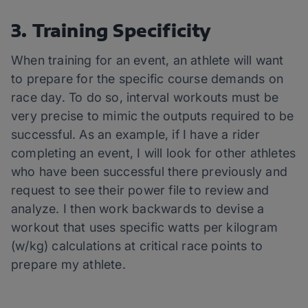
3. Training Specificity
When training for an event, an athlete will want
to prepare for the specific course demands on
race day. To do so, interval workouts must be
very precise to mimic the outputs required to be
successful. As an example, if I have a rider
completing an event, I will look for other athletes
who have been successful there previously and
request to see their power file to review and
analyze. I then work backwards to devise a
workout that uses specific watts per kilogram
(w/kg) calculations at critical race points to
prepare my athlete.