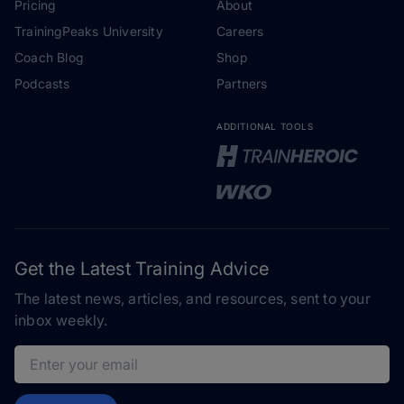
Pricing
About
TrainingPeaks University
Careers
Coach Blog
Shop
Podcasts
Partners
ADDITIONAL TOOLS
Get the Latest Training Advice
The latest news, articles, and resources, sent to your
inbox weekly.
Email address