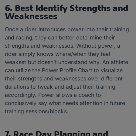
6. Best Identify Strengths and
Weaknesses
Once a rider introduces power into their training
and racing, they can better determine their
strengths and weaknesses. Without power, a
rider simply knows where/when they feel
weakest but doesn’t understand why. An athlete
can utilize the Power Profile Chart to visualize
their strengths and weaknesses over different
durations to tweak and adjust their training
accordingly. Power allows a coach to
conclusively say what needs attention in future
training sessions/blocks.
7. Race Day Planning and