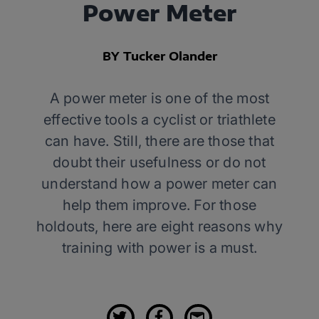
Power Meter
BY Tucker Olander
A power meter is one of the most
effective tools a cyclist or triathlete
can have. Still, there are those that
doubt their usefulness or do not
understand how a power meter can
help them improve. For those
holdouts, here are eight reasons why
training with power is a must.