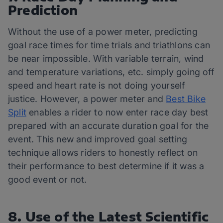
Prediction
Without the use of a power meter, predicting
goal race times for time trials and triathlons can
be near impossible. With variable terrain, wind
and temperature variations, etc. simply going off
speed and heart rate is not doing yourself
justice. However, a power meter and
Best Bike
Split
enables a rider to now enter race day best
prepared with an accurate duration goal for the
event. This new and improved goal setting
technique allows riders to honestly reflect on
their performance to best determine if it was a
good event or not.
8. Use of the Latest Scientific