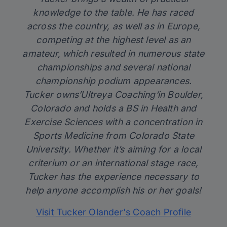
knowledge to the table. He has raced
across the country, as well as in Europe,
competing at the highest level as an
amateur, which resulted in numerous state
championships and several national
championship podium appearances.
Tucker owns’
Ultreya Coaching
‘in Boulder,
Colorado and holds a BS in Health and
Exercise Sciences with a concentration in
Sports Medicine from Colorado State
University. Whether it’s aiming for a local
criterium or an international stage race,
Tucker has the experience necessary to
help anyone accomplish his or her goals!
Visit Tucker Olander's Coach Profile