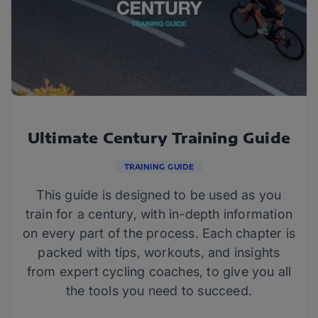
Ultimate Century Training Guide
TRAINING GUIDE
This guide is designed to be used as you
train for a century, with in-depth information
on every part of the process. Each chapter is
packed with tips, workouts, and insights
from expert cycling coaches, to give you all
the tools you need to succeed.