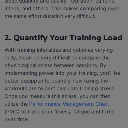
sleep quantity and quality, hydration, caffeine
intake, and others. This makes comparing even
the same effort duration very difficult.
2. Quantify Your Training Load
With training intensities and volumes varying
daily, it can be very difficult to compare the
physiological stress between sessions. By
implementing power into your training, you’ll be
better equipped to quantify how taxing the
workouts are to best calculate training stress.
Once you measure this stress, you can then
utilize the
Performance Management Chart
(PMC) to track your fitness, fatigue and form
over time.