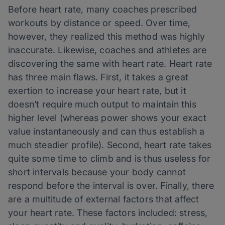
Before heart rate, many coaches prescribed
workouts by distance or speed. Over time,
however, they realized this method was highly
inaccurate. Likewise, coaches and athletes are
discovering the same with heart rate. Heart rate
has three main flaws. First, it takes a great
exertion to increase your heart rate, but it
doesn’t require much output to maintain this
higher level (whereas power shows your exact
value instantaneously and can thus establish a
much steadier profile). Second, heart rate takes
quite some time to climb and is thus useless for
short intervals because your body cannot
respond before the interval is over. Finally, there
are a multitude of external factors that affect
your heart rate. These factors included: stress,