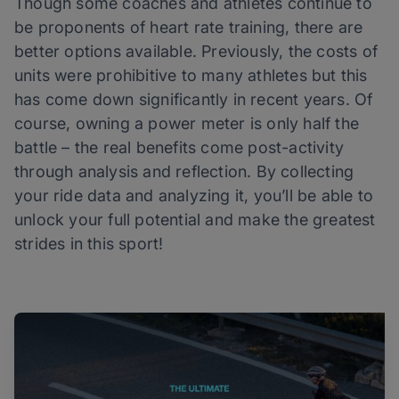
Though some coaches and athletes continue to
be proponents of heart rate training, there are
better options available. Previously, the costs of
units were prohibitive to many athletes but this
has come down significantly in recent years. Of
course, owning a power meter is only half the
battle – the real benefits come post-activity
through analysis and reflection. By collecting
your ride data and analyzing it, you’ll be able to
unlock your full potential and make the greatest
strides in this sport!