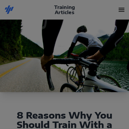
Training
Articles
8 Reasons Why You
Should Train With a