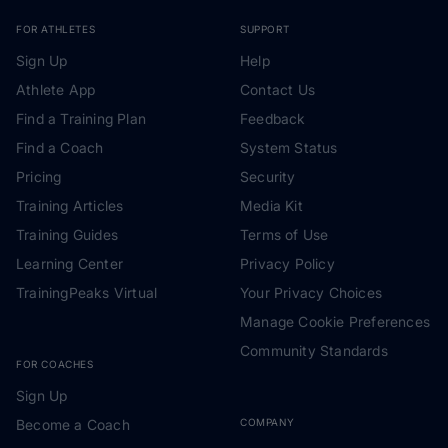
FOR ATHLETES
SUPPORT
Sign Up
Help
Athlete App
Contact Us
Find a Training Plan
Feedback
Find a Coach
System Status
Pricing
Security
Training Articles
Media Kit
Training Guides
Terms of Use
Learning Center
Privacy Policy
TrainingPeaks Virtual
Your Privacy Choices
Manage Cookie Preferences
Community Standards
FOR COACHES
Sign Up
Become a Coach
COMPANY