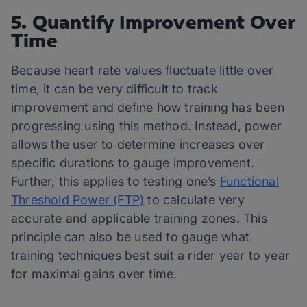
5. Quantify Improvement Over
Time
Because heart rate values fluctuate little over
time, it can be very difficult to track
improvement and define how training has been
progressing using this method. Instead, power
allows the user to determine increases over
specific durations to gauge improvement.
Further, this applies to testing one’s
Functional
Threshold Power (FTP)
to calculate very
accurate and applicable training zones. This
principle can also be used to gauge what
training techniques best suit a rider year to year
for maximal gains over time.