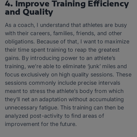
4. Improve Training Efficiency
and Quality
As a coach, I understand that athletes are busy
with their careers, families, friends, and other
obligations. Because of that, I want to maximize
their time spent training to reap the greatest
gains. By introducing power to an athlete’s
training, we’re able to eliminate ‘junk’ miles and
focus exclusively on high quality sessions. These
sessions commonly include precise intervals
meant to stress the athlete’s body from which
they’ll net an adaptation without accumulating
unnecessary fatigue. This training can then be
analyzed post-activity to find areas of
improvement for the future.