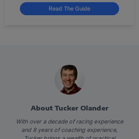
Read The Guide
About Tucker Olander
With over a decade of racing experience
and 8 years of coaching experience,
Tucker brings a wealth of practical