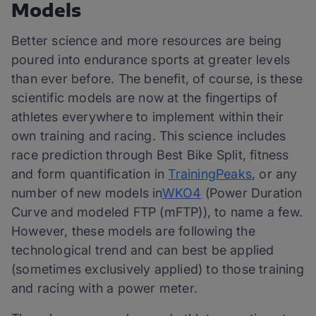
Models
Better science and more resources are being
poured into endurance sports at greater levels
than ever before. The benefit, of course, is these
scientific models are now at the fingertips of
athletes everywhere to implement within their
own training and racing. This science includes
race prediction through Best Bike Split, fitness
and form quantification in
TrainingPeaks
, or any
number of new models in
WKO4
(Power Duration
Curve and modeled FTP (mFTP)), to name a few.
However, these models are following the
technological trend and can best be applied
(sometimes exclusively applied) to those training
and racing with a power meter.