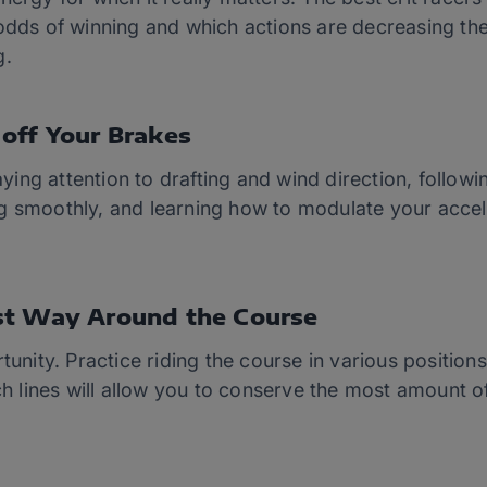
 odds of winning and which actions are decreasing th
g.
off Your Brakes
ing attention to drafting and wind direction, follow
g smoothly, and learning how to modulate your accel
.
st Way Around the Course
tunity. Practice riding the course in various positions
ich lines will allow you to conserve the most amount 