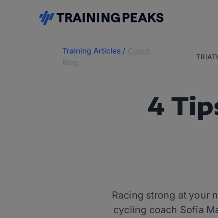
Training Articles
/
Coach
TRIA
Blog
4 Tip
Racing strong at your n
cycling coach Sofia Mar