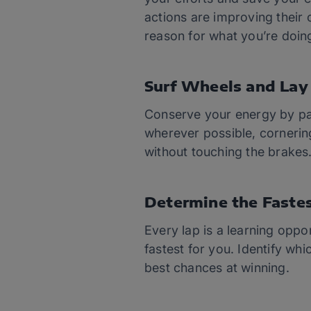
actions are improving their
reason for what you’re doin
Surf Wheels and Lay 
Conserve your energy by pay
wherever possible, cornerin
without touching the brakes
Determine the Faste
Every lap is a learning oppor
fastest for you. Identify wh
best chances at winning.