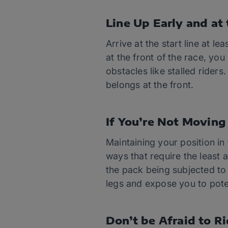
Line Up Early and at 
Arrive at the start line at l
at the front of the race, yo
obstacles like stalled rider
belongs at the front.
If You’re Not Movin
Maintaining your position in
ways that require the least a
the pack being subjected to 
legs and expose you to pote
Don’t be Afraid to R