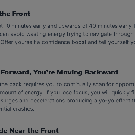
the Front
east 10 minutes early and upwards of 40 minutes early 
u can avoid wasting energy trying to navigate throug
s. Offer yourself a confidence boost and tell yourself
g Forward, You’re Moving Backward
 the pack requires you to continually scan for opport
mount of energy. If you lose focus, you will quickly f
surges and decelerations producing a yo-yo effect th
ntial crashes.
ide Near the Front