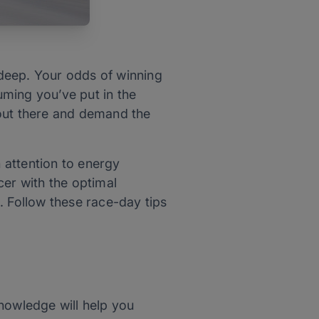
g deep. Your odds of winning
ming you’ve put in the
l out there and demand the
n attention to energy
acer with the optimal
. Follow these race-day tips
nowledge will help you