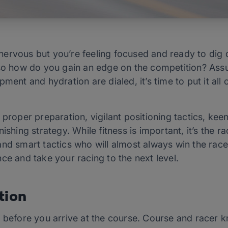
ly nervous but you’re feeling focused and ready to di
 so how do you gain an edge on the competition? Assu
pment and hydration are dialed, it’s time to put it al
 proper preparation, vigilant positioning tactics, kee
ishing strategy. While fitness is important, it’s the r
nd smart tactics who will almost always win the race
ce and take your racing to the next level.
tion
s before you arrive at the course. Course and racer k