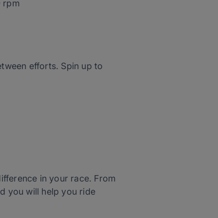
0 rpm
tween efforts. Spin up to
difference in your race. From
d you will help you ride