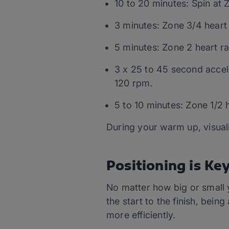
10 to 20 minutes: Spin at 
3 minutes: Zone 3/4 heart 
5 minutes: Zone 2 heart ra
3 x 25 to 45 second accel
120 rpm.
5 to 10 minutes: Zone 1/2 
During your warm up, visual
Positioning is Ke
No matter how big or small y
the start to the finish, bei
more efficiently.