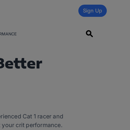
Sign Up
RMANCE
Better
erienced Cat 1 racer and
t your crit performance.