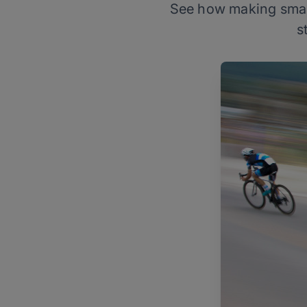
See how making small 
s