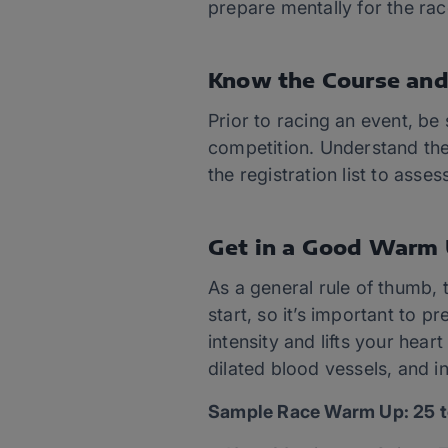
prepare mentally for the rac
Know the Course and
Prior to racing an event, be
competition. Understand the 
the registration list to asse
Get in a Good Warm
As a general rule of thumb, 
start, so it’s important to
intensity and lifts your hea
dilated blood vessels, and in
Sample Race Warm Up: 25 t