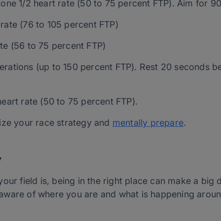
Zone 1/2 heart rate (50 to 75 percent FTP). Aim for 9
rate (76 to 105 percent FTP)
te (56 to 75 percent FTP)
erations (up to 150 percent FTP). Rest 20 seconds be
heart rate (50 to 75 percent FTP).
ize your race strategy and
mentally prepare
.
y
our field is, being in the right place can make a big 
ng aware of where you are and what is happening aroun