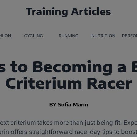
Training Articles
THLON
CYCLING
RUNNING
NUTRITION
PERFO
s to Becoming a 
Criterium Racer
BY Sofia Marin
ext criterium takes more than just being fit. Exp
in offers straightforward race-day tips to boos