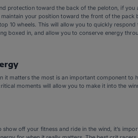
d protection toward the back of the peloton, if you 
maintain your position toward the front of the pack bu
 top 10 wheels. This will allow you to quickly respond
ting boxed in, and allow you to conserve energy thro
ergy
n it matters the most is an important component to h
ritical moments will allow you to make it into the win
 show off your fitness and ride in the wind, it’s impo
nergy for when it really matters. The best crit racer