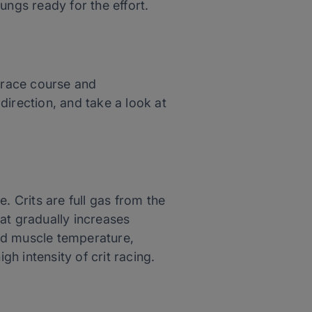
ungs ready for the effort.
e race course and
direction, and take a look at
. Crits are full gas from the
at gradually increases
sed muscle temperature,
gh intensity of crit racing.