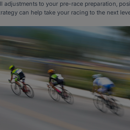
adjustments to your pre-race preparation, posi
trategy can help take your racing to the next leve