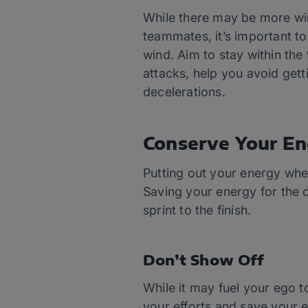
While there may be more win
teammates, it’s important to 
wind. Aim to stay within the
attacks, help you avoid get
decelerations.
Conserve Your En
Putting out your energy whe
Saving your energy for the c
sprint to the finish.
Don’t Show Off
While it may fuel your ego to
your efforts and save your e