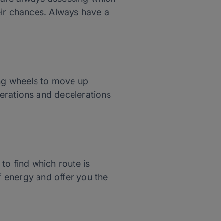
eir chances. Always have a
ing wheels to move up
erations and decelerations
 to find which route is
of energy and offer you the