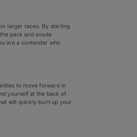
for larger races. By starting
h the pack and evade
 you are a contender who
unities to move forward in
ind yourself at the back of
at will quickly burn up your