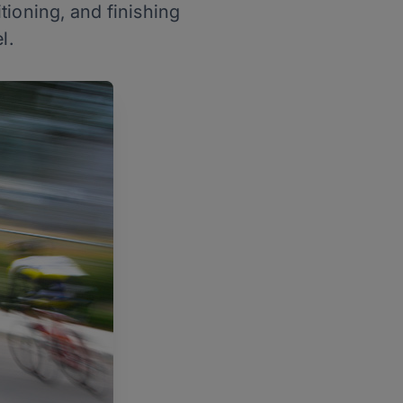
tioning, and finishing
l.