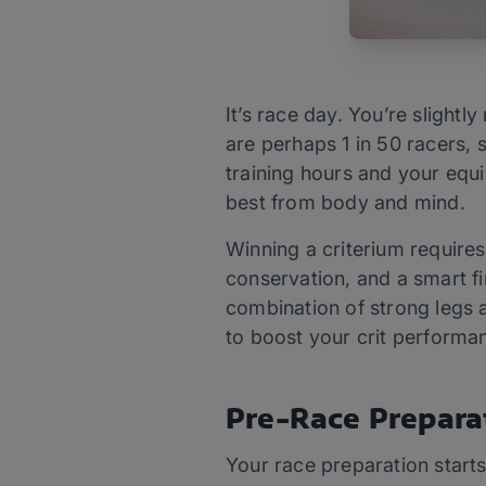
It’s race day. You’re slight
are perhaps 1 in 50 racers,
training hours and your equi
best from body and mind.
Winning a criterium requires
conservation, and a smart fin
combination of strong legs a
to boost your crit performan
Pre-Race Prepara
Your race preparation start