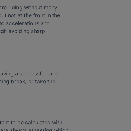
are riding without many
t not at the front in the
 to accelerations and
ugh avoiding sharp
aving a successful race.
ning break, or take the
rtant to be calculated with
s are always assessing which