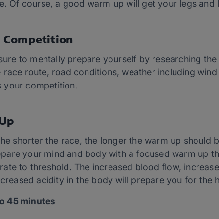
e. Of course, a good warm up will get your legs and l
 Competition
 sure to mentally prepare yourself by researching th
race route, road conditions, weather including wind 
ss your competition.
 Up
the shorter the race, the longer the warm up should be
 prepare your mind and body with a focused warm up th
rt rate to threshold. The increased blood flow, increa
creased acidity in the body will prepare you for the hi
o 45 minutes