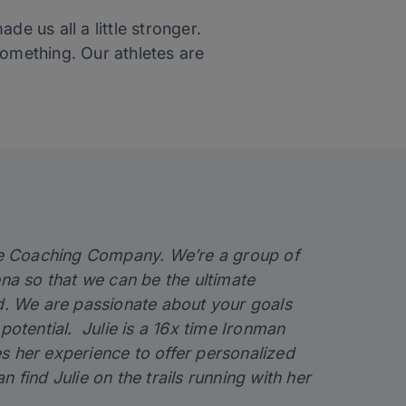
e us all a little stronger.
something. Our athletes are
ce Coaching Company. We’re a group of
ena so that we can be the ultimate
ed. We are passionate about your goals
otential. Julie is a 16x time Ironman
ses her experience to offer personalized
find Julie on the trails running with her