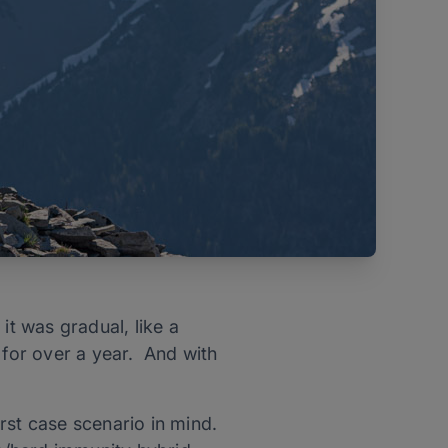
it was gradual, like a
 for over a year. And with
rst case scenario in mind.