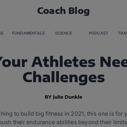
Coach Blog
SS
FUNDAMENTALS
SCIENCE
PODCAST
TRA
our Athletes Nee
Challenges
BY Julie Dunkle
ching to build big fitness in 2021, this one is fo
push their endurance abilities beyond their limits