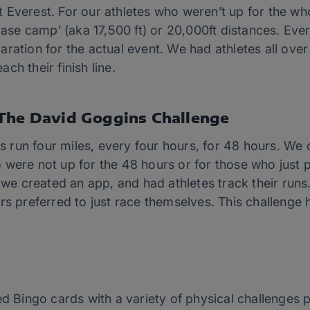
 Everest. For our athletes who weren’t up for the wh
‘base camp’ (aka 17,500 ft) or 20,000ft distances. E
ration for the actual event. We had athletes all ove
each their finish line.
The David Goggins Challenge
es run four miles, every four hours, for 48 hours. We 
 were not up for the 48 hours or for those who just p
, we created an app, and had athletes track their run
rs preferred to just race themselves. This challenge
ed Bingo cards with a variety of physical challenges