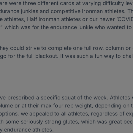
re were three different cards at varying difficulty le
ndurance junkies and competitive Ironman athletes. Th
e athletes, Half Ironman athletes or our newer ‘COVID
ty,” which was for the endurance junkie who wanted t
hey could strive to complete one full row, column or 
go for the full blackout. It was such a fun way to ch
, we prescribed a specific squat of the week. Athletes
volume or at their max four rep weight, depending on t
 options, we appealed to all athletes, regardless of ex
th some seriously strong glutes, which was great be
ny endurance athletes.