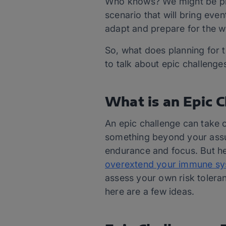
Who knows? We might be plea
scenario that will bring eve
adapt and prepare for the w
So, what does planning for t
to talk about epic challenge
What is an Epic 
An epic challenge can take 
something beyond your assume
endurance and focus. But her
overextend your immune syste
assess your own risk toleran
here are a few ideas.