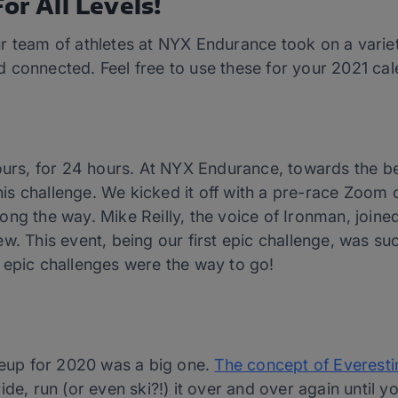
or All Levels!
r team of athletes at NYX Endurance took on a variet
 connected. Feel free to use these for your 2021 cal
hours, for 24 hours. At NYX Endurance, towards the 
this challenge. We kicked it off with a pre-race Zoom 
ong the way. Mike Reilly, the voice of Ironman, joine
w. This event, being our first epic challenge, was su
 epic challenges were the way to go!
ineup for 2020 was a big one.
The concept of Everesti
ide, run (or even ski?!) it over and over again until