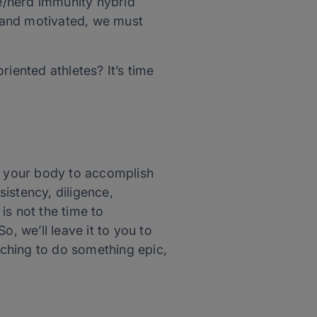
e/herd immunity hybrid
g and motivated, we must
iented athletes? It’s time
ge your body to accomplish
istency, diligence,
is not the time to
 So, we’ll leave it to you to
itching to do something epic,