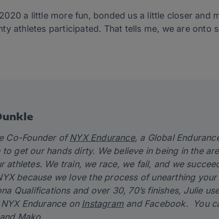
0 a little more fun, bonded us a little closer and mad
y athletes participated. That tells me, we are onto 
Dunkle
the Co-Founder of
NYX Endurance
, a Global Enduran
to get our hands dirty. We believe in being in the ar
r athletes. We train, we race, we fail, and we succe
YX because we love the process of unearthing your p
Kona Qualifications and over 30, 70’s finishes, Julie u
w NYX Endurance on
Instagram
and Facebook. You can 
 and Mako.