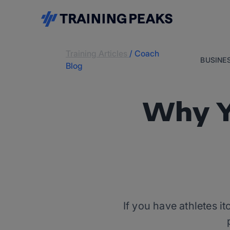
Training Articles
/
Coach
BUSINE
Blog
Why Y
If you have athletes it