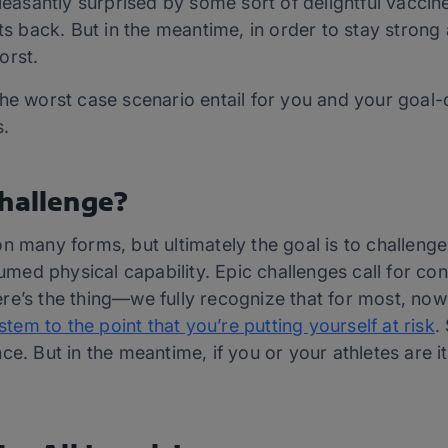
santly surprised by some sort of delightful vaccin
nts back. But in the meantime, in order to stay stron
orst.
he worst case scenario entail for you and your goal-or
s.
Challenge?
on many forms, but ultimately the goal is to challen
d physical capability. Epic challenges call for cons
e’s the thing—we fully recognize that for most, now 
m to the point that you’re putting yourself at risk
.
ce. But in the meantime, if you or your athletes are 