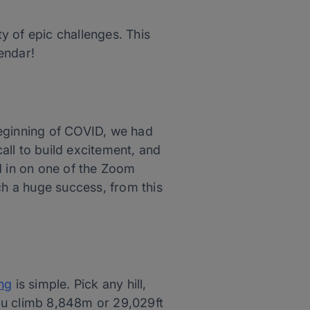
y of epic challenges. This
endar!
beginning of COVID, we had
call to build excitement, and
d in on one of the Zoom
ch a huge success, from this
ng
is simple. Pick any hill,
 you climb 8,848m or 29,029ft