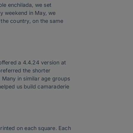
ole enchilada, we set
very weekend in May, we
r the country, on the same
offered a 4.4.24 version at
referred the shorter
s. Many in similar age groups
 helped us build camaraderie
 printed on each square. Each