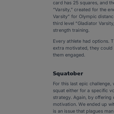
card has 25 squares, and the
“Varsity,” created for the e
Varsity” for Olympic distanc
third level “Gladiator Varsi
strength training.
Every athlete had options. T
extra motivated, they could 
them engaged.
Squatober
For this last epic challenge
squat either for a specific 
strategy. Again, by offering
motivation. We ended up wi
is an issue that plagues ma