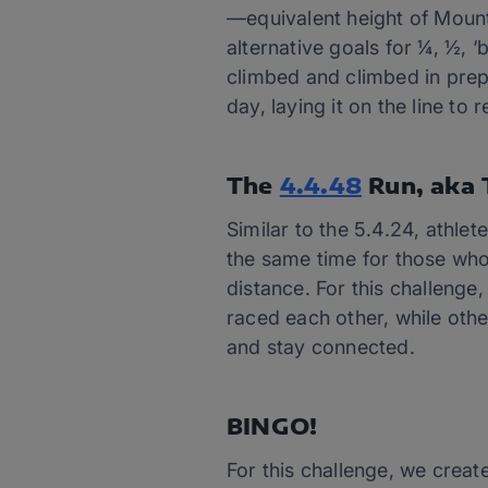
—equivalent height of Mount
alternative goals for ¼, ½, 
climbed and climbed in prepa
day, laying it on the line to r
The
4.4.48
Run, aka 
Similar to the 5.4.24, athlet
the same time for those who
distance. For this challenge
raced each other, while othe
and stay connected.
BINGO!
For this challenge, we creat