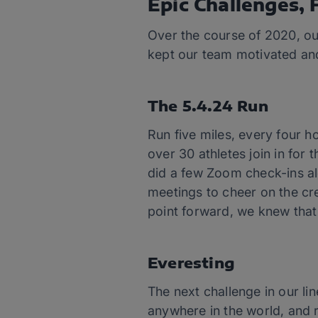
Epic Challenges, F
Over the course of 2020, ou
kept our team motivated and
The 5.4.24 Run
Run five miles, every four 
over 30 athletes join in for 
did a few Zoom check-ins al
meetings to cheer on the cre
point forward, we knew that
Everesting
The next challenge in our l
anywhere in the world, and r