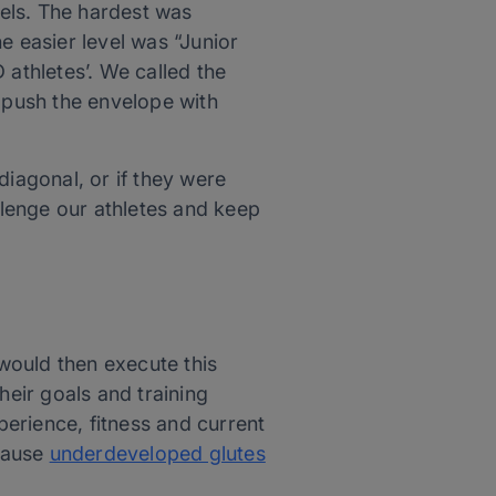
vels. The hardest was
e easier level was “Junior
 athletes’. We called the
o push the envelope with
diagonal, or if they were
allenge our athletes and keep
 would then execute this
heir goals and training
perience, fitness and current
cause
underdeveloped glutes