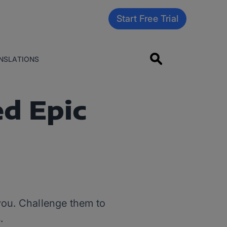
Start Free Trial
NSLATIONS
d Epic
r you. Challenge them to
.