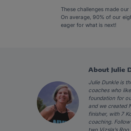
These challenges made our 202
On average, 90% of our eight
eager for what is next!
About Julie 
Julie Dunkle is 
coaches who like 
foundation for ou
and we created N
finisher, with 7 
coaching. Follo
two Vizsla’s Roo