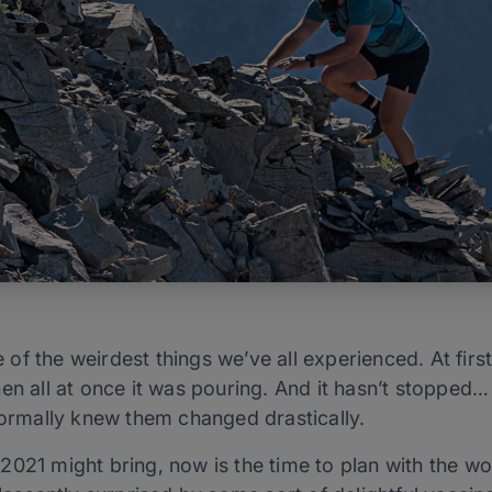
f the weirdest things we’ve all experienced. At first 
en all at once it was pouring. And it hasn’t stopped…
 formally knew them changed drastically.
021 might bring, now is the time to plan with the wo