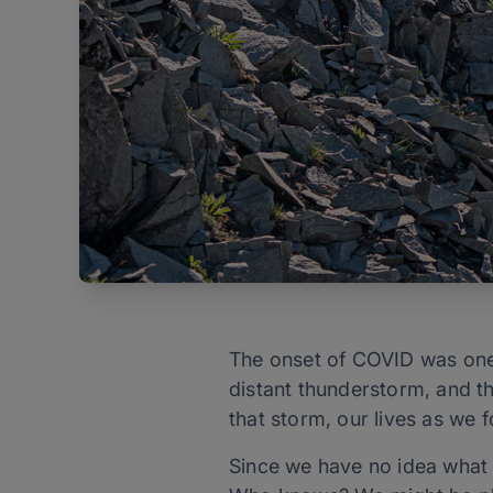
The onset of COVID was one o
distant thunderstorm, and th
that storm, our lives as we
Since we have no idea what 2