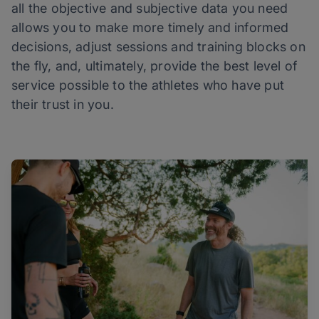
all the objective and subjective data you need
allows you to make more timely and informed
decisions, adjust sessions and training blocks on
the fly, and, ultimately, provide the best level of
service possible to the athletes who have put
their trust in you.