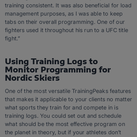
training consistent. It was also beneficial for load
management purposes, as I was able to keep
tabs on their overall programming. One of our
fighters used it throughout his run to a UFC title
fight.”
Using Training Logs to
Monitor Programming for
Nordic Skiers
One of the most versatile TrainingPeaks features
that makes it applicable to your clients no matter
what sports they train for and compete in is
training logs. You could set out and schedule
what should be the most effective program on
the planet in theory, but if your athletes don’t