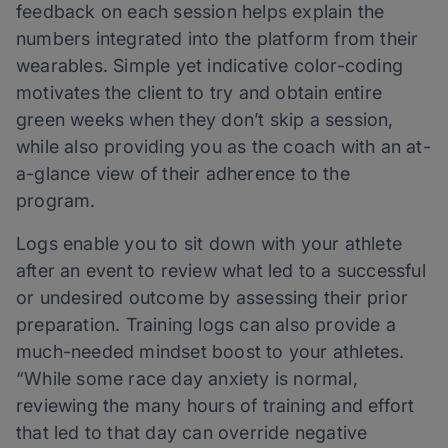
feedback on each session helps explain the
numbers integrated into the platform from their
wearables. Simple yet indicative color-coding
motivates the client to try and obtain entire
green weeks when they don’t skip a session,
while also providing you as the coach with an at-
a-glance view of their adherence to the
program.
Logs enable you to sit down with your athlete
after an event to review what led to a successful
or undesired outcome by assessing their prior
preparation. Training logs can also provide a
much-needed mindset boost to your athletes.
“While some race day anxiety is normal,
reviewing the many hours of training and effort
that led to that day can override negative