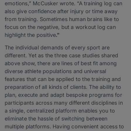
emotions,” McCusker wrote. “A training log can
also give confidence after injury or time away
from training. Sometimes human brains like to
focus on the negative, but a workout log can
highlight the positive
.”
The individual demands of every sport are
different. Yet as the three case studies shared
above show, there are lines of best fit among
diverse athlete populations and universal
features that can be applied to the training and
preparation of all kinds of clients. The ability to
plan, execute and adapt bespoke programs for
participants across many different disciplines in
a single, centralized platform enables you to
eliminate the hassle of switching between
multiple platforms. Having convenient access to