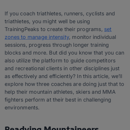
If you coach triathletes, runners, cyclists and
triathletes, you might well be using
TrainingPeaks to create their programs,
set
zones to manage intensity
, monitor individual
sessions, progress through longer training
blocks and more. But did you know that you can
also utilize the platform to guide competitors
and recreational clients in other disciplines just
as effectively and efficiently? In this article, we’ll
explore how three coaches are doing just that to
help their mountain athletes, skiers and MMA
fighters perform at their best in challenging
environments.
Readying Mountaineers,