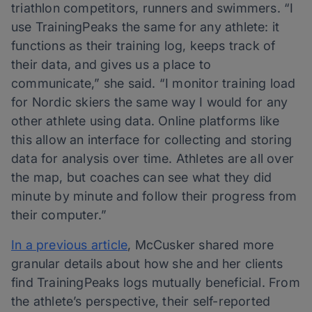
triathlon competitors, runners and swimmers. “I
use TrainingPeaks the same for any athlete: it
functions as their training log, keeps track of
their data, and gives us a place to
communicate,” she said. “I monitor training load
for Nordic skiers the same way I would for any
other athlete using data. Online platforms like
this allow an interface for collecting and storing
data for analysis over time. Athletes are all over
the map, but coaches can see what they did
minute by minute and follow their progress from
their computer.”
In a previous article
, McCusker shared more
granular details about how she and her clients
find TrainingPeaks logs mutually beneficial. From
the athlete’s perspective, their self-reported