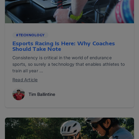
#TECHNOLOGY
Esports Racing Is Here: Why Coaches
Should Take Note
Consistency is critical in the world of endurance
sports, so surely a technology that enables athletes to
train all year ...
Read Article
Tim Ballintine