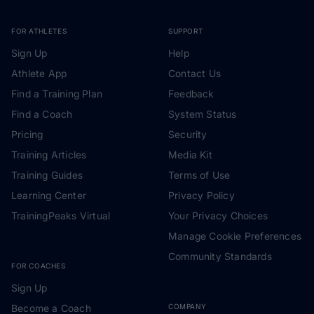
FOR ATHLETES
SUPPORT
Sign Up
Help
Athlete App
Contact Us
Find a Training Plan
Feedback
Find a Coach
System Status
Pricing
Security
Training Articles
Media Kit
Training Guides
Terms of Use
Learning Center
Privacy Policy
TrainingPeaks Virtual
Your Privacy Choices
Manage Cookie Preferences
Community Standards
FOR COACHES
Sign Up
Become a Coach
COMPANY