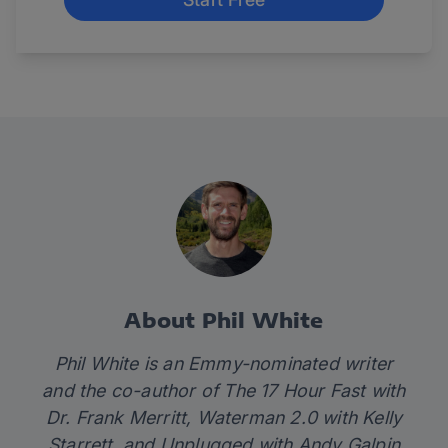
About Phil White
Phil White is an Emmy-nominated writer
and the co-author of
The 17 Hour Fast
with
Dr. Frank Merritt,
Waterman 2.0
with Kelly
Starrett
,
and
Unplugged
with Andy Galpin