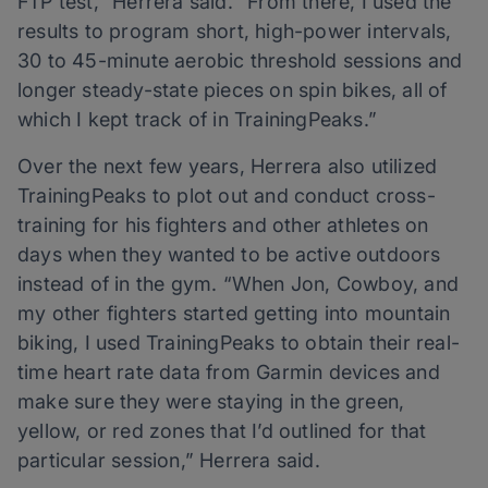
FTP test,” Herrera said. “From there, I used the
results to program short, high-power intervals,
30 to 45-minute aerobic threshold sessions and
longer steady-state pieces on spin bikes, all of
which I kept track of in TrainingPeaks.”
Over the next few years, Herrera also utilized
TrainingPeaks to plot out and conduct cross-
training for his fighters and other athletes on
days when they wanted to be active outdoors
instead of in the gym. “When Jon, Cowboy, and
my other fighters started getting into mountain
biking, I used TrainingPeaks to obtain their real-
time heart rate data from Garmin devices and
make sure they were staying in the green,
yellow, or red zones that I’d outlined for that
particular session,” Herrera said.