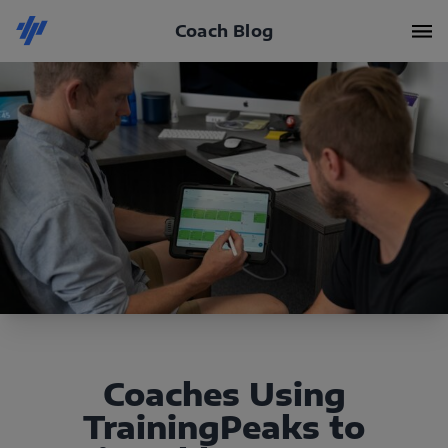
Coach Blog
Coaches Using
TrainingPeaks to