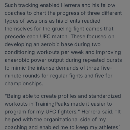
Such tracking enabled Herrera and his fellow
coaches to chart the progress of three different
types of sessions as his clients readied
themselves for the grueling fight camps that
precede each UFC match. These focused on
developing an aerobic base during two
conditioning workouts per week and improving
anaerobic power output during repeated bursts
to mimic the intense demands of three five-
minute rounds for regular fights and five for
championships.
“Being able to create profiles and standardized
workouts in TrainingPeaks made it easier to
program for my UFC fighters,” Herrera said. “It
helped with the organizational side of my
coaching and enabled me to keep my athletes’