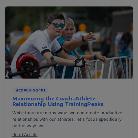
#COACHING 101
Maximizing the Coach-Athlete
Relationship Using TrainingPeaks
While there are many ways we can create productive
relationships with our athletes, let's focus specifically
on the ways we ...
Read Article