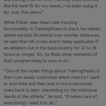
like the best fit for my needs. I’ve been using it
for over five years.”
While Fisher uses heart rate tracking
functionality in TrainingPeaks to track his clients’
stable aerobic threshold over shorter distances,
he said that HR zones aren’t really applicable if
an athlete’s out in the backcountry for 12 to 18
hours or longer. So, he finds other elements of
their programming to zero in on.
“One of the nicest things about TrainingPeaks is
that I can easily customize which metrics I want
to prioritize and then add in more advanced
ones back in later, depending on the individual
needs of the athlete,” he said. “It takes care of
everything I need it to do.”