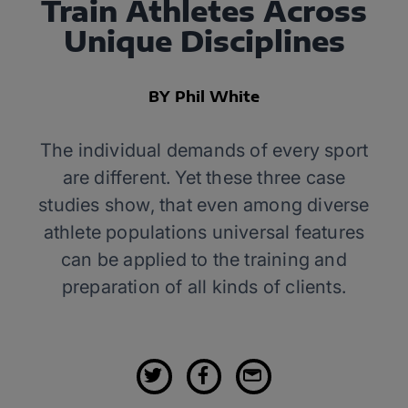
Train Athletes Across
Unique Disciplines
BY Phil White
The individual demands of every sport
are different. Yet these three case
studies show, that even among diverse
athlete populations universal features
can be applied to the training and
preparation of all kinds of clients.