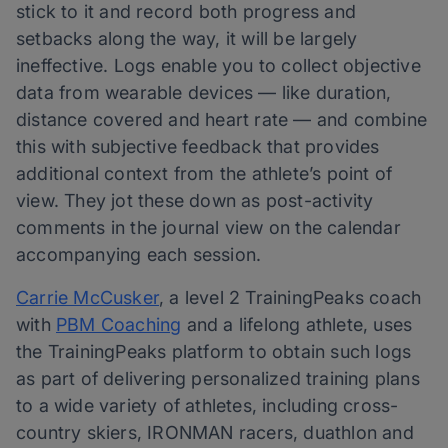
stick to it and record both progress and
setbacks along the way, it will be largely
ineffective. Logs enable you to collect objective
data from wearable devices — like duration,
distance covered and heart rate — and combine
this with subjective feedback that provides
additional context from the athlete’s point of
view. They jot these down as post-activity
comments in the journal view on the calendar
accompanying each session.
Carrie McCusker
, a level 2 TrainingPeaks coach
with
PBM Coaching
and a lifelong athlete, uses
the TrainingPeaks platform to obtain such logs
as part of delivering personalized training plans
to a wide variety of athletes, including cross-
country skiers, IRONMAN racers, duathlon and