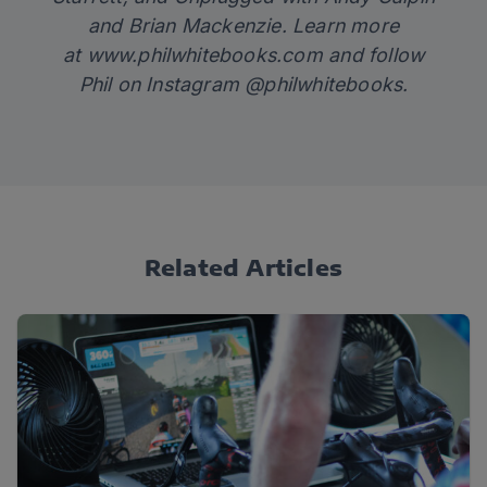
and Brian Mackenzie. Learn more
at
www.philwhitebooks.com
and follow
Phil on Instagram @philwhitebooks.
Related Articles