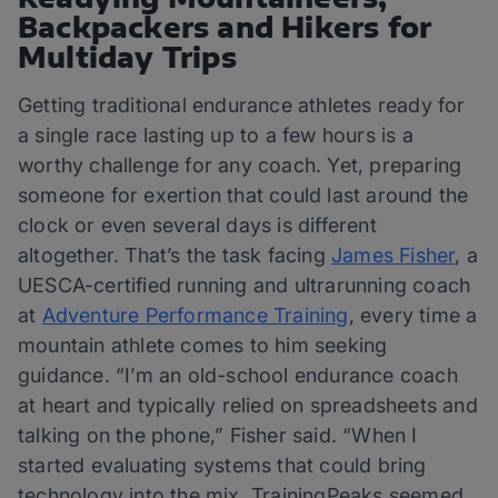
Backpackers and Hikers for
Multiday Trips
Getting traditional endurance athletes ready for
a single race lasting up to a few hours is a
worthy challenge for any coach. Yet, preparing
someone for exertion that could last around the
clock or even several days is different
altogether. That’s the task facing
James Fisher
, a
UESCA-certified running and ultrarunning coach
at
Adventure Performance Training
, every time a
mountain athlete comes to him seeking
guidance. “I’m an old-school endurance coach
at heart and typically relied on spreadsheets and
talking on the phone,” Fisher said. “When I
started evaluating systems that could bring
technology into the mix, TrainingPeaks seemed