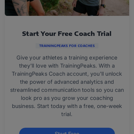
Start Your Free Coach Trial
TRAININGPEAKS FOR COACHES
Give your athletes a training experience
they'll love with TrainingPeaks. With a
TrainingPeaks Coach account, you'll unlock
the power of advanced analytics and
streamlined communication tools so you can
look pro as you grow your coaching
business. Start today with a free, one-week
trial.
Start Free