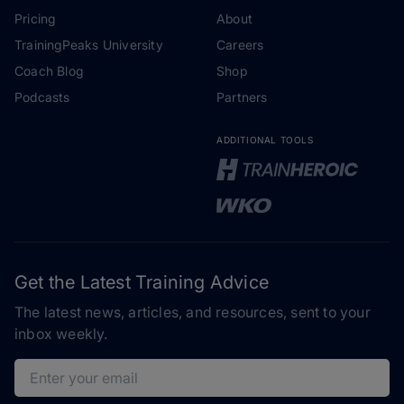
Pricing
About
TrainingPeaks University
Careers
Coach Blog
Shop
Podcasts
Partners
ADDITIONAL TOOLS
Get the Latest Training Advice
The latest news, articles, and resources, sent to your
inbox weekly.
Email address