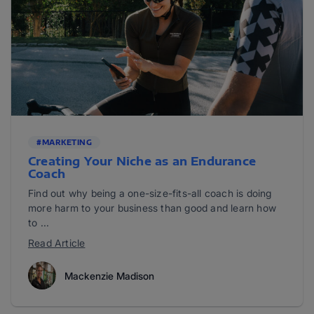
#MARKETING
Creating Your Niche as an Endurance
Coach
Find out why being a one-size-fits-all coach is doing
more harm to your business than good and learn how
to ...
Read Article
Mackenzie Madison