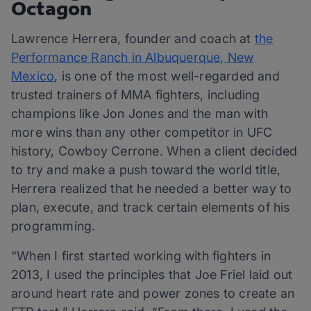
Octagon
Lawrence Herrera, founder and coach at
the
Performance Ranch in Albuquerque, New
Mexico
, is one of the most well-regarded and
trusted trainers of MMA fighters, including
champions like Jon Jones and the man with
more wins than any other competitor in UFC
history, Cowboy Cerrone. When a client decided
to try and make a push toward the world title,
Herrera realized that he needed a better way to
plan, execute, and track certain elements of his
programming.
“When I first started working with fighters in
2013, I used the principles that Joe Friel laid out
around heart rate and power zones to create an