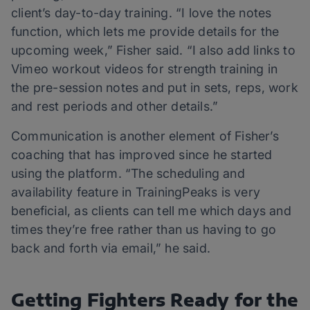
client’s day-to-day training. “I love the notes
function, which lets me provide details for the
upcoming week,” Fisher said. “I also add links to
Vimeo workout videos for strength training in
the pre-session notes and put in sets, reps, work
and rest periods and other details.”
Communication is another element of Fisher’s
coaching that has improved since he started
using the platform. “The scheduling and
availability feature in TrainingPeaks is very
beneficial, as clients can tell me which days and
times they’re free rather than us having to go
back and forth via email,” he said.
Getting Fighters Ready for the