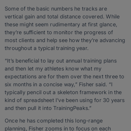
Some of the basic numbers he tracks are
vertical gain and total distance covered. While
these might seem rudimentary at first glance,
they’re sufficient to monitor the progress of
most clients and help see how they’re advancing
throughout a typical training year.
“It’s beneficial to lay out annual training plans
and then let my athletes know what my
expectations are for them over the next three to
six months in a concise way,” Fisher said. “I
typically pencil out a skeleton framework in the
kind of spreadsheet I’ve been using for 30 years
and then pull it into TrainingPeaks.”
Once he has completed this long-range
planning, Fisher zooms in to focus on each