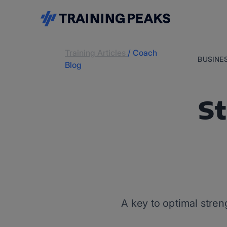
Training Articles
/
Coach
BUSINE
Blog
St
A key to optimal stre