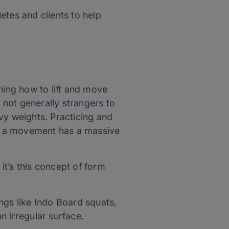
letes and clients to help
ning how to lift and move
e not generally strangers to
vy weights. Practicing and
rms a movement has a massive
 it’s this concept of form
ings like Indo Board squats,
n irregular surface.