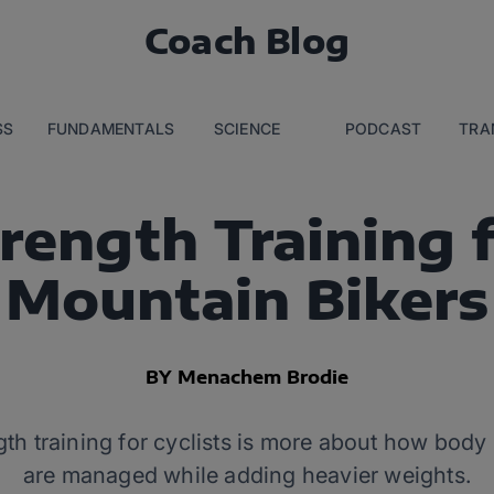
Coach Blog
SS
FUNDAMENTALS
SCIENCE
PODCAST
TRA
rength Training 
Mountain Bikers
BY Menachem Brodie
ngth training for cyclists is more about how bod
are managed while adding heavier weights.