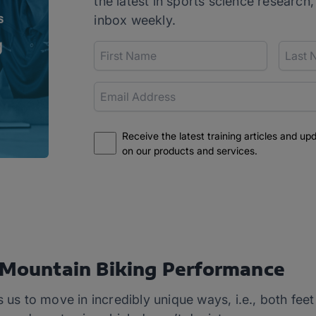
the latest in sports science research,
inbox weekly.
Receive the latest training articles and up
on our products and services.
r Mountain Biking Performance
s us to move in incredibly unique ways, i.e., both fee