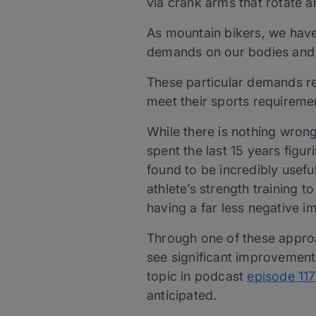
via crank arms that rotate a
As mountain bikers, we have 
demands on our bodies and 
These particular demands req
meet their sports requireme
While there is nothing wrong
spent the last 15 years figu
found to be incredibly usefu
athlete’s strength training t
having a far less negative im
Through one of these approa
see significant improvements 
topic in podcast
episode 117
anticipated.