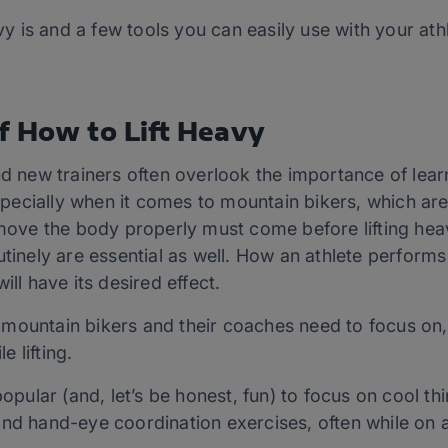
avy is and a few tools you can easily use with your ath
f How to Lift Heavy
nd new trainers often overlook the importance of lear
 Especially when it comes to mountain bikers, which ar
 move the body properly must come before lifting hea
outinely are essential as well. How an athlete perfo
ill have its desired effect.
at mountain bikers and their coaches need to focus on,
 lifting.
popular (and, let’s be honest, fun) to focus on cool th
nd hand-eye coordination exercises, often while on a