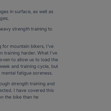
ges in surface, as well as
nges.
heavy strength training to
 for mountain bikers, I’ve
n training harder. What I’ve
oven to allow us to load the
 week and training cycle, but
r mental fatigue soreness.
ough strength training and
pected. I have covered this
on the bike than he