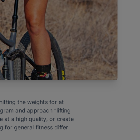
hitting the weights for at
ogram and approach “lifting
at a high quality, or create
 for general fitness differ