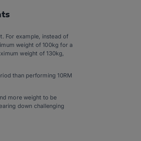
hts
et. For example, instead of
aximum weight of 100kg for a
maximum weight of 130kg,
period than performing 10RM
 and more weight to be
 tearing down challenging