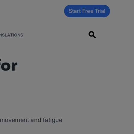
Start Free Trial
NSLATIONS
for
y movement and fatigue