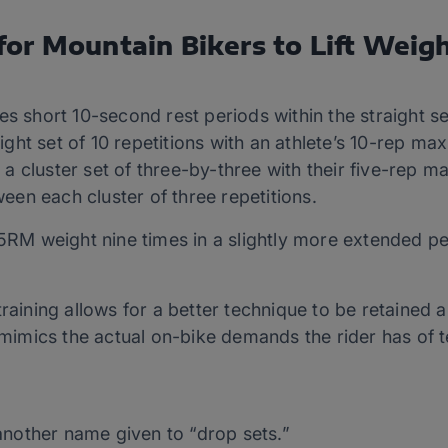
or Mountain Bikers to Lift Weig
des short 10-second rest periods within the straight s
ight set of 10 repetitions with an athlete’s 10-rep m
 a cluster set of three-by-three with their five-rep 
een each cluster of three repetitions.
g 5RM weight nine times in a slightly more extended 
training allows for a better technique to be retained
r mimics the actual on-bike demands the rider has of
another name given to “drop sets.”