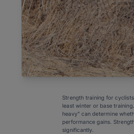
Strength training for cyclist
least winter or base trainin
heavy” can determine whether
performance gains. Strength 
significantly.