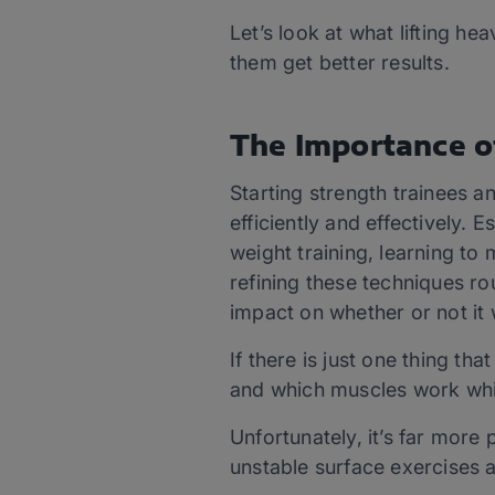
Let’s look at what lifting he
them get better results.
The Importance o
Starting strength trainees a
efficiently and effectively.
weight training, learning to
refining these techniques r
impact on whether or not it w
If there is just one thing th
and which muscles work while
Unfortunately, it’s far more 
unstable surface exercises a