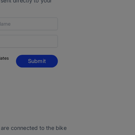
 sent directly to your
dates
Submit
t are connected to the bike