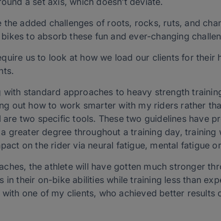
round a set axis, which doesn’t deviate.
the added challenges of roots, rocks, ruts, and chan
bikes to absorb these fun and ever-changing challe
uire us to look at how we load our clients for their 
nts.
 with standard approaches to heavy strength training
ring out how to work smarter with my riders rather tha
l are two specific tools. These two guidelines have pr
o a greater degree throughout a training day, training
pact on the rider via neural fatigue, mental fatigue o
ches, the athlete will have gotten much stronger thr
in their on-bike abilities while training less than ex
with one of my clients, who achieved better results 