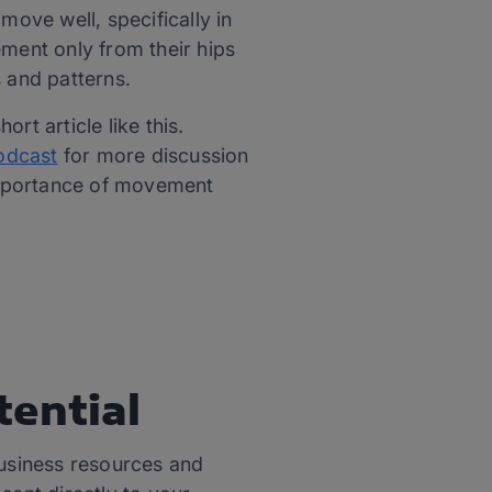
move well, specifically in
ement only from their hips
s and patterns.
rt article like this.
Podcast
for more discussion
importance of movement
tential
usiness resources and