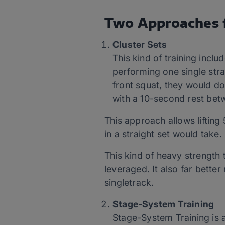
Two Approaches f
Cluster Sets
This kind of training inclu
performing one single stra
front squat, they would do
with a 10-second rest betw
This approach allows liftin
in a straight set would take.
This kind of heavy strength 
leveraged. It also far bette
singletrack.
Stage-System Training
Stage-System Training is 