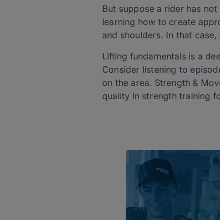
But suppose a rider has not 
learning how to create appro
and shoulders. In that case,
Lifting fundamentals is a de
Consider listening to episod
on the area. Strength & Mo
quality in strength training 