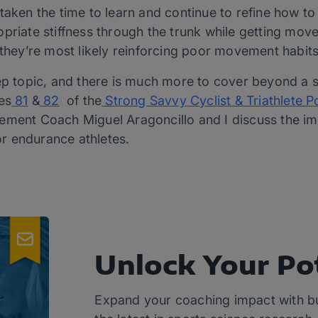
taken the time to learn and continue to refine how to 
priate stiffness through the trunk while getting mov
 they’re most likely reinforcing poor movement habit
ep topic, and there is much more to cover beyond a sho
es
81
&
82
of the
Strong Savvy Cyclist & Triathlete 
vement Coach Miguel Aragoncillo and I discuss the 
for endurance athletes.
Unlock Your Po
Expand your coaching impact with b