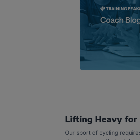
Lifting Heavy fo
Our sport of cycling require