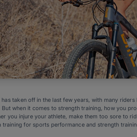
s has taken off in the last few years, with many riders 
g. But when it comes to strength training, how you pr
 you injure your athlete, make them too sore to ride 
training for sports performance and strength training