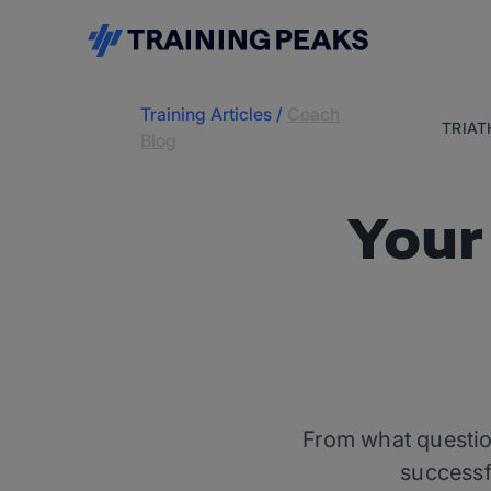
Training Articles
/
Coach
TRIA
Blog
Your
From what question
successf