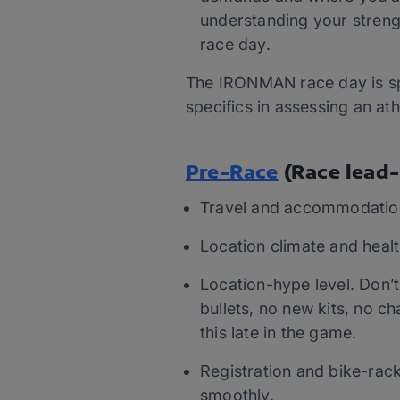
understanding your streng
race day.
The IRONMAN race day is spe
specifics in assessing an at
Pre-Race
(Race lead-
Travel and accommodatio
Location climate and healt
Location-hype level. Don’
bullets, no new kits, no c
this late in the game.
Registration and bike-racki
smoothly.