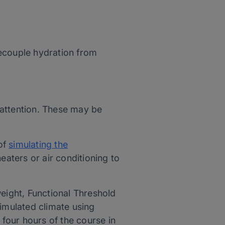
ecouple hydration from
e attention. These may be
of
simulating the
eaters or air conditioning to
eight, Functional Threshold
simulated climate using
t four hours of the course in