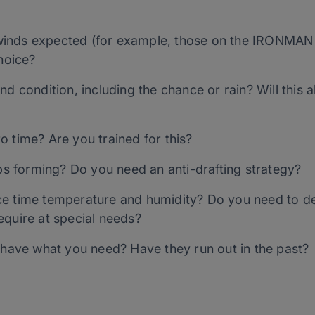
inds expected (for example, those on the IRONMAN
choice?
d condition, including the chance or rain? Will this a
 time? Are you trained for this?
ups forming? Do you need an anti-drafting strategy?
ce time temperature and humidity? Do you need to d
equire at special needs?
y have what you need? Have they run out in the past?