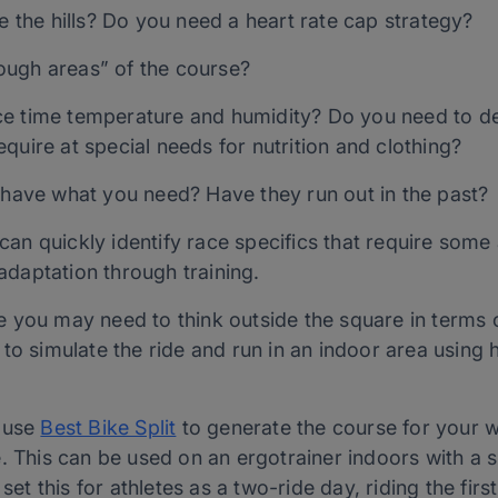
re the hills? Do you need a heart rate cap strategy?
ough areas” of the course?
ce time temperature and humidity? Do you need to d
quire at special needs for nutrition and clothing?
y have what you need? Have they run out in the past?
e can quickly identify race specifics that require som
 adaptation through training.
 you may need to think outside the square in terms 
to simulate the ride and run in an indoor area using h
o use
Best Bike Split
to generate the course for your w
. This can be used on an ergotrainer indoors with a 
set this for athletes as a two-ride day, riding the firs