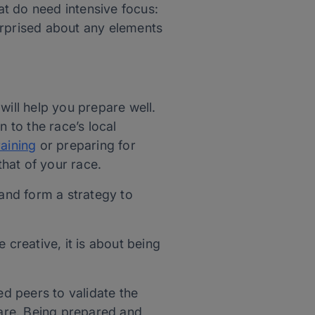
t do need intensive focus:
urprised about any elements
will help you prepare well.
 to the race’s local
raining
or preparing for
that of your race.
 and form a strategy to
creative, it is about being
ed peers to validate the
ware. Being prepared and