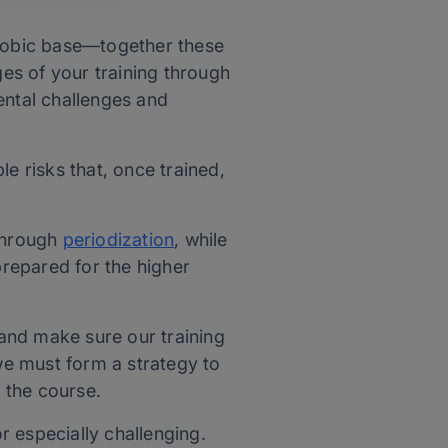
erobic base—together these
ages of your training through
ental challenges and
e risks that, once trained,
 through
periodization
, while
prepared for the higher
and make sure our training
, we must form a strategy to
 the course.
 especially challenging.