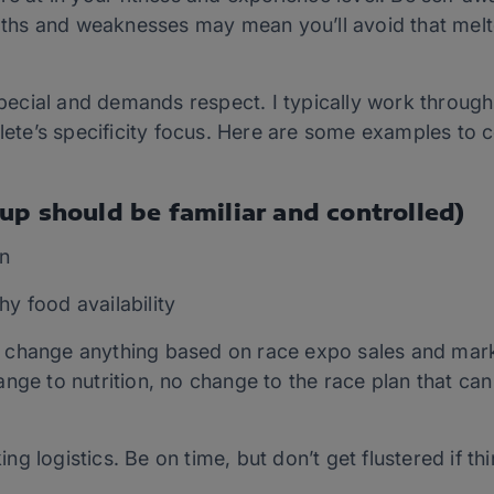
ths and weaknesses may mean you’ll avoid that meltd
cial and demands respect. I typically work through a
hlete’s specificity focus. Here are some examples to 
up should be familiar and controlled)
n
hy food availability
t change anything based on race expo sales and marke
hange to nutrition, no change to the race plan that c
ng logistics. Be on time, but don’t get flustered if t