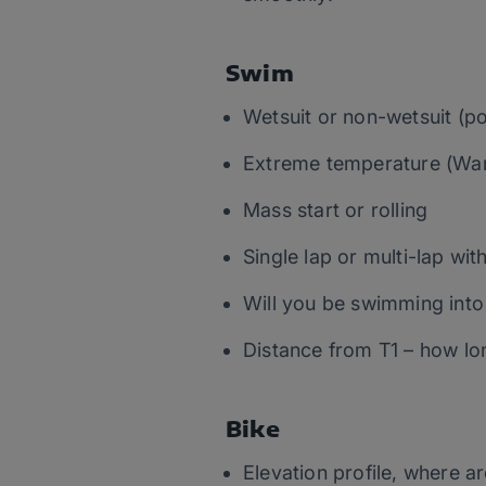
Swim
Wetsuit or non-wetsuit (pos
Extreme temperature (War
Mass start or rolling
Single lap or multi-lap wit
Will you be swimming into
Distance from T1 – how lon
Bike
Elevation profile, where a