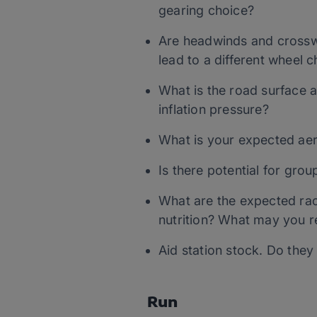
gearing choice?
Are headwinds and crossw
lead to a different wheel 
What is the road surface an
inflation pressure?
What is your expected aero
Is there potential for gro
What are the expected ra
nutrition? What may you r
Aid station stock. Do the
Run