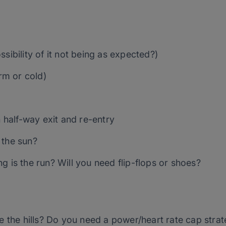
sibility of it not being as expected?)
m or cold)
h half-way exit and re-entry
 the sun?
g is the run? Will you need flip-flops or shoes?
re the hills? Do you need a power/heart rate cap str