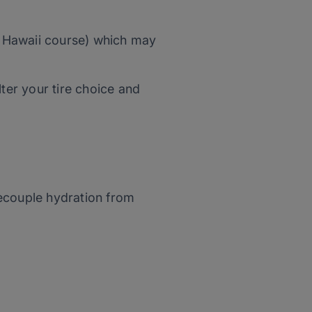
 Hawaii course) which may
lter your tire choice and
ecouple hydration from