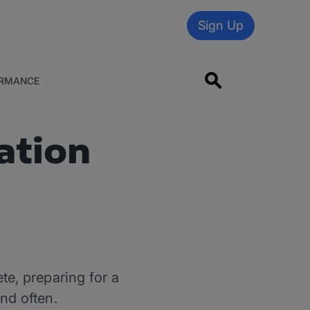
Sign Up
RMANCE
ation
te, preparing for a
nd often.