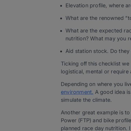
Elevation profile, where a
What are the renowned “t
What are the expected ra
nutrition? What may you re
Aid station stock. Do the
Ticking off this checklist w
logistical, mental or require
Depending on where you live
environment.
A good idea is 
simulate the climate.
Another great example is t
Power (FTP) and bike profile
planned race day nutrition. I 