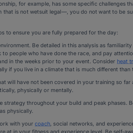
nship, for example, has some specific challenges tha
 that is not wetsuit legal—, you do not want to be s
s to ensure you are fully prepared for the day:
ironment. Be detailed in this analysis as familiarity 
 to people who have done the race, and pay attention
 and in the weeks prior to your event. Consider
heat t
ly if you live in a climate that is much different than 
hat will have not been covered in your training so far
ically, physically or mentally.
 strategy throughout your build and peak phases. Be 
as physically.
Work with your
coach
, social networks, and experienc
 at in your fitness and experience level. Be self-a