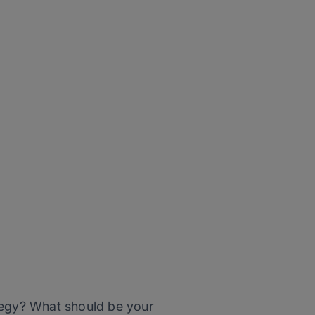
ategy? What should be your