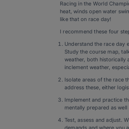
Racing in the World Champio
heat, winds open water swim
like that on race day!
I recommend these four step
Understand the race day env
Study the course map, talk
weather, both historically
inclement weather, especial
Isolate areas of the race t
address these, either logist
Implement and practice the
mentally prepared as well 
Test, assess and adjust. 
demands and where you are