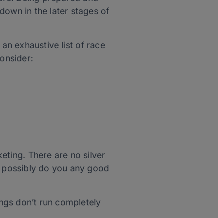
own in the later stages of
n exhaustive list of race
consider:
ting. There are no silver
an possibly do you any good
hings don’t run completely