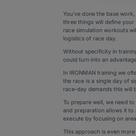
You’ve done the base work, 
three things will define your
race simulation workouts wil
logistics of race day.
Without specificity in train
could turn into an advantage
In IRONMAN training we ofte
the race is a single day of 
race-day demands this will 
To prepare well, we need to
and preparation allows it to 
execute by focusing on area
This approach is even more 