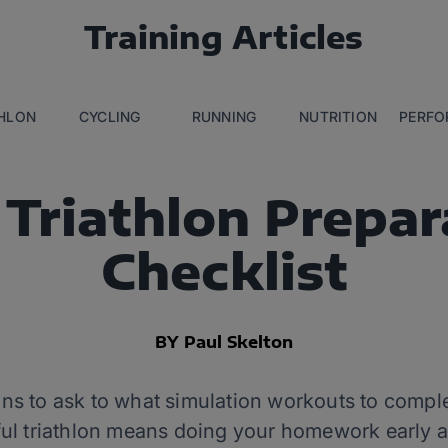
Training Articles
THLON
CYCLING
RUNNING
NUTRITION
PERFO
 Triathlon Prepar
Checklist
BY Paul Skelton
s to ask to what simulation workouts to comple
ul triathlon means doing your homework early a