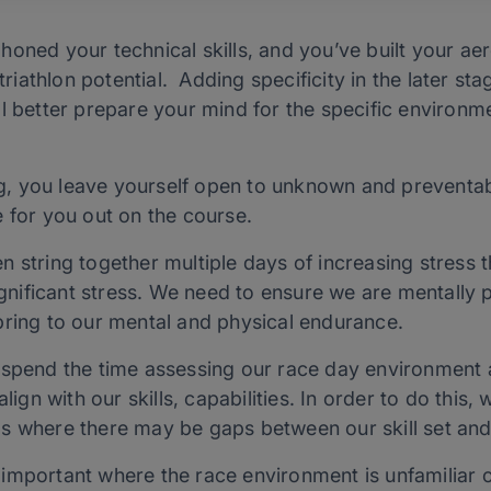
honed your technical skills, and you’ve built your a
 triathlon potential. Adding specificity in the later st
l better prepare your mind for the specific environm
ing, you leave yourself open to unknown and preventabl
 for you out on the course.
n string together multiple days of increasing stress
significant stress. We need to ensure we are mentally 
bring to our mental and physical endurance.
 spend the time assessing our race day environment 
align with our skills, capabilities. In order to do this
s where there may be gaps between our skill set and
important where the race environment is unfamiliar or