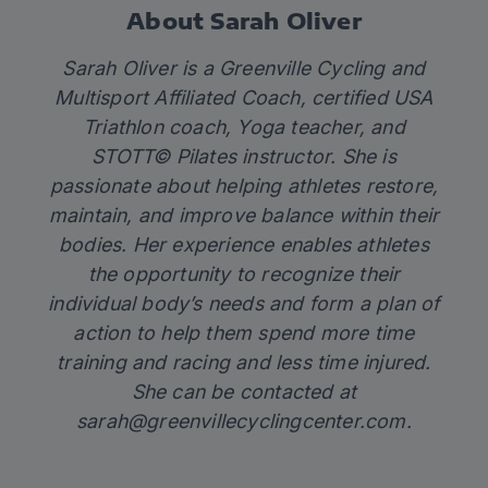
About Sarah Oliver
Sarah Oliver is a Greenville Cycling and
Multisport Affiliated Coach, certified USA
Triathlon coach, Yoga teacher, and
STOTT© Pilates instructor. She is
passionate about helping athletes restore,
maintain, and improve balance within their
bodies. Her experience enables athletes
the opportunity to recognize their
individual body’s needs and form a plan of
action to help them spend more time
training and racing and less time injured.
She can be contacted at
sarah@greenvillecyclingcenter.com
.