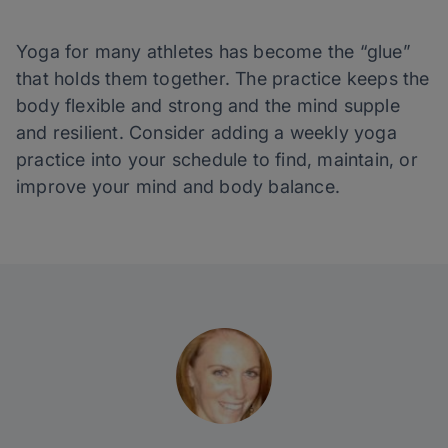
Yoga for many athletes has become the “glue”
that holds them together. The practice keeps the
body flexible and strong and the mind supple
and resilient. Consider adding a weekly yoga
practice into your schedule to find, maintain, or
improve your mind and body balance.