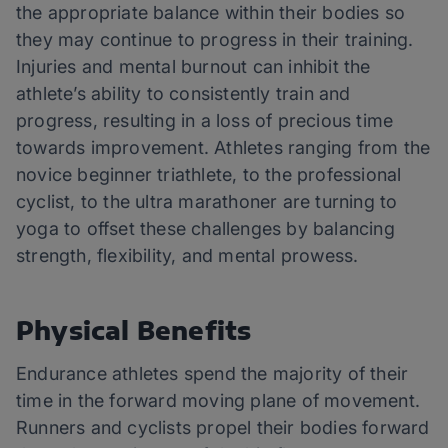
the appropriate balance within their bodies so
they may continue to progress in their training.
Injuries and mental burnout can inhibit the
athlete’s ability to consistently train and
progress, resulting in a loss of precious time
towards improvement. Athletes ranging from the
novice beginner triathlete, to the professional
cyclist, to the ultra marathoner are turning to
yoga to offset these challenges by balancing
strength, flexibility, and mental prowess.
Physical Benefits
Endurance athletes spend the majority of their
time in the forward moving plane of movement.
Runners and cyclists propel their bodies forward