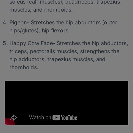
soleus (calf muscles), quadriceps, trapezius
muscles, and rhomboids.
Pigeon- Stretches the hip abductors (outer
hips/glutes), hip flexors
Happy Cow Face- Stretches the hip abductors,
triceps, pectoralis muscles, strengthens the
hip adductors, trapezius muscles, and
rhomboids.