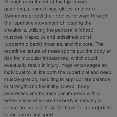
through recruitment of the hip flexors,
quadriceps, hamstrings, glutes, and core.
Swimmers propel their bodies forward through
the repetitive movement of rotating the
shoulders, utilizing the pectoralis (chest)
muscles, trapezius and latissimus dorsi
(upper/mid back) muscles, and the core. The
repetitive nature of these sports put the body at
risk for muscular imbalances, which could
eventually result in injury. Yoga encourages an
individual to utilize both the superficial and deep
muscle groups, resulting in appropriate balance
in strength and flexibility. Overall body
awareness and balance can improve with a
better sense of where the body is moving in
space-an important skill to have for appropriate
technique in any sport.