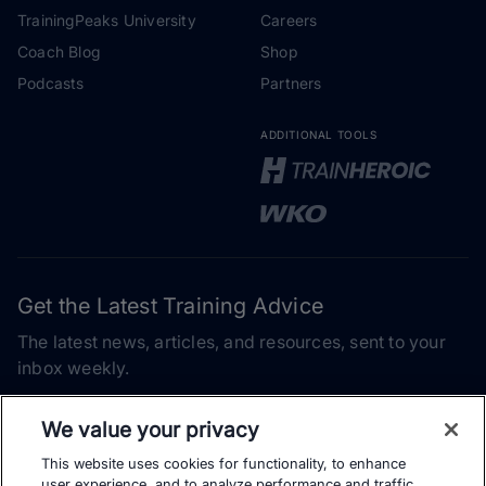
TrainingPeaks University
Careers
Coach Blog
Shop
Podcasts
Partners
ADDITIONAL TOOLS
Get the Latest Training Advice
The latest news, articles, and resources, sent to your
inbox weekly.
Email address
We value your privacy
This website uses cookies for functionality, to enhance
Subscribe
user experience, and to analyze performance and traffic