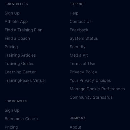
FOR ATHLETES
SUPPORT
Sign Up
Help
Athlete App
Contact Us
Find a Training Plan
Feedback
Find a Coach
System Status
Pricing
Security
Training Articles
Media Kit
Training Guides
Terms of Use
Learning Center
Privacy Policy
TrainingPeaks Virtual
Your Privacy Choices
Manage Cookie Preferences
Community Standards
FOR COACHES
Sign Up
Become a Coach
COMPANY
Pricing
About