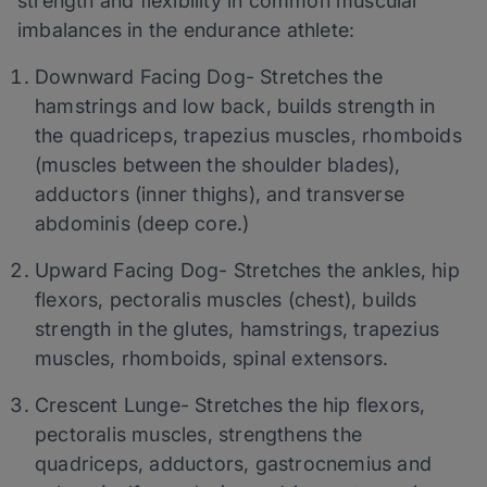
strength and flexibility in common muscular
imbalances in the endurance athlete:
Downward Facing Dog- Stretches the
hamstrings and low back, builds strength in
the quadriceps, trapezius muscles, rhomboids
(muscles between the shoulder blades),
adductors (inner thighs), and transverse
abdominis (deep core.)
Upward Facing Dog- Stretches the ankles, hip
flexors, pectoralis muscles (chest), builds
strength in the glutes, hamstrings, trapezius
muscles, rhomboids, spinal extensors.
Crescent Lunge- Stretches the hip flexors,
pectoralis muscles, strengthens the
quadriceps, adductors, gastrocnemius and