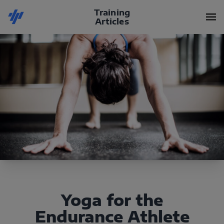
Training
Articles
Yoga for the
Endurance Athlete