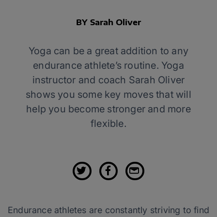
BY Sarah Oliver
Yoga can be a great addition to any
endurance athlete’s routine. Yoga
instructor and coach Sarah Oliver
shows you some key moves that will
help you become stronger and more
flexible.
Endurance athletes are constantly striving to find