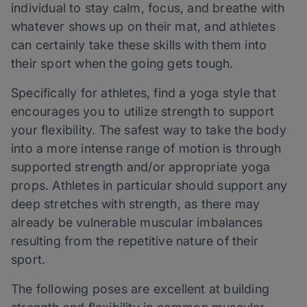
individual to stay calm, focus, and breathe with
whatever shows up on their mat, and athletes
can certainly take these skills with them into
their sport when the going gets tough.
Specifically for athletes, find a yoga style that
encourages you to utilize strength to support
your flexibility. The safest way to take the body
into a more intense range of motion is through
supported strength and/or appropriate yoga
props. Athletes in particular should support any
deep stretches with strength, as there may
already be vulnerable muscular imbalances
resulting from the repetitive nature of their
sport.
The following poses are excellent at building