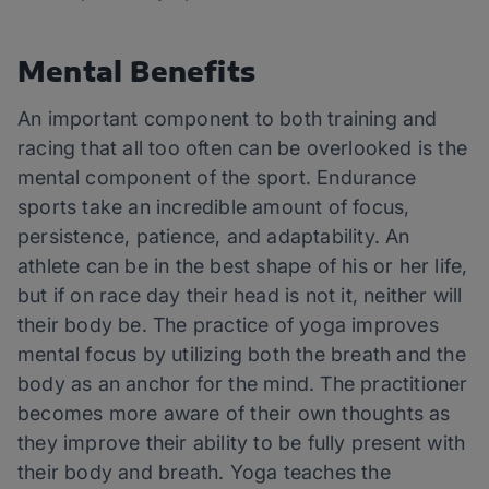
Mental Benefits
An important component to both training and
racing that all too often can be overlooked is the
mental component of the sport. Endurance
sports take an incredible amount of focus,
persistence, patience, and adaptability. An
athlete can be in the best shape of his or her life,
but if on race day their head is not it, neither will
their body be. The practice of yoga improves
mental focus by utilizing both the breath and the
body as an anchor for the mind. The practitioner
becomes more aware of their own thoughts as
they improve their ability to be fully present with
their body and breath. Yoga teaches the