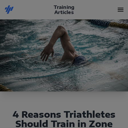
Training
Articles
4 Reasons Triathletes
Should Train in Zone