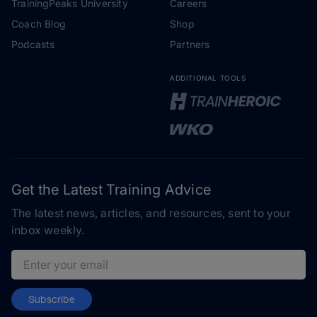
TrainingPeaks University
Careers
Coach Blog
Shop
Podcasts
Partners
ADDITIONAL TOOLS
Get the Latest Training Advice
The latest news, articles, and resources, sent to your
inbox weekly.
Email address
Subscribe