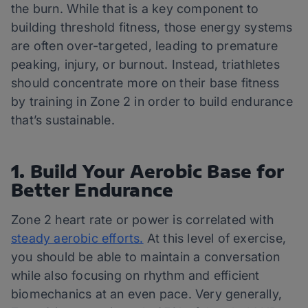
the burn. While that is a key component to
building threshold fitness, those energy systems
are often over-targeted, leading to premature
peaking, injury, or burnout. Instead, triathletes
should concentrate more on their base fitness
by training in Zone 2 in order to build endurance
that’s sustainable.
1. Build Your Aerobic Base for
Better Endurance
Zone 2 heart rate or power is correlated with
steady aerobic efforts.
At this level of exercise,
you should be able to maintain a conversation
while also focusing on rhythm and efficient
biomechanics at an even pace. Very generally,