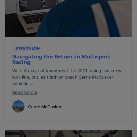
#TRIATHLON
Navigating the Return to Multisport
Racing
We still may not know what the 2021 racing season will
look like, but, as triathlon coach Carrie McCusker
reminds ...
Read Article
Carrie McCusker