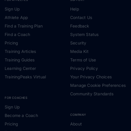
Sign Up
Help
Athlete App
Contact Us
Find a Training Plan
Feedback
Find a Coach
System Status
Pricing
Security
Training Articles
Media Kit
Training Guides
Terms of Use
Learning Center
Privacy Policy
TrainingPeaks Virtual
Your Privacy Choices
Manage Cookie Preferences
Community Standards
FOR COACHES
Sign Up
Become a Coach
COMPANY
Pricing
About