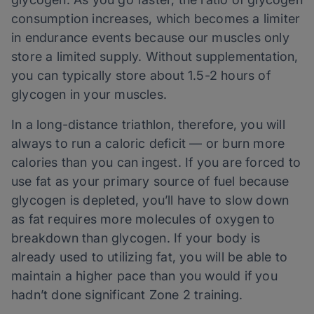
consumption increases, which becomes a limiter
in endurance events because our muscles only
store a limited supply. Without supplementation,
you can typically store about 1.5-2 hours of
glycogen in your muscles.
In a long-distance triathlon, therefore, you will
always to run a caloric deficit — or burn more
calories than you can ingest. If you are forced to
use fat as your primary source of fuel because
glycogen is depleted, you’ll have to slow down
as fat requires more molecules of oxygen to
breakdown than glycogen. If your body is
already used to utilizing fat, you will be able to
maintain a higher pace than you would if you
hadn’t done significant Zone 2 training.