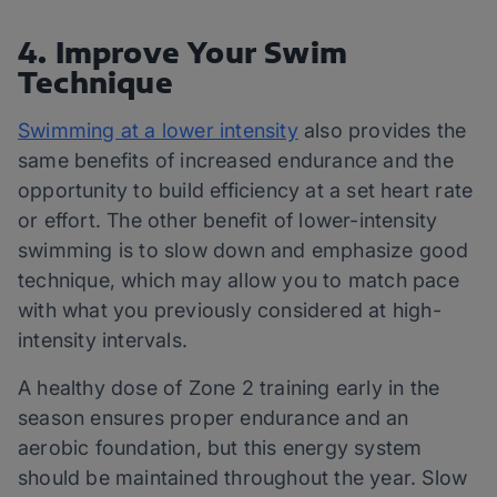
4. Improve Your Swim
Technique
Swimming at a lower intensity
also provides the
same benefits of increased endurance and the
opportunity to build efficiency at a set heart rate
or effort. The other benefit of lower-intensity
swimming is to slow down and emphasize good
technique, which may allow you to match pace
with what you previously considered at high-
intensity intervals.
A healthy dose of Zone 2 training early in the
season ensures proper endurance and an
aerobic foundation, but this energy system
should be maintained throughout the year. Slow