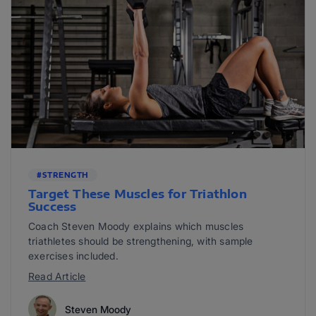
#STRENGTH
Target These Muscles for Triathlon
Success
Coach Steven Moody explains which muscles
triathletes should be strengthening, with sample
exercises included.
Read Article
Steven Moody