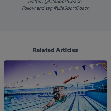
Twitter: @LifeSportCoach
Follow and tag #LifeSportCoach
Related Articles