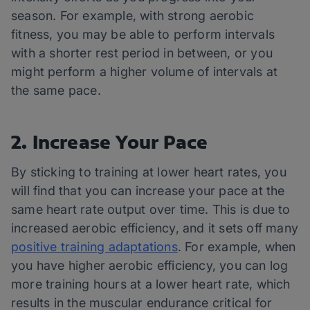
season. For example, with strong aerobic
fitness, you may be able to perform intervals
with a shorter rest period in between, or you
might perform a higher volume of intervals at
the same pace.
2. Increase Your Pace
By sticking to training at lower heart rates, you
will find that you can increase your pace at the
same heart rate output over time. This is due to
increased aerobic efficiency, and it sets off many
positive training adaptations
. For example, when
you have higher aerobic efficiency, you can log
more training hours at a lower heart rate, which
results in the muscular endurance critical for