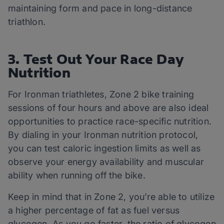
maintaining form and pace in long-distance
triathlon.
3. Test Out Your Race Day
Nutrition
For Ironman triathletes, Zone 2 bike training
sessions of four hours and above are also ideal
opportunities to practice race-specific nutrition.
By dialing in your Ironman nutrition protocol,
you can test caloric ingestion limits as well as
observe your energy availability and muscular
ability when running off the bike.
Keep in mind that in Zone 2, you’re able to utilize
a higher percentage of fat as fuel versus
glycogen. As you go faster, the ratio of glycogen