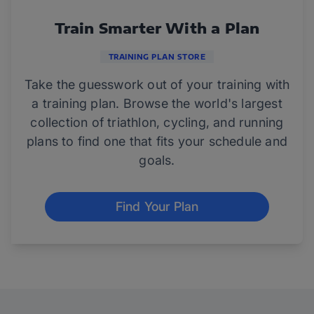
Train Smarter With a Plan
TRAINING PLAN STORE
Take the guesswork out of your training with
a training plan. Browse the world's largest
collection of triathlon, cycling, and running
plans to find one that fits your schedule and
goals.
Find Your Plan