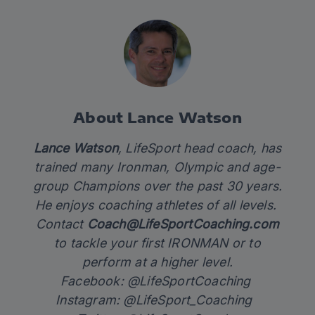
About Lance Watson
Lance Watson
, LifeSport head coach, has
trained many Ironman, Olympic and age-
group Champions over the past 30 years.
He enjoys coaching athletes of all levels.
Contact
Coach@LifeSportCoaching.com
to tackle your first IRONMAN or to
perform at a higher level.
Facebook: @LifeSportCoaching
Instagram: @LifeSport_Coaching