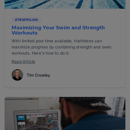
#TRIATHLON
Maximizing Your Swim and Strength
Workouts
With limited pool time available, triathletes can
maximize progress by combining strength and swim
workouts. Here's how to do it.
Read Article
Tim Crowley