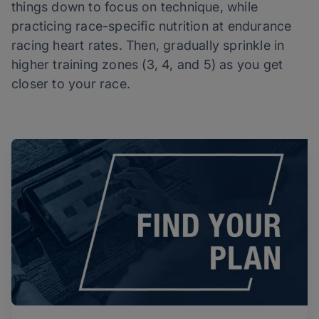
things down to focus on technique, while
practicing race-specific nutrition at endurance
racing heart rates. Then, gradually sprinkle in
higher training zones (3, 4, and 5) as you get
closer to your race.