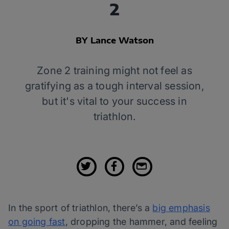
2
BY Lance Watson
Zone 2 training might not feel as
gratifying as a tough interval session,
but it's vital to your success in
triathlon.
In the sport of triathlon, there’s a
big emphasis
on going fast
, dropping the hammer, and feeling