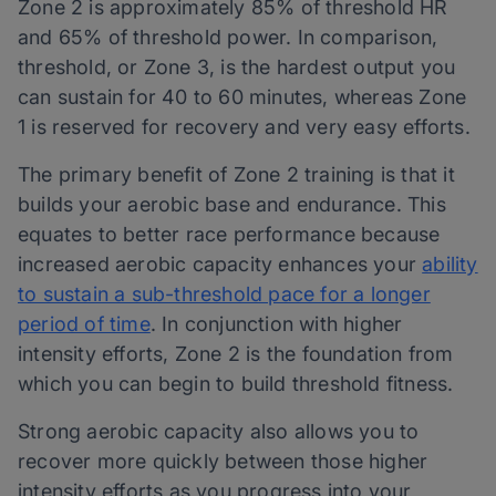
Zone 2 is approximately 85% of threshold HR
and 65% of threshold power. In comparison,
threshold, or Zone 3, is the hardest output you
can sustain for 40 to 60 minutes, whereas Zone
1 is reserved for recovery and very easy efforts.
The primary benefit of Zone 2 training is that it
builds your aerobic base and endurance. This
equates to better race performance because
increased aerobic capacity enhances your
ability
to sustain a sub-threshold pace for a longer
period of time
. In conjunction with higher
intensity efforts, Zone 2 is the foundation from
which you can begin to build threshold fitness.
Strong aerobic capacity also allows you to
recover more quickly between those higher
intensity efforts as you progress into your