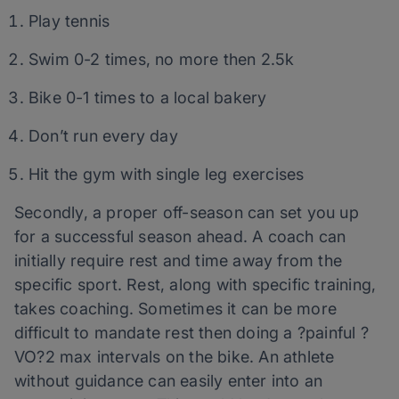
Play tennis
Swim 0-2 times, no more then 2.5k
Bike 0-1 times to a local bakery
Don’t run every day
Hit the gym with single leg exercises
Secondly, a proper off-season can set you up
for a successful season ahead. A coach can
initially require rest and time away from the
specific sport. Rest, along with specific training,
takes coaching. Sometimes it can be more
difficult to mandate rest then doing a ?painful ?
VO?2 max intervals on the bike. An athlete
without guidance can easily enter into an