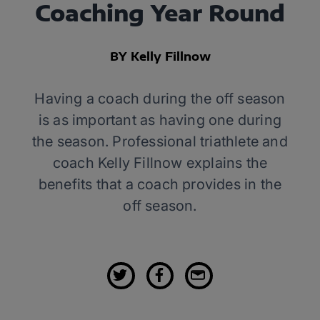
Coaching Year Round
BY Kelly Fillnow
Having a coach during the off season
is as important as having one during
the season. Professional triathlete and
coach Kelly Fillnow explains the
benefits that a coach provides in the
off season.