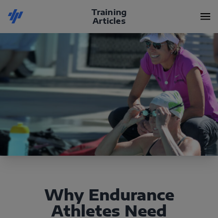
Training
Articles
Why Endurance
Athletes Need