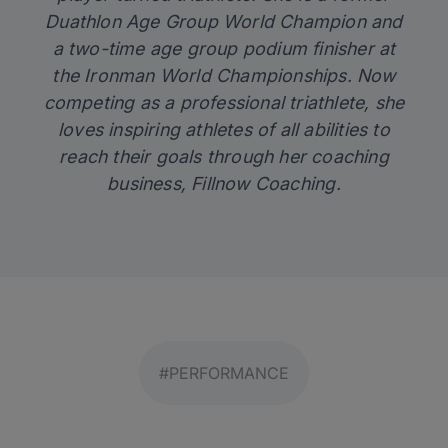
Duathlon Age Group World Champion and
a two-time age group podium finisher at
the Ironman World Championships. Now
competing as a professional triathlete, she
loves inspiring athletes of all abilities to
reach their goals through her coaching
business,
Fillnow Coaching
.
#PERFORMANCE