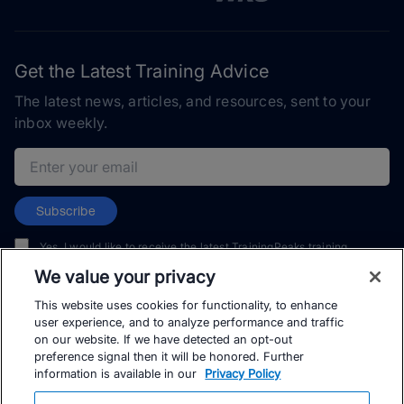
Get the Latest Training Advice
The latest news, articles, and resources, sent to your
inbox weekly.
Email address
Subscribe
Yes, I would like to receive the latest TrainingPeaks training
content as well as updates on TrainingPeaks products, services,
We value your privacy
and events. I can unsubscribe at any time.
This website uses cookies for functionality, to enhance
user experience, and to analyze performance and traffic
on our website. If we have detected an opt-out
preference signal then it will be honored. Further
information is available in our
Privacy Policy
© TrainingPeaks, LLC