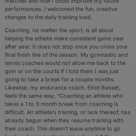
matches and how I could improve my future
performances. I welcomed the fun, creative
changes to the daily training load.
Coaching, no matter the sport, is all about
helping the athlete make consistent gains year
after year. It does not stop once you cross your
final finish line of the season. My gymnastic and
tennis coaches would not allow me back to the
gym or on the courts if I told them I was just
going to take a break for a couple months.
Likewise, my endurance coach, Elliot Basset,
feels the same way, “Coaching an athlete who
takes a 1 to 3 month break from coaching is
difficult. An athlete’s training, or lack thereof, has
already begun when they resume training with
their coach. This doesn’t leave anytime to go