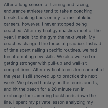
After a long season of training and racing,
endurance athletes tend to take a coaching
break. Looking back on my former athletic
careers, however, I never stopped being
coached. After my final gymnastics meet of the
year, I made it to the gym the next week. My
coaches changed the focus of practice. Instead
of time spent nailing specific routines, we had
fun attempting new skills. We also worked on
getting stronger with pull-up and wall-sit
competitions. After my final tennis tournament of
the year, I still showed up to practice the next
week. We played hockey on the tennis courts,
and hit the beach for a 20 minute run in
exchange for slamming backhands down the
line. I spent my private lesson analyzing my