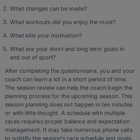
What changes can be made?
What workouts did you enjoy the most?
What kills your motivation?
What are your short and long term goals in
and out of sport?
After completing the questionnaire, you and your
coach can learn a lot in a short period of time.
The season review can help the coach begin the
planning process for the upcoming season. This
season planning does not happen in ten minutes
or with little thought. A schedule with multiple
races requires proper balance and expectation
management. It may take numerous phone calls
to solidify the season’s race schedule and goals.