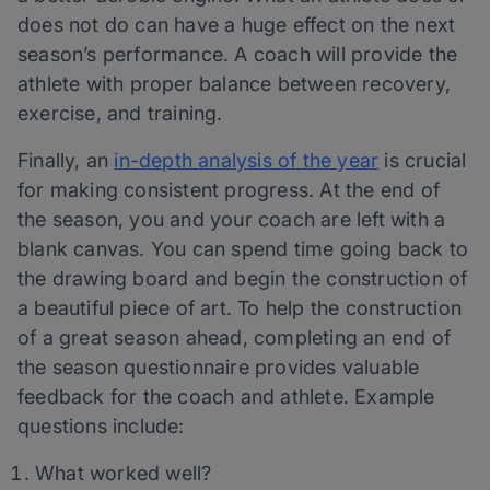
does not do can have a huge effect on the next
season’s performance. A coach will provide the
athlete with proper balance between recovery,
exercise, and training.
Finally, an
in-depth analysis of the year
is crucial
for making consistent progress. At the end of
the season, you and your coach are left with a
blank canvas. You can spend time going back to
the drawing board and begin the construction of
a beautiful piece of art. To help the construction
of a great season ahead, completing an end of
the season questionnaire provides valuable
feedback for the coach and athlete. Example
questions include:
What worked well?