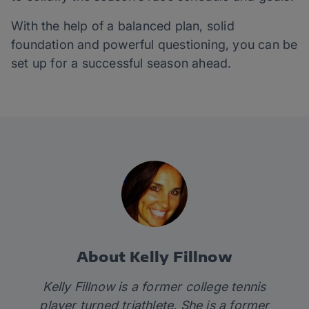
With the help of a balanced plan, solid
foundation and powerful questioning, you can be
set up for a successful season ahead.
About Kelly Fillnow
Kelly Fillnow is a former college tennis
player turned triathlete. She is a former