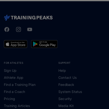
Facebook
Instagram
Youtube
TrainingPeaks
FOR ATHLETES
SUPPORT
Sign Up
Help
Athlete App
Contact Us
Find a Training Plan
Feedback
Find a Coach
System Status
Pricing
Security
Training Articles
Media Kit