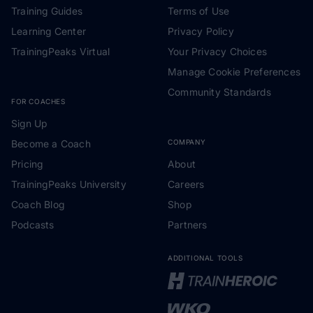
Training Guides
Terms of Use
Learning Center
Privacy Policy
TrainingPeaks Virtual
Your Privacy Choices
Manage Cookie Preferences
Community Standards
FOR COACHES
Sign Up
Become a Coach
COMPANY
Pricing
About
TrainingPeaks University
Careers
Coach Blog
Shop
Podcasts
Partners
ADDITIONAL TOOLS