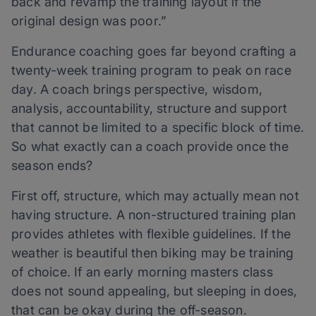
back and revamp the training layout if the
original design was poor.”
Endurance coaching goes far beyond crafting a
twenty-week training program to peak on race
day. A coach brings perspective, wisdom,
analysis, accountability, structure and support
that cannot be limited to a specific block of time.
So what exactly can a coach provide once the
season ends?
First off, structure, which may actually mean not
having structure. A non-structured training plan
provides athletes with flexible guidelines. If the
weather is beautiful then biking may be training
of choice. If an early morning masters class
does not sound appealing, but sleeping in does,
that can be okay during the off-season.