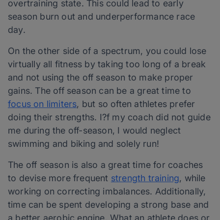
overtraining state. This could lead to early
season burn out and underperformance race
day.
On the other side of a spectrum, you could lose
virtually all fitness by taking too long of a break
and not using the off season to make proper
gains. The off season can be a great time to
focus on limiters
, but so often athletes prefer
doing their strengths. I?f my coach did not guide
me during the off-season, I would neglect
swimming and biking and solely run!
The off season is also a great time for coaches
to devise more frequent
strength training
, while
working on correcting imbalances. Additionally,
time can be spent developing a strong base and
a better aerobic engine. What an athlete does or