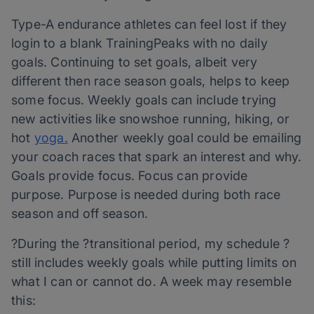
Type-A endurance athletes can feel lost if they
login to a blank TrainingPeaks with no daily
goals. Continuing to set goals, albeit very
different then race season goals, helps to keep
some focus. Weekly goals can include trying
new activities like snowshoe running, hiking, or
hot
yoga.
Another weekly goal could be emailing
your coach races that spark an interest and why.
Goals provide focus. Focus can provide
purpose. Purpose is needed during both race
season and off season.
?During the ?transitional period, my schedule ?
still includes weekly goals while putting limits on
what I can or cannot do. A week may resemble
this: