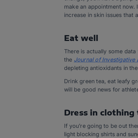
make an appointment now. It
increase in skin issues that 
Eat well
There is actually some data 
the
Journal of Investigativ
depleting antioxidants in the
Drink green tea, eat leafy 
will be good news for athlete
Dress in clothing
If you’re going to be out th
light blocking shirts and sun