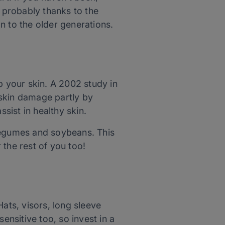
 probably thanks to the
on to the older generations.
p your skin. A 2002 study in
skin damage partly by
ssist in healthy skin.
 legumes
and
soybeans. This
r the rest of you too!
ats, visors, long sleeve
ensitive too, so invest in a