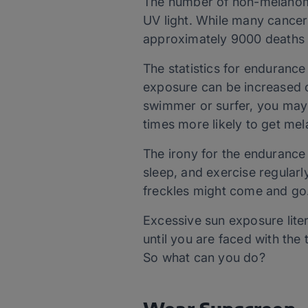
The number of non-melanoma
UV light. While many cancer
approximately 9000 deaths 
The statistics for endurance
exposure can be increased o
swimmer or surfer, you may 
times more likely to get mel
The irony for the endurance 
sleep, and exercise regularly
freckles might come and go.
Excessive sun exposure liter
until you are faced with th
So what can you do?