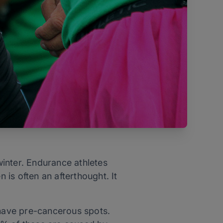
inter. Endurance athletes
 is often an afterthought. It
 have pre-cancerous spots.