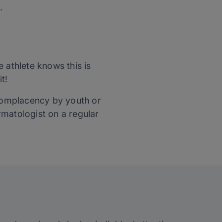
.
 athlete knows this is
t!
o complacency by youth or
rmatologist on a regular