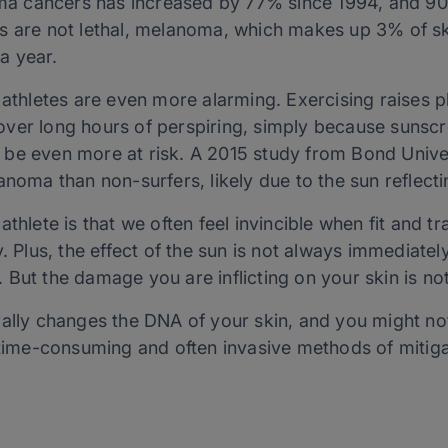
 cancers has increased by 77% since 1994, and 90
s are not lethal, melanoma, which makes up 3% of ski
a year.
 athletes are even more alarming. Exercising raises p
ver long hours of perspiring, simply because sunscre
be even more at risk. A 2015 study from Bond Univer
anoma than non-surfers, likely due to the sun reflecti
athlete is that we often feel invincible when
fit
and tra
. Plus, the effect of the sun is not always immediatel
 But the damage you are inflicting on your skin is no
ally changes the DNA of your skin, and you might not
e time-consuming and often invasive methods of mitig