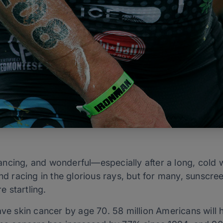
ncing, and wonderful—especially after a long, cold w
nd racing in the glorious rays, but for many, sunscreen
e startling.
have skin cancer by age 70. 58 million Americans will