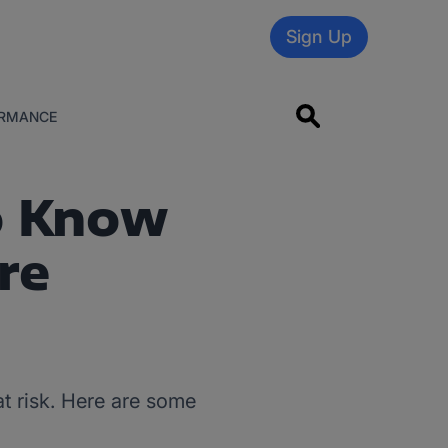
Sign Up
RMANCE
o Know
re
at risk. Here are some