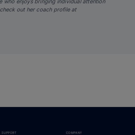
e who enjoys bringing individual attention
check out her coach profile at
SUPPORT
COMPANY