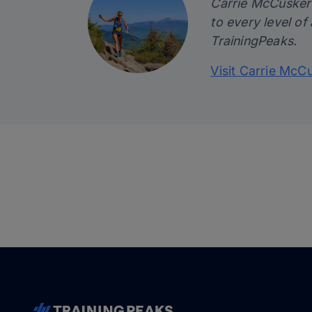
Carrie McCusker i
to every level of
TrainingPeaks.
Visit Carrie McC