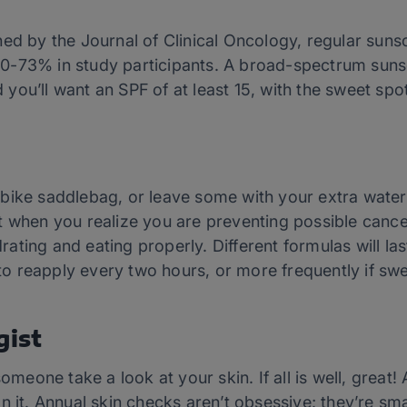
hed by the Journal of Clinical Oncology, regular sun
0-73% in study participants. A broad-spectrum sunsc
you’ll want an SPF of at least 15, with the sweet spo
bike saddlebag, or leave some with your extra wate
t when you realize you are preventing possible canc
ting and eating properly. Different formulas will las
s to reapply every two hours, or more frequently if sw
gist
omeone take a look at your skin. If all is well, great! 
n it. Annual skin checks aren’t obsessive; they’re sma