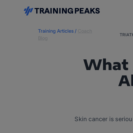
Training Articles
/
Coach
TRIA
Blog
What 
A
Skin cancer is seriou