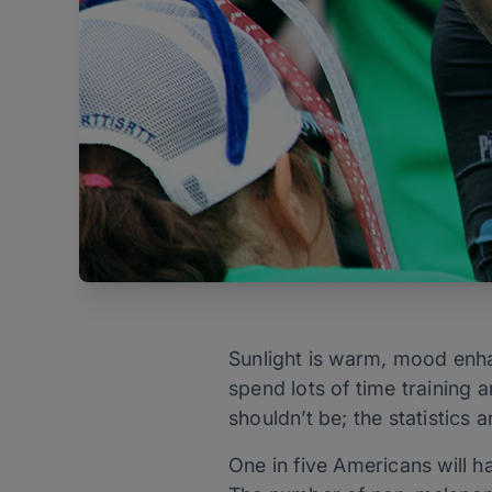
Sunlight is warm, mood enha
spend lots of time training a
shouldn’t be; the statistics ar
One in five Americans will 