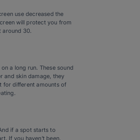
screen use decreased the
reen will protect you from
t around 30.
r on
a long
run. These sound
er and skin damage, they
t for different amounts of
eating.
And if a spot starts to
rt. If you haven’t been,