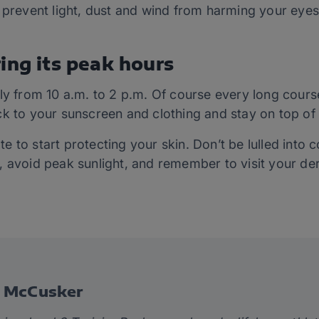
 prevent light, dust
and
wind from harming your eyes
ing its peak hours
ly from 10 a.m. to 2 p.m.
Of course
every long course
k to your sunscreen and clothing and stay on top of i
late to start protecting your skin. Don’t be lulled int
, avoid peak sunlight, and remember to visit your de
e McCusker