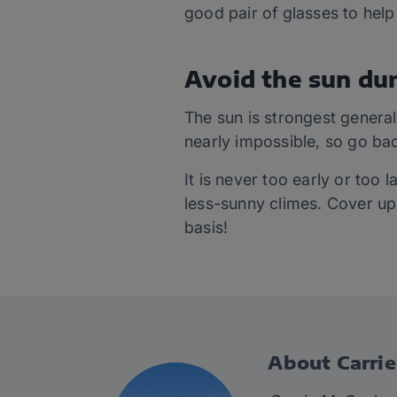
good pair of glasses to help
Avoid the sun dur
The sun is strongest general
nearly impossible, so go bac
It is never too early or too 
less-sunny climes. Cover up
basis!
About Carri