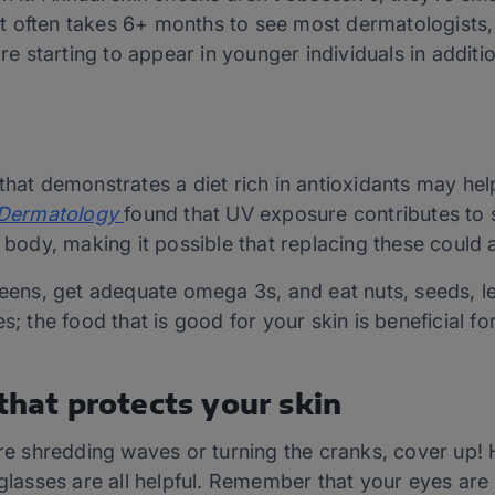
 often takes 6+ months to see most dermatologists,
are starting to appear in younger individuals in additi
that demonstrates a diet rich in antioxidants may hel
e Dermatology
found that UV exposure contributes to 
 body, making it possible that replacing these could a
greens, get adequate omega 3s, and eat nuts, seeds,
s; the food that is good for your skin is beneficial fo
 that protects your skin
ere shredding waves or turning the cranks, cover up! H
glasses are all helpful. Remember that your eyes are s