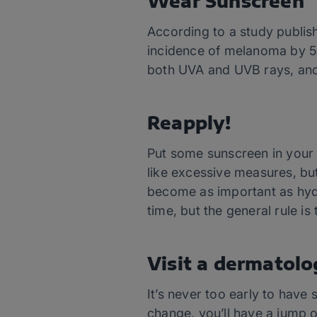
Wear Sunscreen
According to a study publis
incidence of melanoma by 5
both UVA and UVB rays, and 
Reapply!
Put some sunscreen in your 
like excessive measures, bu
become as important as hydra
time, but the general rule i
Visit a
dermatolo
It’s never too early to have s
change, you’ll have a jump o