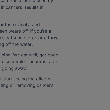
% of these are caused by
n cancers, results in
hotosensitivity, and
en wears off. If you’re a
sity found surfers are three
ng off the water.
ining. We eat well, get good
y discernible; sunburns fade,
t going away.
 start seeing the effects
ating or removing cancers.