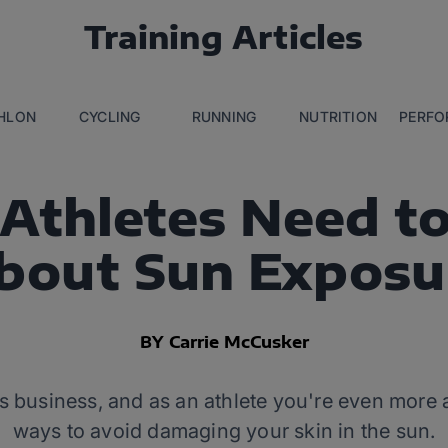
Training Articles
THLON
CYCLING
RUNNING
NUTRITION
PERFO
Athletes Need t
bout Sun Exposu
BY Carrie McCusker
s business, and as an athlete you're even more 
ways to avoid damaging your skin in the sun.