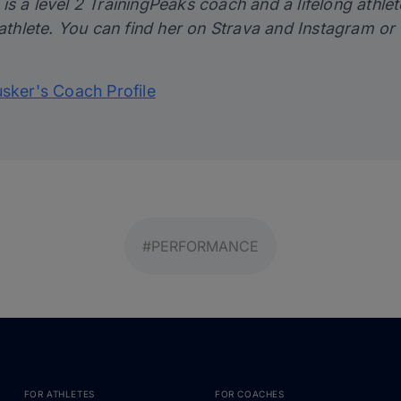
s a level 2 TrainingPeaks coach and a lifelong athlet
 athlete. You can find her on
Strava
and
Instagram
or 
usker's Coach Profile
#PERFORMANCE
FOR ATHLETES
FOR COACHES