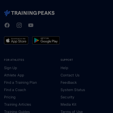
Facebook
Instagram
Youtube
TrainingPeaks
FOR ATHLETES
SUPPORT
Sign Up
Help
Athlete App
Contact Us
Find a Training Plan
Feedback
Find a Coach
System Status
Pricing
Security
Training Articles
Media Kit
Training Guides
Terms of Use