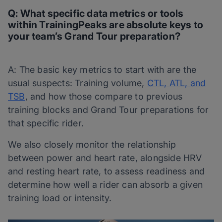
Q: What specific data metrics or tools
within TrainingPeaks are absolute keys to
your team’s Grand Tour preparation?
A: The basic key metrics to start with are the
usual suspects: Training volume,
CTL, ATL, and
TSB
, and how those compare to previous
training blocks and Grand Tour preparations for
that specific rider.
We also closely monitor the relationship
between power and heart rate, alongside HRV
and resting heart rate, to assess readiness and
determine how well a rider can absorb a given
training load or intensity.