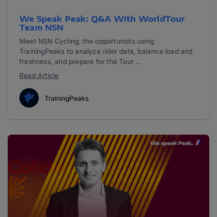
We Speak Peak: Q&A With WorldTour
Team NSN
Meet NSN Cycling, the opportunists using
TrainingPeaks to analyze rider data, balance load and
freshness, and prepare for the Tour ...
Read Article
TrainingPeaks