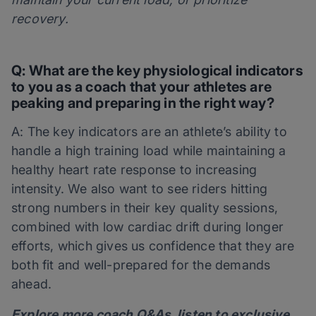
recovery.
Q: What are the key physiological indicators
to you as a coach that your athletes are
peaking and preparing in the right way?
A: The key indicators are an athlete’s ability to
handle a high training load while maintaining a
healthy heart rate response to increasing
intensity. We also want to see riders hitting
strong numbers in their key quality sessions,
combined with low cardiac drift during longer
efforts, which gives us confidence that they are
both fit and well-prepared for the demands
ahead.
Explore more coach Q&As, listen to exclusive