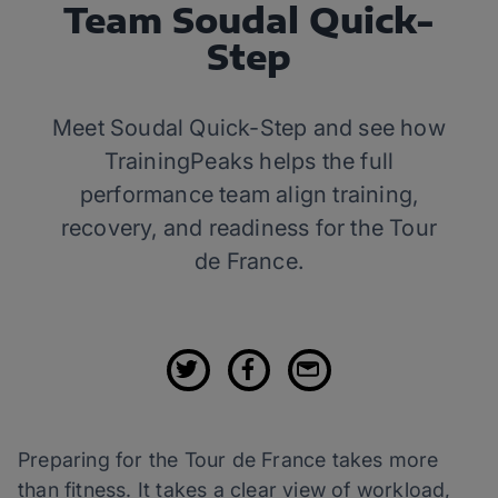
Team Soudal Quick-
Step
Meet Soudal Quick-Step and see how
TrainingPeaks helps the full
performance team align training,
recovery, and readiness for the Tour
de France.
Preparing for the Tour de France takes more
than fitness. It takes a clear view of workload,