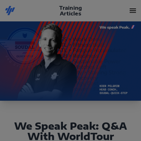
Training
Articles
We Speak Peak: Q&A
With WorldTour