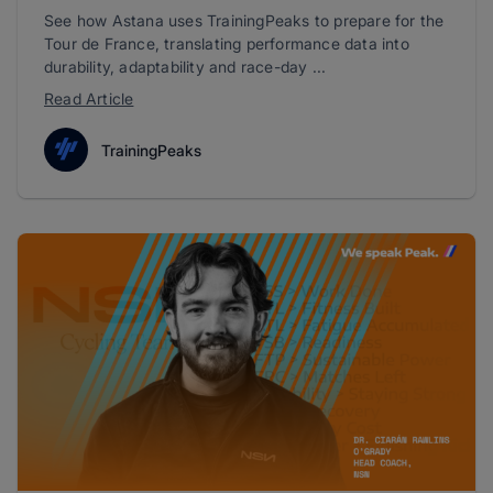
See how Astana uses TrainingPeaks to prepare for the
Tour de France, translating performance data into
durability, adaptability and race-day ...
Read Article
TrainingPeaks