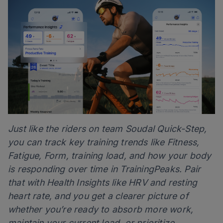
Just like the riders on team Soudal Quick-Step,
you can track key training trends like Fitness,
Fatigue, Form, training load, and how your body
is responding over time in TrainingPeaks. Pair
that with Health Insights like HRV and resting
heart rate, and you get a clearer picture of
whether you’re ready to absorb more work,
maintain your current load, or prioritize