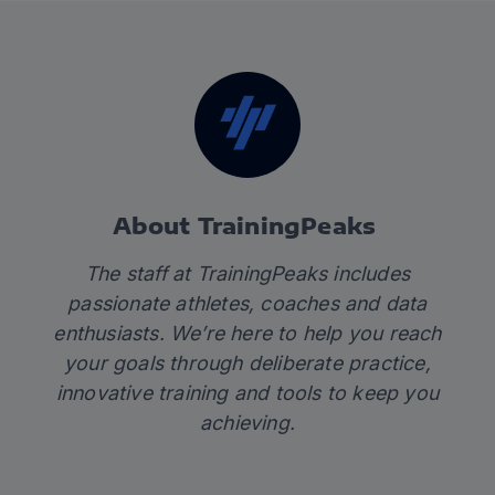
About TrainingPeaks
The staff at TrainingPeaks includes
passionate athletes, coaches and data
enthusiasts. We’re here to help you reach
your goals through deliberate practice,
innovative training and tools to keep you
achieving.