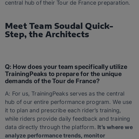
central hub of their Tour de France preparation.
Meet Team Soudal Quick-
Step, the Architects
Q: How does your team specifically utilize
TrainingPeaks to prepare for the unique
demands of the Tour de France?
A: For us, TrainingPeaks serves as the central
hub of our entire performance program. We use
it to plan and prescribe each rider’s training,
while riders provide daily feedback and training
data directly through the platform.
It’s where we
analyze performance trends, monitor