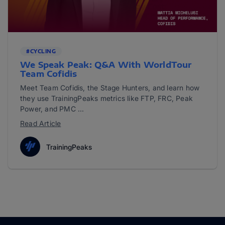
#CYCLING
We Speak Peak: Q&A With WorldTour
Team Cofidis
Meet Team Cofidis, the Stage Hunters, and learn how
they use TrainingPeaks metrics like FTP, FRC, Peak
Power, and PMC ...
Read Article
TrainingPeaks