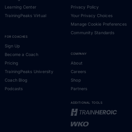
Learning Center
Privacy Policy
TrainingPeaks Virtual
Your Privacy Choices
Manage Cookie Preferences
Community Standards
FOR COACHES
Sign Up
Become a Coach
COMPANY
Pricing
About
TrainingPeaks University
Careers
Coach Blog
Shop
Podcasts
Partners
ADDITIONAL TOOLS