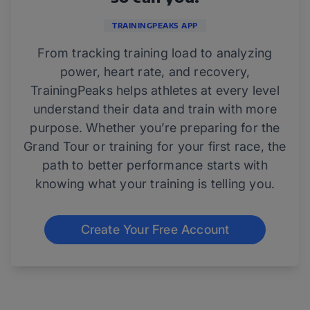
TRAININGPEAKS APP
From tracking training load to analyzing
power, heart rate, and recovery,
TrainingPeaks helps athletes at every level
understand their data and train with more
purpose. Whether you’re preparing for the
Grand Tour or training for your first race, the
path to better performance starts with
knowing what your training is telling you.
Create Your Free Account