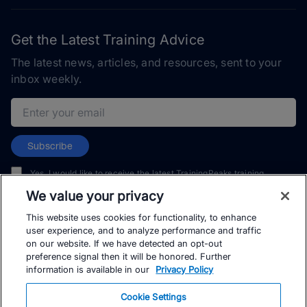
Get the Latest Training Advice
The latest news, articles, and resources, sent to your
inbox weekly.
Email address
Subscribe
Yes, I would like to receive the latest TrainingPeaks training
content as well as updates on TrainingPeaks products, services,
We value your privacy
and events. I can unsubscribe at any time.
This website uses cookies for functionality, to enhance
user experience, and to analyze performance and traffic
on our website. If we have detected an opt-out
preference signal then it will be honored. Further
information is available in our
Privacy Policy
© TrainingPeaks, LLC
Cookie Settings