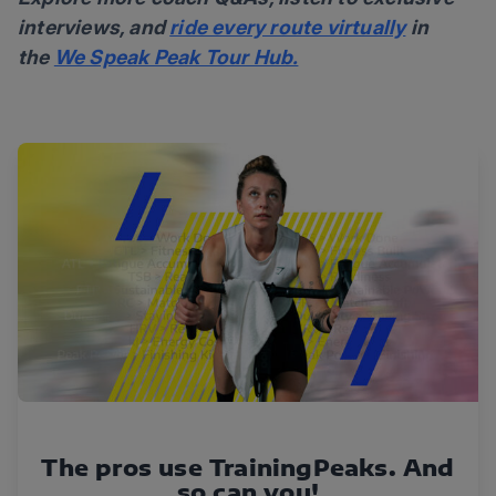
interviews, and
ride every route virtually
in
the
We Speak Peak Tour Hub.
The pros use TrainingPeaks. And
so can you!