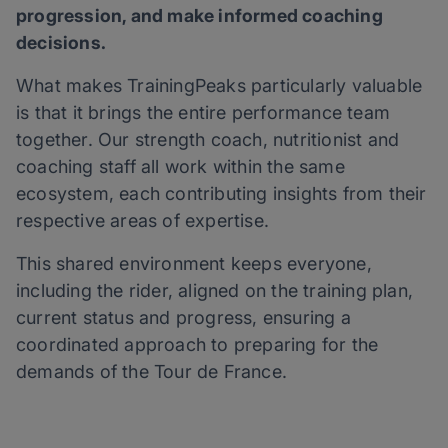
progression, and make informed coaching
decisions.
What makes TrainingPeaks particularly valuable
is that it brings the entire performance team
together. Our strength coach, nutritionist and
coaching staff all work within the same
ecosystem, each contributing insights from their
respective areas of expertise.
This shared environment keeps everyone,
including the rider, aligned on the training plan,
current status and progress, ensuring a
coordinated approach to preparing for the
demands of the Tour de France.