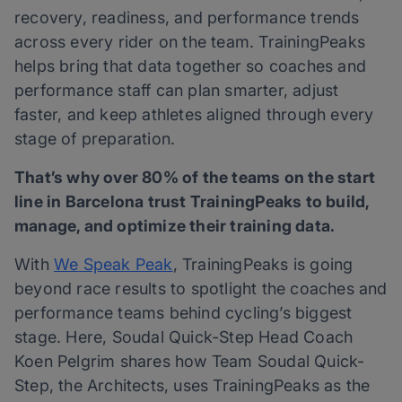
recovery, readiness, and performance trends
across every rider on the team. TrainingPeaks
helps bring that data together so coaches and
performance staff can plan smarter, adjust
faster, and keep athletes aligned through every
stage of preparation.
That’s why over 80% of the teams on the start
line in Barcelona trust TrainingPeaks to build,
manage, and optimize their training data.
With
We
Speak Peak
, TrainingPeaks is going
beyond race results to spotlight the coaches and
performance teams behind cycling’s biggest
stage. Here, Soudal Quick-Step Head Coach
Koen Pelgrim shares how Team Soudal Quick-
Step, the Architects, uses TrainingPeaks as the