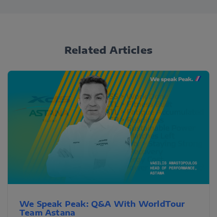
Related Articles
We Speak Peak: Q&A With WorldTour
Team Astana