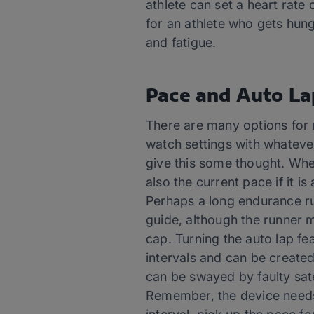
athlete can set a heart rate
for an athlete who gets hung 
and fatigue.
Pace and Auto La
There are many options for m
watch settings with whatever
give this some thought. When
also the current pace if it 
Perhaps a long endurance run
guide, although the runner 
cap. Turning the auto lap fea
intervals and can be created
can be swayed by faulty sate
Remember, the device needs 