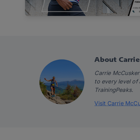
About Carri
Carrie McCusker i
to every level of
TrainingPeaks.
Visit Carrie McC