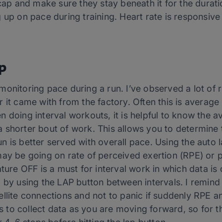
 cap and make sure they stay beneath it for the durati
up on pace during training. Heart rate is responsive t
p
onitoring pace during a run. I’ve observed a lot of 
 it came with from the factory. Often this is average
 doing interval workouts, it is helpful to know the a
is a shorter bout of work. This allows you to determin
 is better served with overall pace. Using the auto 
may be going on rate of perceived exertion (RPE) or p
ture OFF is a must for interval work in which data is 
 by using the LAP button between intervals. I remind
llite connections and not to panic if suddenly RPE an
to collect data as you are moving forward, so for 