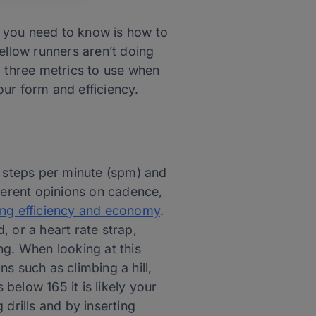
ll you need to know is how to
ellow runners aren’t doing
o three metrics to use when
ur form and efficiency.
 steps per minute (spm) and
fferent opinions on cadence,
ing efficiency and economy
.
 or a heart rate strap,
ng. When looking at this
ns such as climbing a hill,
 below 165 it is likely your
drills and by inserting