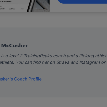
e McCusker
s a level 2 TrainingPeaks coach and a lifelong athlet
 athlete. You can find her on
Strava
and
Instagram
or 
usker's Coach Profile