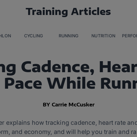
Training Articles
THLON
CYCLING
RUNNING
NUTRITION
PERFO
ng Cadence, Hear
 Pace While Run
BY Carrie McCusker
 explains how tracking cadence, heart rate and 
orm, and economy, and will help you train and ra