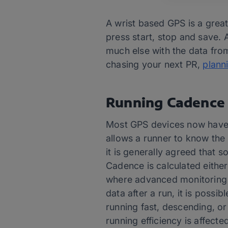
A wrist based GPS is a great
press start, stop and save. 
much else with the data from
chasing your next PR,
plann
Running Cadence
Most GPS devices now have 
allows a runner to know the 
it is generally agreed that
Cadence is calculated either
where advanced monitoring is
data after a run, it is possi
running fast, descending, or 
running efficiency is affect