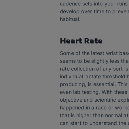
cadence sets into your runs
develop over time to preven
habitual.
Heart Rate
Some of the latest wrist base
seems to be slightly less t
rate collection of any sort i
individual lactate threshold h
producing, is essential. Thi
even lab testing. With these
objective and scientific exp
happened in a race or workou
that is higher than normal a
can start to understand the 