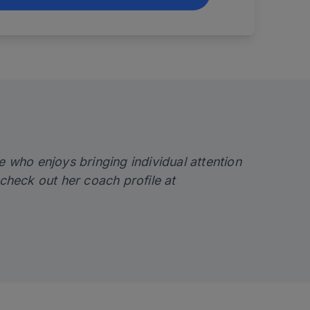
e who enjoys bringing individual attention
check out her coach profile at