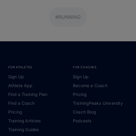
#RUNNING
FOR ATHLETES
FOR COACHES
Sign Up
Sign Up
Athlete App
Become a Coach
Find a Training Plan
Pricing
Find a Coach
TrainingPeaks University
Pricing
Coach Blog
Training Articles
Podcasts
Training Guides