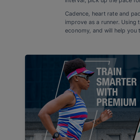
interval, pick up the pace fo
Cadence, heart rate and pac
improve as a runner. Using t
economy, and will help you t