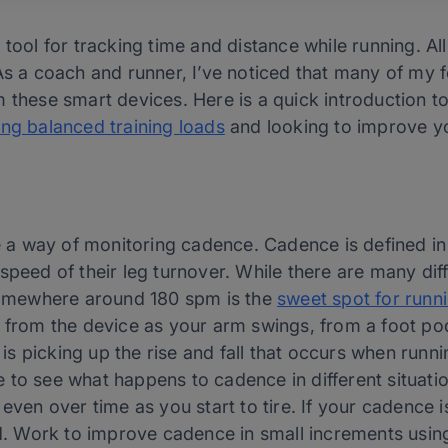
 tool for tracking time and distance while running. A
As a coach and runner, I’ve noticed that many of my f
 these smart devices. Here is a quick introduction t
ing balanced training loads
and looking to improve yo
a way of monitoring cadence. Cadence is defined in
speed of their leg turnover. While there are many di
 somewhere around 180 spm is the
sweet spot for runn
 from the device as your arm swings, from a foot pod,
 picking up the rise and fall that occurs when runni
ble to see what happens to cadence in different situatio
even over time as you start to tire. If your cadence is
ed. Work to improve cadence in small increments using 