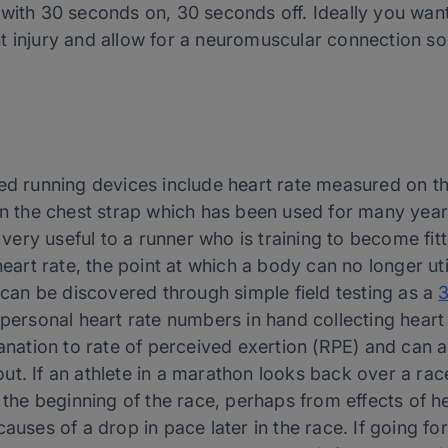
 with 30 seconds on, 30 seconds off. Ideally you wan
t injury and allow for a neuromuscular connection s
d running devices include heart rate measured on the w
han the chest strap which has been used for many year
s very useful to a runner who is training to become fi
eart rate, the point at which a body can no longer utiliz
s can be discovered through simple field testing as a
3
 personal heart rate numbers in hand collecting heart
lanation to rate of perceived exertion (RPE) and can a
t. If an athlete in a marathon looks back over a race
t the beginning of the race, perhaps from effects of 
causes of a drop in pace later in the race. If going f