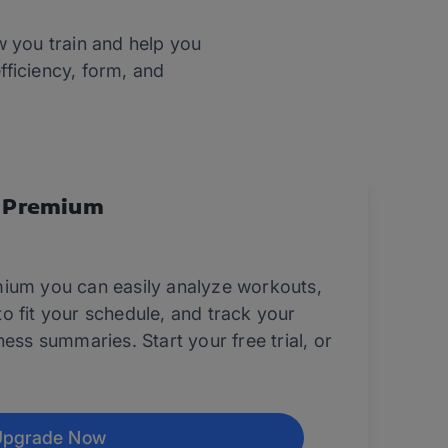
w you train and help you
fficiency, form, and
 Premium
ium you can easily analyze workouts,
o fit your schedule, and track your
ess summaries. Start your free trial, or
Upgrade Now