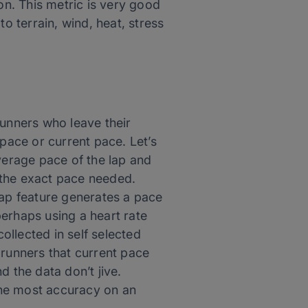
on. This metric is very good
o terrain, wind, heat, stress
runners who leave their
 pace or current pace. Let’s
verage pace of the lap and
e the exact pace needed.
lap feature generates a pace
erhaps using a heart rate
collected in self selected
 runners that current pace
d the data don’t jive.
the most accuracy on an