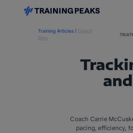
Training Articles
/
Coach
TRIA
Blog
Tracki
and
Coach Carrie McCusker
pacing, efficiency, f