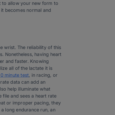
t to allow your new form to
o it becomes normal and
rist. The reliability of this
s. Nonetheless, having heart
tter and faster. Knowing
e all of the lactate it is
0 minute test
, in racing, or
 rate data can add an
lso help illuminate what
 file and sees a heart rate
heat or improper pacing, they
or a long endurance run, an