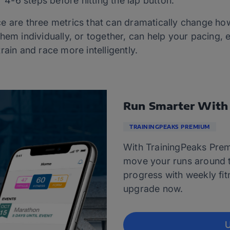
r 4-6 steps before hitting the lap button.
e are three metrics that can dramatically change ho
hem individually, or together, can help your pacing, e
rain and race more intelligently.
Run Smarter With
TRAININGPEAKS PREMIUM
With TrainingPeaks Prem
move your runs around t
progress with weekly fitn
upgrade now.