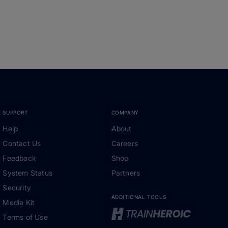
SUPPORT
COMPANY
Help
About
Contact Us
Careers
Feedback
Shop
System Status
Partners
Security
ADDITIONAL TOOLS
Media Kit
Terms of Use