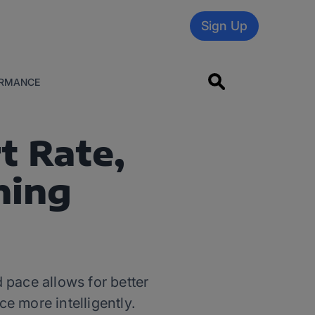
Sign Up
RMANCE
t Rate,
ning
pace allows for better
ce more intelligently.