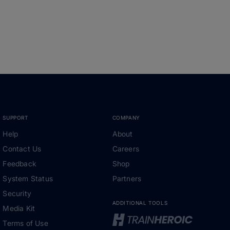
SUPPORT
COMPANY
Help
About
Contact Us
Careers
Feedback
Shop
System Status
Partners
Security
ADDITIONAL TOOLS
Media Kit
Terms of Use