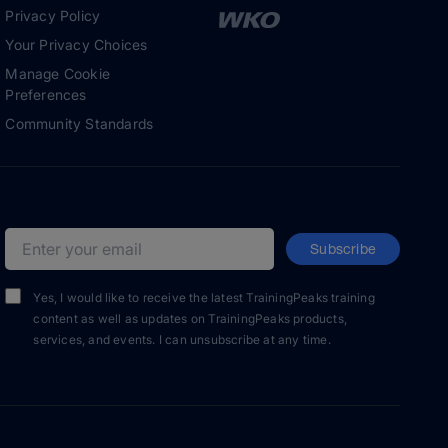
Privacy Policy
Your Privacy Choices
Manage Cookie
Preferences
Community Standards
Subscribe
Email address
Yes, I would like to receive the latest TrainingPeaks training
content as well as updates on TrainingPeaks products,
services, and events. I can unsubscribe at any time.