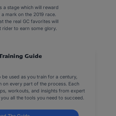
is a stage which will reward
e a mark on the 2019 race.
at the real GC favorites will
 rider to earn some glory.
Training Guide
 be used as you train for a century,
n on every part of the process. Each
ips, workouts, and insights from expert
 you all the tools you need to succeed.
ad The Guide