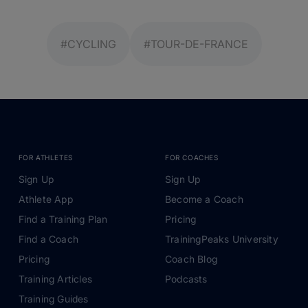
#CYCLING
#TOUR-DE-FRANCE
FOR ATHLETES
FOR COACHES
Sign Up
Sign Up
Athlete App
Become a Coach
Find a Training Plan
Pricing
Find a Coach
TrainingPeaks University
Pricing
Coach Blog
Training Articles
Podcasts
Training Guides