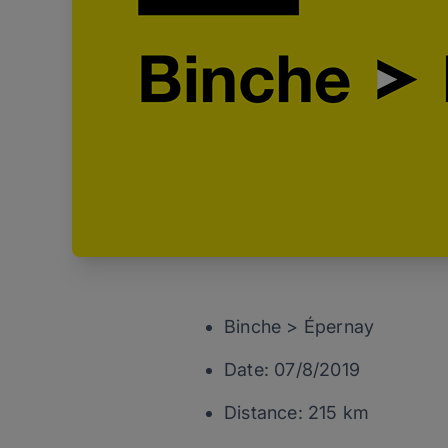
Binche > Épernay
Date: 07/8/2019
Distance: 215 km