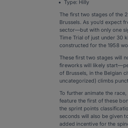
Type: Hilly
The first two stages of the 2
Brussels. As you’d expect fro
sector—but with only one sign
Time Trial of just under 30
constructed for the 1958 wor
These first two stages will n
fireworks will likely start—
of Brussels, in the Belgian 
uncategorized) climbs punctua
To further animate the race,
feature the first of these b
the sprint points classificat
seconds will also be given t
added incentive for the spind