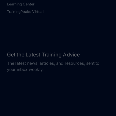
Learning Center
TrainingPeaks Virtual
Get the Latest Training Advice
The latest news, articles, and resources, sent to
your inbox weekly.