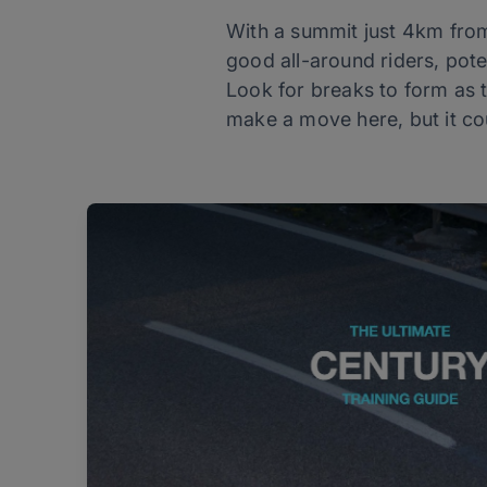
With a summit just 4km from t
good all-around riders, pote
Look for breaks to form as the
make a move here, but it co