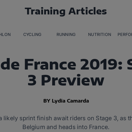
Training Articles
THLON
CYCLING
RUNNING
NUTRITION
PERFO
 de France 2019: 
3 Preview
BY Lydia Camarda
likely sprint finish await riders on Stage 3, as 
Belgium and heads into France.