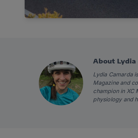
About Lydia
Lydia Camarda is
Magazine and con
champion in XC M
physiology and 