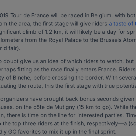
019 Tour de France will be raced in Belgium, with both
m the area, the first stage will give riders
a taste of 
ificant climb of 1.2 km, it will likely be a day for sp
 kilometers from the Royal Palace to the Brussels At
ld fair).
o doubt give us an idea of which riders to watch, but 
perhaps fitting as the race finally enters France. Rid
city of Binche, before crossing the border. With seve
ting the route, this the first stage with true potentia
 organizers have brought back bonus seconds given fo
onuses, on the côte de Mutigny (15 km to go). While th
ion, there is time on the line for interested parties. T
o the top three riders at the finish, respectively—a (
ly GC favorites to mix it up in the final sprint.