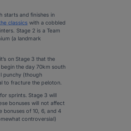
 starts and finishes in
the classics
with a cobbled
rinters. Stage 2 is a Team
omium (a landmark
it’s on Stage 3 that the
ers begin the day 70km south
ral punchy (though
l to fracture the peloton.
r sprints. Stage 3 will
ese bonuses will not affect
ime bonuses of 10, 6, and 4
somewhat controversial)