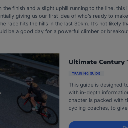
he finish and a slight uphill running to the line, this 
ntially giving us our first idea of who’s ready to mak
 race hits the hills in the last 30km. It’s not likely th
uld be a good day for a powerful climber or breakout
Ultimate Century 
TRAINING GUIDE
This guide is designed to
with in-depth informatio
chapter is packed with t
cycling coaches, to give
Re