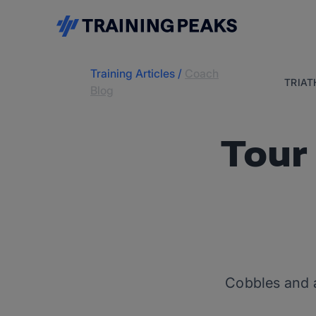
Training Articles
/
Coach
TRIA
Blog
Tour
Cobbles and a 