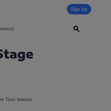
Sign Up
RMANCE
Stage
the Tour leaves