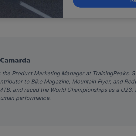
 Camarda
 the Product Marketing Manager at TrainingPeaks. Sh
tributor to Bike Magazine, Mountain Flyer, and RedBul
TB, and raced the World Championships as a U23. Sh
human performance.