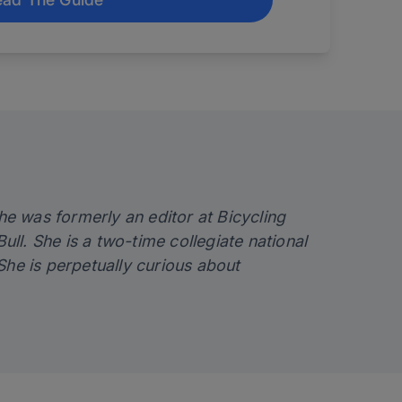
e was formerly an editor at Bicycling
l. She is a two-time collegiate national
e is perpetually curious about