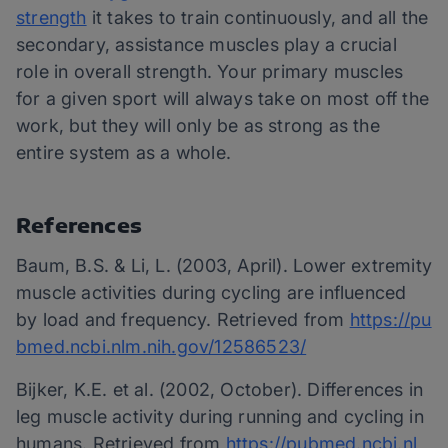
strength
it takes to train continuously, and all the
secondary, assistance muscles play a crucial
role in overall strength. Your primary muscles
for a given sport will always take on most off the
work, but they will only be as strong as the
entire system as a whole.
References
Baum, B.S. & Li, L. (2003, April). Lower extremity
muscle activities during cycling are influenced
by load and frequency. Retrieved from
https://pu
bmed.ncbi.nlm.nih.gov/12586523/
Bijker, K.E. et al. (2002, October). Differences in
leg muscle activity during running and cycling in
humans. Retrieved from
https://pubmed.ncbi.nl