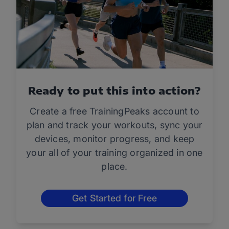
Ready to put this into action?
Create a free TrainingPeaks account to
plan and track your workouts, sync your
devices, monitor progress, and keep
your all of your training organized in one
place.
Get Started for Free