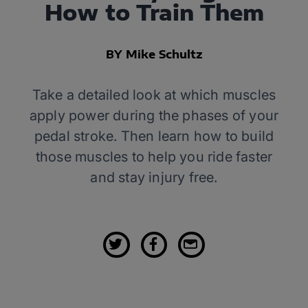
How to Train Them
BY Mike Schultz
Take a detailed look at which muscles
apply power during the phases of your
pedal stroke. Then learn how to build
those muscles to help you ride faster
and stay injury free.