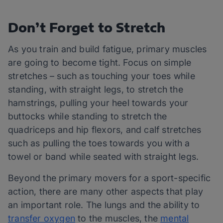
Don’t Forget to Stretch
As you train and build fatigue, primary muscles
are going to become tight. Focus on simple
stretches – such as touching your toes while
standing, with straight legs, to stretch the
hamstrings, pulling your heel towards your
buttocks while standing to stretch the
quadriceps and hip flexors, and calf stretches
such as pulling the toes towards you with a
towel or band while seated with straight legs.
Beyond the primary movers for a sport-specific
action, there are many other aspects that play
an important role. The lungs and the ability to
transfer oxygen
to the muscles, the
mental