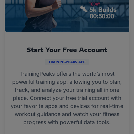
Start Your Free Account
TRAININGPEAKS APP
TrainingPeaks offers the world’s most
powerful training app, allowing you to plan,
track, and analyze your training all in one
place. Connect your free trial account with
your favorite apps and devices for real-time
workout guidance and watch your fitness
progress with powerful data tools.