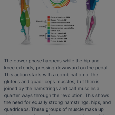
The power phase happens while the hip and
knee extends, pressing downward on the pedal.
This action starts with a combination of the
gluteus and quadriceps muscles, but then is
joined by the hamstrings and calf muscles a
quarter ways through the revolution. This shows
the need for equally strong hamstrings, hips, and
quadriceps. These groups of muscle make up