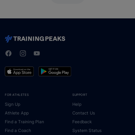
Facebook
Instagram
Youtube
TrainingPeaks
FOR ATHLETES
SUPPORT
Sign Up
Help
Athlete App
Contact Us
Find a Training Plan
Feedback
Find a Coach
System Status