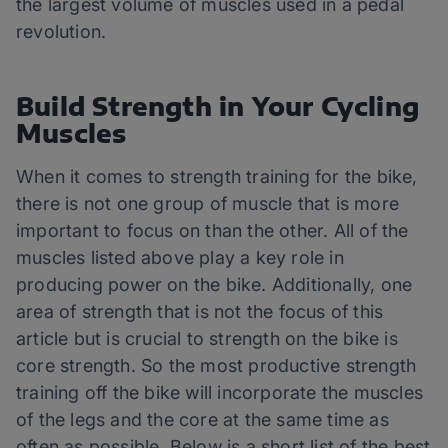
the largest volume of muscles used in a pedal
revolution.
Build Strength in Your Cycling
Muscles
When it comes to strength training for the bike,
there is not one group of muscle that is more
important to focus on than the other. All of the
muscles listed above play a key role in
producing power on the bike. Additionally, one
area of strength that is not the focus of this
article but is crucial to strength on the bike is
core strength. So the most productive strength
training off the bike will incorporate the muscles
of the legs and the core at the same time as
often as possible. Below is a short list of the best