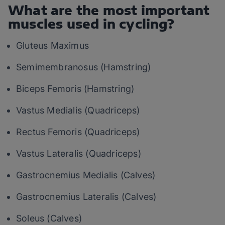
What are the most important
muscles used in cycling?
Gluteus Maximus
Semimembranosus (Hamstring)
Biceps Femoris (Hamstring)
Vastus Medialis (Quadriceps)
Rectus Femoris (Quadriceps)
Vastus Lateralis (Quadriceps)
Gastrocnemius Medialis (Calves)
Gastrocnemius Lateralis (Calves)
Soleus (Calves)