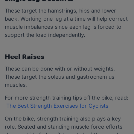
These target the hamstrings, hips and lower
back. Working one leg at a time will help correct
muscle imbalances since each leg is forced to
support the load independently.
Heel Raises
These can be done with or without weights.
These target the soleus and gastrocnemius
muscles.
For more strength training tips off the bike, read:
The Best Strength Exercises for Cyclists
On the bike, strength training also plays a key
role. Seated and standing muscle force efforts