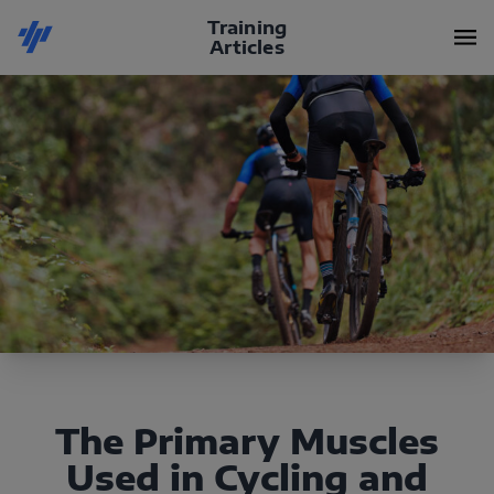
Training
Articles
The Primary Muscles
Used in Cycling and