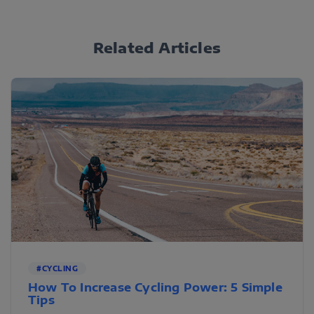
Related Articles
#CYCLING
How To Increase Cycling Power: 5 Simple
Tips