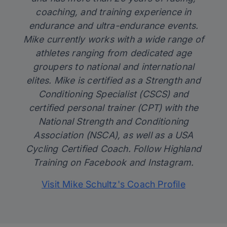
coaching, and training experience in
endurance and ultra-endurance events.
Mike currently works with a wide range of
athletes ranging from dedicated age
groupers to national and international
elites. Mike is certified as a Strength and
Conditioning Specialist (CSCS) and
certified personal trainer (CPT) with the
National Strength and Conditioning
Association (NSCA), as well as a USA
Cycling Certified Coach. Follow Highland
Training on
Facebook
and
Instagram
.
Visit Mike Schultz's Coach Profile