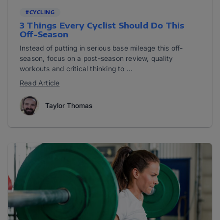
#CYCLING
3 Things Every Cyclist Should Do This
Off-Season
Instead of putting in serious base mileage this off-
season, focus on a post-season review, quality
workouts and critical thinking to ...
Read Article
Taylor Thomas