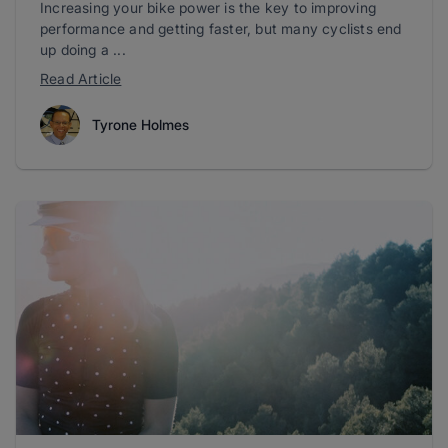
Increasing your bike power is the key to improving
performance and getting faster, but many cyclists end
up doing a ...
Read Article
Tyrone Holmes