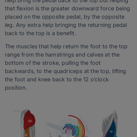
help bring the pedal back to the top but helping
that flexion is the greater downward force being
placed on the opposite pedal, by the opposite
leg. Any extra help bringing the returning pedal
back to the top is a benefit.
The muscles that help return the foot to the top
range from the hamstrings and calves at the
bottom of the stroke, pulling the foot
backwards, to the quadriceps at the top, lifting
the foot and knee back to the 12 o’clock
position.