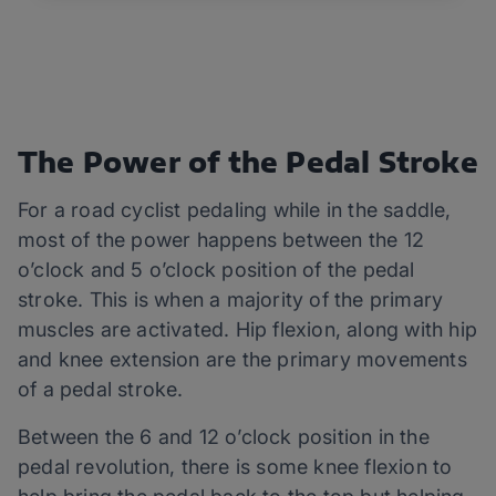
The Power of the Pedal Stroke
For a road cyclist pedaling while in the saddle,
most of the power happens between the 12
o’clock and 5 o’clock position of the pedal
stroke. This is when a majority of the primary
muscles are activated. Hip flexion, along with hip
and knee extension are the primary movements
of a pedal stroke.
Between the 6 and 12 o’clock position in the
pedal revolution, there is some knee flexion to