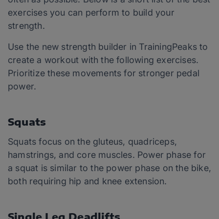
exercises you can perform to build your
strength.
Use the new strength builder in TrainingPeaks to
create a workout with the following exercises.
Prioritize these movements for stronger pedal
power.
Squats
Squats focus on the gluteus, quadriceps,
hamstrings, and core muscles. Power phase for
a squat is similar to the power phase on the bike,
both requiring hip and knee extension.
Single Leg Deadlifts