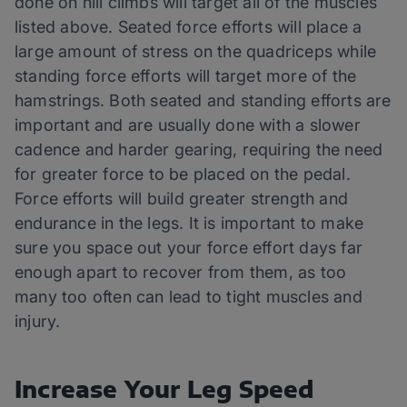
done on hill climbs will target all of the muscles
listed above. Seated force efforts will place a
large amount of stress on the quadriceps while
standing force efforts will target more of the
hamstrings. Both seated and standing efforts are
important and are usually done with a slower
cadence and harder gearing, requiring the need
for greater force to be placed on the pedal.
Force efforts will build greater strength and
endurance in the legs. It is important to make
sure you space out your force effort days far
enough apart to recover from them, as too
many too often can lead to tight muscles and
injury.
Increase Your Leg Speed