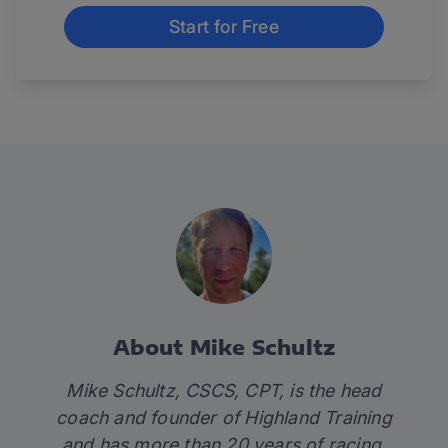
Start for Free
About Mike Schultz
Mike Schultz, CSCS, CPT, is the head
coach and founder of
Highland Training
and has more than 20 years of racing,