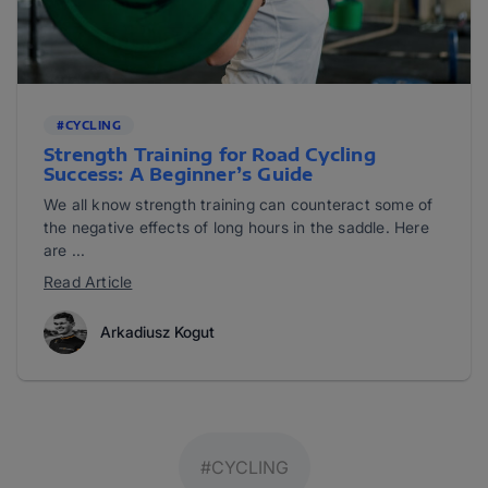
#CYCLING
Strength Training for Road Cycling
Success: A Beginner’s Guide
We all know strength training can counteract some of
the negative effects of long hours in the saddle. Here
are ...
Read Article
Arkadiusz Kogut
#CYCLING