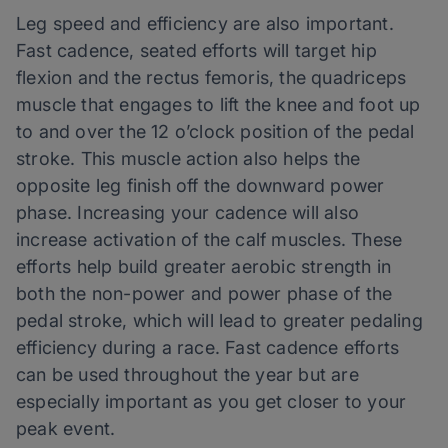
Leg speed and efficiency are also important.
Fast cadence, seated efforts will target hip
flexion and the rectus femoris, the quadriceps
muscle that engages to lift the knee and foot up
to and over the 12 o’clock position of the pedal
stroke. This muscle action also helps the
opposite leg finish off the downward power
phase. Increasing your cadence will also
increase activation of the calf muscles. These
efforts help build greater aerobic strength in
both the non-power and power phase of the
pedal stroke, which will lead to greater pedaling
efficiency during a race. Fast cadence efforts
can be used throughout the year but are
especially important as you get closer to your
peak event.