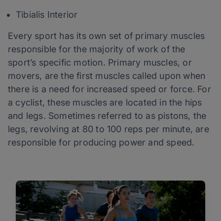
Tibialis Interior
Every sport has its own set of primary muscles
responsible for the majority of work of the
sport’s specific motion. Primary muscles, or
movers, are the first muscles called upon when
there is a need for increased speed or force. For
a cyclist, these muscles are located in the hips
and legs. Sometimes referred to as pistons, the
legs, revolving at 80 to 100 reps per minute, are
responsible for producing power and speed.