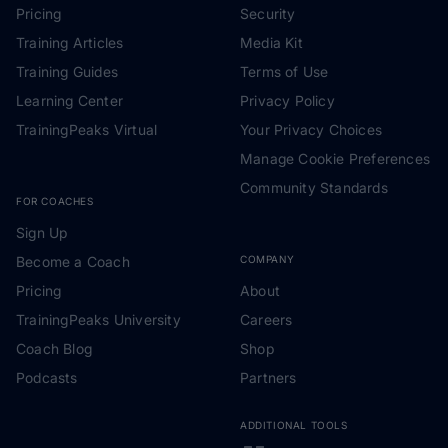
Pricing
Security
Training Articles
Media Kit
Training Guides
Terms of Use
Learning Center
Privacy Policy
TrainingPeaks Virtual
Your Privacy Choices
Manage Cookie Preferences
Community Standards
FOR COACHES
Sign Up
Become a Coach
COMPANY
Pricing
About
TrainingPeaks University
Careers
Coach Blog
Shop
Podcasts
Partners
ADDITIONAL TOOLS