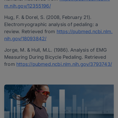
m.nih.gov/12355196/
Hug, F. & Dorel, S. (2008, February 21).
Electromyographic analysis of pedaling: a
review. Retrieved from
https://pubmed.ncbi.nlm.
nih.gov/18093842/
Jorge, M. & Hull, M.L. (1986). Analysis of EMG
Measuring During Bicycle Pedaling. Retrieved
from
https://pubmed.ncbi.nlm.nih.gov/3793743/