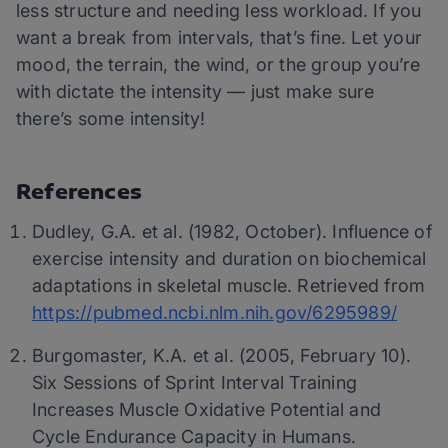
less structure and needing less workload. If you
want a break from intervals, that’s fine. Let your
mood, the terrain, the wind, or the group you’re
with dictate the intensity — just make sure
there’s some intensity!
References
Dudley, G.A. et al. (1982, October). Influence of
exercise intensity and duration on biochemical
adaptations in skeletal muscle. Retrieved from
https://pubmed.ncbi.nlm.nih.gov/6295989/
Burgomaster, K.A. et al. (2005, February 10).
Six Sessions of Sprint Interval Training
Increases Muscle Oxidative Potential and
Cycle Endurance Capacity in Humans.