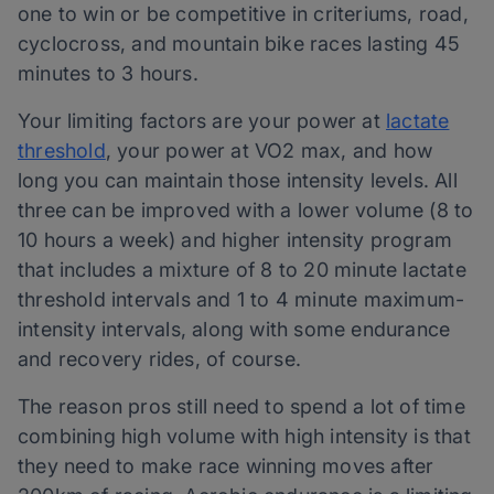
one to win or be competitive in criteriums, road,
cyclocross, and mountain bike races lasting 45
minutes to 3 hours.
Your limiting factors are your power at
lactate
threshold
, your power at VO2 max, and how
long you can maintain those intensity levels. All
three can be improved with a lower volume (8 to
10 hours a week) and higher intensity program
that includes a mixture of 8 to 20 minute lactate
threshold intervals and 1 to 4 minute maximum-
intensity intervals, along with some endurance
and recovery rides, of course.
The reason pros still need to spend a lot of time
combining high volume with high intensity is that
they need to make race winning moves after