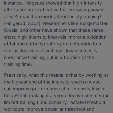
instance, Helgerud showed that high-intensity
efforts are more effective for improving power
3
at VO2 max than moderate-intensity training
(Helgerud, 2007). Researchers like Burgomaster,
Gibala, and other have shown that these same
short, high-intensity intervals improve oxidation
of fat and carbohydrate by mitochondria to a
similar degree as traditional, lower-intensity
endurance training, but in a fraction of the
training time.
Practically, what this means is that by working at
the highest end of the intensity spectrum you
can improve performance at all intensity levels
below that, making it a very effective use of your
limited training time. Similarly, lactate threshold
workouts improve power at threshold and