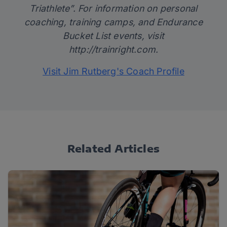
Triathlete”. For information on personal
coaching, training camps, and Endurance
Bucket List events, visit
http://trainright.com
.
Visit Jim Rutberg's Coach Profile
Related Articles