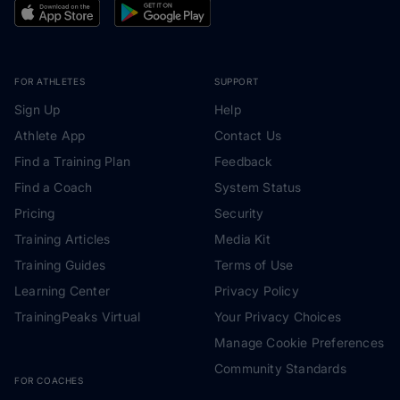
FOR ATHLETES
SUPPORT
Sign Up
Help
Athlete App
Contact Us
Find a Training Plan
Feedback
Find a Coach
System Status
Pricing
Security
Training Articles
Media Kit
Training Guides
Terms of Use
Learning Center
Privacy Policy
TrainingPeaks Virtual
Your Privacy Choices
Manage Cookie Preferences
Community Standards
FOR COACHES