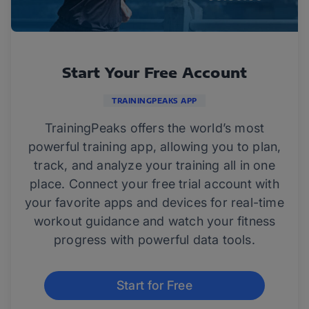
Start Your Free Account
TRAININGPEAKS APP
TrainingPeaks offers the world’s most
powerful training app, allowing you to plan,
track, and analyze your training all in one
place. Connect your free trial account with
your favorite apps and devices for real-time
workout guidance and watch your fitness
progress with powerful data tools.
Start for Free