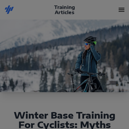
Training
Articles
Winter Base Training
For Cyclists: Myths