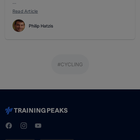
...
Read Article
Philip Hatzis
#CYCLING
Facebook
Instagram
Youtube
TrainingPeaks