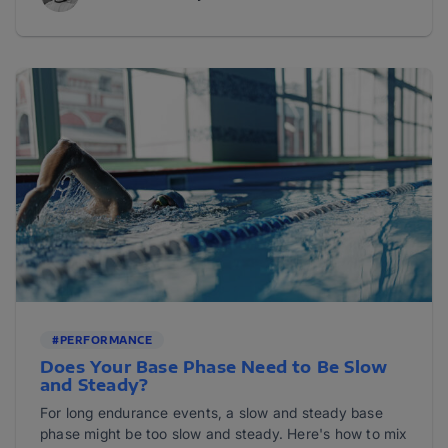
#PERFORMANCE
Does Your Base Phase Need to Be Slow
and Steady?
For long endurance events, a slow and steady base
phase might be too slow and steady. Here's how to mix