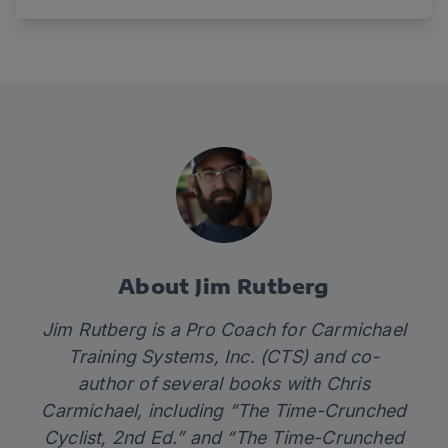
About Jim Rutberg
Jim Rutberg is a Pro Coach for Carmichael
Training Systems, Inc. (CTS) and co-
author of several books with Chris
Carmichael, including “The Time-Crunched
Cyclist, 2nd Ed.” and “The Time-Crunched