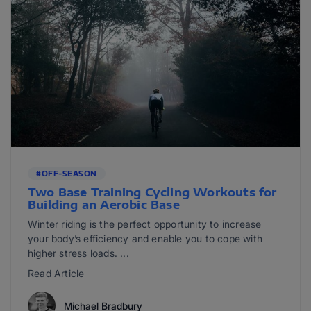
#OFF-SEASON
Two Base Training Cycling Workouts for
Building an Aerobic Base
Winter riding is the perfect opportunity to increase
your body’s efficiency and enable you to cope with
higher stress loads. ...
Read Article
Michael Bradbury