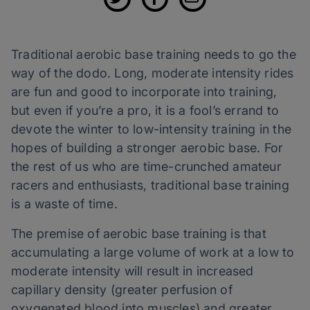
Traditional aerobic base training needs to go the
way of the dodo. Long, moderate intensity rides
are fun and good to incorporate into training,
but even if you’re a pro, it is a fool’s errand to
devote the winter to low-intensity training in the
hopes of building a stronger aerobic base. For
the rest of us who are time-crunched amateur
racers and enthusiasts, traditional base training
is a waste of time.
The premise of aerobic base training is that
accumulating a large volume of work at a low to
moderate intensity will result in increased
capillary density (greater perfusion of
oxygenated blood into muscles) and greater