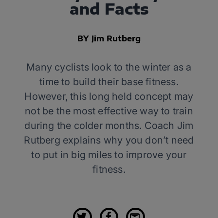
and Facts
BY Jim Rutberg
Many cyclists look to the winter as a
time to build their base fitness.
However, this long held concept may
not be the most effective way to train
during the colder months. Coach Jim
Rutberg explains why you don’t need
to put in big miles to improve your
fitness.