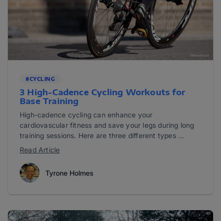
#CYCLING
3 High-Cadence Cycling Workouts for
Base Training
High-cadence cycling can enhance your
cardiovascular fitness and save your legs during long
training sessions. Here are three different types ...
Read Article
Tyrone Holmes