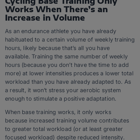
Cycling Base Training Only
Works When There’s an
Increase in Volume
As an endurance athlete you have already
habituated to a certain volume of weekly training
hours, likely because that’s all you have
available. Training the same number of weekly
hours (because you don’t have the time to add
more) at lower intensities produces a lower total
workload than you have already adapted to. As
a result, it won’t stress your aerobic system
enough to stimulate a positive adaptation.
When base training works, it only works
because increased training volume contributes
to greater total workload (or at least greater
focused workload) despite reduced intensity.