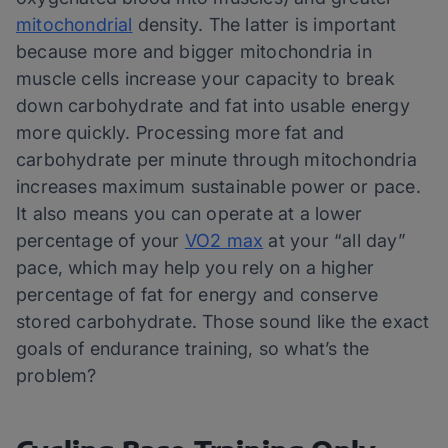
mitochondrial
density. The latter is important
because more and bigger mitochondria in
muscle cells increase your capacity to break
down carbohydrate and fat into usable energy
more quickly. Processing more fat and
carbohydrate per minute through mitochondria
increases maximum sustainable power or pace.
It also means you can operate at a lower
percentage of your
VO2 max
at your “all day”
pace, which may help you rely on a higher
percentage of fat for energy and conserve
stored carbohydrate. Those sound like the exact
goals of endurance training, so what’s the
problem?