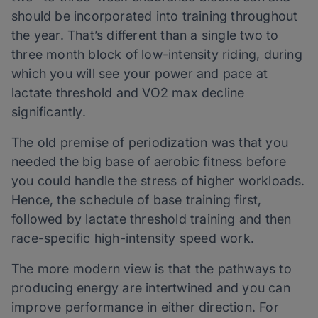
should be incorporated into training throughout
the year. That’s different than a single two to
three month block of low-intensity riding, during
which you will see your power and pace at
lactate threshold and VO2 max decline
significantly.
The old premise of periodization was that you
needed the big base of aerobic fitness before
you could handle the stress of higher workloads.
Hence, the schedule of base training first,
followed by lactate threshold training and then
race-specific high-intensity speed work.
The more modern view is that the pathways to
producing energy are intertwined and you can
improve performance in either direction. For