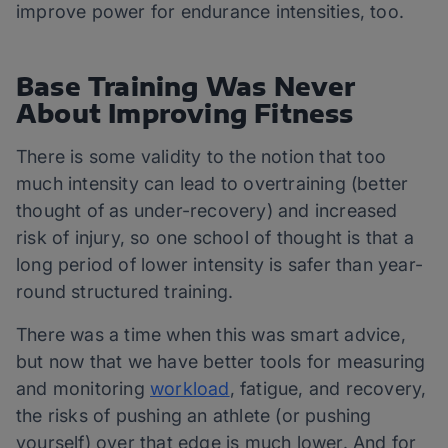
improve power for endurance intensities, too.
Base Training Was Never
About Improving Fitness
There is some validity to the notion that too
much intensity can lead to overtraining (better
thought of as under-recovery) and increased
risk of injury, so one school of thought is that a
long period of lower intensity is safer than year-
round structured training.
There was a time when this was smart advice,
but now that we have better tools for measuring
and monitoring
workload
, fatigue, and recovery,
the risks of pushing an athlete (or pushing
yourself) over that edge is much lower. And for