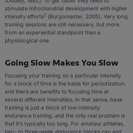
(Dudley, 1982). To get faster they need to
stimulate mitochondrial development with higher
2
intensity efforts
(Burgomaster, 2005). Very long
training sessions are still necessary, but more
from an experiential standpoint than a
physiological one.
Going Slow Makes You Slow
Focusing your training on a particular intensity
for a block of time is the basis for periodization,
and there are benefits to focusing time at
several different intensities. In that sense, base
training is just a block of low-intensity
endurance training, and the only real problem is
that it’s typically too long. For amateur athletes,
two- to three-week endurance blocks can and