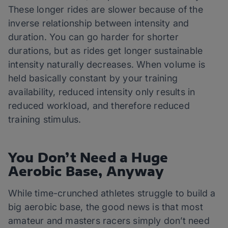
These longer rides are slower because of the
inverse relationship between intensity and
duration. You can go harder for shorter
durations, but as rides get longer sustainable
intensity naturally decreases. When volume is
held basically constant by your training
availability, reduced intensity only results in
reduced workload, and therefore reduced
training stimulus.
You Don’t Need a Huge
Aerobic Base, Anyway
While time-crunched athletes struggle to build a
big aerobic base, the good news is that most
amateur and masters racers simply don’t need