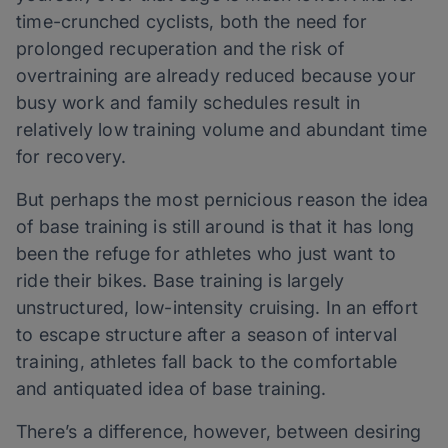
time-crunched cyclists, both the need for
prolonged recuperation and the risk of
overtraining are already reduced because your
busy work and family schedules result in
relatively low training volume and abundant time
for recovery.
But perhaps the most pernicious reason the idea
of base training is still around is that it has long
been the refuge for athletes who just want to
ride their bikes. Base training is largely
unstructured, low-intensity cruising. In an effort
to escape structure after a season of interval
training, athletes fall back to the comfortable
and antiquated idea of base training.
There’s a difference, however, between desiring