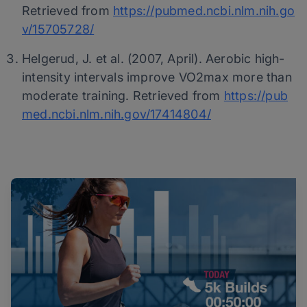
Retrieved from
https://pubmed.ncbi.nlm.nih.go
v/15705728/
Helgerud, J. et al. (2007, April). Aerobic high-
intensity intervals improve VO2max more than
moderate training. Retrieved from
https://pub
med.ncbi.nlm.nih.gov/17414804/