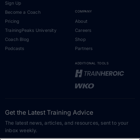
Sign Up
Become a Coach
COMPANY
Pricing
About
TrainingPeaks University
Careers
Coach Blog
Shop
Podcasts
Partners
ADDITIONAL TOOLS
Get the Latest Training Advice
The latest news, articles, and resources, sent to your
inbox weekly.