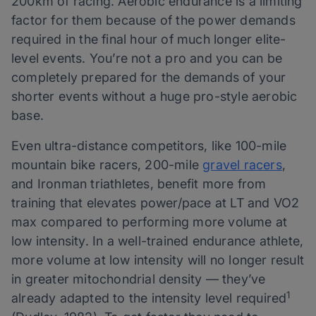
200km of racing. Aerobic endurance is a limiting
factor for them because of the power demands
required in the final hour of much longer elite-
level events. You’re not a pro and you can be
completely prepared for the demands of your
shorter events without a huge pro-style aerobic
base.
Even ultra-distance competitors, like 100-mile
mountain bike racers, 200-mile
gravel racers
,
and Ironman triathletes, benefit more from
training that elevates power/pace at LT and VO2
max compared to performing more volume at
low intensity. In a well-trained endurance athlete,
more volume at low intensity will no longer result
in greater mitochondrial density — they’ve
1
already adapted to the intensity level required