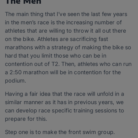
The Men
The main thing that I’ve seen the last few years
in the men’s race is the increasing number of
athletes that are willing to throw it all out there
on the bike. Athletes are sacrificing fast
marathons with a strategy of making the bike so
hard that you limit those who can be in
contention out of T2. Then, athletes who can run
a 2:50 marathon will be in contention for the
podium.
Having a fair idea that the race will unfold in a
similar manner as it has in previous years, we
can develop race specific training sessions to
prepare for this.
Step one is to make the front swim group.