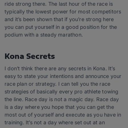
ride strong there. The last hour of the race is
typically the lowest power for most competitors
and it’s been shown that if you’re strong here
you can put yourself in a good position for the
podium with a steady marathon.
Kona Secrets
I don’t think there are any secrets in Kona. It’s
easy to state your intentions and announce your
race plan or strategy. I can tell you the race
strategies of basically every pro athlete towing
the line. Race day is not a magic day. Race day
is a day where you hope that you can get the
most out of yourself and execute as you have in
training. It’s not a day where set out at an