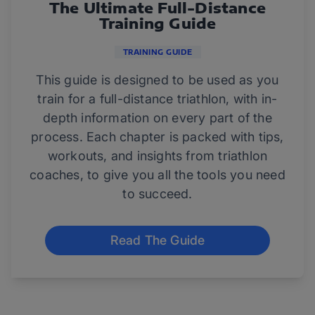
The Ultimate Full-Distance
Training Guide
TRAINING GUIDE
This guide is designed to be used as you
train for a full-distance triathlon, with in-
depth information on every part of the
process. Each chapter is packed with tips,
workouts, and insights from triathlon
coaches, to give you all the tools you need
to succeed.
Read The Guide