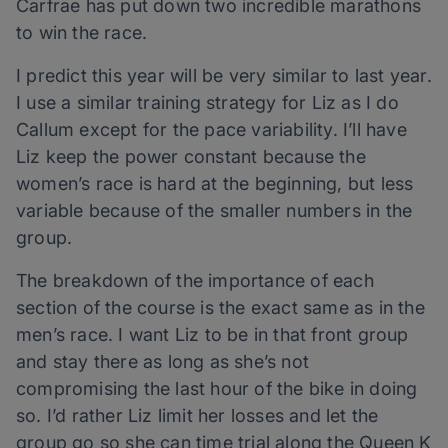
Carfrae has put down two incredible marathons
to win the race.
I predict this year will be very similar to last year.
I use a similar training strategy for Liz as I do
Callum except for the pace variability. I’ll have
Liz keep the power constant because the
women’s race is hard at the beginning, but less
variable because of the smaller numbers in the
group.
The breakdown of the importance of each
section of the course is the exact same as in the
men’s race. I want Liz to be in that front group
and stay there as long as she’s not
compromising the last hour of the bike in doing
so. I’d rather Liz limit her losses and let the
group go so she can time trial along the Queen K