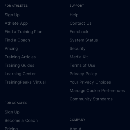
FOR ATHLETES
SUPPORT
Sign Up
Help
Athlete App
Contact Us
Find a Training Plan
Feedback
Find a Coach
System Status
Pricing
Security
Training Articles
Media Kit
Training Guides
Terms of Use
Learning Center
Privacy Policy
TrainingPeaks Virtual
Your Privacy Choices
Manage Cookie Preferences
Community Standards
FOR COACHES
Sign Up
Become a Coach
COMPANY
Pricing
About