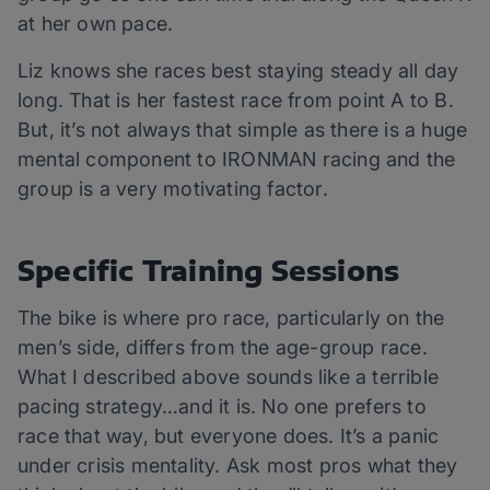
at her own pace.
Liz knows she races best staying steady all day
long. That is her fastest race from point A to B.
But, it’s not always that simple as there is a huge
mental component to IRONMAN racing and the
group is a very motivating factor.
Specific Training Sessions
The bike is where pro race, particularly on the
men’s side, differs from the age-group race.
What I described above sounds like a terrible
pacing strategy…and it is. No one prefers to
race that way, but everyone does. It’s a panic
under crisis mentality. Ask most pros what they