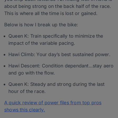
about being strong on the back half of the race.
This is where all the time is lost or gained.
Below is how I break up the bike:
Queen K: Train specifically to minimize the
impact of the variable pacing.
Hawi Climb: Your day’s best sustained power.
Hawi Descent: Condition dependant…stay aero
and go with the flow.
Queen K: Steady and strong during the last
hour of the race.
A quick review of power files from top pros
shows this clearly.