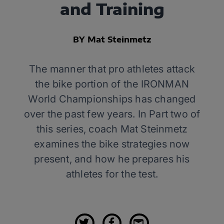
and Training
BY Mat Steinmetz
The manner that pro athletes attack
the bike portion of the IRONMAN
World Championships has changed
over the past few years. In Part two of
this series, coach Mat Steinmetz
examines the bike strategies now
present, and how he prepares his
athletes for the test.