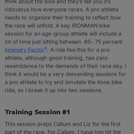
think about the bike and they’ll tell you it’s
ridiculous how everyone races. A pro athlete
needs to organize their training to reflect how
the race will unfold. A key IRONMAN bike
session for an age-group athlete will include a
lot of time just sitting between .65-.75 percent
®
Intensity Factor
. A ride like this for a pro
athlete, although good training, has zero
resemblance to the demands of their race day. I
think it would be a very demanding sessions for
a pro athlete to try and simulate the Kona bike
ride, so I break it up into two sessions.
Training Session #1
This session preps Callum and Liz for the first
part of the race. For Callum, I have him hit the