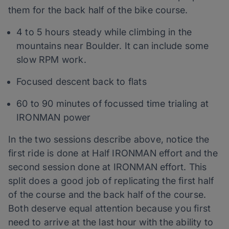
them for the back half of the bike course.
4 to 5 hours steady while climbing in the
mountains near Boulder. It can include some
slow RPM work.
Focused descent back to flats
60 to 90 minutes of focussed time trialing at
IRONMAN power
In the two sessions describe above, notice the
first ride is done at Half IRONMAN effort and the
second session done at IRONMAN effort. This
split does a good job of replicating the first half
of the course and the back half of the course.
Both deserve equal attention because you first
need to arrive at the last hour with the ability to