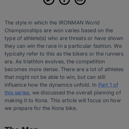
The style in which the IRONMAN World
Championships are won varies based on the
type of athlete(s) who are threats or have shown
they can win the race in a particular fashion. We
typically refer to this as the bikers or the runners
era. As triathlon evolves, the competition
becomes more dense. There are a lot of athletes
that might not be able to win, but can still
influence how the dynamics unfold. In
Part 1 of
this series
, we discussed the overall planning of
making it to Kona. This article will focus on how
we prepare for the Kona bike.