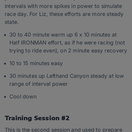
intervals with more spikes in power to simulate
race day. For Liz, these efforts are more steady
state.
30 to 40 minute warm up 6 x 10 minutes at
Half IRONMAN effort, as if he were racing (not
trying to ride even), on 2 minute easy recovery
10 to 15 minutes easy
30 minutes up Lefthand Canyon steady at low
range of interval power
Cool down
Training Session #2
This is the second session and used to prepare