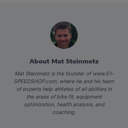
About Mat Steinmetz
Mat Steinmetz is the founder of
www.51-
SPEEDSHOP.com
, where he and his team
of experts help athletes of all abilities in
the areas of bike fit, equipment
optimization, health analysis, and
coaching.