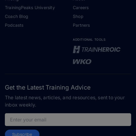
TrainingPeaks University
Careers
Coach Blog
Shop
Podcasts
Partners
ADDITIONAL TOOLS
Get the Latest Training Advice
The latest news, articles, and resources, sent to your
inbox weekly.
Email address
Subscribe