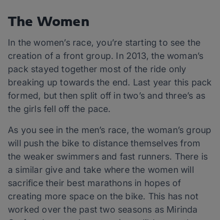
The Women
In the women’s race, you’re starting to see the
creation of a front group. In 2013, the woman’s
pack stayed together most of the ride only
breaking up towards the end. Last year this pack
formed, but then split off in two’s and three’s as
the girls fell off the pace.
As you see in the men’s race, the woman’s group
will push the bike to distance themselves from
the weaker swimmers and fast runners. There is
a similar give and take where the women will
sacrifice their best marathons in hopes of
creating more space on the bike. This has not
worked over the past two seasons as Mirinda