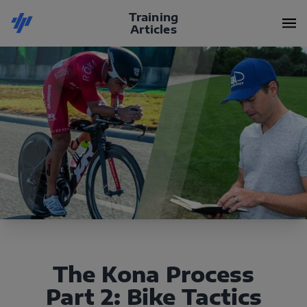
Training
Articles
The Kona Process
Part 2: Bike Tactics