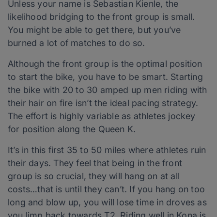
Unless your name is Sebastian Kienle, the
likelihood bridging to the front group is small.
You might be able to get there, but you’ve
burned a lot of matches to do so.
Although the front group is the optimal position
to start the bike, you have to be smart. Starting
the bike with 20 to 30 amped up men riding with
their hair on fire isn’t the ideal pacing strategy.
The effort is highly variable as athletes jockey
for position along the Queen K.
It’s in this first 35 to 50 miles where athletes ruin
their days. They feel that being in the front
group is so crucial, they will hang on at all
costs…that is until they can’t. If you hang on too
long and blow up, you will lose time in droves as
you limp back towards T2. Riding well in Kona is