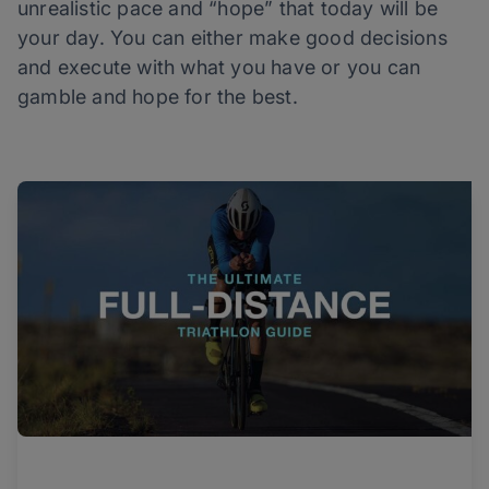
unrealistic pace and “hope” that today will be
your day. You can either make good decisions
and execute with what you have or you can
gamble and hope for the best.