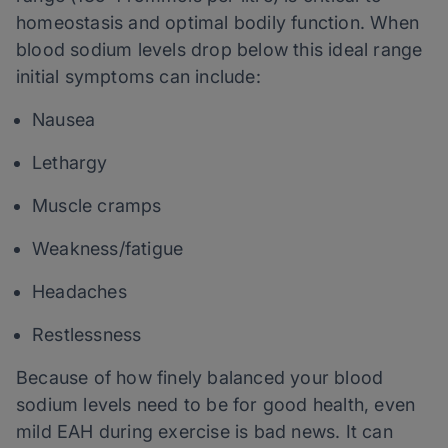
homeostasis and optimal bodily function. When
blood sodium levels drop below this ideal range
initial symptoms can include:
Nausea
Lethargy
Muscle cramps
Weakness/fatigue
Headaches
Restlessness
Because of how finely balanced your blood
sodium levels need to be for good health, even
mild EAH during exercise is bad news. It can