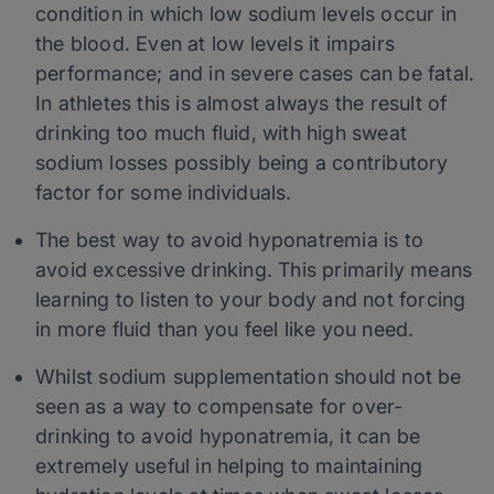
condition in which low sodium levels occur in
the blood. Even at low levels it impairs
performance; and in severe cases can be fatal.
In athletes this is almost always the result of
drinking too much fluid, with high sweat
sodium losses possibly being a contributory
factor for some individuals.
The best way to avoid hyponatremia is to
avoid excessive drinking. This primarily means
learning to listen to your body and not forcing
in more fluid than you feel like you need.
Whilst sodium supplementation should not be
seen as a way to compensate for over-
drinking to avoid hyponatremia, it can be
extremely useful in helping to maintaining