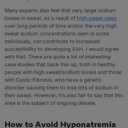
Many experts also feel that very large sodium
losses in sweat, as a result of
high sweat rates
over long periods of time and/or the very high
sweat sodium concentrations seen in some
individuals, can contribute to increased
susceptibility to developing EAH. I would agree
with that. There are quite a lot of interesting
case studies that back this up, both in healthy
people with high sweat/sodium losses and those
with Cystic Fibrosis, who have a genetic
disorder causing them to lose lots of sodium in
their sweat. However, it’s also fair to say that this
area is the subject of ongoing debate.
How to Avoid Hyponatremia