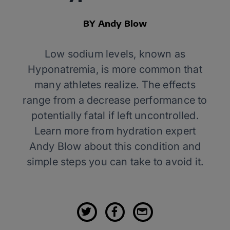
BY Andy Blow
Low sodium levels, known as
Hyponatremia, is more common that
many athletes realize. The effects
range from a decrease performance to
potentially fatal if left uncontrolled.
Learn more from hydration expert
Andy Blow about this condition and
simple steps you can take to avoid it.