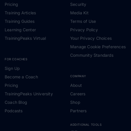
Pricing
Security
Training Articles
Media Kit
Training Guides
Terms of Use
Learning Center
Privacy Policy
TrainingPeaks Virtual
Your Privacy Choices
Manage Cookie Preferences
Community Standards
FOR COACHES
Sign Up
Become a Coach
COMPANY
Pricing
About
TrainingPeaks University
Careers
Coach Blog
Shop
Podcasts
Partners
ADDITIONAL TOOLS