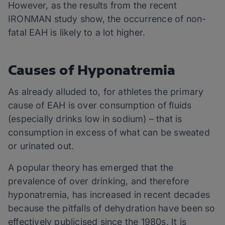
However, as the results from the recent
IRONMAN study show, the occurrence of non-
fatal EAH is likely to a lot higher.
Causes of Hyponatremia
As already alluded to, for athletes the primary
cause of EAH is over consumption of fluids
(especially drinks low in sodium) – that is
consumption in excess of what can be sweated
or urinated out.
A popular theory has emerged that the
prevalence of over drinking, and therefore
hyponatremia, has increased in recent decades
because the pitfalls of dehydration have been so
effectively publicised since the 1980s. It is