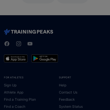
Facebook
Instagram
Youtube
TrainingPeaks
FOR ATHLETES
SUPPORT
Sign Up
Help
Athlete App
Contact Us
Find a Training Plan
Feedback
Find a Coach
System Status