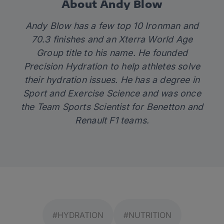
About Andy Blow
Andy Blow has a few top 10 Ironman and
70.3 finishes and an Xterra World Age
Group title to his name. He founded
Precision Hydration
to help athletes solve
their hydration issues. He has a degree in
Sport and Exercise Science and was once
the Team Sports Scientist for Benetton and
Renault F1 teams.
#HYDRATION
#NUTRITION