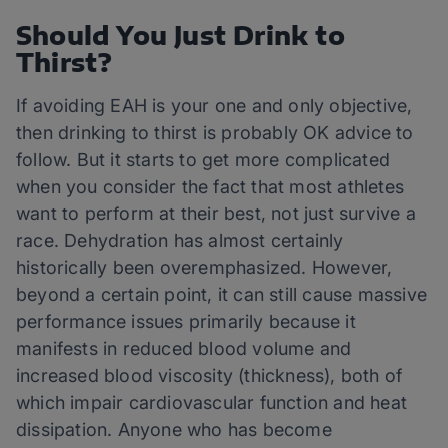
Should You Just Drink to
Thirst?
If avoiding EAH is your one and only objective,
then drinking to thirst is probably OK advice to
follow. But it starts to get more complicated
when you consider the fact that most athletes
want to perform at their best, not just survive a
race. Dehydration has almost certainly
historically been overemphasized. However,
beyond a certain point, it can still cause massive
performance issues primarily because it
manifests in reduced blood volume and
increased blood viscosity (thickness), both of
which impair cardiovascular function and heat
dissipation. Anyone who has become