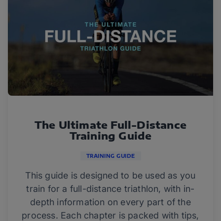
The Ultimate Full-Distance
Training Guide
TRAINING GUIDE
This guide is designed to be used as you
train for a full-distance triathlon, with in-
depth information on every part of the
process. Each chapter is packed with tips,