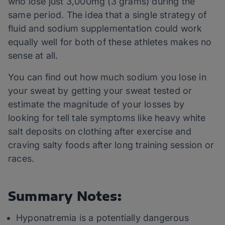
who lose just 3,000mg (3 grams) during the
same period. The idea that a single strategy of
fluid and sodium supplementation could work
equally well for both of these athletes makes no
sense at all.
You can find out how much sodium you lose in
your sweat by getting your sweat tested or
estimate the magnitude of your losses by
looking for tell tale symptoms like heavy white
salt deposits on clothing after exercise and
craving salty foods after long training session or
races.
Summary Notes:
Hyponatremia is a potentially dangerous