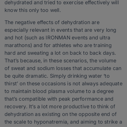
dehydrated and tried to exercise effectively will
know this only too well.
The negative effects of dehydration are
especially relevant in events that are very long
and hot (such as IRONMAN events and ultra
marathons) and for athletes who are training
hard and sweating a lot on back to back days.
That’s because, in these scenarios, the volume
of sweat and sodium losses that accumulate can
be quite dramatic. Simply drinking water ‘to
thirst’ on these occasions is not always adequate
to maintain blood plasma volume to a degree
that’s compatible with peak performance and
recovery. It’s a lot more productive to think of
dehydration as existing on the opposite end of
the scale to hyponatremia, and aiming to strike a