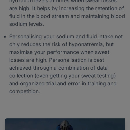
hydration levels at times when sweat losses
are high. It helps by increasing the retention of
fluid in the blood stream and maintaining blood
sodium levels.
Personalising your sodium and fluid intake not
only reduces the risk of hyponatremia, but
maximise your performance when sweat
losses are high. Personalisation is best
achieved through a combination of data
collection (even getting your sweat testing)
and organized trial and error in training and
competition.