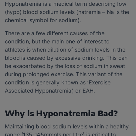
Hyponatremia is a medical term describing low
(hypo) blood sodium levels (natremia – Na is the
chemical symbol for sodium).
There are a few different causes of the
condition, but the main one of interest to
athletes is when dilution of sodium levels in the
blood is caused by excessive drinking. This can
be exacerbated by the loss of sodium in sweat
during prolonged exercise. This variant of the
condition is generally known as ‘Exercise
Associated Hyponatremia’, or EAH.
Why is Hyponatremia Bad?
Maintaining blood sodium levels within a healthy
range (135-145mmols per litre) is critical to