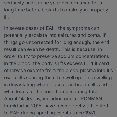
seriously undermine your performance for a
long time before it starts to make you properly
ill.
In severe cases of EAH, the symptoms can
potentially escalate into seizures and coma. If
things go uncorrected for long enough, the end
result can even be death. This is because, in
order to try to preserve sodium concentrations
in the blood, the body shifts excess fluid it can’t
otherwise excrete from the blood plasma into it’s
own cells causing them to swell up. This swelling
is devastating when it occurs in brain cells and is
what leads to the condition becoming fatal.
About 14 deaths, including one at IRONMAN
Frankfurt in 2015, have been directly attributed
to EAH during sporting events since 1981.