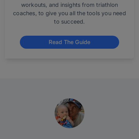
workouts, and insights from triathlon
coaches, to give you all the tools you need
to succeed.
Read The Guide