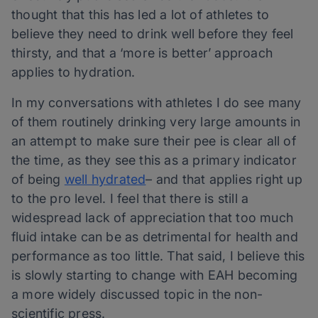
thought that this has led a lot of athletes to
believe they need to drink well before they feel
thirsty, and that a ‘more is better’ approach
applies to hydration.
In my conversations with athletes I do see many
of them routinely drinking very large amounts in
an attempt to make sure their pee is clear all of
the time, as they see this as a primary indicator
of being
well hydrated
– and that applies right up
to the pro level. I feel that there is still a
widespread lack of appreciation that too much
fluid intake can be as detrimental for health and
performance as too little. That said, I believe this
is slowly starting to change with EAH becoming
a more widely discussed topic in the non-
scientific press.