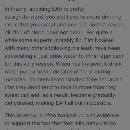
In theory, avoiding EAH is pretty
straightforward, you just have to avoid drinking
more that you sweat and pee out, so that severe
dilution of blood does not occur. For quite a
while some experts (notably Dr. Tim Noakes,
with many others following his lead) have been
advocating a ‘just drink water to thirst’ approach
for this very reason. When healthy people drink
water purely to the dictates of thirst during
exercise, it’s been demonstrated time and again
that they don’t tend to take in more than they
sweat out and, as a result, become gradually
dehydrated, making EAH all but impossible.
This strategy is often backed up with evidence
to support the fact that that mild dehydration