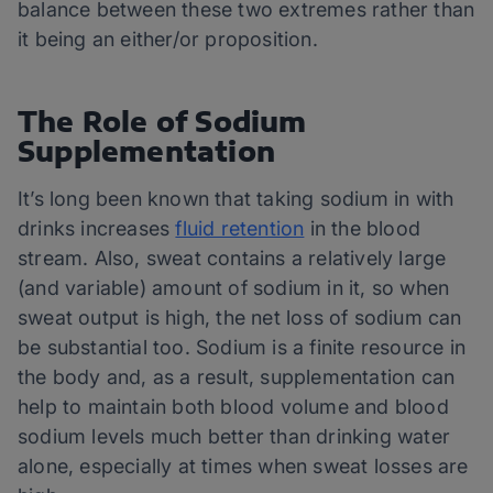
balance between these two extremes rather than
it being an either/or proposition.
The Role of Sodium
Supplementation
It’s long been known that taking sodium in with
drinks increases
fluid retention
in the blood
stream. Also, sweat contains a relatively large
(and variable) amount of sodium in it, so when
sweat output is high, the net loss of sodium can
be substantial too. Sodium is a finite resource in
the body and, as a result, supplementation can
help to maintain both blood volume and blood
sodium levels much better than drinking water
alone, especially at times when sweat losses are