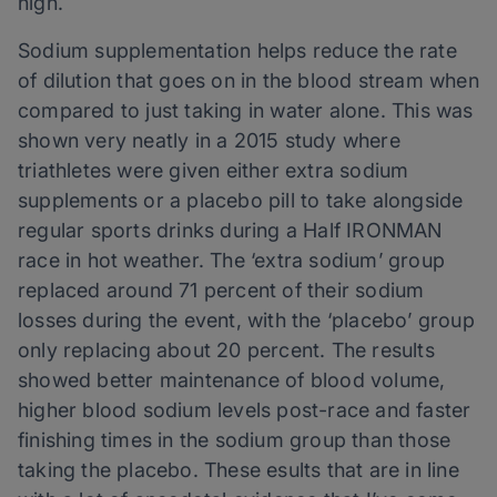
high.
Sodium supplementation helps reduce the rate
of dilution that goes on in the blood stream when
compared to just taking in water alone. This was
shown very neatly in a 2015 study where
triathletes were given either extra sodium
supplements or a placebo pill to take alongside
regular sports drinks during a Half IRONMAN
race in hot weather. The ‘extra sodium’ group
replaced around 71 percent of their sodium
losses during the event, with the ‘placebo’ group
only replacing about 20 percent. The results
showed better maintenance of blood volume,
higher blood sodium levels post-race and faster
finishing times in the sodium group than those
taking the placebo. These esults that are in line