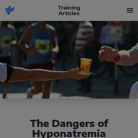
Training
Articles
The Dangers of
Hyponatremia