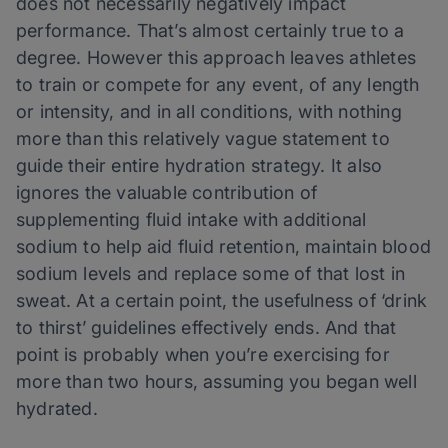
does not necessarily negatively impact
performance. That’s almost certainly true to a
degree. However this approach leaves athletes
to train or compete for any event, of any length
or intensity, and in all conditions, with nothing
more than this relatively vague statement to
guide their entire hydration strategy. It also
ignores the valuable contribution of
supplementing fluid intake with additional
sodium to help aid fluid retention, maintain blood
sodium levels and replace some of that lost in
sweat. At a certain point, the usefulness of ‘drink
to thirst’ guidelines effectively ends. And that
point is probably when you’re exercising for
more than two hours, assuming you began well
hydrated.