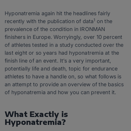
Hyponatremia again hit the headlines fairly
1
recently with the publication of data
on the
prevalence of the condition in IRONMAN
finishers in Europe. Worryingly, over 10 percent
of athletes tested in a study conducted over the
last eight or so years had hyponatremia at the
finish line of an event. It’s a very important,
potentially life and death, topic for endurance
athletes to have a handle on, so what follows is
an attempt to provide an overview of the basics
of hyponatremia and how you can prevent it.
What Exactly is
Hyponatremia?