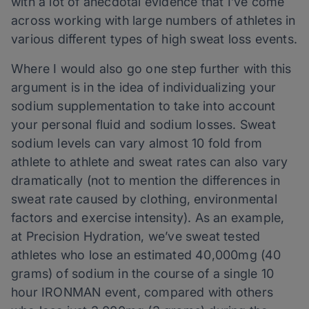
with a lot of anecdotal evidence that I’ve come
across working with large numbers of athletes in
various different types of high sweat loss events.
Where I would also go one step further with this
argument is in the idea of individualizing your
sodium supplementation to take into account
your personal fluid and sodium losses. Sweat
sodium levels can vary almost 10 fold from
athlete to athlete and sweat rates can also vary
dramatically (not to mention the differences in
sweat rate caused by clothing, environmental
factors and exercise intensity). As an example,
at Precision Hydration, we’ve sweat tested
athletes who lose an estimated 40,000mg (40
grams) of sodium in the course of a single 10
hour IRONMAN event, compared with others