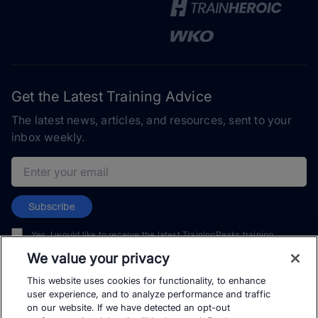
Get the Latest Training Advice
The latest news, articles, and resources, sent to your
inbox weekly.
Email address
Subscribe
Yes, I would like to receive the latest TrainingPeaks training
content as well as updates on TrainingPeaks products, services,
We value your privacy
and events. I can unsubscribe at any time.
This website uses cookies for functionality, to enhance
user experience, and to analyze performance and traffic
on our website. If we have detected an opt-out