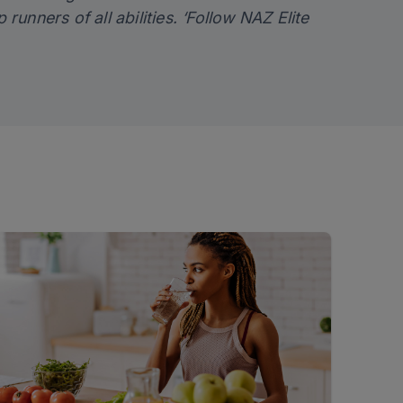
p runners of all abilities. ‘Follow NAZ Elite