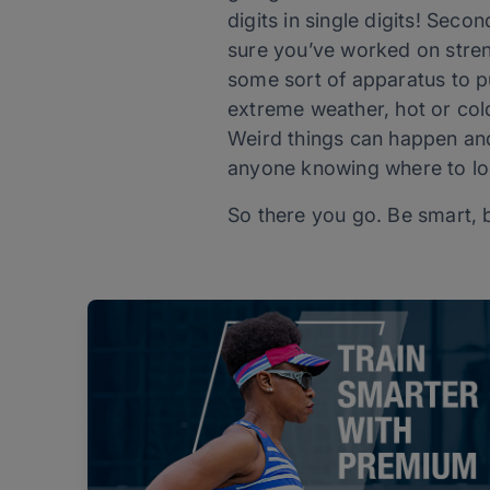
digits in single digits! Seco
sure you’ve worked on stren
some sort of apparatus to pu
extreme weather, hot or co
Weird things can happen and
anyone knowing where to lo
So there you go. Be smart, 