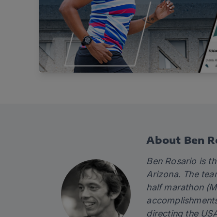
About Ben R
Ben Rosario is t
Arizona. The tea
half marathon (M
accomplishments 
directing the US