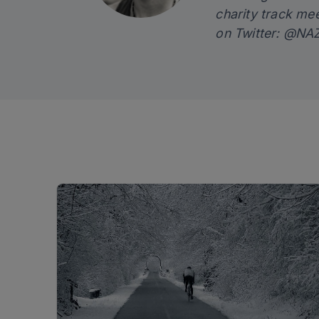
charity track me
on Twitter:
@NAZ_