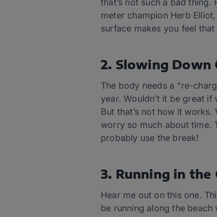
that’s not such a bad thing.
meter champion Herb Elliot, 
surface makes you feel that 
2. Slowing Down 
The body needs a “re-charge
year. Wouldn’t it be great 
But that’s not how it works.
worry so much about time. T
probably use the break!
3. Running in the 
Hear me out on this one. Thin
be running along the beach w