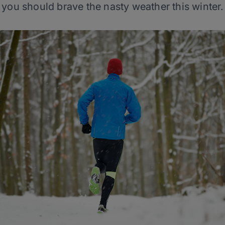
you should brave the nasty weather this winter.