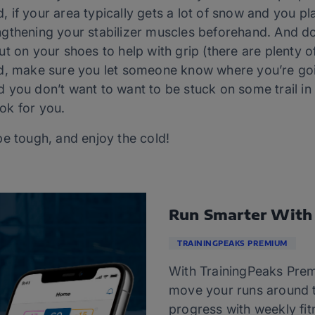
nd, if your area typically gets a lot of snow and you pl
gthening your stabilizer muscles beforehand. And do
t on your shoes to help with grip (there are plenty of
ld, make sure you let someone know where you’re goi
 you don’t want to want to be stuck on some trail i
ok for you.
be tough, and enjoy the cold!
Run Smarter With
TRAININGPEAKS PREMIUM
With TrainingPeaks Prem
move your runs around t
progress with weekly fitn