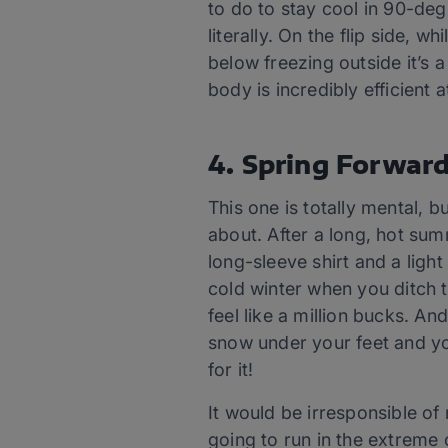
to do to stay cool in 90-de
literally. On the flip side, 
below freezing outside it’s 
body is incredibly efficient 
4. Spring Forwar
This one is totally mental, 
about. After a long, hot sum
long-sleeve shirt and a light
cold winter when you ditch t
feel like a million bucks. An
snow under your feet and yo
for it!
It would be irresponsible of 
going to run in the extreme