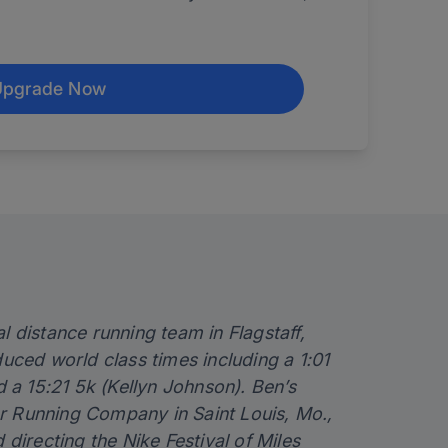
Upgrade Now
al distance running team in Flagstaff,
ced world class times including a 1:01
a 15:21 5k (Kellyn Johnson). Ben’s
er Running Company in Saint Louis, Mo.,
irecting the Nike Festival of Miles