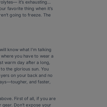
rolytes— it’s exhausting…
our favorite thing when it’s
ren’t going to freeze. The
will know what I’m talking
ng where you have to wear a
irst warm day after a long,
 to the glorious sun. You
s layers on your back and no
days—tougher, and faster,
ove. First of all, if you are
r gear. Don’t expose your