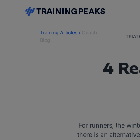
Training Articles
/
Coach
TRIA
Blog
4 Re
For runners, the win
there is an alternati