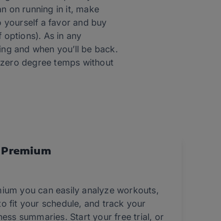
an on running in it, make
 yourself a favor and buy
 options). As in any
ng and when you’ll be back.
n zero degree temps without
 Premium
ium you can easily analyze workouts,
o fit your schedule, and track your
ess summaries. Start your free trial, or