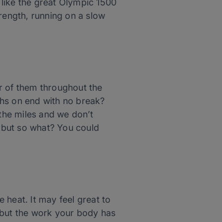
t like the great Olympic 1500
rength, running on a slow
r of them throughout the
ths on end with no break?
 the miles and we don’t
 but so what? You could
e heat. It may feel great to
), but the work your body has