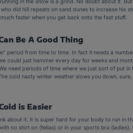
 Running in the snow is a grind. No doubt about it. Bu
who did hill repeats on sand dunes to increase his st
much faster when you get back onto the fast stuff.
Can Be A Good Thing
” period from time to time. In fact it needs a numbe
if we could just hammer every day for weeks and mon
 We need periods of time where we just sort of put in
he cold nasty winter weather slows you down, sure,
Cold is Easier
k about it. It is super hard for your body to run in th
ith no shirt on (fellas) or in your sports bra (ladies