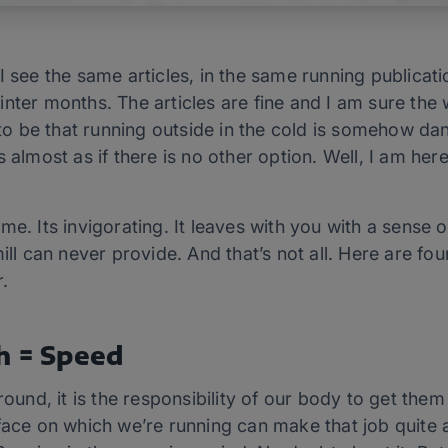
I see the same articles, in the same running publicati
nter months. The articles are fine and I am sure the 
o be that running outside in the cold is somehow d
 almost as if there is no other option. Well, I am here 
me. Its invigorating. It leaves with you with a sense
mill can never provide. And that’s not all. Here are f
.
h = Speed
round, it is the responsibility of our body to get the
rface on which we’re running can make that job quite 