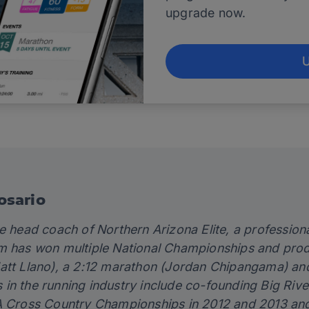
upgrade now.
osario
he head coach of
Northern Arizona Elite
, a profession
m has won multiple National Championships and produ
att Llano), a 2:12 marathon (Jordan Chipangama) and 
in the running industry include co-founding Big Riv
A Cross Country Championships in 2012 and 2013 and d