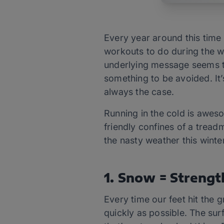
Every year around this time 
workouts to do during the wi
underlying message seems t
something to be avoided. It’s
always the case.
Running in the cold is aweso
friendly confines of a tread
the nasty weather this winter
1. Snow = Strengt
Every time our feet hit the g
quickly as possible. The su