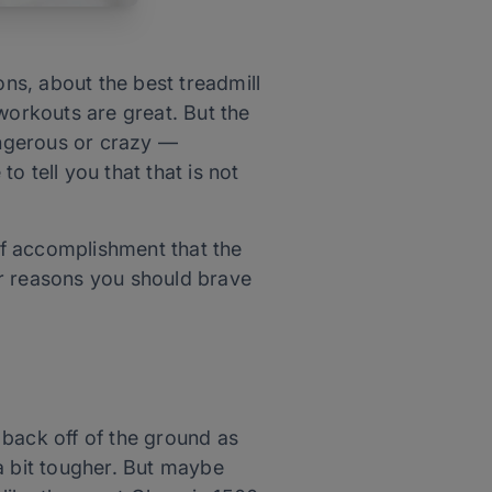
ons, about the best treadmill
workouts are great. But the
angerous or crazy —
to tell you that that is not
 of accomplishment that the
our reasons you should brave
m back off of the ground as
a bit tougher. But maybe