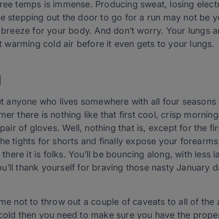
gree temps is immense. Producing sweat, losing elect
while stepping out the door to go for a run may not be y
a breeze for your body. And don’t worry. Your lungs a
at warming cold air before it even gets to your lungs.
d
but anyone who lives somewhere with all four seasons 
mer there is nothing like that first cool, crisp morni
 pair of gloves. Well, nothing that is, except for the f
he tights for shorts and finally expose your forearms
d there it is folks. You’ll be bouncing along, with les
u’ll thank yourself for braving those nasty January 
me not to throw out a couple of caveats to all of the ab
 cold then you need to make sure you have the prope