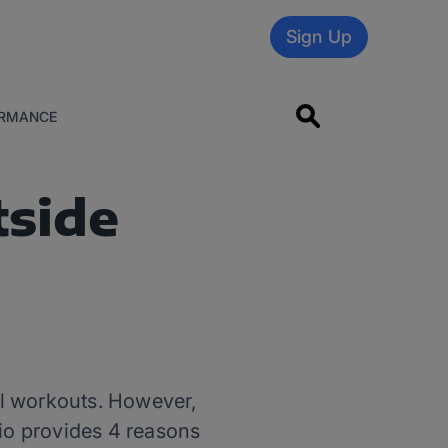
Sign Up
RMANCE
tside
ll workouts. However,
rio provides 4 reasons