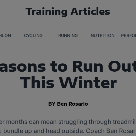
Training Articles
THLON
CYCLING
RUNNING
NUTRITION
PERFO
asons to Run Ou
This Winter
BY Ben Rosario
ter months can mean struggling through treadmi
ve: bundle up and head outside. Coach Ben Rosa