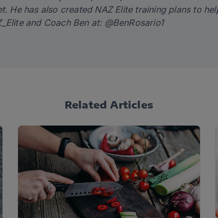
et. He has also created
NAZ Elite training plans
to hel
Elite
and Coach Ben at:
@BenRosario1
Related Articles