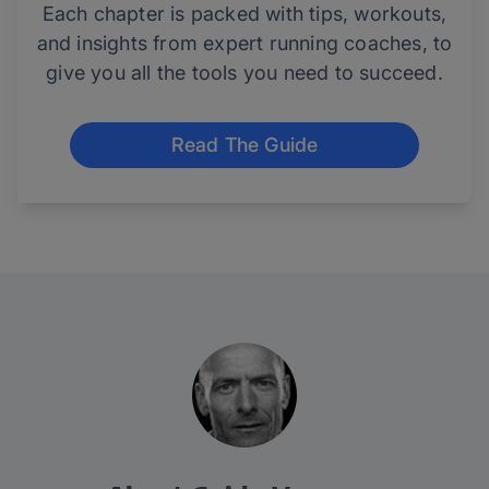
Each chapter is packed with tips, workouts,
and insights from expert running coaches, to
give you all the tools you need to succeed.
Read The Guide