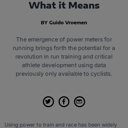
What it Means
BY Guido Vroemen
The emergence of power meters for
running brings forth the potential for a
revolution in run training and critical
athlete development using data
previously only available to cyclists.
Using power to train and race has been widely