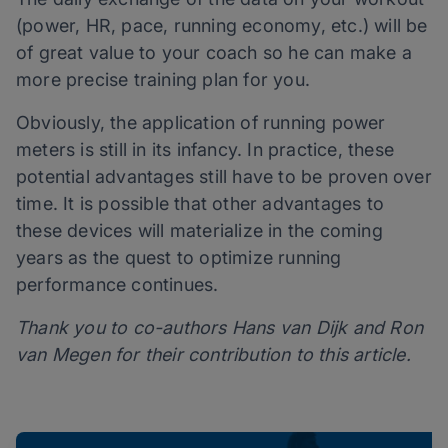
(power, HR, pace, running economy, etc.) will be
of great value to your coach so he can make a
more precise training plan for you.
Obviously, the application of running power
meters is still in its infancy. In practice, these
potential advantages still have to be proven over
time. It is possible that other advantages to
these devices will materialize in the coming
years as the quest to optimize running
performance continues.
Thank you to co-authors Hans van Dijk and Ron
van Megen for their contribution to this article.