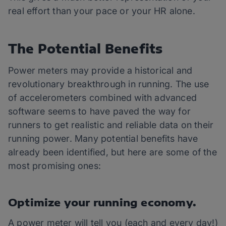
real effort than your pace or your HR alone.
The Potential Benefits
Power meters may provide a historical and
revolutionary breakthrough in running. The use
of accelerometers combined with advanced
software seems to have paved the way for
runners to get realistic and reliable data on their
running power. Many potential benefits have
already been identified, but here are some of the
most promising ones:
Optimize your running economy.
A power meter will tell you (each and every day!)