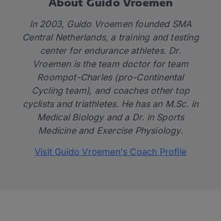
About Guido Vroemen
In 2003, Guido Vroemen founded SMA
Central Netherlands, a training and testing
center for endurance athletes. Dr.
Vroemen is the team doctor for team
Roompot-Charles (pro-Continental
Cycling team), and coaches other top
cyclists and triathletes. He has an M.Sc. in
Medical Biology and a Dr. in Sports
Medicine and Exercise Physiology.
Visit Guido Vroemen's Coach Profile