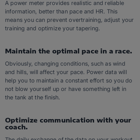
A power meter provides realistic and reliable
information, better than pace and HR. This
means you can prevent overtraining, adjust your
training and optimize your tapering.
Maintain the optimal pace in a race.
Obviously, changing conditions, such as wind
and hills, will affect your pace. Power data will
help you to maintain a constant effort so you do
not blow yourself up or have something left in
the tank at the finish.
Optimize communication with your
coach.
The daily exchange of the data on your workout