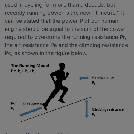
used in cycling for more than a decade, but
recently running power is the new “it metric.” It
can be stated that the power
P
of our human
engine should be equal to the sum of the power
required to overcome the running resistance
Pr,
the air-resistance Pa and the climbing resistance
Pc, as shown in the figure below.