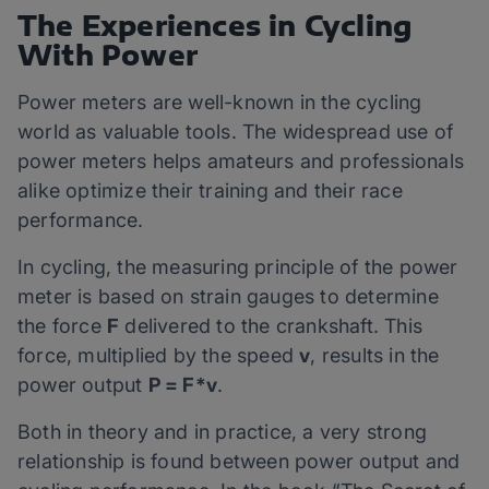
The Experiences in Cycling
With Power
Power meters are well-known in the cycling
world as valuable tools. The widespread use of
power meters helps amateurs and professionals
alike optimize their training and their race
performance.
In cycling, the measuring principle of the power
meter is based on strain gauges to determine
the force
F
delivered to the crankshaft. This
force, multiplied by the speed
v
, results in the
power output
P = F*v
.
Both in theory and in practice, a very strong
relationship is found between power output and