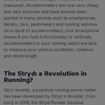
measured. Accelerometers are now very cheap,
and very accurate and have already been
applied in many devices such as smartphones,
tablets, cars, pedometers and running watches.
As a result of accelerometers, your smartphone
knows if you hold it horizontally or vertically.
Accelerometers in your running watch are able
to measure your vertical oscillation, cadence
and stride length.
The Stryd: a Revolution in
Running?
Very recently, a practical running power meter
has been developed by Stryd in Boulder, Colo.
Early in 2016, the Stryd Pioneer became