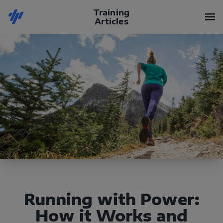
Training
Articles
Running with Power:
How it Works and