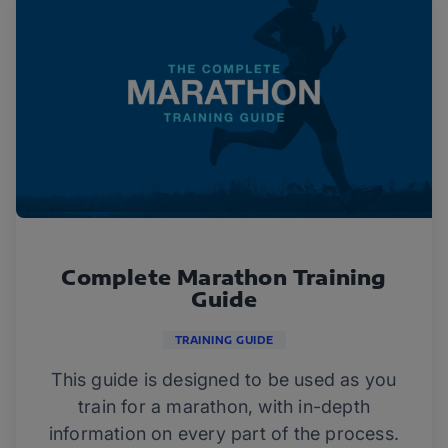
Complete Marathon Training
Guide
TRAINING GUIDE
This guide is designed to be used as you
train for a marathon, with in-depth
information on every part of the process.