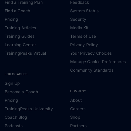
Find a Training Plan
Feedback
Find a Coach
System Status
Pricing
Security
Training Articles
Media Kit
Training Guides
Terms of Use
Learning Center
Privacy Policy
TrainingPeaks Virtual
Your Privacy Choices
Manage Cookie Preferences
Community Standards
FOR COACHES
Sign Up
Become a Coach
COMPANY
Pricing
About
TrainingPeaks University
Careers
Coach Blog
Shop
Podcasts
Partners