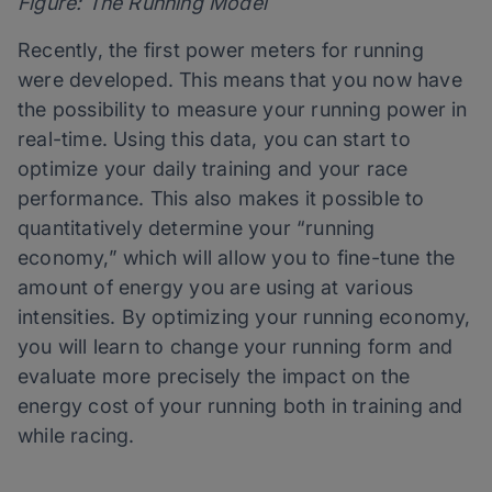
Figure: The Running Model
Recently, the first power meters for running
were developed. This means that you now have
the possibility to measure your running power in
real-time. Using this data, you can start to
optimize your daily training and your race
performance. This also makes it possible to
quantitatively determine your “running
economy,” which will allow you to fine-tune the
amount of energy you are using at various
intensities. By optimizing your running economy,
you will learn to change your running form and
evaluate more precisely the impact on the
energy cost of your running both in training and
while racing.