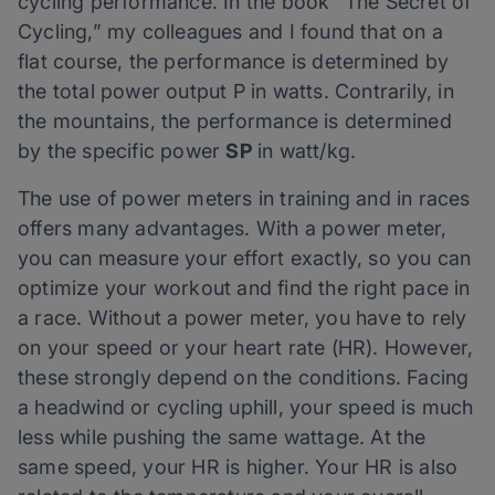
cycling performance. In the book “The Secret of
Cycling,” my colleagues and I found that on a
flat course, the performance is determined by
the total power output P in watts. Contrarily, in
the mountains, the performance is determined
by the specific power
SP
in watt/kg.
The use of power meters in training and in races
offers many advantages. With a power meter,
you can measure your effort exactly, so you can
optimize your workout and find the right pace in
a race. Without a power meter, you have to rely
on your speed or your heart rate (HR). However,
these strongly depend on the conditions. Facing
a headwind or cycling uphill, your speed is much
less while pushing the same wattage. At the
same speed, your HR is higher. Your HR is also