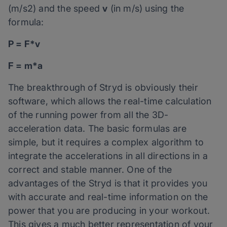
(m/s2) and the speed
v
(in m/s) using the
formula:
P = F*v
F = m*a
The breakthrough of Stryd is obviously their
software, which allows the real-time calculation
of the running power from all the 3D-
acceleration data. The basic formulas are
simple, but it requires a complex algorithm to
integrate the accelerations in all directions in a
correct and stable manner. One of the
advantages of the Stryd is that it provides you
with accurate and real-time information on the
power that you are producing in your workout.
This gives a much better representation of your