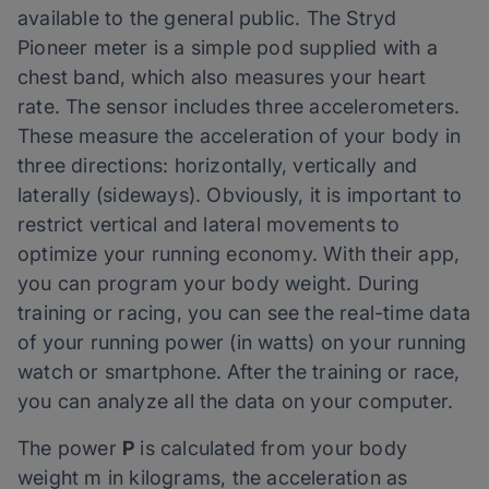
available to the general public. The Stryd
Pioneer meter is a simple pod supplied with a
chest band, which also measures your heart
rate. The sensor includes three accelerometers.
These measure the acceleration of your body in
three directions: horizontally, vertically and
laterally (sideways). Obviously, it is important to
restrict vertical and lateral movements to
optimize your running economy. With their app,
you can program your body weight. During
training or racing, you can see the real-time data
of your running power (in watts) on your running
watch or smartphone. After the training or race,
you can analyze all the data on your computer.
The power
P
is calculated from your body
weight m in kilograms, the acceleration as