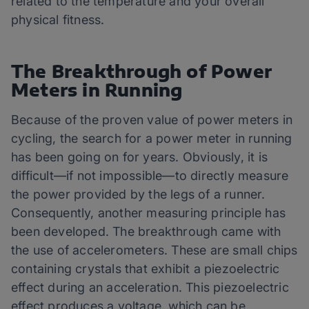
related to the temperature and your overall
physical fitness.
The Breakthrough of Power
Meters in Running
Because of the proven value of power meters in
cycling, the search for a power meter in running
has been going on for years. Obviously, it is
difficult—if not impossible—to directly measure
the power provided by the legs of a runner.
Consequently, another measuring principle has
been developed. The breakthrough came with
the use of accelerometers. These are small chips
containing crystals that exhibit a piezoelectric
effect during an acceleration. This piezoelectric
effect produces a voltage, which can be