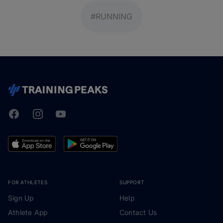
#RUNNING
Facebook
Instagram
Youtube
TrainingPeaks
FOR ATHLETES
SUPPORT
Sign Up
Help
Athlete App
Contact Us