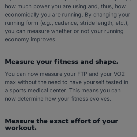
how much power you are using and, thus, how
economically you are running. By changing your
running form (e.g., cadence, stride length, etc.),
you can measure whether or not your running
economy improves.
Measure your fitness and shape.
You can now measure your FTP and your VO2
max without the need to have yourself tested in
a sports medical center. This means you can
now determine how your fitness evolves.
Measure the exact effort of your
workout.