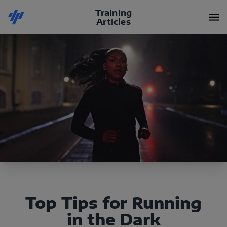
Training
Articles
Top Tips for Running
in the Dark