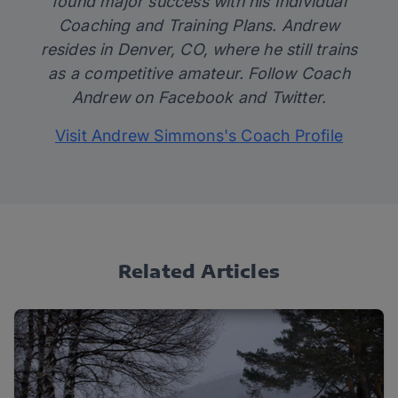
found major success with his Individual
Coaching and Training Plans. Andrew
resides in Denver, CO, where he still trains
as a competitive amateur. Follow Coach
Andrew on
Facebook
and
Twitter
.
Visit Andrew Simmons's Coach Profile
Related Articles