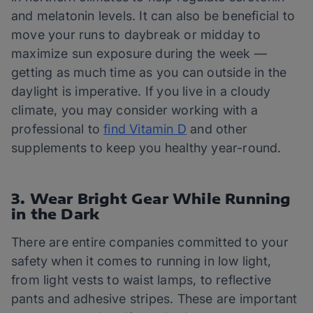
and melatonin levels. It can also be beneficial to
move your runs to daybreak or midday to
maximize sun exposure during the week —
getting as much time as you can outside in the
daylight is imperative. If you live in a cloudy
climate, you may consider working with a
professional to
find Vitamin D
and other
supplements to keep you healthy year-round.
3. Wear Bright Gear While Running
in the Dark
There are entire companies committed to your
safety when it comes to running in low light,
from light vests to waist lamps, to reflective
pants and adhesive stripes. These are important