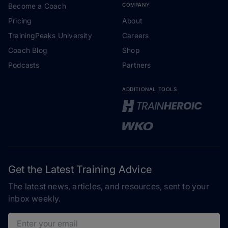
Become a Coach
COMPANY
Pricing
About
TrainingPeaks University
Careers
Coach Blog
Shop
Podcasts
Partners
ADDITIONAL TOOLS
Get the Latest Training Advice
The latest news, articles, and resources, sent to your
inbox weekly.
Email address