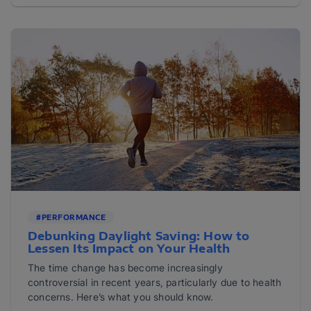
#PERFORMANCE
Debunking Daylight Saving: How to
Lessen Its Impact on Your Health
The time change has become increasingly
controversial in recent years, particularly due to health
concerns. Here’s what you should know.