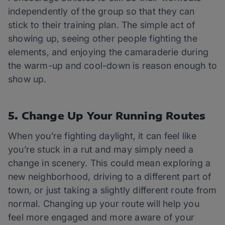
independently of the group so that they can
stick to their training plan. The simple act of
showing up, seeing other people fighting the
elements, and enjoying the camaraderie during
the warm-up and cool-down is reason enough to
show up.
5. Change Up Your Running Routes
When you’re fighting daylight, it can feel like
you’re stuck in a rut and may simply need a
change in scenery. This could mean exploring a
new neighborhood, driving to a different part of
town, or just taking a slightly different route from
normal. Changing up your route will help you
feel more engaged and more aware of your