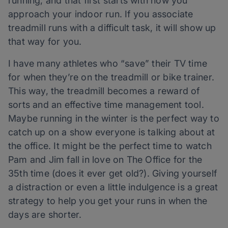
running, and that first starts with how you
approach your indoor run. If you associate
treadmill runs with a difficult task, it will show up
that way for you.
I have many athletes who “save” their TV time
for when they’re on the treadmill or bike trainer.
This way, the treadmill becomes a reward of
sorts and an effective time management tool.
Maybe running in the winter is the perfect way to
catch up on a show everyone is talking about at
the office. It might be the perfect time to watch
Pam and Jim fall in love on The Office for the
35th time (does it ever get old?). Giving yourself
a distraction or even a little indulgence is a great
strategy to help you get your runs in when the
days are shorter.