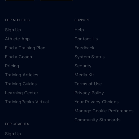
FOR ATHLETES
SUPPORT
Sign Up
Help
Athlete App
Contact Us
Find a Training Plan
Feedback
Find a Coach
System Status
Pricing
Security
Training Articles
Media Kit
Training Guides
Terms of Use
Learning Center
Privacy Policy
TrainingPeaks Virtual
Your Privacy Choices
Manage Cookie Preferences
Community Standards
FOR COACHES
Sign Up