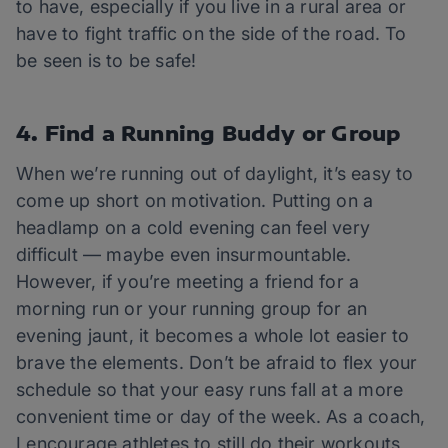
to have, especially if you live in a rural area or
have to fight traffic on the side of the road. To
be seen is to be safe!
4. Find a Running Buddy or Group
When we’re running out of daylight, it’s easy to
come up short on motivation. Putting on a
headlamp on a cold evening can feel very
difficult — maybe even insurmountable.
However, if you’re meeting a friend for a
morning run or your running group for an
evening jaunt, it becomes a whole lot easier to
brave the elements. Don’t be afraid to flex your
schedule so that your easy runs fall at a more
convenient time or day of the week. As a coach,
I encourage athletes to still do their workouts