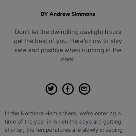
BY Andrew Simmons
Don’t let the dwindling daylight hours
get the best of you. Here’s how to stay
safe and positive when running in the
dark.
In the Northern Hemisphere, we’re entering a
time of the year in which the days are getting
shorter, the temperatures are slowly creeping