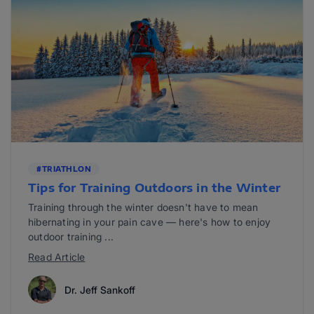
#TRIATHLON
Tips for Training Outdoors in the Winter
Training through the winter doesn't have to mean
hibernating in your pain cave — here's how to enjoy
outdoor training ...
Read Article
Dr. Jeff Sankoff