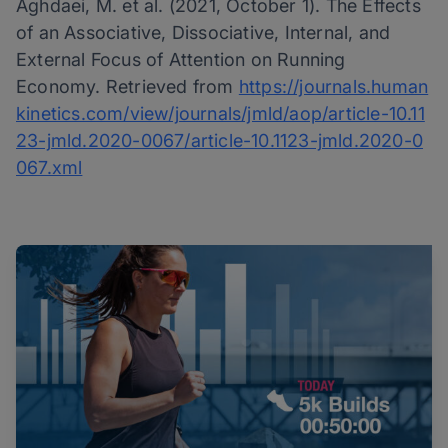
Aghdaei, M. et al. (2021, October 1). The Effects
of an Associative, Dissociative, Internal, and
External Focus of Attention on Running
Economy. Retrieved from
https://journals.human
kinetics.com/view/journals/jmld/aop/article-10.11
23-jmld.2020-0067/article-10.1123-jmld.2020-0
067.xml