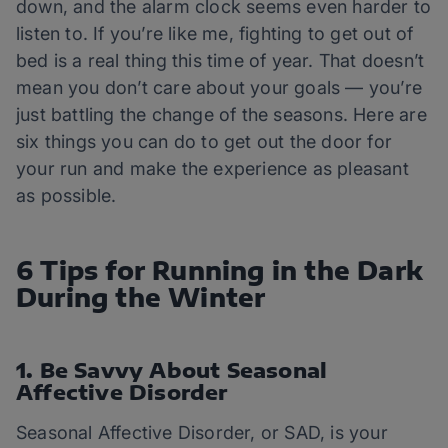
down, and the alarm clock seems even harder to
listen to. If you’re like me, fighting to get out of
bed is a real thing this time of year. That doesn’t
mean you don’t care about your goals — you’re
just battling the change of the seasons. Here are
six things you can do to get out the door for
your run and make the experience as pleasant
as possible.
6 Tips for Running in the Dark
During the Winter
1. Be Savvy About Seasonal
Affective Disorder
Seasonal Affective Disorder, or SAD, is your