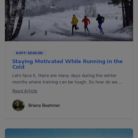
#OFF-SEASON
Staying Motivated While Running in the
Cold
Lets face it, there are many days during the winter
months where training can be tough. So how do we ...
Read Article
Briana Boehmer