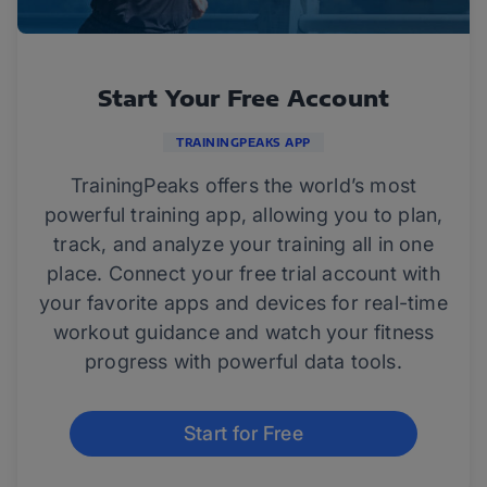
Start Your Free Account
TRAININGPEAKS APP
TrainingPeaks offers the world’s most
powerful training app, allowing you to plan,
track, and analyze your training all in one
place. Connect your free trial account with
your favorite apps and devices for real-time
workout guidance and watch your fitness
progress with powerful data tools.
Start for Free