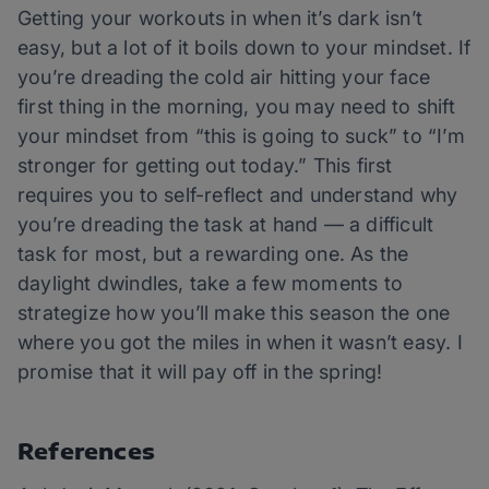
Getting your workouts in when it’s dark isn’t
easy, but a lot of it boils down to your mindset. If
you’re dreading the cold air hitting your face
first thing in the morning, you may need to shift
your mindset from “this is going to suck” to “I’m
stronger for getting out today.” This first
requires you to self-reflect and understand why
you’re dreading the task at hand — a difficult
task for most, but a rewarding one. As the
daylight dwindles, take a few moments to
strategize how you’ll make this season the one
where you got the miles in when it wasn’t easy. I
promise that it will pay off in the spring!
References