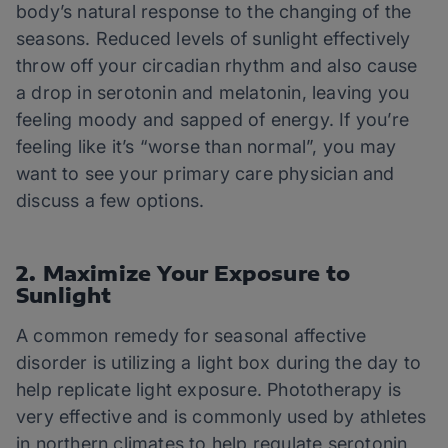
body’s natural response to the changing of the
seasons. Reduced levels of sunlight effectively
throw off your circadian rhythm and also cause
a drop in serotonin and melatonin, leaving you
feeling moody and sapped of energy. If you’re
feeling like it’s “worse than normal”, you may
want to see your primary care physician and
discuss a few options.
2. Maximize Your Exposure to
Sunlight
A common remedy for seasonal affective
disorder is utilizing a light box during the day to
help replicate light exposure. Phototherapy is
very effective and is commonly used by athletes
in northern climates to help regulate serotonin