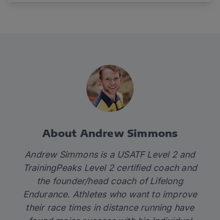
About Andrew Simmons
Andrew Simmons is a USATF Level 2 and
TrainingPeaks Level 2 certified coach and
the founder/head coach of
Lifelong
Endurance.
Athletes who want to improve
their race times in distance running have