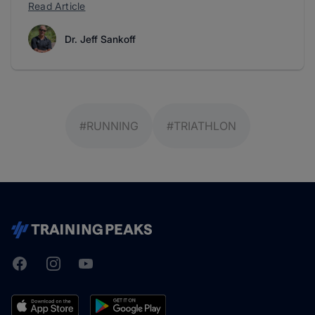
Read Article
Dr. Jeff Sankoff
#RUNNING
#TRIATHLON
Facebook
Instagram
Youtube
TrainingPeaks