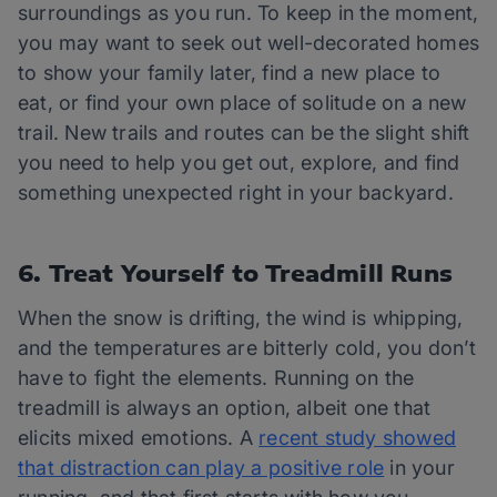
surroundings as you run. To keep in the moment,
you may want to seek out well-decorated homes
to show your family later, find a new place to
eat, or find your own place of solitude on a new
trail. New trails and routes can be the slight shift
you need to help you get out, explore, and find
something unexpected right in your backyard.
6. Treat Yourself to Treadmill Runs
When the snow is drifting, the wind is whipping,
and the temperatures are bitterly cold, you don’t
have to fight the elements. Running on the
treadmill is always an option, albeit one that
elicits mixed emotions. A
recent study showed
that distraction can play a positive role
in your