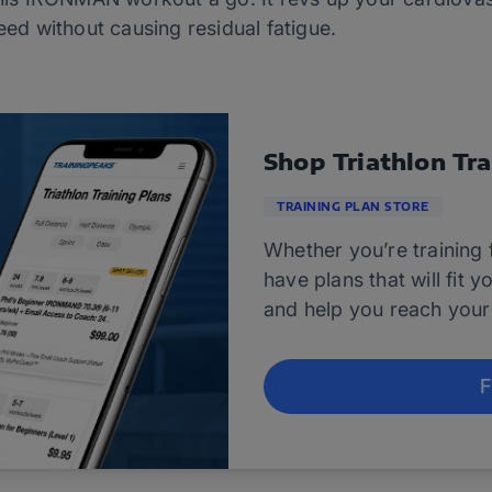
eed without causing residual fatigue.
Shop Triathlon Tra
TRAINING PLAN STORE
Whether you’re training f
have plans that will fit 
and help you reach your 
F