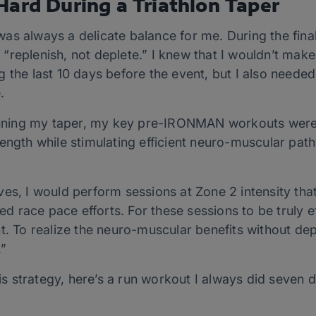
Hard During a Triathlon Taper
as always a delicate balance for me. During the fina
replenish, not deplete.” I knew that I wouldn’t make 
 the last 10 days before the event, but I also needed
.
e-tuning my taper, my key pre-IRONMAN workouts were
ength while stimulating efficient neuro-muscular pat
.
ves, I would perform sessions at Zone 2 intensity th
ned race pace efforts. For these sessions to be truly 
o realize the neuro-muscular benefits without deplet
t.”
this strategy, here’s a run workout I always did seven