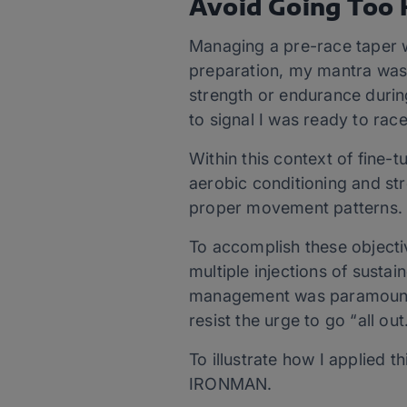
Avoid Going Too 
Managing a pre-race taper w
preparation, my mantra was “
strength or endurance during
to signal I was ready to race
Within this context of fin
aerobic conditioning and str
proper movement patterns
To accomplish these objecti
multiple injections of sustai
management was paramount. T
resist the urge to go “all ou
To illustrate how I applied 
IRONMAN.