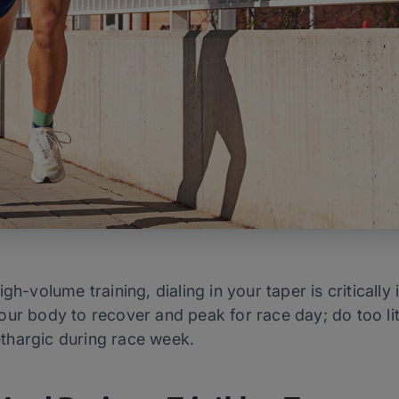
igh-volume training, dialing in your taper is critical
ur body to recover and peak for race day; do too littl
lethargic during race week.