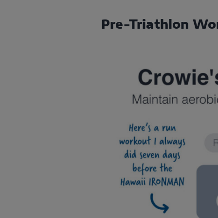
Pre-Triathlon Wo