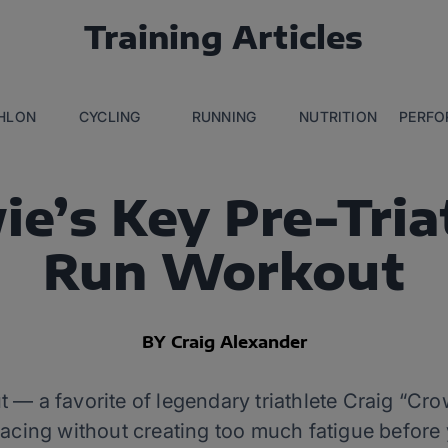
Training Articles
THLON
CYCLING
RUNNING
NUTRITION
PERFO
ie’s Key Pre-Tria
Run Workout
BY Craig Alexander
 a favorite of legendary triathlete Craig “Cr
pacing without creating too much fatigue before 