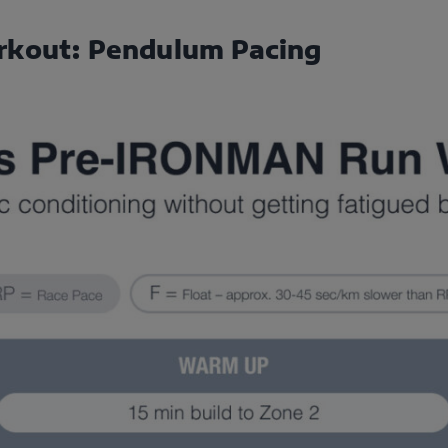
rkout: Pendulum Pacing