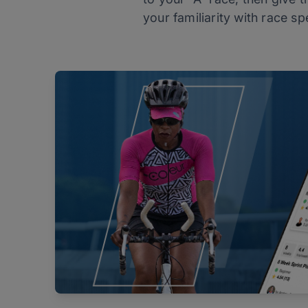
your familiarity with race sp