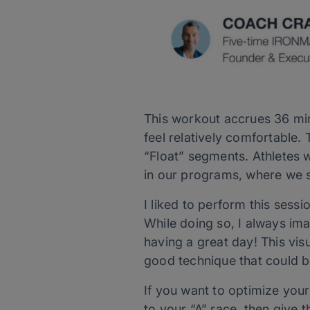
This workout accrues 36 minu
feel relatively comfortable.
“Float” segments. Athletes 
in our programs, where we s
I liked to perform this sessi
While doing so, I always ima
having a great day! This vis
good technique that could b
If you want to optimize you
to your “A” race, then give