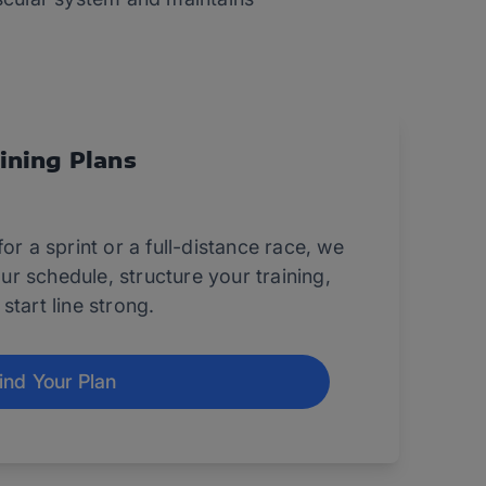
ining Plans
or a sprint or a full-distance race, we
your schedule, structure your training,
start line strong.
ind Your Plan