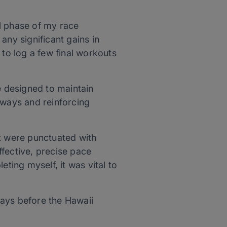
l phase of my race
any significant gains in
 to log a few final workouts
 designed to maintain
hways and reinforcing
at were punctuated with
effective, precise pace
ing myself, it was vital to
 days before the Hawaii