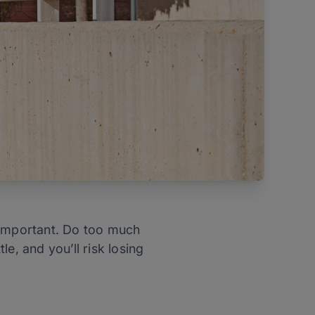
ly important. Do too much
e, and you’ll risk losing