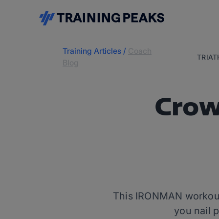
Training Articles
/
Coach
TRIA
Blog
Crow
This IRONMAN workout —
you nail 