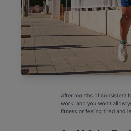
After months of consistent h
work, and you won’t allow yo
fitness or feeling tired and 