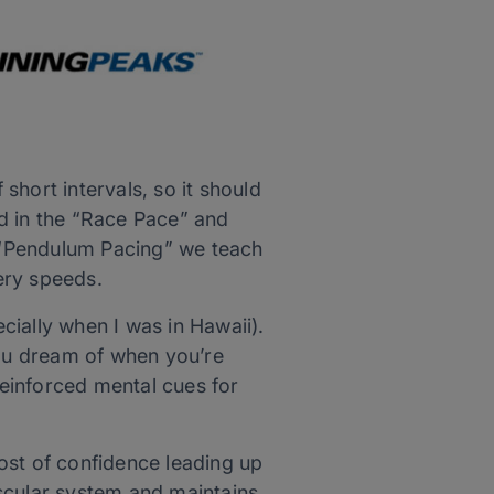
hort intervals, so it should
ted in the “Race Pace” and
e “Pendulum Pacing” we teach
ery speeds.
ecially when I was in Hawaii).
you dream of when you’re
reinforced mental cues for
ost of confidence leading up
scular system and maintains