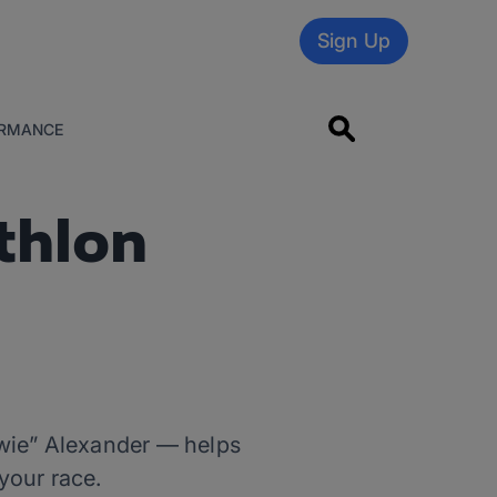
Sign Up
RMANCE
thlon
owie” Alexander — helps
your race.