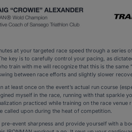
tes at your targeted race speed through a series of s
 The key is to carefully control your pacing, as dicta
who train with me will recognize that this is the sam
wing between race efforts and slightly slower recov
on at least once on the event’s actual run course (esp
gined myself in the race, running with that sparkle 
ualization practiced while training on the race venue 
e called upon during the heat of competition.
r pre-event sharpness and provide yourself with a bo
 this IRONMAN workout a go. It revs up your cardiova