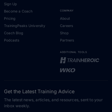
Sign Up
Become a Coach
COMPANY
Pricing
About
TrainingPeaks University
Careers
Coach Blog
Shop
Podcasts
Partners
ADDITIONAL TOOLS
Get the Latest Training Advice
The latest news, articles, and resources, sent to your
inbox weekly.