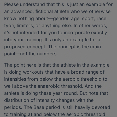
Please understand that this is just an example for
an advanced, fictional athlete who we otherwise
know nothing about—gender, age, sport, race
type, limiters, or anything else. In other words,
it’s not intended for you to incorporate exactly
into your training. It’s only an example for a
proposed concept. The concept is the main
point—not the numbers.
The point here is that the athlete in the example
is doing workouts that have a broad range of
intensities from below the aerobic threshold to
well above the anaerobic threshold. And the
athlete is doing these year round. But note that
distribution of intensity changes with the
periods. The Base period is still heavily devoted
to training at and below the aerobic threshold