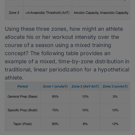
Using these three zones, how might an athlete
allocate his or her workout intensity over the
course of a season using a mixed training
concept? The following table provides an
example of a mixed, time-by-zone distribution in
traditional, linear periodization for a hypothetical
athlete.