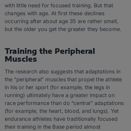
with little need for focused training. But that
changes with age. At first these declines
occurring after about age 35 are rather small,
but the older you get the greater they become.
Training the Peripheral
Muscles
The research also suggests that adaptations in
the “peripheral” muscles that propel the athlete
in his or her sport (for example, the legs in
running) ultimately have a greater impact on
race performance than do “central” adaptations
(for example, the heart, blood, and lungs). Yet
endurance athletes have traditionally focused
their training in the Base period almost