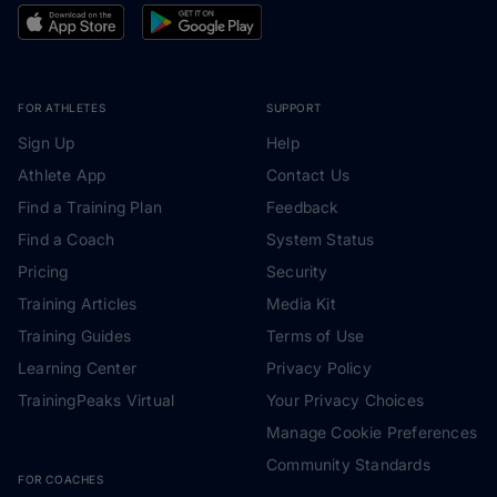
FOR ATHLETES
SUPPORT
Sign Up
Help
Athlete App
Contact Us
Find a Training Plan
Feedback
Find a Coach
System Status
Pricing
Security
Training Articles
Media Kit
Training Guides
Terms of Use
Learning Center
Privacy Policy
TrainingPeaks Virtual
Your Privacy Choices
Manage Cookie Preferences
Community Standards
FOR COACHES