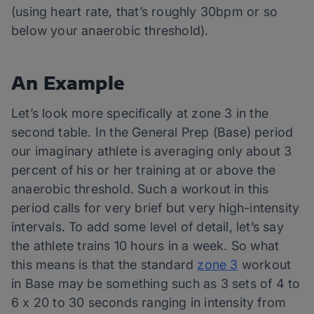
(using heart rate, that’s roughly 30bpm or so
below your anaerobic threshold).
An Example
Let’s look more specifically at zone 3 in the
second table. In the General Prep (Base) period
our imaginary athlete is averaging only about 3
percent of his or her training at or above the
anaerobic threshold. Such a workout in this
period calls for very brief but very high-intensity
intervals. To add some level of detail, let’s say
the athlete trains 10 hours in a week. So what
this means is that the standard
zone 3
workout
in Base may be something such as 3 sets of 4 to
6 x 20 to 30 seconds ranging in intensity from