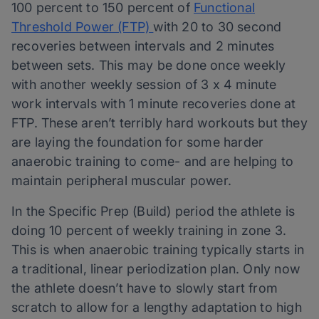
100 percent to 150 percent of
Functional
Threshold Power (FTP)
with 20 to 30 second
recoveries between intervals and 2 minutes
between sets. This may be done once weekly
with another weekly session of 3 x 4 minute
work intervals with 1 minute recoveries done at
FTP. These aren’t terribly hard workouts but they
are laying the foundation for some harder
anaerobic training to come- and are helping to
maintain peripheral muscular power.
In the Specific Prep (Build) period the athlete is
doing 10 percent of weekly training in zone 3.
This is when anaerobic training typically starts in
a traditional, linear periodization plan. Only now
the athlete doesn’t have to slowly start from
scratch to allow for a lengthy adaptation to high