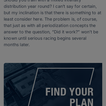
distribution year round? I can’t say for certain,
but my inclination is that there is something to at
least consider here. The problem is, of course,
that just as with all periodization concepts the
answer to the question, “Did it work?” won’t be
known until serious racing begins several
months later.