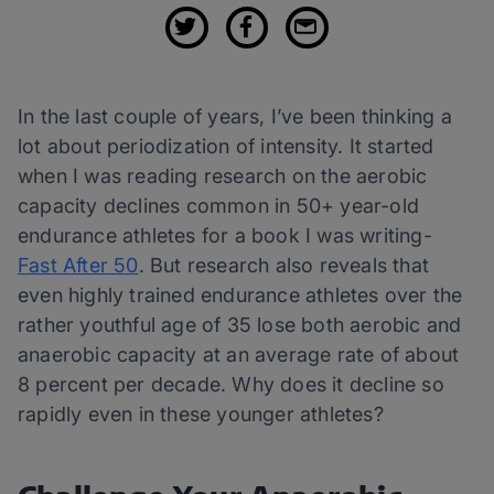
In the last couple of years, I’ve been thinking a
lot about periodization of intensity. It started
when I was reading research on the aerobic
capacity declines common in 50+ year-old
endurance athletes for a book I was writing-
Fast After 50
. But research also reveals that
even highly trained endurance athletes over the
rather youthful age of 35 lose both aerobic and
anaerobic capacity at an average rate of about
8 percent per decade. Why does it decline so
rapidly even in these younger athletes?