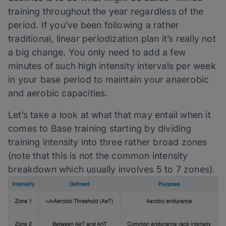
training throughout the year regardless of the
period. If you’ve been following a rather
traditional, linear periodization plan it’s really not
a big change. You only need to add a few
minutes of such high intensity intervals per week
in your base period to maintain your anaerobic
and aerobic capacities.
Let’s take a look at what that may entail when it
comes to Base training starting by dividing
training intensity into three rather broad zones
(note that this is not the common intensity
breakdown which usually involves 5 to 7 zones).