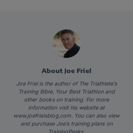
About Joe Friel
Joe Friel is the author of The Triathlete’s
Training Bible, Your Best Triathlon and
other books on training. For more
information visit his website at
www.joefrielsblog.com
. You can also view
and purchase
Joe’s training plans
on
TrainingPeaks.