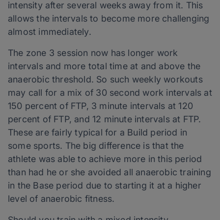
intensity after several weeks away from it. This
allows the intervals to become more challenging
almost immediately.
The zone 3 session now has longer work
intervals and more total time at and above the
anaerobic threshold. So such weekly workouts
may call for a mix of 30 second work intervals at
150 percent of FTP, 3 minute intervals at 120
percent of FTP, and 12 minute intervals at FTP.
These are fairly typical for a Build period in
some sports. The big difference is that the
athlete was able to achieve more in this period
than had he or she avoided all anaerobic training
in the Base period due to starting it at a higher
level of anaerobic fitness.
Should you train with a mixed intensity