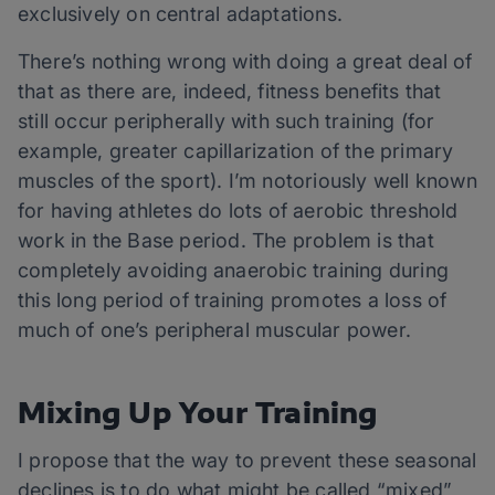
exclusively on central adaptations.
There’s nothing wrong with doing a great deal of
that as there are, indeed, fitness benefits that
still occur peripherally with such training (for
example, greater capillarization of the primary
muscles of the sport). I’m notoriously well known
for having athletes do lots of aerobic threshold
work in the Base period. The problem is that
completely avoiding anaerobic training during
this long period of training promotes a loss of
much of one’s peripheral muscular power.
Mixing Up Your Training
I propose that the way to prevent these seasonal
declines is to do what might be called “mixed”