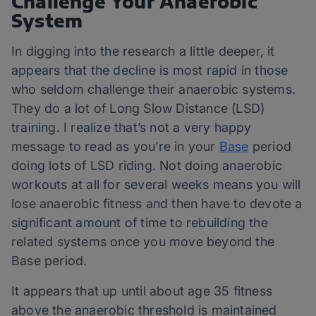
Challenge Your Anaerobic
System
In digging into the research a little deeper, it
appears that the decline is most rapid in those
who seldom challenge their anaerobic systems.
They do a lot of Long Slow Distance (LSD)
training. I realize that’s not a very happy
message to read as you’re in your
Base
period
doing lots of LSD riding. Not doing anaerobic
workouts at all for several weeks means you will
lose anaerobic fitness and then have to devote a
significant amount of time to rebuilding the
related systems once you move beyond the
Base period.
It appears that up until about age 35 fitness
above the anaerobic threshold is maintained