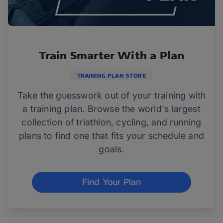
Train Smarter With a Plan
TRAINING PLAN STORE
Take the guesswork out of your training with
a training plan. Browse the world's largest
collection of triathlon, cycling, and running
plans to find one that fits your schedule and
goals.
Find Your Plan