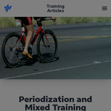
Training
Articles
Periodization and
Mixed Training