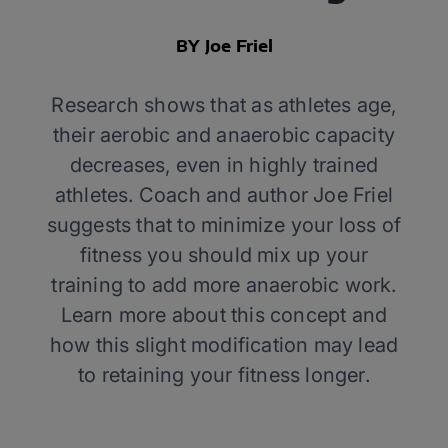
BY Joe Friel
Research shows that as athletes age,
their aerobic and anaerobic capacity
decreases, even in highly trained
athletes. Coach and author Joe Friel
suggests that to minimize your loss of
fitness you should mix up your
training to add more anaerobic work.
Learn more about this concept and
how this slight modification may lead
to retaining your fitness longer.