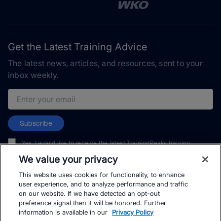
Get the Latest Training Advice
The latest news, articles, and resources, sent to your
inbox weekly.
Email address
Subscribe
Yes, I would like to receive the latest TrainingPeaks training
content as well as updates on TrainingPeaks products, services,
We value your privacy
and events. I can unsubscribe at any time.
This website uses cookies for functionality, to enhance
user experience, and to analyze performance and traffic
on our website. If we have detected an opt-out
preference signal then it will be honored. Further
information is available in our
Privacy Policy
© TrainingPeaks, LLC