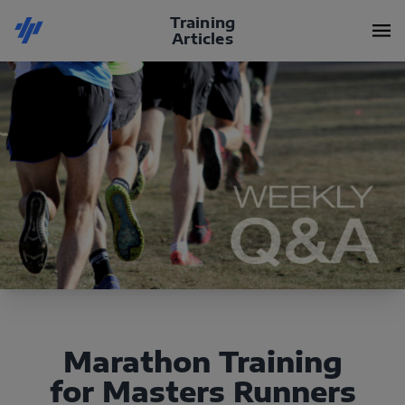
Training
Articles
Marathon Training
for Masters Runners