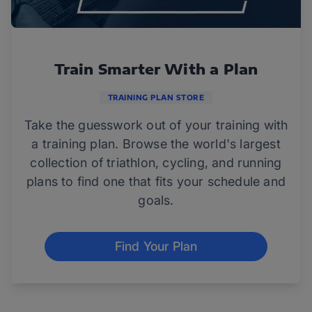
Train Smarter With a Plan
TRAINING PLAN STORE
Take the guesswork out of your training with
a training plan. Browse the world's largest
collection of triathlon, cycling, and running
plans to find one that fits your schedule and
goals.
Find Your Plan