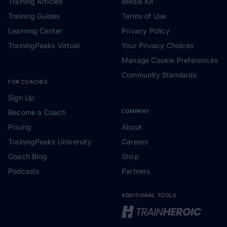
Training Articles
Media Kit
Training Guides
Terms of Use
Learning Center
Privacy Policy
TrainingPeaks Virtual
Your Privacy Choices
Manage Cookie Preferences
Community Standards
FOR COACHES
Sign Up
Become a Coach
COMPANY
Pricing
About
TrainingPeaks University
Careers
Coach Blog
Shop
Podcasts
Partners
ADDITIONAL TOOLS