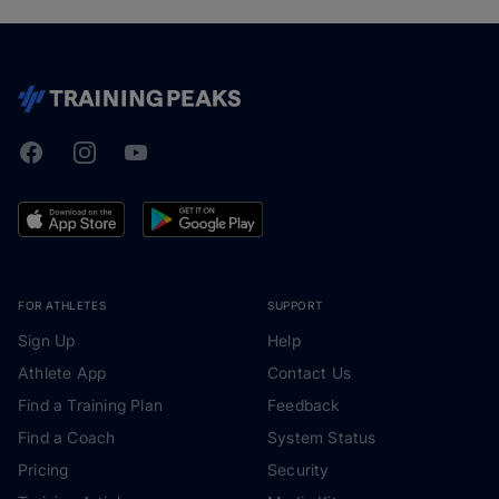
Facebook
Instagram
Youtube
TrainingPeaks
FOR ATHLETES
SUPPORT
Sign Up
Help
Athlete App
Contact Us
Find a Training Plan
Feedback
Find a Coach
System Status
Pricing
Security