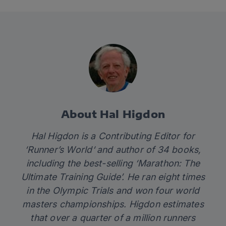
About Hal Higdon
Hal Higdon is a Contributing Editor for
‘
Runner’s World
‘ and author of 34 books,
including the best-selling ‘
Marathon: The
Ultimate Training Guide’
. He ran eight times
in the Olympic Trials and won four world
masters championships. Higdon estimates
that over a quarter of a million runners