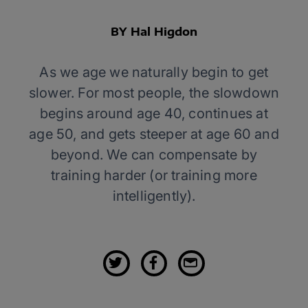
BY Hal Higdon
As we age we naturally begin to get
slower. For most people, the slowdown
begins around age 40, continues at
age 50, and gets steeper at age 60 and
beyond. We can compensate by
training harder (or training more
intelligently).