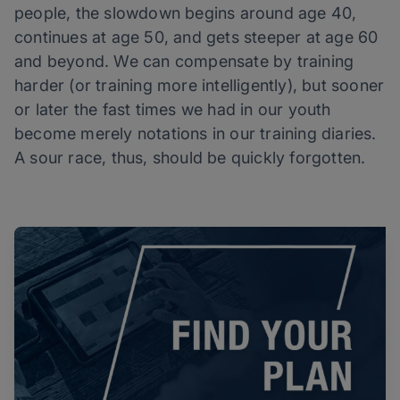
people, the slowdown begins around age 40,
continues at age 50, and gets steeper at age 60
and beyond. We can compensate by training
harder (or training more intelligently), but sooner
or later the fast times we had in our youth
become merely notations in our training diaries.
A sour race, thus, should be quickly forgotten.