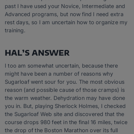
past I have used your Novice, Intermediate and
Advanced programs, but now find I need extra
rest days, so I am uncertain how to organize my
training.
HAL’S ANSWER
I too am somewhat uncertain, because there
might have been a number of reasons why
Sugarloaf went sour for you. The most obvious
reason (and possible cause of those cramps) is
the warm weather. Dehydration may have done
you in. But, playing Sherlock Holmes, I checked
the Sugarloaf Web site and discovered that the
course drops 980 feet in the final 16 miles, twice
the drop of the Boston Marathon over its full