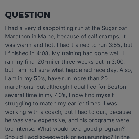
QUESTION
I had a very disappointing run at the Sugarloaf
Marathon in Maine, because of calf cramps. It
was warm and hot. I had trained to run 3:55, but
I finished in 4:08. My training had gone well. I
ran my final 20-miler three weeks out in 3:00,
but I am not sure what happened race day. Also,
I am in my 50’s, have run more than 20
marathons, but although I qualified for Boston
several time in my 40’s, I now find myself
struggling to match my earlier times. I was
working with a coach, but I had to quit, because
he was very expensive, and his programs were
too intense. What would be a good program?
Should I add speedwork or aquarunning? In the