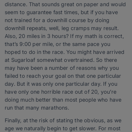
distance. That sounds great on paper and would
seem to guarantee fast times, but if you have
not trained for a downhill course by doing
downhill repeats, well, leg cramps may result.
Also, 20 miles in 3 hours? If my math is correct,
that’s 9:00 per mile, or the same pace you
hoped to do in the race. You might have arrived
at Sugarloaf somewhat overtrained. So there
may have been a number of reasons why you
failed to reach your goal on that one particular
day. But it was only one particular day. If you
have only one horrible race out of 20, you’re
doing much better than most people who have
run that many marathons.
Finally, at the risk of stating the obvious, as we
age we naturally begin to get slower. For most