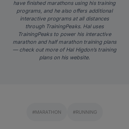
have finished marathons using his training
programs, and he also offers additional
interactive programs at all distances
through TrainingPeaks. Hal uses
TrainingPeaks
to power his interactive
marathon and half marathon training plans
— check out more of Hal Higdon’s training
plans on his
website
.
#MARATHON
#RUNNING