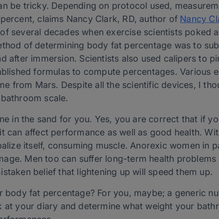
can be tricky. Depending on protocol used, measurem
 percent, claims Nancy Clark, RD, author of
Nancy Cla
d of several decades when exercise scientists poked 
ethod of determining body fat percentage was to sub
d after immersion. Scientists also used calipers to pi
tablished formulas to compute percentages. Various el
 from Mars. Despite all the scientific devices, I th
 bathroom scale.
ne in the sand for you. Yes, you are correct that if y
t can affect performance as well as good health. Witho
balize itself, consuming muscle. Anorexic women in pa
age. Men too can suffer long-term health problems i
staken belief that lightening up will speed them up.
r body fat percentage? For you, maybe; a generic numb
k at your diary and determine what weight your bat