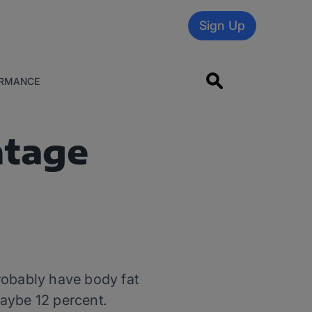
Sign Up
RMANCE
ntage
probably have body fat
aybe 12 percent.