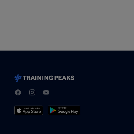
Facebook
Instagram
Youtube
TrainingPeaks