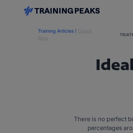
Training Articles
/
Coach
TRIA
Blog
Idea
There is no perfect b
percentages aro