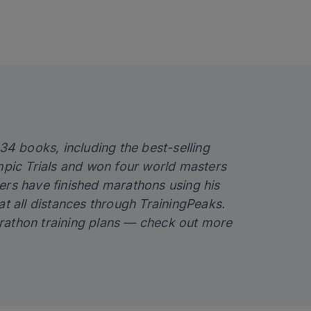
 34 books, including the best-selling
ympic Trials and won four world masters
ers have finished marathons using his
at all distances through TrainingPeaks.
rathon training plans — check out more