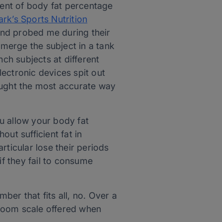
ent of body fat percentage
rk’s Sports Nutrition
and probed me during their
merge the subject in a tank
nch subjects at different
ectronic devices spit out
ought the most accurate way
ou allow your body fat
ut sufficient fat in
rticular lose their periods
f they fail to consume
er that fits all, no. Over a
hroom scale offered when