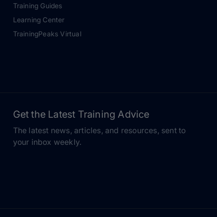
Training Guides
Learning Center
TrainingPeaks Virtual
Get the Latest Training Advice
The latest news, articles, and resources, sent to
your inbox weekly.