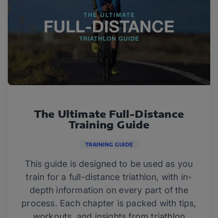
The Ultimate Full-Distance
Training Guide
TRAINING GUIDE
This guide is designed to be used as you
train for a full-distance triathlon, with in-
depth information on every part of the
process. Each chapter is packed with tips,
workouts, and insights from triathlon