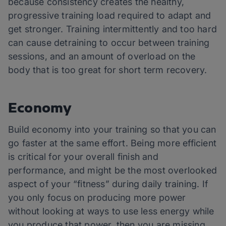
because consistency creates the healthy,
progressive training load required to adapt and
get stronger. Training intermittently and too hard
can cause detraining to occur between training
sessions, and an amount of overload on the
body that is too great for short term recovery.
Economy
Build economy into your training so that you can
go faster at the same effort. Being more efficient
is critical for your overall finish and
performance, and might be the most overlooked
aspect of your “fitness” during daily training. If
you only focus on producing more power
without looking at ways to use less energy while
you produce that power, then you are missing