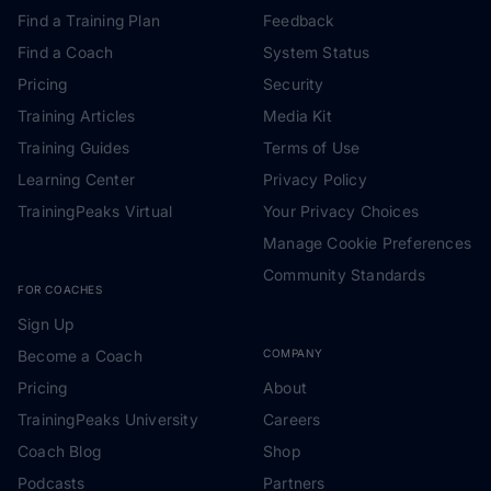
Find a Training Plan
Feedback
Find a Coach
System Status
Pricing
Security
Training Articles
Media Kit
Training Guides
Terms of Use
Learning Center
Privacy Policy
TrainingPeaks Virtual
Your Privacy Choices
Manage Cookie Preferences
Community Standards
FOR COACHES
Sign Up
Become a Coach
COMPANY
Pricing
About
TrainingPeaks University
Careers
Coach Blog
Shop
Podcasts
Partners