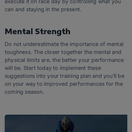
execute it on race day by controlling what you
can and staying in the present.
Mental Strength
Do not underestimate the importance of mental
toughness. The closer together the mental and
physical limits are, the better your performance
will be. Start today to implement these
suggestions into your training plan and you’ll be
on your way to improved performances for the
coming season.