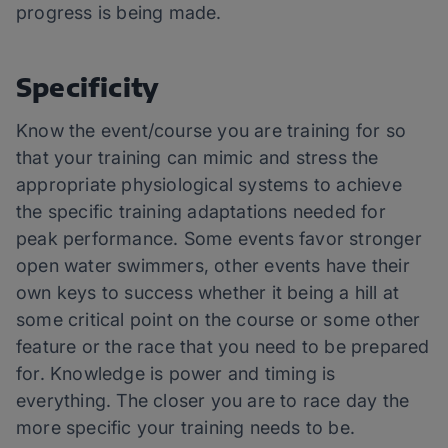
progress is being made.
Specificity
Know the event/course you are training for so
that your training can mimic and stress the
appropriate physiological systems to achieve
the specific training adaptations needed for
peak performance. Some events favor stronger
open water swimmers, other events have their
own keys to success whether it being a hill at
some critical point on the course or some other
feature or the race that you need to be prepared
for. Knowledge is power and timing is
everything. The closer you are to race day the
more specific your training needs to be.