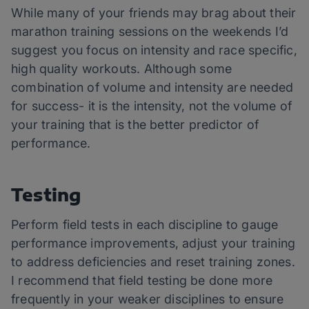
While many of your friends may brag about their
marathon training sessions on the weekends I’d
suggest you focus on intensity and race specific,
high quality workouts. Although some
combination of volume and intensity are needed
for success- it is the intensity, not the volume of
your training that is the better predictor of
performance.
Testing
Perform field tests in each discipline to gauge
performance improvements, adjust your training
to address deficiencies and reset training zones.
I recommend that field testing be done more
frequently in your weaker disciplines to ensure