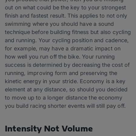
out on what could be the key to your strongest
finish and fastest result. This applies to not only
swimming where you should have a sound
technique before building fitness but also cycling
and running. Your cycling position and cadence,
for example, may have a dramatic impact on
how well you run off the bike. Your running
success is determined by decreasing the cost of
running, improving form and preserving the
kinetic energy in your stride. Economy is a key
element at any distance, so should you decided
to move up to a longer distance the economy
you build racing shorter events will still pay off.
Intensity Not Volume