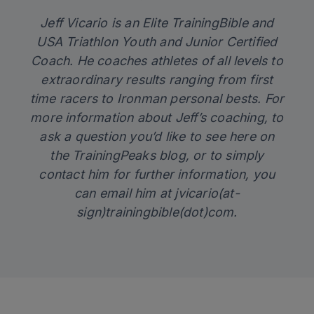
Jeff Vicario is an Elite TrainingBible and
USA Triathlon Youth and Junior Certified
Coach. He coaches athletes of all levels to
extraordinary results ranging from first
time racers to Ironman personal bests. For
more information about Jeff’s coaching, to
ask a question you’d like to see here on
the TrainingPeaks blog, or to simply
contact him for further information, you
can email him at jvicario(at-
sign)trainingbible(dot)com.