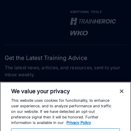
ADDITIONAL TOOLS
Get the Latest Training Advice
The latest news, articles, and resources, sent to your
inbox weekly.
Email address
We value your privacy
This website uses cookies for functionality, to enhance
Subscribe
user experience, and to analyze performance and traffic
on our website. If we have detected an opt-out
Yes, I would like to receive the latest TrainingPeaks training
preference signal then it will be honored. Further
content as well as updates on TrainingPeaks products, services,
information is available in our
Privacy Policy
and events. I can unsubscribe at any time.