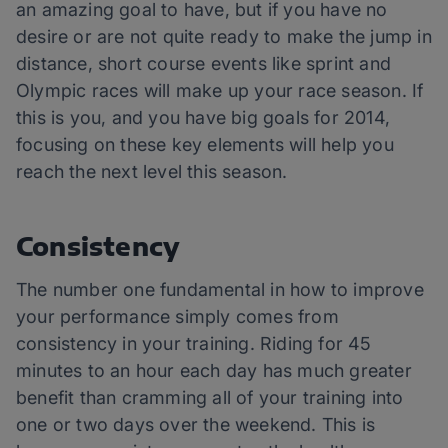
an amazing goal to have, but if you have no
desire or are not quite ready to make the jump in
distance, short course events like sprint and
Olympic races will make up your race season. If
this is you, and you have big goals for 2014,
focusing on these key elements will help you
reach the next level this season.
Consistency
The number one fundamental in how to improve
your performance simply comes from
consistency in your training. Riding for 45
minutes to an hour each day has much greater
benefit than cramming all of your training into
one or two days over the weekend. This is