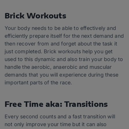
Brick Workouts
Your body needs to be able to effectively and
efficiently prepare itself for the next demand and
then recover from and forget about the task it
just completed. Brick workouts help you get
used to this dynamic and also train your body to
handle the aerobic, anaerobic and muscular
demands that you will experience during these
important parts of the race.
Free Time aka: Transitions
Every second counts and a fast transition will
not only improve your time but it can also