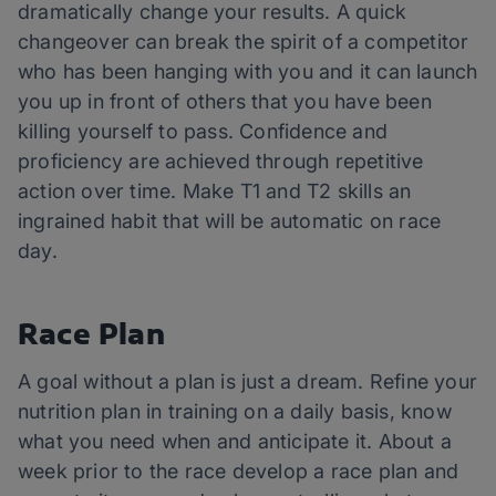
dramatically change your results. A quick
changeover can break the spirit of a competitor
who has been hanging with you and it can launch
you up in front of others that you have been
killing yourself to pass. Confidence and
proficiency are achieved through repetitive
action over time. Make T1 and T2 skills an
ingrained habit that will be automatic on race
day.
Race Plan
A goal without a plan is just a dream. Refine your
nutrition plan in training on a daily basis, know
what you need when and anticipate it. About a
week prior to the race develop a race plan and