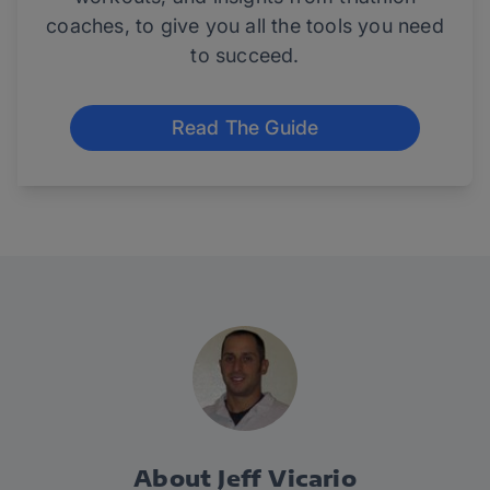
coaches, to give you all the tools you need
to succeed.
Read The Guide
About Jeff Vicario