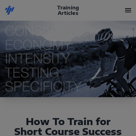
Training
Articles
How To Train for
Short Course Success