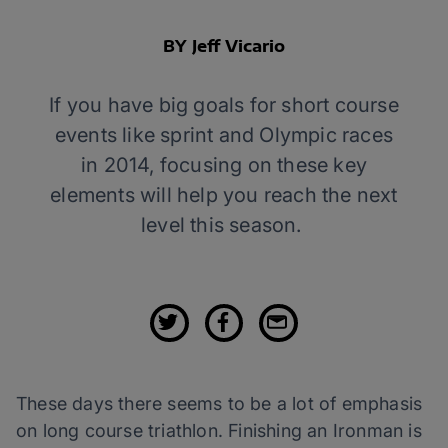
BY Jeff Vicario
If you have big goals for short course
events like sprint and Olympic races
in 2014, focusing on these key
elements will help you reach the next
level this season.
These days there seems to be a lot of emphasis
on long course triathlon. Finishing an Ironman is