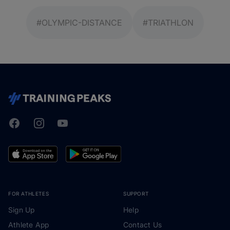
#OLYMPIC-DISTANCE
#TRIATHLON
Facebook
Instagram
Youtube
TrainingPeaks
FOR ATHLETES
SUPPORT
Sign Up
Help
Athlete App
Contact Us