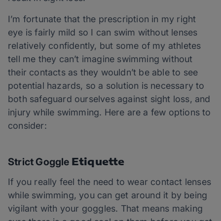
I’m fortunate that the prescription in my right
eye is fairly mild so I can swim without lenses
relatively confidently, but some of my athletes
tell me they can’t imagine swimming without
their contacts as they wouldn’t be able to see
potential hazards, so a solution is necessary to
both safeguard ourselves against sight loss, and
injury while swimming. Here are a few options to
consider:
Etiquette
Strict Goggle
If you really feel the need to wear contact lenses
while swimming, you can get around it by being
vigilant with your goggles. That means making