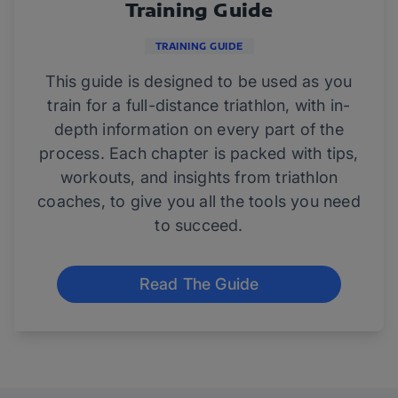
Training Guide
TRAINING GUIDE
This guide is designed to be used as you
train for a full-distance triathlon, with in-
depth information on every part of the
process. Each chapter is packed with tips,
workouts, and insights from triathlon
coaches, to give you all the tools you need
to succeed.
Read The Guide