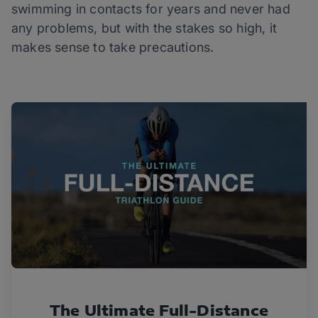
swimming in contacts for years and never had
any problems, but with the stakes so high, it
makes sense to take precautions.
The Ultimate Full-Distance