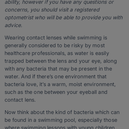
ability, however if you have any questions or
concerns, you should visit a registered
optometrist who will be able to provide you with
advice.
Wearing contact lenses while swimming is
generally considered to be risky by most
healthcare professionals, as water is easily
trapped between the lens and your eye, along
with any bacteria that may be present in the
water. And if there’s one environment that
bacteria love, it’s a warm, moist environment,
such as the one between your eyeball and
contact lens.
Now think about the kind of bacteria which can
be found in a swimming pool, especially those
where swimming lessons with young children