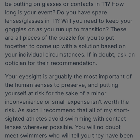
be putting on glasses or contacts in T1? How
long is your event? Do you have spare
lenses/glasses in T1? Will you need to keep your
goggles on as you run up to transition? These
are all pieces of the puzzle for you to put
together to come up with a solution based on
your individual circumstances. If in doubt, ask an
optician for their recommendation.
Your eyesight is arguably the most important of
the human senses to preserve, and putting
yourself at risk for the sake of a minor
inconvenience or small expense isn’t worth the
risk. As such I recommend that all of my short-
sighted athletes avoid swimming with contact
lenses wherever possible. You will no doubt
meet swimmers who will tell you they have been