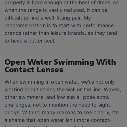
properly is hard enough at the best of times, so
when the range is vastly reduced, it can be
difficult to find a well-fitting pair. My
recommendation is to start with performance
brands rather than leisure brands, as they tend
to have a better seal.
Open Water Swimming With
Contact Lenses
When swimming in open water, we’re not only
worried about seeing the wall or the line. Waves,
other swimmers, and low sun all pose extra
challenges, not to mention the need to sight
buoys. With so many reasons to see clearly, it’s
a shame that open water isn’t more contact-