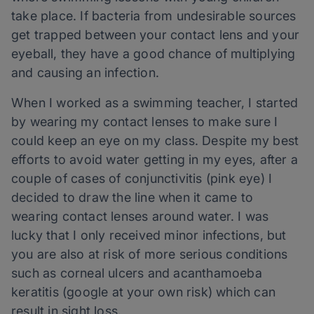
take place. If bacteria from undesirable sources
get trapped between your contact lens and your
eyeball, they have a good chance of multiplying
and causing an infection.
When I worked as a swimming teacher, I started
by wearing my contact lenses to make sure I
could keep an eye on my class. Despite my best
efforts to avoid water getting in my eyes, after a
couple of cases of conjunctivitis (pink eye) I
decided to draw the line when it came to
wearing contact lenses around water. I was
lucky that I only received minor infections, but
you are also at risk of more serious conditions
such as corneal ulcers and acanthamoeba
keratitis (google at your own risk) which can
result in sight loss.