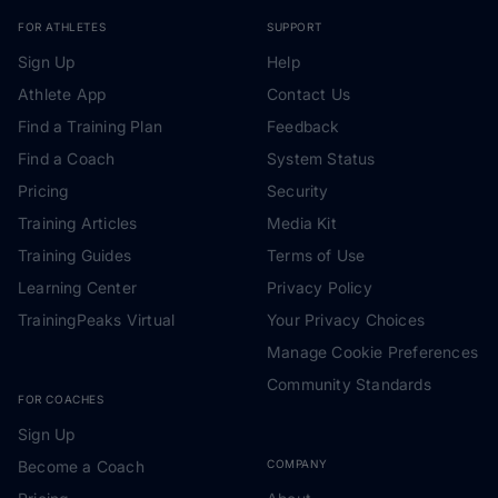
FOR ATHLETES
SUPPORT
Sign Up
Help
Athlete App
Contact Us
Find a Training Plan
Feedback
Find a Coach
System Status
Pricing
Security
Training Articles
Media Kit
Training Guides
Terms of Use
Learning Center
Privacy Policy
TrainingPeaks Virtual
Your Privacy Choices
Manage Cookie Preferences
Community Standards
FOR COACHES
Sign Up
Become a Coach
COMPANY