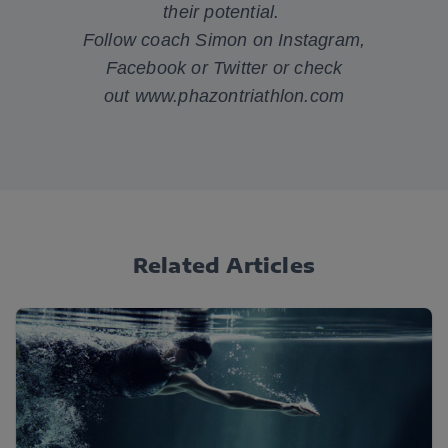
their potential.
Follow coach Simon on
Instagram
,
Facebook
or
Twitter
or check
out
www.phazontriathlon.com
Related Articles