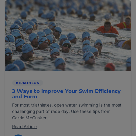
#TRIATHLON
3 Ways to Improve Your Swim Efficiency
and Form
For most triathletes, open water swimming is the most
challenging part of race day. Use these tips from
Carrie McCusker ...
Read Article