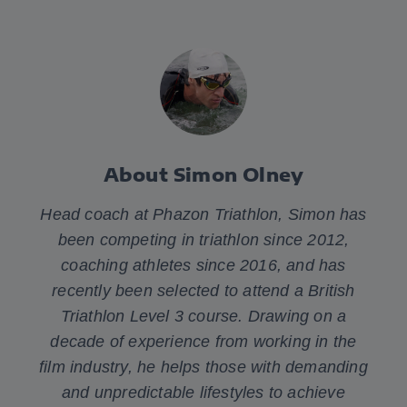
About Simon Olney
Head coach at Phazon Triathlon, Simon has
been competing in triathlon since 2012,
coaching athletes since 2016, and has
recently been selected to attend a British
Triathlon Level 3 course. Drawing on a
decade of experience from working in the
film industry, he helps those with demanding
and unpredictable lifestyles to achieve