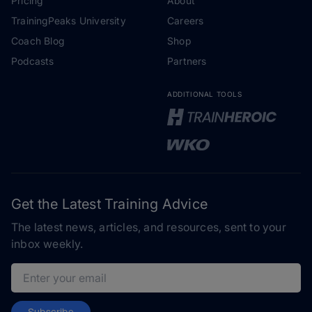
Pricing
About
TrainingPeaks University
Careers
Coach Blog
Shop
Podcasts
Partners
ADDITIONAL TOOLS
Get the Latest Training Advice
The latest news, articles, and resources, sent to your
inbox weekly.
Email address