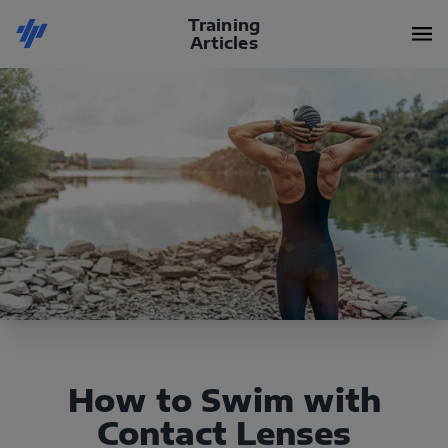
Training
Articles
How to Swim with
Contact Lenses