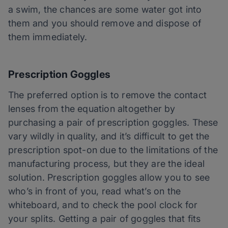
a swim, the chances are some water got into
them and you should remove and dispose of
them immediately.
Prescription Goggles
The preferred option is to remove the contact
lenses from the equation altogether by
purchasing a pair of prescription goggles. These
vary wildly in quality, and it’s difficult to get the
prescription spot-on due to the limitations of the
manufacturing process, but they are the ideal
solution. Prescription goggles allow you to see
who’s in front of you, read what’s on the
whiteboard, and to check the pool clock for
your splits. Getting a pair of goggles that fits