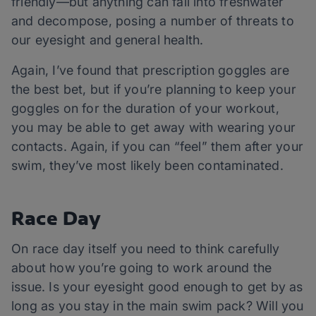
friendly—but anything can fall into freshwater
and decompose, posing a number of threats to
our eyesight and general health.
Again, I’ve found that prescription goggles are
the best bet, but if you’re planning to keep your
goggles on for the duration of your workout,
you may be able to get away with wearing your
contacts. Again, if you can “feel” them after your
swim, they’ve most likely been contaminated.
Race Day
On race day itself you need to think carefully
about how you’re going to work around the
issue. Is your eyesight good enough to get by as
long as you stay in the main swim pack? Will you