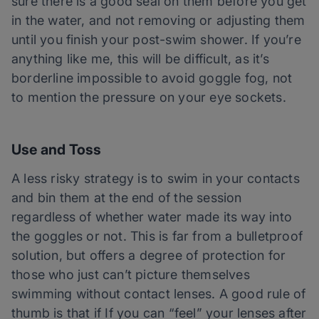
sure there is a good seal on them before you get
in the water, and not removing or adjusting them
until you finish your post-swim shower. If you’re
anything like me, this will be difficult, as it’s
borderline impossible to avoid goggle fog, not
to mention the pressure on your eye sockets.
Use and Toss
A less risky strategy is to swim in your contacts
and bin them at the end of the session
regardless of whether water made its way into
the goggles or not. This is far from a bulletproof
solution, but offers a degree of protection for
those who just can’t picture themselves
swimming without contact lenses. A good rule of
thumb is that if If you can “feel” your lenses after