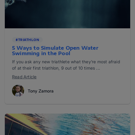
#TRIATHLON
5 Ways to Simulate Open Water
Swimming in the Pool
If you ask any new triathlete what they’re most afraid
of at their first triathlon, 9 out of 10 times ...
Read Article
Tony Zamora