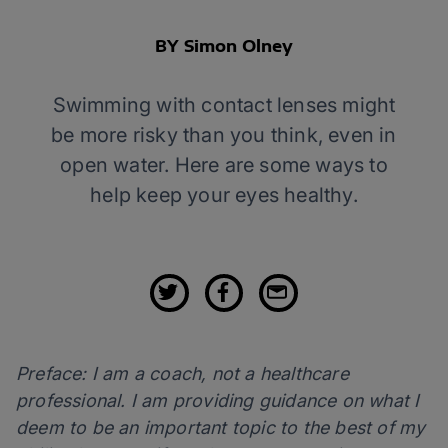
BY Simon Olney
Swimming with contact lenses might
be more risky than you think, even in
open water. Here are some ways to
help keep your eyes healthy.
Preface: I am a coach, not a healthcare
professional. I am providing guidance on what I
deem to be an important topic to the best of my