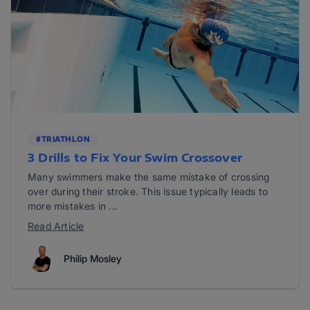
#TRIATHLON
3 Drills to Fix Your Swim Crossover
Many swimmers make the same mistake of crossing
over during their stroke. This issue typically leads to
more mistakes in ...
Read Article
Philip Mosley