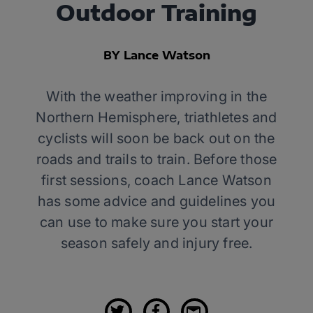
Outdoor Training
BY Lance Watson
With the weather improving in the
Northern Hemisphere, triathletes and
cyclists will soon be back out on the
roads and trails to train. Before those
first sessions, coach Lance Watson
has some advice and guidelines you
can use to make sure you start your
season safely and injury free.