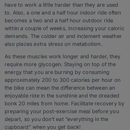
have to work a little harder than they are used
to. Also, a one and a half hour indoor ride often
becomes a two and a half hour outdoor ride
within a couple of weeks, increasing your caloric
demands. The colder air and inclement weather
also places extra stress on metabolism.
As these muscles work longer and harder, they
require more glycogen. Staying on top of the
energy that you are burning by consuming
approximately 200 to 300 calories per hour on
the bike can mean the difference between an
enjoyable ride in the sunshine and the dreaded
bonk 20 miles from home. Facilitate recovery by
preparing your post-exercise meal before you
depart, so you don’t eat “everything in the
cupboard” when you get back!