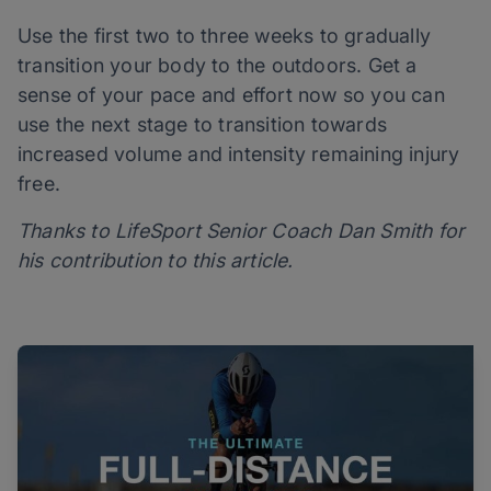
Use the first two to three weeks to gradually
transition your body to the outdoors. Get a
sense of your pace and effort now so you can
use the next stage to transition towards
increased volume and intensity remaining injury
free.
Thanks to LifeSport Senior Coach Dan Smith for
his contribution to this article.