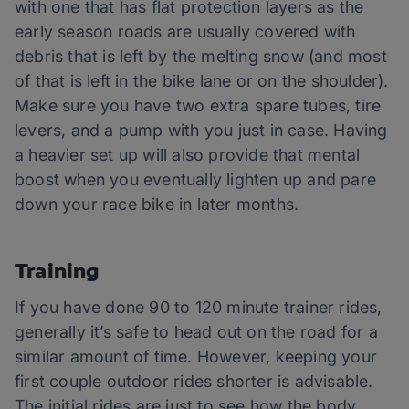
with one that has flat protection layers as the
early season roads are usually covered with
debris that is left by the melting snow (and most
of that is left in the bike lane or on the shoulder).
Make sure you have two extra spare tubes, tire
levers, and a pump with you just in case. Having
a heavier set up will also provide that mental
boost when you eventually lighten up and pare
down your race bike in later months.
Training
If you have done 90 to 120 minute trainer rides,
generally it’s safe to head out on the road for a
similar amount of time. However, keeping your
first couple outdoor rides shorter is advisable.
The initial rides are just to see how the body