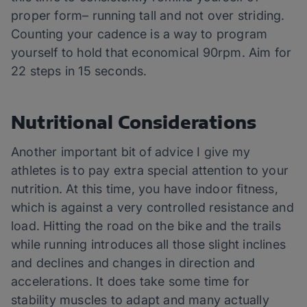
proper form– running tall and not over striding.
Counting your cadence is a way to program
yourself to hold that economical 90rpm. Aim for
22 steps in 15 seconds.
Nutritional Considerations
Another important bit of advice I give my
athletes is to pay extra special attention to your
nutrition. At this time, you have indoor fitness,
which is against a very controlled resistance and
load. Hitting the road on the bike and the trails
while running introduces all those slight inclines
and declines and changes in direction and
accelerations. It does take some time for
stability muscles to adapt and many actually