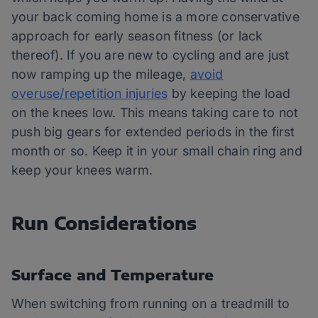
your back coming home is a more conservative
approach for early season fitness (or lack
thereof). If you are new to cycling and are just
now ramping up the mileage,
avoid
overuse/repetition injuries
by keeping the load
on the knees low. This means taking care to not
push big gears for extended periods in the first
month or so. Keep it in your small chain ring and
keep your knees warm.
Run Considerations
Surface and Temperature
When switching from running on a treadmill to