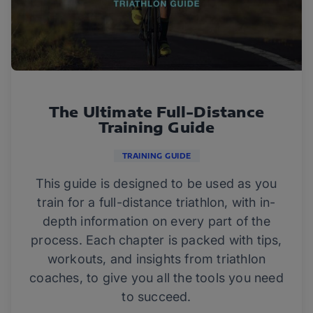
The Ultimate Full-Distance
Training Guide
TRAINING GUIDE
This guide is designed to be used as you
train for a full-distance triathlon, with in-
depth information on every part of the
process. Each chapter is packed with tips,
workouts, and insights from triathlon
coaches, to give you all the tools you need
to succeed.