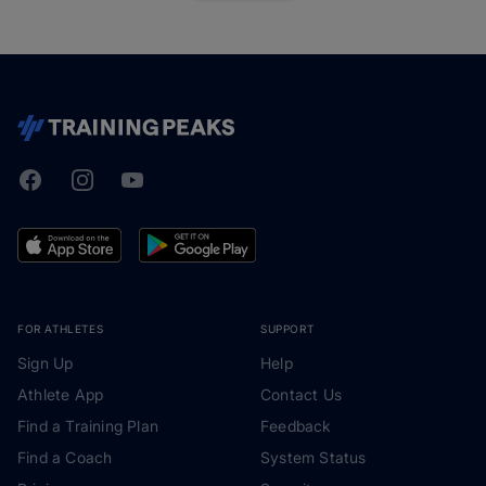
Facebook
Instagram
Youtube
TrainingPeaks
FOR ATHLETES
SUPPORT
Sign Up
Help
Athlete App
Contact Us
Find a Training Plan
Feedback
Find a Coach
System Status