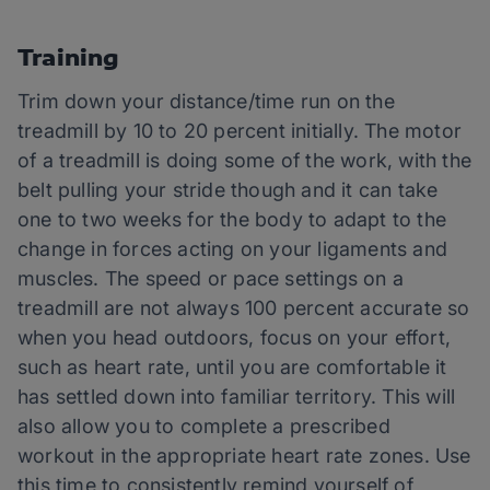
Training
Trim down your distance/time run on the
treadmill by 10 to 20 percent initially. The motor
of a treadmill is doing some of the work, with the
belt pulling your stride though and it can take
one to two weeks for the body to adapt to the
change in forces acting on your ligaments and
muscles. The speed or pace settings on a
treadmill are not always 100 percent accurate so
when you head outdoors, focus on your effort,
such as heart rate, until you are comfortable it
has settled down into familiar territory. This will
also allow you to complete a prescribed
workout in the appropriate heart rate zones. Use
this time to consistently remind yourself of