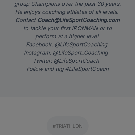
group Champions over the past 30 years.
He enjoys coaching athletes of all levels.
Contact
Coach@LifeSportCoaching.com
to tackle your first IRONMAN or to
perform at a higher level.
Facebook: @LifeSportCoaching
Instagram: @LifeSport_Coaching
Twitter: @LifeSportCoach
Follow and tag #LifeSportCoach
#TRIATHLON