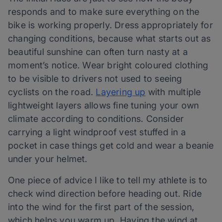
responds and to make sure everything on the
bike is working properly. Dress appropriately for
changing conditions, because what starts out as
beautiful sunshine can often turn nasty at a
moment’s notice. Wear bright coloured clothing
to be visible to drivers not used to seeing
cyclists on the road.
Layering up
with multiple
lightweight layers allows fine tuning your own
climate according to conditions. Consider
carrying a light windproof vest stuffed in a
pocket in case things get cold and wear a beanie
under your helmet.
One piece of advice I like to tell my athlete is to
check wind direction before heading out. Ride
into the wind for the first part of the session,
which helps you warm up. Having the wind at