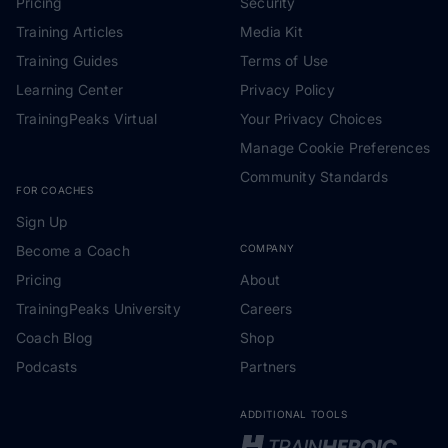
Pricing
Security
Training Articles
Media Kit
Training Guides
Terms of Use
Learning Center
Privacy Policy
TrainingPeaks Virtual
Your Privacy Choices
Manage Cookie Preferences
Community Standards
FOR COACHES
Sign Up
Become a Coach
COMPANY
Pricing
About
TrainingPeaks University
Careers
Coach Blog
Shop
Podcasts
Partners
ADDITIONAL TOOLS