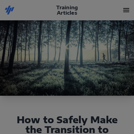
Training
Articles
How to Safely Make
the Transition to