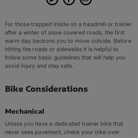
For those trapped inside on a treadmill or trainer
after a winter of snow covered roads, the first
warm day beckons you to move outside. Before
hitting the roads or sidewalks it is helpful to
follow some basic guidelines that will help you
avoid injury and stay safe.
Bike Considerations
Mechanical
Unless you have a dedicated trainer bike that
never sees pavement, check your bike over