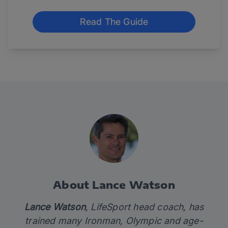
Read The Guide
About Lance Watson
Lance Watson
, LifeSport head coach, has
trained many Ironman, Olympic and age-