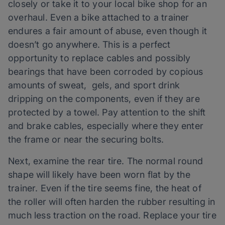
closely or take it to your local bike shop for an
overhaul. Even a bike attached to a trainer
endures a fair amount of abuse, even though it
doesn’t go anywhere. This is a perfect
opportunity to replace cables and possibly
bearings that have been corroded by copious
amounts of sweat, gels, and sport drink
dripping on the components, even if they are
protected by a towel. Pay attention to the shift
and brake cables, especially where they enter
the frame or near the securing bolts.
Next, examine the rear tire. The normal round
shape will likely have been worn flat by the
trainer. Even if the tire seems fine, the heat of
the roller will often harden the rubber resulting in
much less traction on the road. Replace your tire