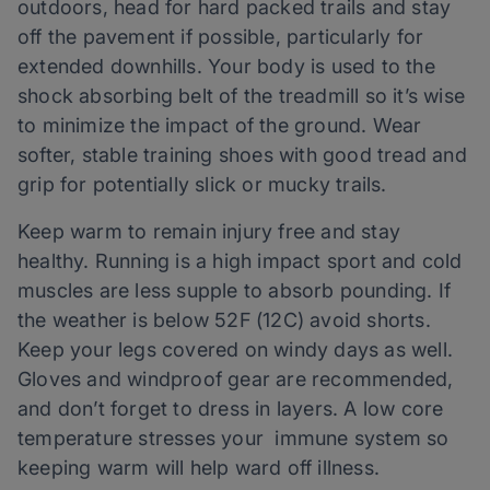
outdoors, head for hard packed trails and stay
off the pavement if possible, particularly for
extended downhills. Your body is used to the
shock absorbing belt of the treadmill so it’s wise
to minimize the impact of the ground. Wear
softer, stable training shoes with good tread and
grip for potentially slick or mucky trails.
Keep warm to remain injury free and stay
healthy. Running is a high impact sport and cold
muscles are less supple to absorb pounding. If
the weather is below 52F (12C) avoid shorts.
Keep your legs covered on windy days as well.
Gloves and windproof gear are recommended,
and don’t forget to dress in layers. A low core
temperature stresses your immune system so
keeping warm will help ward off illness.