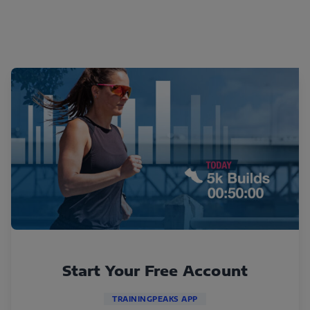
Start Your Free Account
TRAININGPEAKS APP