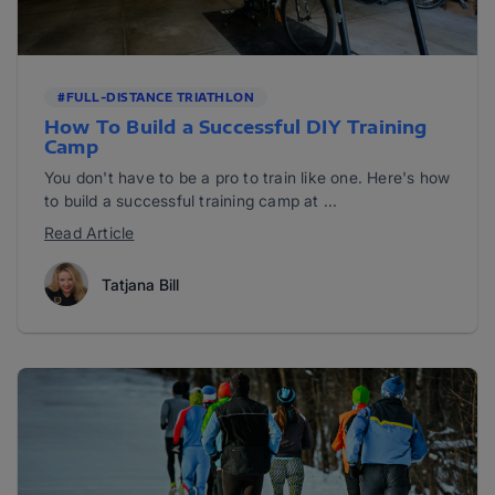
#FULL-DISTANCE TRIATHLON
How To Build a Successful DIY Training
Camp
You don't have to be a pro to train like one. Here's how
to build a successful training camp at ...
Read Article
Tatjana Bill