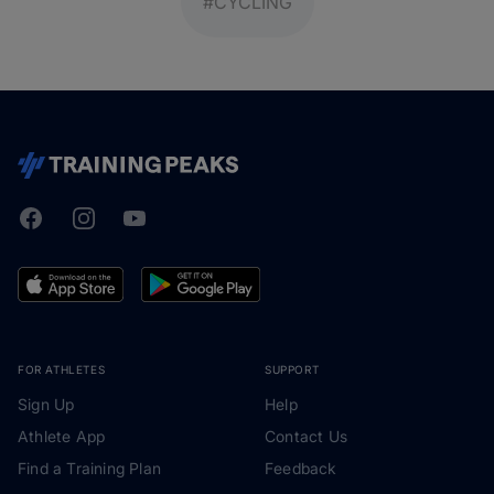
#CYCLING
Facebook
Instagram
Youtube
TrainingPeaks
FOR ATHLETES
SUPPORT
Sign Up
Help
Athlete App
Contact Us
Find a Training Plan
Feedback