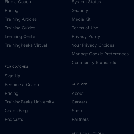
Find a Coach
System Status
Pricing
Security
Training Articles
Media Kit
Training Guides
Terms of Use
Learning Center
Privacy Policy
TrainingPeaks Virtual
Your Privacy Choices
Manage Cookie Preferences
Community Standards
FOR COACHES
Sign Up
Become a Coach
COMPANY
Pricing
About
TrainingPeaks University
Careers
Coach Blog
Shop
Podcasts
Partners
ADDITIONAL TOOLS