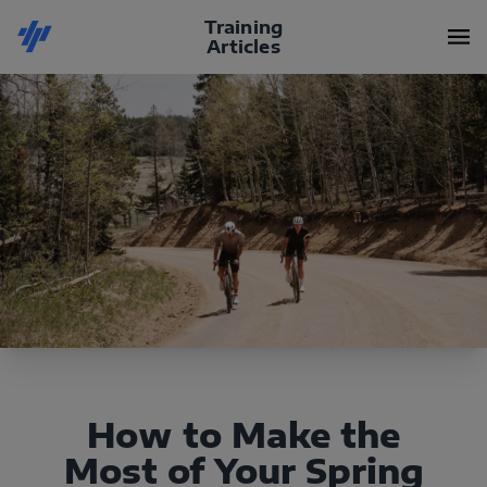
Training
Articles
How to Make the
Most of Your Spring