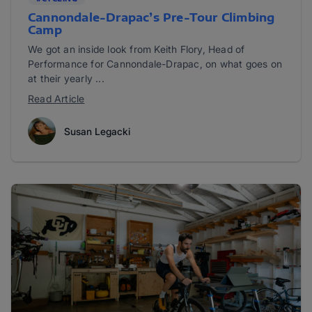
Cannondale-Drapac’s Pre-Tour Climbing
Camp
We got an inside look from Keith Flory, Head of
Performance for Cannondale-Drapac, on what goes on
at their yearly ...
Read Article
Susan Legacki