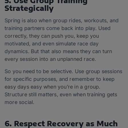
5. Use Group Training
Strategically
Spring is also when group rides, workouts, and
training partners come back into play. Used
correctly, they can push you, keep you
motivated, and even simulate race day
dynamics. But that also means they can turn
every session into an unplanned race.
So you need to be selective. Use group sessions
for specific purposes, and remember to keep
easy days easy when you’re in a group.
Structure still matters, even when training gets
more social.
6. Respect Recovery as Much