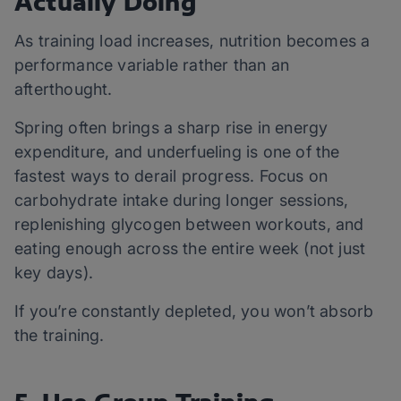
Actually Doing
As training load increases, nutrition becomes a
performance variable rather than an
afterthought.
Spring often brings a sharp rise in energy
expenditure, and underfueling is one of the
fastest ways to derail progress. Focus on
carbohydrate intake during longer sessions,
replenishing glycogen between workouts, and
eating enough across the entire week (not just
key days).
If you’re constantly depleted, you won’t absorb
the training.