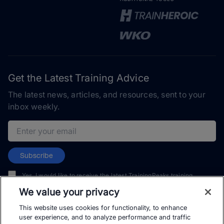
Get the Latest Training Advice
The latest news, articles, and resources, sent to your
inbox weekly.
Email address
Subscribe
Yes, I would like to receive the latest TrainingPeaks training
content as well as updates on TrainingPeaks products, services,
We value your privacy
and events. I can unsubscribe at any time.
This website uses cookies for functionality, to enhance
user experience, and to analyze performance and traffic