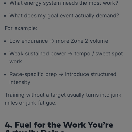
What energy system needs the most work?
What does my goal event actually demand?
For example:
Low endurance → more Zone 2 volume
Weak sustained power → tempo / sweet spot
work
Race-specific prep → introduce structured
intensity
Training without a target usually turns into junk
miles or junk fatigue.
4. Fuel for the Work You’re