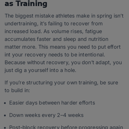
as Training
The biggest mistake athletes make in spring isn’t
undertraining, it’s failing to recover from
increased load. As volume rises, fatigue
accumulates faster and sleep and nutrition
matter more. This means you need to put effort
int your recovery needs to be intentional.
Because without recovery, you don’t adapt, you
just dig a yourself into a hole.
If you’re structuring your own training, be sure
to build in:
Easier days between harder efforts
Down weeks every 2–4 weeks
Post-block recovery before progressing again