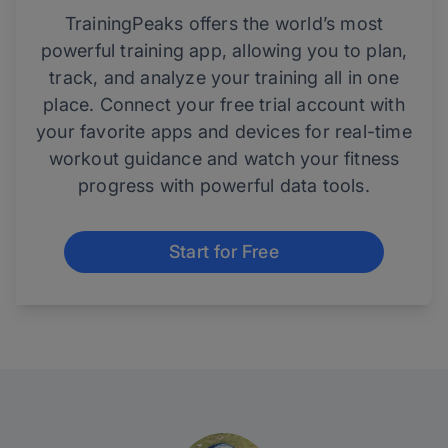
TrainingPeaks offers the world’s most
powerful training app, allowing you to plan,
track, and analyze your training all in one
place. Connect your free trial account with
your favorite apps and devices for real-time
workout guidance and watch your fitness
progress with powerful data tools.
Start for Free