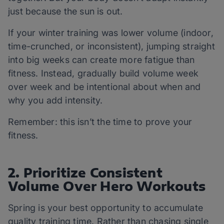
just because the sun is out.
If your winter training was lower volume (indoor,
time-crunched, or inconsistent), jumping straight
into big weeks can create more fatigue than
fitness. Instead, gradually build volume week
over week and be intentional about when and
why you add intensity.
Remember: this isn’t the time to prove your
fitness.
2. Prioritize Consistent
Volume Over Hero Workouts
Spring is your best opportunity to accumulate
quality training time. Rather than chasing single