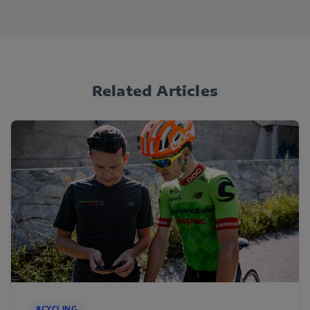
Related Articles
#CYCLING