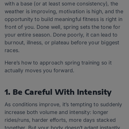
with a base (or at least some consistency), the
weather is improving, motivation is high, and the
opportunity to build meaningful fitness is right in
front of you. Done well, spring sets the tone for
your entire season. Done poorly, it can lead to
burnout, illness, or plateau before your biggest
races.
Here’s how to approach spring training so it
actually moves you forward.
1. Be Careful With Intensity
As conditions improve, it’s tempting to suddenly
increase both volume and intensity: longer
rides/runs, harder efforts, more days stacked
together. But your body doesn’t adapt instantly