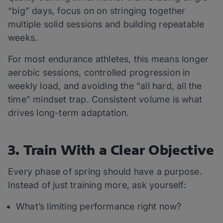
“big” days, focus on on stringing together
multiple solid sessions and building repeatable
weeks.
For most endurance athletes, this means longer
aerobic sessions, controlled progression in
weekly load, and avoiding the “all hard, all the
time” mindset trap. Consistent volume is what
drives long-term adaptation.
3. Train With a Clear Objective
Every phase of spring should have a purpose.
Instead of just training more, ask yourself:
What’s limiting performance right now?