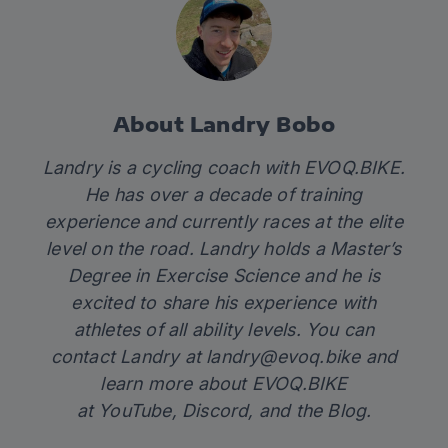
About Landry Bobo
Landry is a cycling coach with
EVOQ.BIKE
.
He has over a decade of training
experience and currently races at the elite
level on the road. Landry holds a Master’s
Degree in Exercise Science and he is
excited to share his experience with
athletes of all ability levels. You can
contact Landry at
landry@evoq.bike
and
learn more about EVOQ.BIKE
at
YouTube
,
Discord
, and the
Blog.