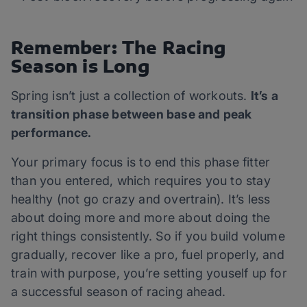
Remember: The Racing
Season is Long
Spring isn’t just a collection of workouts.
It’s a
transition phase between base and peak
performance.
Your primary focus is to end this phase fitter
than you entered, which requires you to stay
healthy (not go crazy and overtrain). It’s less
about doing more and more about doing the
right things consistently. So if you build volume
gradually, recover like a pro, fuel properly, and
train with purpose, you’re setting youself up for
a successful season of racing ahead.