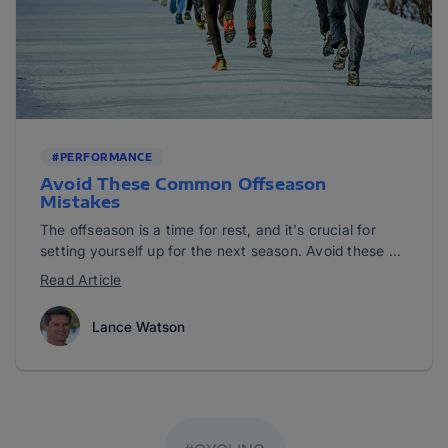
#PERFORMANCE
Avoid These Common Offseason
Mistakes
The offseason is a time for rest, and it's crucial for
setting yourself up for the next season. Avoid these ...
Read Article
Lance Watson