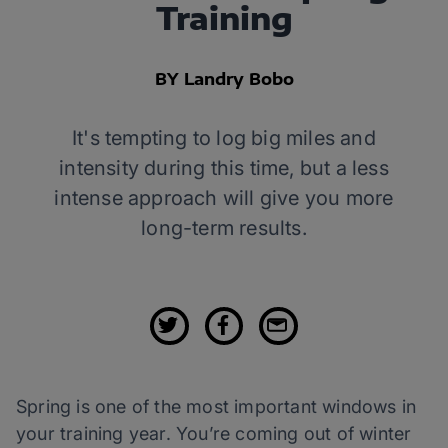
Training
BY Landry Bobo
It's tempting to log big miles and
intensity during this time, but a less
intense approach will give you more
long-term results.
Spring is one of the most important windows in
your training year. You’re coming out of winter