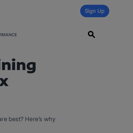
Sign Up
RMANCE
ining
x
 are best? Here’s why