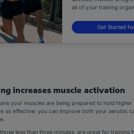
all of your training orga
Get Started fo
ing increases muscle activation
ans your muscles are being prepared to hold higher p
e so effective: you can improve both your aerobic c
e.
 those less than three minutes, are great for training