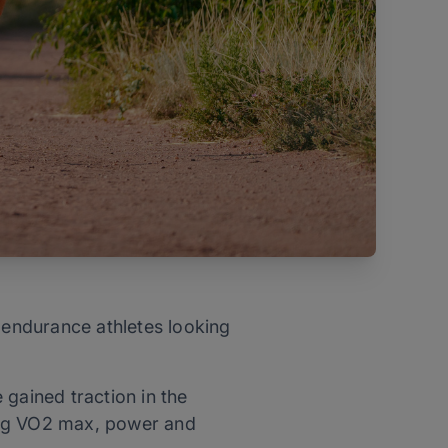
r endurance athletes looking
 gained traction in the
ing VO2 max, power and