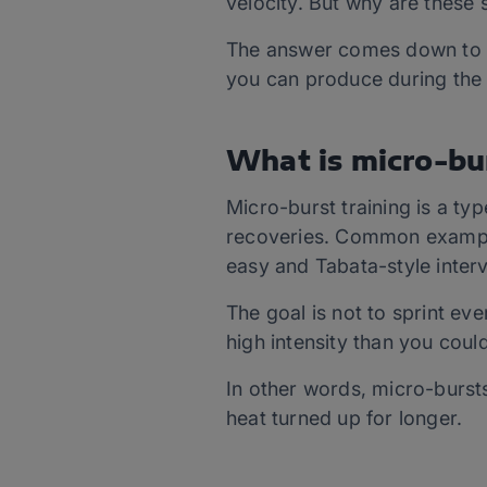
velocity. But why are these s
The answer comes down to 
you can produce during the
What is micro-bur
Micro-burst training is a type
recoveries. Common exampl
easy and Tabata-style interv
The goal is not to sprint eve
high intensity than you coul
In other words, micro-burst
heat turned up for longer.