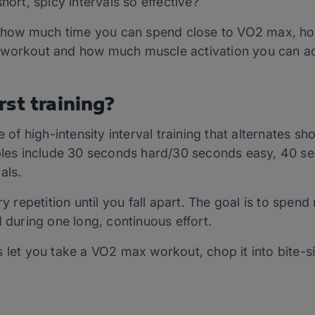
hort, spicy intervals so effective?
how much time you can spend close to VO2 max, h
 workout and how much muscle activation you can a
st training?
 of high-intensity interval training that alternates sho
es include 30 seconds hard/30 seconds easy, 40 s
als.
ry repetition until you fall apart. The goal is to spend
d during one long, continuous effort.
s let you take a VO2 max workout, chop it into bite-