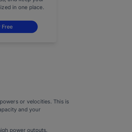
nized in one place.
r Free
owers or velocities. This is
apacity and your
 high power outputs.