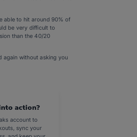
e able to hit around 90% of
d be very difficult to
sion than the 40/20
nd again without asking you
into action?
eaks account to
kouts, sync your
ss, and keep your