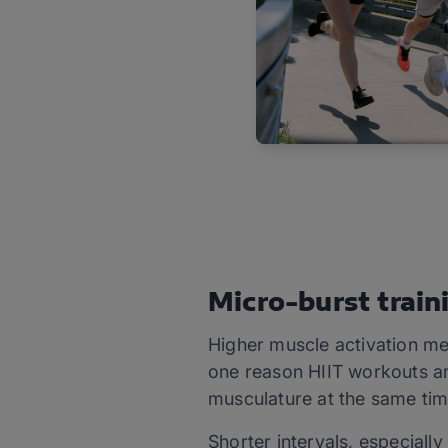
Micro-burst train
Higher muscle activation me
one reason HIIT workouts ar
musculature at the same tim
Shorter intervals, especially