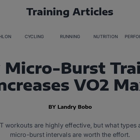
Training Articles
THLON
CYCLING
RUNNING
NUTRITION
PERFO
Micro-Burst Tra
Increases VO2 Ma
BY Landry Bobo
T workouts are highly effective, but what types
micro-burst intervals are worth the effort.