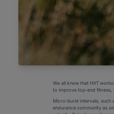
We all know that HIIT workou
to improve top-end fitness, 
Micro-burst intervals, such 
endurance community as one