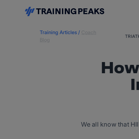
Training Articles
/
Coach
TRIA
Blog
How 
We all know that HII