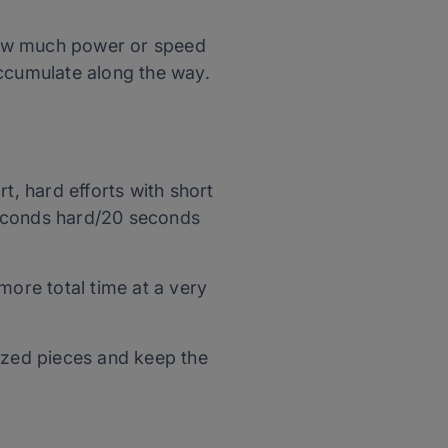
ow much power or speed
ccumulate along the way.
rt, hard efforts with short
econds hard/20 seconds
 more total time at a very
sized pieces and keep the