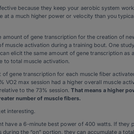
ffective because they keep your aerobic system work
at a much higher power or velocity than you typicall
 amount of gene transcription for the creation of ne
f muscle activation during a training bout. One study
an elicit the same amount of gene transcription as 
 to total muscle activation.
 of gene transcription for each muscle fiber activat
 VO2 max session had a higher overall muscle activ
relative to the 73% session.
That means a higher po
reater number of muscle fibers.
et interesting.
ht have a 6-minute best power of 400 watts. If the
s during the “on” portion, they can accumulate a tota