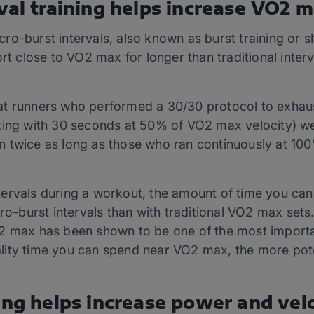
val training helps increase VO2 
o-burst intervals, also known as burst training or sh
ort close to VO2 max for longer than traditional inte
t runners who performed a 30/30 protocol to exhau
ting with 30 seconds at 50% of VO2 max velocity) w
 twice as long as those who ran continuously at 100
tervals during a workout, the amount of time you ca
cro-burst intervals than with traditional VO2 max set
2 max has been shown to be one of the most importan
lity time you can spend near VO2 max, the more po
ing helps increase power and vel