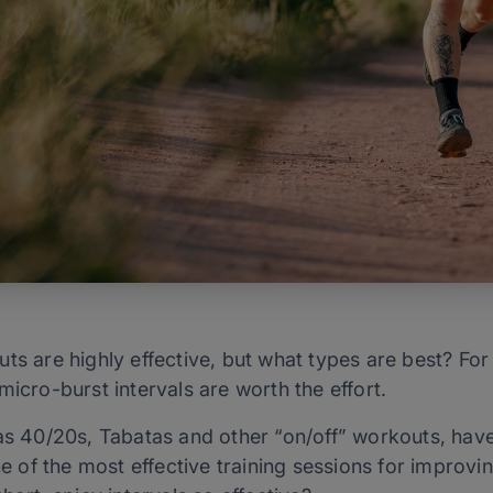
ts are highly effective, but what types are best? Fo
micro-burst intervals are worth the effort.
as 40/20s, Tabatas and other “on/off” workouts, have
 of the most effective training sessions for improv