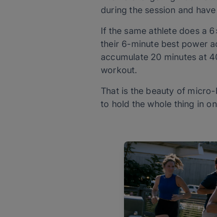
during the session and have 
If the same athlete does a 
their 6-minute best power acr
accumulate 20 minutes at 40
workout.
That is the beauty of micro-
to hold the whole thing in o