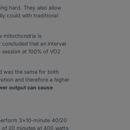
ing hard. They also allow
y could with traditional
w mitochondria is
 concluded that an interval
a session at 100% of VO2
ed was the same for both
ation and therefore a higher
wer output can cause
y perform 3×10-minute 40/20
l of 20 minutes at 400 watts