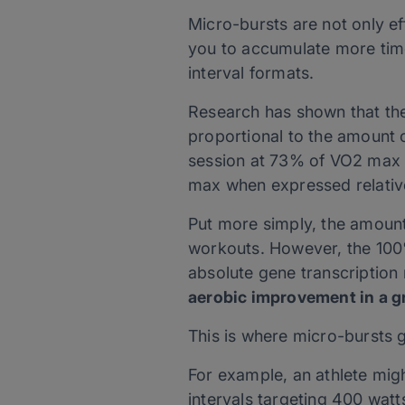
Micro-bursts are not only e
you to accumulate more time 
interval formats.
Research has shown that the
proportional to the amount o
session at 73% of VO2 max c
max when expressed relative
Put more simply, the amount
workouts. However, the 100%
absolute gene transcription 
aerobic improvement in a g
This is where micro-bursts g
For example, an athlete mig
intervals targeting 400 watt