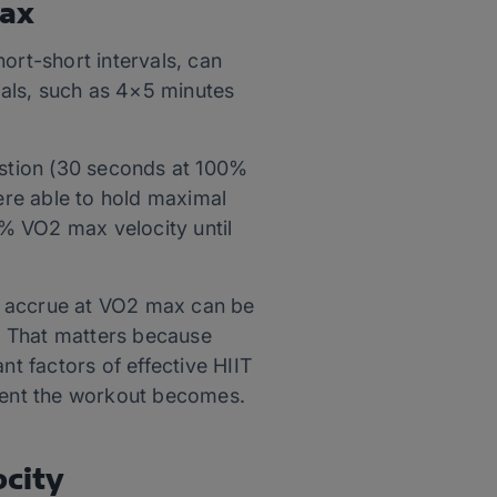
max
ort-short intervals, can
rvals, such as 4×5 minutes
stion (30 seconds at 100%
ere able to hold maximal
% VO2 max velocity until
n accrue at VO2 max can be
s. That matters because
t factors of effective HIIT
tent the workout becomes.
ocity