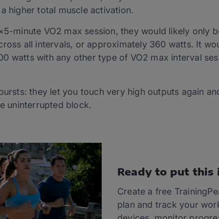
a higher total muscle activation.
6×5-minute VO2 max session, they would likely only b
oss all intervals, or approximately 360 watts. It woul
0 watts with any other type of VO2 max interval ses
bursts: they let you touch very high outputs again a
ne uninterrupted block.
Ready to put this 
Create a free TrainingP
plan and track your wor
devices, monitor progre