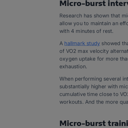
Micro-burst inter
Research has shown that micr
allow you to maintain an eff
with 4 minutes of rest.
A
hallmark study
showed tha
of VO2 max velocity alterna
oxygen uptake for more than
exhaustion.
When performing several in
substantially higher with mi
cumulative time close to VO
workouts. And the more qua
Micro-burst train