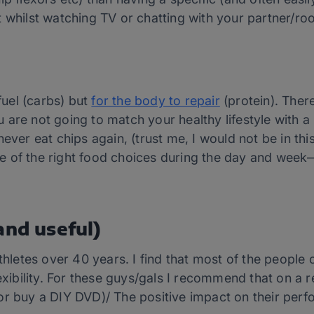
t whilst watching TV or chatting with your partner/r
 fuel (carbs) but
for the body to repair
(protein). There
are not going to match your healthy lifestyle with a h
ever eat chips again, (trust me, I would not be in thi
e of the right food choices during the day and week
and useful)
athletes over 40 years. I find that most of the people
bility. For these guys/gals I recommend that on a r
or buy a DIY DVD)/ The positive impact on their perf