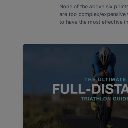
None of the above six points
are too complex/expensive to
to have the most effective i