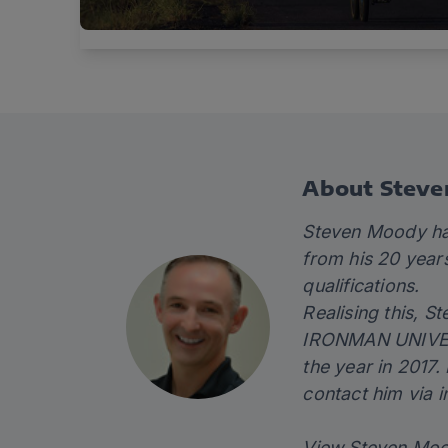
About Stev
Steven Moody has
from his 20 year
qualifications.
Realising this, S
IRONMAN UNIVERSI
the year in 2017.
contact him via
i
View Steven Moo