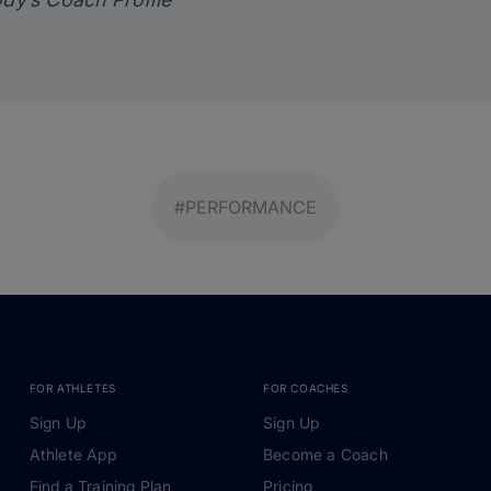
#PERFORMANCE
FOR ATHLETES
FOR COACHES
Sign Up
Sign Up
Athlete App
Become a Coach
Find a Training Plan
Pricing