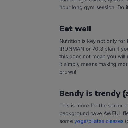
hour long gym session. Do i
Eat well
Nutrition is key not only for
IRONMAN or 70.3 plan if you 
this does not mean you will n
it simply means making mor
brown!
Bendy is trendy (
This is more for the senior 
background have AWFUL flexi
some
yoga/pilates classes
(