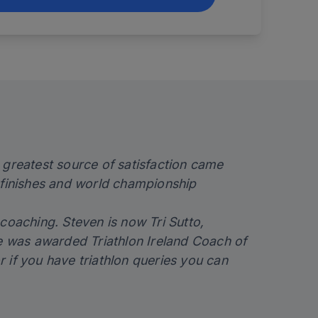
 greatest source of satisfaction came
finishes and world championship
coaching. Steven is now Tri Sutto,
 was awarded Triathlon Ireland Coach of
r if you have triathlon queries you can