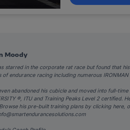
en Moody
 starred in the corporate rat race but found that his
s of endurance racing including numerous IRONMAN 
teven abandoned his cubicle and moved into full-time 
TY ®, ITU and Training Peaks Level 2 certified. He
 Browse his pre-built training plans by clicking
here,
o
nfo@smartendurancesolutions.com
dy’s Coach Profile