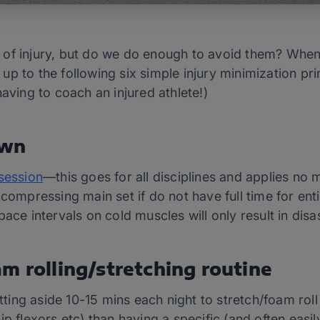
ear of injury, but do we do enough to avoid them? Wh
p to the following six simple injury minimization prin
having to coach an injured athlete!)
own
session
—this goes for all disciplines and applies no
 compressing main set if do not have full time for ent
ace intervals on cold muscles will only result in disas
m rolling/stretching routine
etting aside 10-15 mins each night to stretch/foam rol
ip flexors etc) than having a specific (and often easi