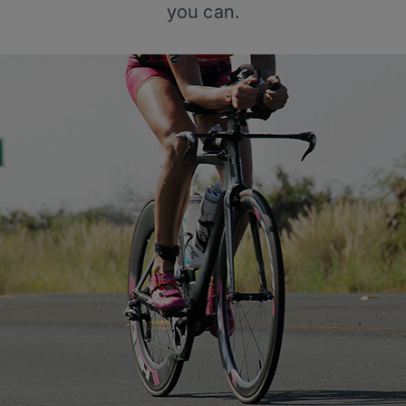
you can.