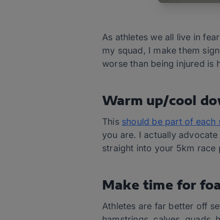
As athletes we all live in f
my squad, I make them sign u
worse than being injured is 
Warm up/cool d
This
should be part of each 
you are. I actually advocate
straight into your 5km race p
Make time for foa
Athletes are far better off s
hamstrings, calves, quads, h