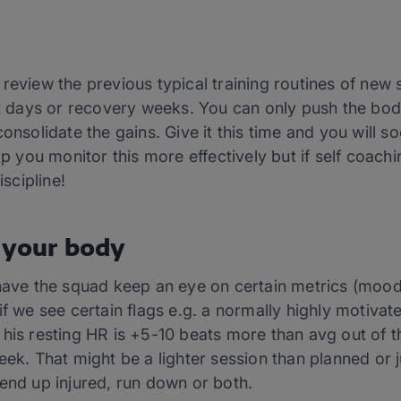
 review the previous typical training routines of ne
st days or recovery weeks. You can only push the bod
onsolidate the gains. Give it this time and you will s
elp you monitor this more effectively but if self coa
iscipline!
 your body
have the squad keep an eye on certain metrics (mood,
if we see certain flags e.g. a normally highly motivat
 his resting HR is +5-10 beats more than avg out of 
eek. That might be a lighter session than planned or j
end up injured, run down or both.