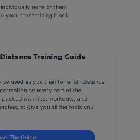
 individually none of them
to your next training block
-Distance Training Guide
 be used as you train for a full-distance
information on every part of the
s packed with tips, workouts, and
oaches, to give you all the tools you
ad The Guide