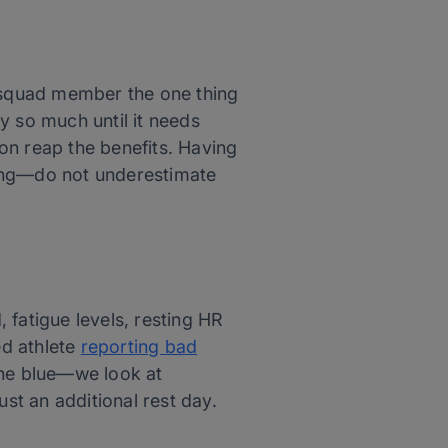
w squad member the one thing
y so much until it needs
oon reap the benefits. Having
ching—do not underestimate
 fatigue levels, resting HR
ed athlete
reporting bad
the blue—we look at
ust an additional rest day.