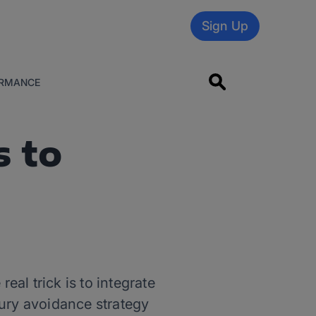
Sign Up
RMANCE
s to
eal trick is to integrate
jury avoidance strategy