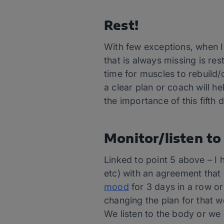
Rest!
With few exceptions, when I
that is always missing is re
time for muscles to rebuild/c
a clear plan or coach will h
the importance of this fifth d
Monitor/listen to
Linked to point 5 above – I 
etc) with an agreement that 
mood
for 3 days in a row or
changing the plan for that w
We listen to the body or we 