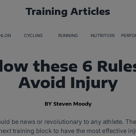
Training Articles
THLON
CYCLING
RUNNING
NUTRITION
PERFO
low these 6 Rule
Avoid Injury
BY Steven Moody
ld be news or revolutionary to any athlete. The r
next training block to have the most effective in