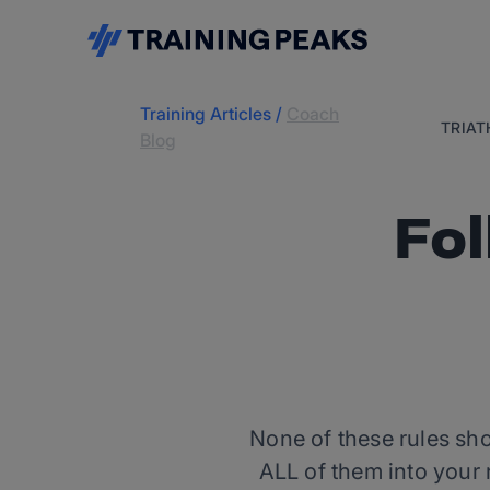
Training Articles
/
Coach
TRIA
Blog
Fol
None of these rules shou
ALL of them into your 