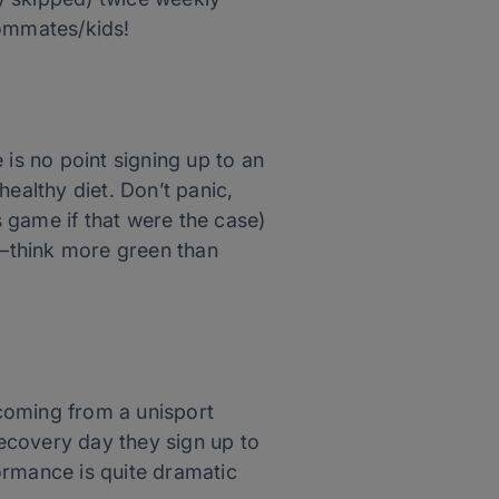
oommates/kids!
 is no point signing up to an
ealthy diet. Don’t panic,
s game if that were the case)
—think more green than
 coming from a unisport
ecovery day they sign up to
ormance is quite dramatic