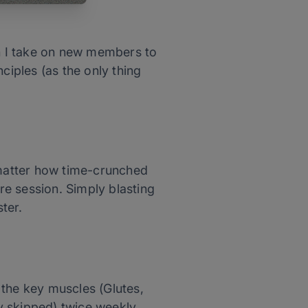
en I take on new members to
ciples (as the only thing
 matter how time-crunched
ire session. Simply blasting
ter.
l the key muscles (Glutes,
ly skipped) twice weekly