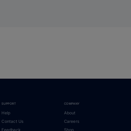
SUPPORT
COMPANY
Help
About
Contact Us
Careers
Feedback
Shop