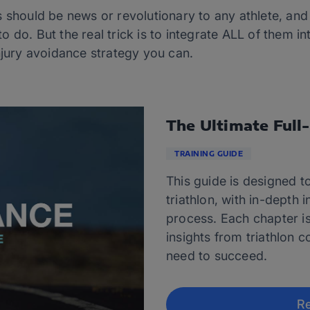
 should be news or revolutionary to any athlete, and
 do. But the real trick is to integrate ALL of them in
njury avoidance strategy you can.
The Ultimate Full
TRAINING GUIDE
This guide is designed to
triathlon, with in-depth 
process. Each chapter i
insights from triathlon c
need to succeed.
Re