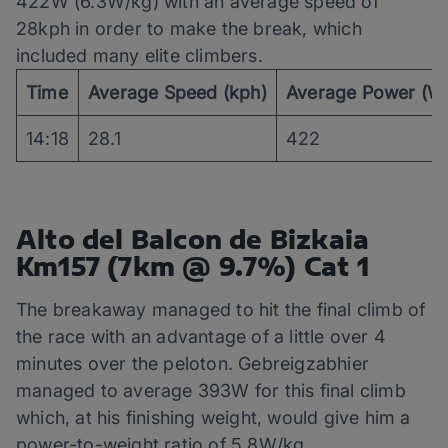
422W (6.3W/kg) with an average speed of
28kph in order to make the break, which
included many elite climbers.
Time
Average Speed (kph)
Average Power (W
14:18
28.1
422
Alto del Balcon de Bizkaia
Km157 (7km @ 9.7%) Cat 1
The breakaway managed to hit the final climb of
the race with an advantage of a little over 4
minutes over the peloton. Gebreigzabhier
managed to average 393W for this final climb
which, at his finishing weight, would give him a
power-to-weight ratio of 5.8W/kg.