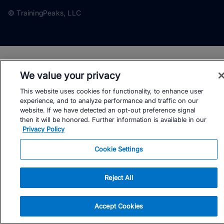
© TrainingPeaks, LLC
We value your privacy
This website uses cookies for functionality, to enhance user
experience, and to analyze performance and traffic on our
website. If we have detected an opt-out preference signal
then it will be honored. Further information is available in our
Privacy Policy
Cookie Settings
Reject All
Accept Cookies