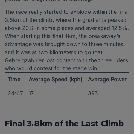
The race really started to explode within the final
3.8km of the climb, where the gradients peaked
above 20% in some places and averaged 12.5%.
When starting this final 4km, the breakaway’s
advantage was brought down to three minutes,
and it was at two kilometers to go that
Gebreigzabhier lost contact with the three riders
who would contest for the stage win.
Time
Average Speed (kph)
Average Power (
24:47
17
395
Final 3.8km of the Last Climb