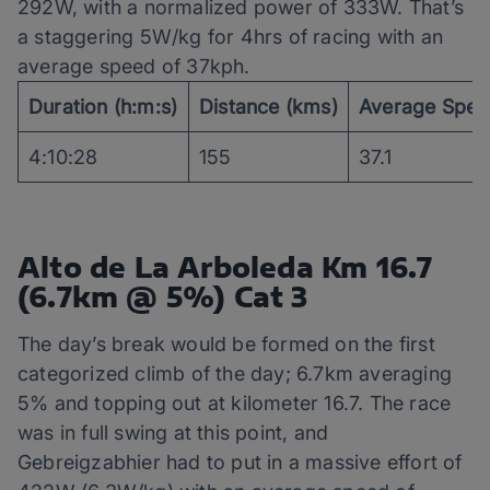
292W, with a normalized power of 333W. That’s
a staggering 5W/kg for 4hrs of racing with an
average speed of 37kph.
Duration (h:m:s)
Distance (kms)
Average Spee
4:10:28
155
37.1
Alto de La Arboleda Km 16.7
(6.7km @ 5%) Cat 3
The day’s break would be formed on the first
categorized climb of the day; 6.7km averaging
5% and topping out at kilometer 16.7. The race
was in full swing at this point, and
Gebreigzabhier had to put in a massive effort of