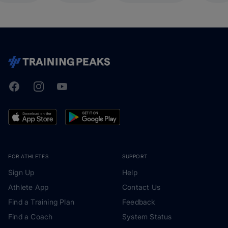
Facebook
Instagram
Youtube
TrainingPeaks
FOR ATHLETES
SUPPORT
Sign Up
Help
Athlete App
Contact Us
Find a Training Plan
Feedback
Find a Coach
System Status