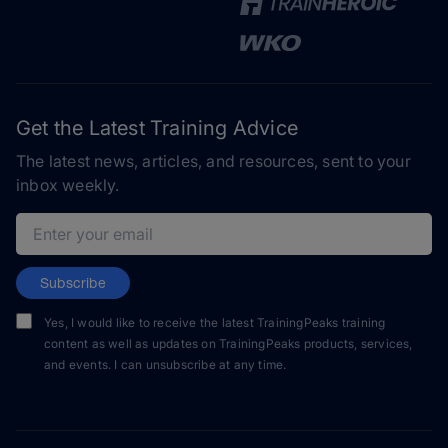
Get the Latest Training Advice
The latest news, articles, and resources, sent to your
inbox weekly.
Email address
Subscribe
Yes, I would like to receive the latest TrainingPeaks training
content as well as updates on TrainingPeaks products, services,
and events. I can unsubscribe at any time.