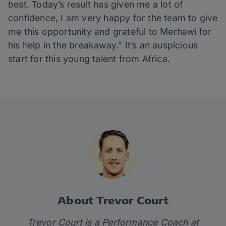
best. Today’s result has given me a lot of
confidence, I am very happy for the team to give
me this opportunity and grateful to Merhawi for
his help in the breakaway.” It’s an auspicious
start for this young talent from Africa.
About Trevor Court
Trevor Court is a Performance Coach at