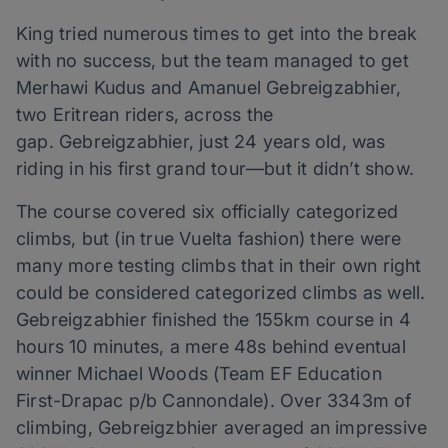
King tried numerous times to get into the break
with no success, but the team managed to get
Merhawi Kudus and Amanuel Gebreigzabhier,
two Eritrean riders, across the
gap. Gebreigzabhier, just 24 years old, was
riding in his first grand tour—but it didn’t show.
The course covered six officially categorized
climbs, but (in true Vuelta fashion) there were
many more testing climbs that in their own right
could be considered categorized climbs as well.
Gebreigzabhier finished the 155km course in 4
hours 10 minutes, a mere 48s behind eventual
winner Michael Woods (Team EF Education
First-Drapac p/b Cannondale). Over 3343m of
climbing, Gebreigzbhier averaged an impressive