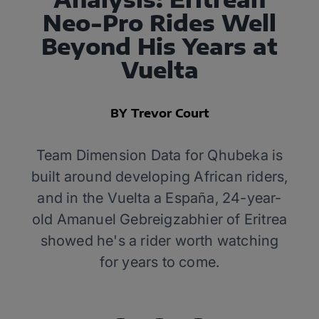
Neo-Pro Rides Well
Beyond His Years at
Vuelta
BY Trevor Court
Team Dimension Data for Qhubeka is
built around developing African riders,
and in the Vuelta a España, 24-year-
old Amanuel Gebreigzabhier of Eritrea
showed he's a rider worth watching
for years to come.