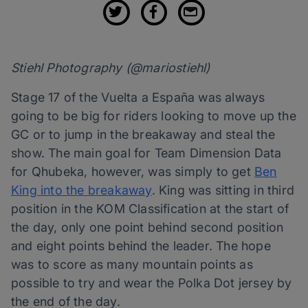
Stiehl Photography (@mariostiehl)
Stage 17 of the Vuelta a España was always
going to be big for riders looking to move up the
GC or to jump in the breakaway and steal the
show. The main goal for Team Dimension Data
for Qhubeka, however, was simply to get
Ben
King into the breakaway
. King was sitting in third
position in the KOM Classification at the start of
the day, only one point behind second position
and eight points behind the leader. The hope
was to score as many mountain points as
possible to try and wear the Polka Dot jersey by
the end of the day.