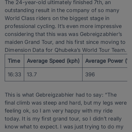
The 24-year-old ultimately finished 7th, an
outstanding result in the company of so many
World Class riders on the biggest stage in
professional cycling. It’s even more impressive
considering that this was was Gebreigzabhier’s
maiden Grand Tour, and his first since moving to
Dimension Data for Qhubeka’s World Tour Team.
Time
Average Speed (kph)
Average Power (W
16:33
13.7
396
This is what Gebreigzabhier had to say: “The
final climb was steep and hard, but my legs were
feeling ok, so I am very happy with my ride
today. It is my first grand tour, so I didn’t really
know what to expect. I was just trying to do my