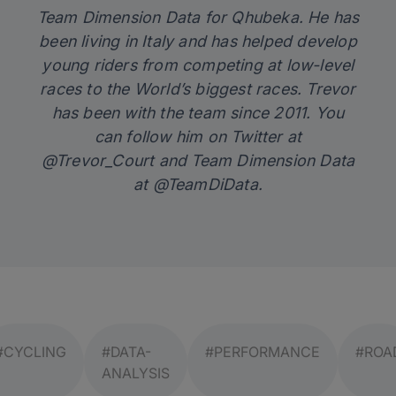
Team Dimension Data for Qhubeka. He has
been living in Italy and has helped develop
young riders from competing at low-level
races to the World’s biggest races. Trevor
has been with the team since 2011. You
can follow him on Twitter at
@Trevor_Court and Team Dimension Data
at @TeamDiData.
#CYCLING
#DATA-
#PERFORMANCE
#ROA
ANALYSIS