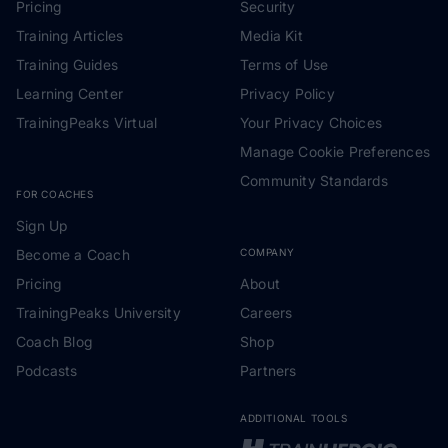
Pricing
Security
Training Articles
Media Kit
Training Guides
Terms of Use
Learning Center
Privacy Policy
TrainingPeaks Virtual
Your Privacy Choices
Manage Cookie Preferences
Community Standards
FOR COACHES
Sign Up
Become a Coach
COMPANY
Pricing
About
TrainingPeaks University
Careers
Coach Blog
Shop
Podcasts
Partners
ADDITIONAL TOOLS