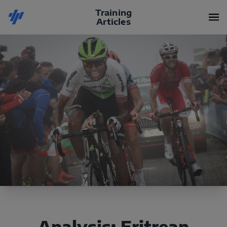
Training
Articles
Analysis: Eritrean