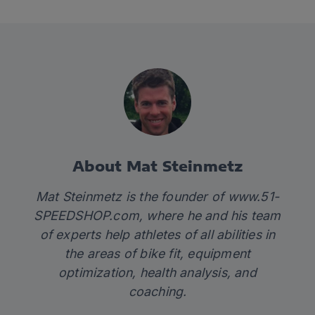
About Mat Steinmetz
Mat Steinmetz is the founder of
www.51-
SPEEDSHOP.com
, where he and his team
of experts help athletes of all abilities in
the areas of bike fit, equipment
optimization, health analysis, and
coaching.