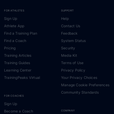
FOR ATHLETES
SUPPORT
Sign Up
Help
Athlete App
Contact Us
Find a Training Plan
Feedback
Find a Coach
System Status
Pricing
Security
Training Articles
Media Kit
Training Guides
Terms of Use
Learning Center
Privacy Policy
TrainingPeaks Virtual
Your Privacy Choices
Manage Cookie Preferences
Community Standards
FOR COACHES
Sign Up
Become a Coach
COMPANY