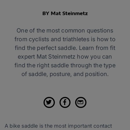
BY Mat Steinmetz
One of the most common questions
from cyclists and triathletes is how to
find the perfect saddle. Learn from fit
expert Mat Steinmetz how you can
find the right saddle through the type
of saddle, posture, and position.
A bike saddle is the most important contact