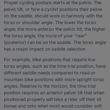
Proper cycling posture starts at the pelvis. The
pelvic tilt, or how a cyclist positions their pelvis
on the saddle, should work in harmony with the
torso or shoulder angle. The lower the torso
angle, the more anterior the pelvic tilt, the higher
the torso angle, the more of your “rear”
(posterior) can be on the saddle. The torso angle
has a major impact on saddle selection.
For example, bike positions that require low
torso angles, such as the time trial position, have
different saddle needs compared to road or
mountain bike positions with more upright torso
angles. Relative to the horizon, the time trial
position requires an anterior pelvic tilt that when
positioned properly will take a rider off their sit
bones and onto what most would consider soft