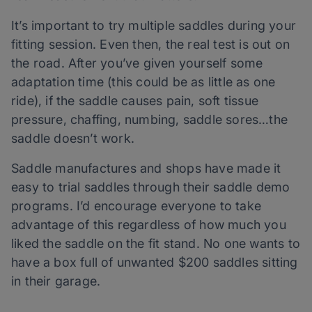
It’s important to try multiple saddles during your
fitting session. Even then, the real test is out on
the road. After you’ve given yourself some
adaptation time (this could be as little as one
ride), if the saddle causes pain, soft tissue
pressure, chaffing, numbing, saddle sores…the
saddle doesn’t work.
Saddle manufactures and shops have made it
easy to trial saddles through their saddle demo
programs. I’d encourage everyone to take
advantage of this regardless of how much you
liked the saddle on the fit stand. No one wants to
have a box full of unwanted $200 saddles sitting
in their garage.