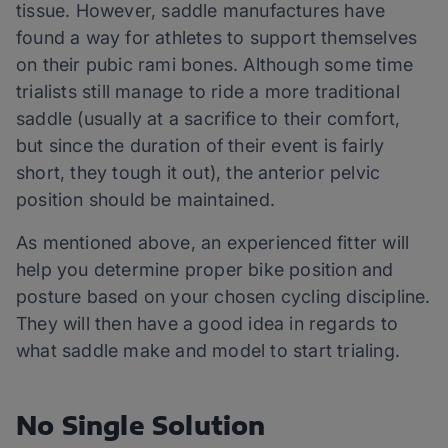
tissue. However, saddle manufactures have
found a way for athletes to support themselves
on their pubic rami bones. Although some time
trialists still manage to ride a more traditional
saddle (usually at a sacrifice to their comfort,
but since the duration of their event is fairly
short, they tough it out), the anterior pelvic
position should be maintained.
As mentioned above, an experienced fitter will
help you determine proper bike position and
posture based on your chosen cycling discipline.
They will then have a good idea in regards to
what saddle make and model to start trialing.
No Single Solution