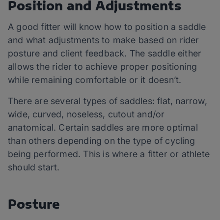
Position and Adjustments
A good fitter will know how to position a saddle
and what adjustments to make based on rider
posture and client feedback. The saddle either
allows the rider to achieve proper positioning
while remaining comfortable or it doesn’t.
There are several types of saddles: flat, narrow,
wide, curved, noseless, cutout and/or
anatomical. Certain saddles are more optimal
than others depending on the type of cycling
being performed. This is where a fitter or athlete
should start.
Posture