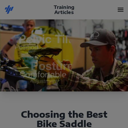
Training
Articles
Choosing the Best
Bike Saddle