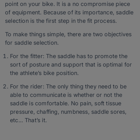
point on your bike. It is a no compromise piece
of equipment. Because of its importance, saddle
selection is the first step in the fit process.
To make things simple, there are two objectives
for saddle selection.
For the fitter: The saddle has to promote the
sort of posture and support that is optimal for
the athlete’s bike position.
For the rider: The only thing they need to be
able to communicate is whether or not the
saddle is comfortable. No pain, soft tissue
pressure, chaffing, numbness, saddle sores,
etc… That’s it.