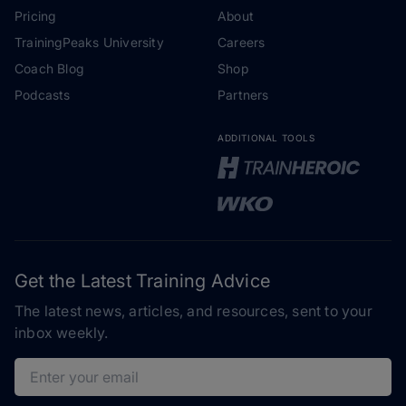
Pricing
About
TrainingPeaks University
Careers
Coach Blog
Shop
Podcasts
Partners
ADDITIONAL TOOLS
Get the Latest Training Advice
The latest news, articles, and resources, sent to your
inbox weekly.
Email address