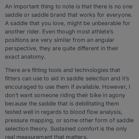
An important thing to note is that there is no one
saddle or saddle brand that works for everyone.
A saddle that you love, might be unbearable for
another rider. Even though most athlete’s
positions are very similar from an angular
perspective, they are quite different in their
exact anatomy.
There are fitting tools and technologies that
fitters can use to aid in saddle selection and it’s
encouraged to use them if available. However, I
don’t want someone riding their bike in agony
because the saddle that is debilitating them
tested well in regards to blood flow analysis,
pressure mapping, or some other form of saddle
selection theory. Sustained comfort is the only
real measurement that matters.