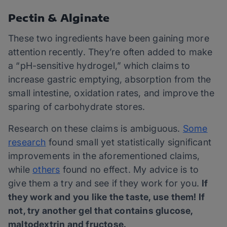
Pectin & Alginate
These two ingredients have been gaining more
attention recently. They’re often added to make
a “pH-sensitive hydrogel,” which claims to
increase gastric emptying, absorption from the
small intestine, oxidation rates, and improve the
sparing of carbohydrate stores.
Research on these claims is ambiguous.
Some
research
found small yet statistically significant
improvements in the aforementioned claims,
while
others
found no effect. My advice is to
give them a try and see if they work for you.
If
they work and you like the taste, use them! If
not, try another gel that contains glucose,
maltodextrin and fructose.