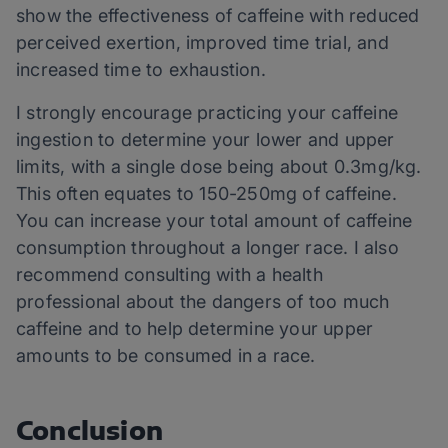
show the effectiveness of caffeine with reduced
perceived exertion, improved time trial, and
increased time to exhaustion.
I strongly encourage practicing your caffeine
ingestion to determine your lower and upper
limits, with a single dose being about 0.3mg/kg.
This often equates to 150-250mg of caffeine.
You can increase your total amount of caffeine
consumption throughout a longer race. I also
recommend consulting with a health
professional about the dangers of too much
caffeine and to help determine your upper
amounts to be consumed in a race.
Conclusion