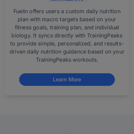
Fuelin offers users a custom daily nutrition
plan with macro targets based on your
fitness goals, training plan, and individual
biology. It syncs directly with TrainingPeaks
to provide simple, personalized, and results-
driven daily nutrition guidance based on your
TrainingPeaks workouts.
Learn More