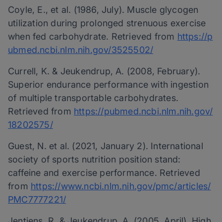
Coyle, E., et al. (1986, July). Muscle glycogen
utilization during prolonged strenuous exercise
when fed carbohydrate. Retrieved from
https://p
ubmed.ncbi.nlm.nih.gov/3525502/
Currell, K. & Jeukendrup, A. (2008, February).
Superior endurance performance with ingestion
of multiple transportable carbohydrates.
Retrieved from
https://pubmed.ncbi.nlm.nih.gov/
18202575/
Guest, N. et al. (2021, January 2). International
society of sports nutrition position stand:
caffeine and exercise performance. Retrieved
from
https://www.ncbi.nlm.nih.gov/pmc/articles/
PMC7777221/
Jentjens, R. & Jeukendrup, A. (2005, April). High