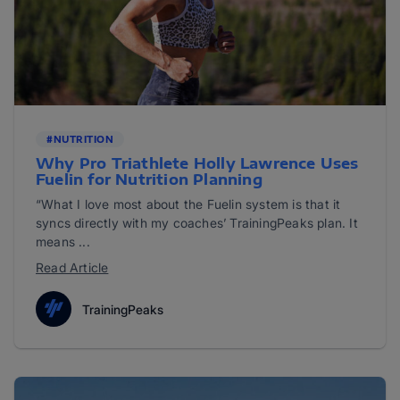
#NUTRITION
Why Pro Triathlete Holly Lawrence Uses
Fuelin for Nutrition Planning
“What I love most about the Fuelin system is that it
syncs directly with my coaches’ TrainingPeaks plan. It
means ...
Read Article
TrainingPeaks