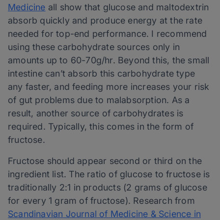
Medicine
all show that glucose and maltodextrin
absorb quickly and produce energy at the rate
needed for top-end performance. I recommend
using these carbohydrate sources only in
amounts up to 60-70g/hr. Beyond this, the small
intestine can’t absorb this carbohydrate type
any faster, and feeding more increases your risk
of gut problems due to malabsorption. As a
result, another source of carbohydrates is
required. Typically, this comes in the form of
fructose.
Fructose should appear second or third on the
ingredient list. The ratio of glucose to fructose is
traditionally 2:1 in products (2 grams of glucose
for every 1 gram of fructose). Research from
Scandinavian Journal of Medicine & Science in