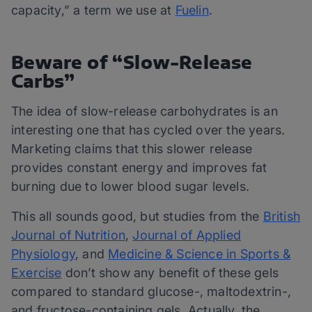
capacity,” a term we use at
Fuelin
.
Beware of “Slow-Release
Carbs”
The idea of slow-release carbohydrates is an
interesting one that has cycled over the years.
Marketing claims that this slower release
provides constant energy and improves fat
burning due to lower blood sugar levels.
This all sounds good, but studies from the
British
Journal of Nutrition
,
Journal of Applied
Physiology
, and
Medicine & Science in Sports &
Exercise
don’t show any benefit of these gels
compared to standard glucose-, maltodextrin-,
and fructose-containing gels. Actually, the