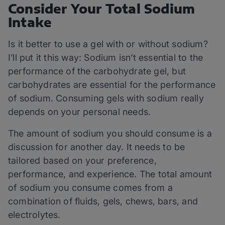
Consider Your Total Sodium
Intake
Is it better to use a gel with or without sodium?
I’ll put it this way: Sodium isn’t essential to the
performance of the carbohydrate gel, but
carbohydrates are essential for the performance
of sodium. Consuming gels with sodium really
depends on your personal needs.
The amount of sodium you should consume is a
discussion for another day. It needs to be
tailored based on your preference,
performance, and experience. The total amount
of sodium you consume comes from a
combination of fluids, gels, chews, bars, and
electrolytes.