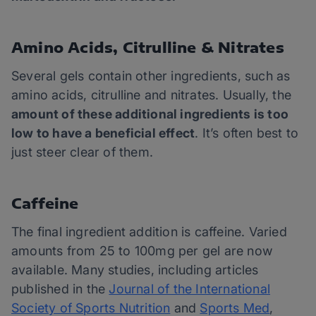
Amino Acids, Citrulline & Nitrates
Several gels contain other ingredients, such as
amino acids, citrulline and nitrates. Usually, the
amount of these additional ingredients is too
low to have a beneficial effect
. It’s often best to
just steer clear of them.
Caffeine
The final ingredient addition is caffeine. Varied
amounts from 25 to 100mg per gel are now
available. Many studies, including articles
published in the
Journal of the International
Society of Sports Nutrition
and
Sports Med
,