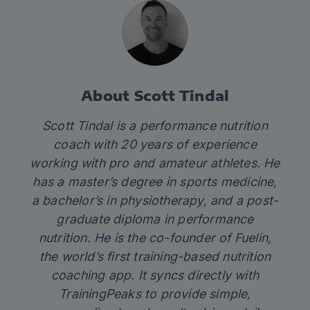
About Scott Tindal
Scott Tindal is a performance nutrition
coach with 20 years of experience
working with pro and amateur athletes. He
has a master’s degree in sports medicine,
a bachelor’s in physiotherapy, and a post-
graduate diploma in performance
nutrition. He is the co-founder of
Fuelin
,
the world’s first training-based nutrition
coaching app. It syncs directly with
TrainingPeaks to provide simple,