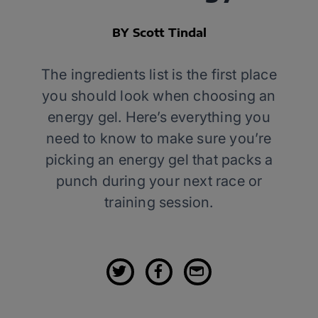
BY Scott Tindal
The ingredients list is the first place
you should look when choosing an
energy gel. Here’s everything you
need to know to make sure you’re
picking an energy gel that packs a
punch during your next race or
training session.