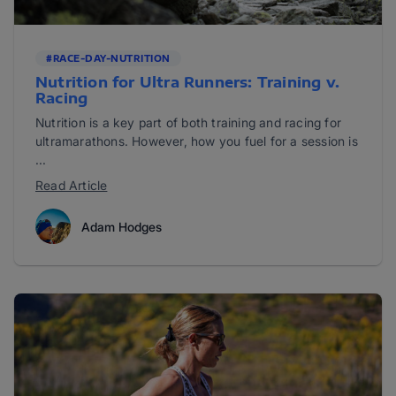
#RACE-DAY-NUTRITION
Nutrition for Ultra Runners: Training v.
Racing
Nutrition is a key part of both training and racing for
ultramarathons. However, how you fuel for a session is
...
Read Article
Adam Hodges