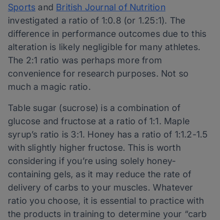
Sports
and
British Journal of Nutrition
investigated a ratio of 1:0.8 (or 1.25:1). The
difference in performance outcomes due to this
alteration is likely negligible for many athletes.
The 2:1 ratio was perhaps more from
convenience for research purposes. Not so
much a magic ratio.
Table sugar (sucrose) is a combination of
glucose and fructose at a ratio of 1:1. Maple
syrup’s ratio is 3:1. Honey has a ratio of 1:1.2-1.5
with slightly higher fructose. This is worth
considering if you’re using solely honey-
containing gels, as it may reduce the rate of
delivery of carbs to your muscles. Whatever
ratio you choose, it is essential to practice with
the products in training to determine your “carb