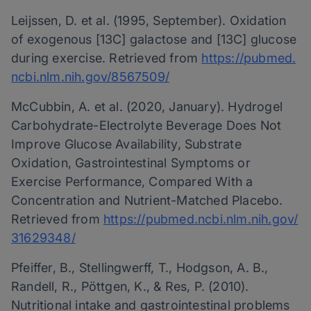
Leijssen, D. et al. (1995, September). Oxidation
of exogenous [13C] galactose and [13C] glucose
during exercise. Retrieved from
https://pubmed.
ncbi.nlm.nih.gov/8567509/
McCubbin, A. et al. (2020, January). Hydrogel
Carbohydrate-Electrolyte Beverage Does Not
Improve Glucose Availability, Substrate
Oxidation, Gastrointestinal Symptoms or
Exercise Performance, Compared With a
Concentration and Nutrient-Matched Placebo.
Retrieved from
https://pubmed.ncbi.nlm.nih.gov/
31629348/
Pfeiffer, B., Stellingwerff, T., Hodgson, A. B.,
Randell, R., Pöttgen, K., & Res, P. (2010).
Nutritional intake and gastrointestinal problems