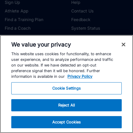
Sign Up
Help
Athlete App
Contact Us
Find a Training Plan
Feedback
Find a Coach
System Status
Pricing
Security
We value your privacy
Training Articles
Media Kit
This website uses cookies for functionality, to enhance
Training Guides
Terms of Use
user experience, and to analyze performance and traffic
Learning Center
Privacy Policy
on our website. If we have detected an opt-out
preference signal then it will be honored. Further
TrainingPeaks Virtual
Your Privacy Choices
information is available in our
Privacy Policy
Manage Cookie Preferences
Cookie Settings
Community Standards
FOR COACHES
Sign Up
Reject All
Become a Coach
COMPANY
Pricing
About
Accept Cookies
TrainingPeaks University
Careers