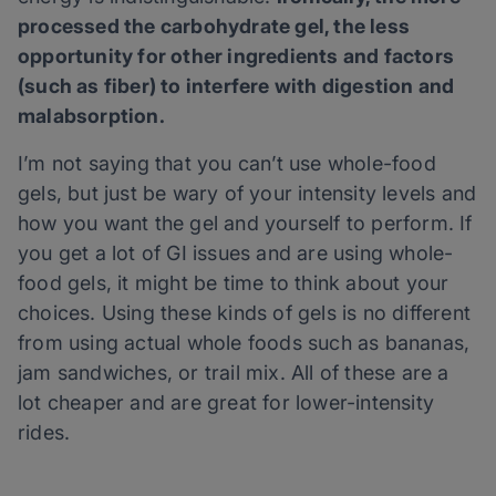
processed the carbohydrate gel, the less
opportunity for other ingredients and factors
(such as fiber) to interfere with digestion and
malabsorption.
I’m not saying that you can’t use whole-food
gels, but just be wary of your intensity levels and
how you want the gel and yourself to perform. If
you get a lot of GI issues and are using whole-
food gels, it might be time to think about your
choices. Using these kinds of gels is no different
from using actual whole foods such as bananas,
jam sandwiches, or trail mix. All of these are a
lot cheaper and are great for lower-intensity
rides.