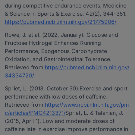
during competitive endurance events. Medicine
& Science in Sports & Exercise, 42(2), 344-351.
https://pubmed.ncbi.nlm.nih.gov/21775906/
Rowe, J. et al. (2022, January). Glucose and
Fructose Hydrogel Enhances Running
Performance, Exogenous Carbohydrate
Oxidation, and Gastrointestinal Tolerance.
Retrieved from
https://pubmed.ncbi.nlm.nih.gov/
34334720/
Spriet, L. (2013, October 30).Exercise and sport
performance with low doses of caffeine.
Retrieved from
https://www.ncbi.nlm.nih.gov/pm
c/articles/PMC4213371/
Spriet, L. & Talanian, J.
(2015, April 1). Low and moderate doses of
caffeine late in exercise improve performance in