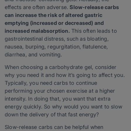
effects are often adverse.
Slow-release carbs
can increase the risk of altered gastric
emptying (increased or decreased) and
increased malabsorption.
This often leads to
gastrointestinal distress, such as bloating,
nausea, burping, regurgitation, flatulence,
diarrhea, and vomiting.
When choosing a carbohydrate gel, consider
why you need it and how it’s going to affect you.
Typically, you need carbs to continue
performing your chosen exercise at a higher
intensity. In doing that, you want that extra
energy quickly. So why would you want to slow
down the delivery of that fast energy?
Slow-release carbs can be helpful when