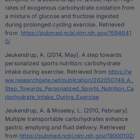
rates of exogenous carbohydrate oxidation from
a mixture of glucose and fructose ingested
during prolonged cycling exercise. Retrieved
from
https://pubmed.ncbi.nlm.nih.gov/1594641
0/
Jeukendrup, A. (2014, May). A step towards
personalized sports nutrition: carbohydrate
intake during exercise. Retrieved from
https://w
ww.researchgate.net/publication/262050749_A_
Step_Towards_Personalized_Sports_Nutrition_Ca
rbohydrate_Intake_During_Exercise
Jeukendrup, A. & Moseley, L. (2010, February).
Multiple transportable carbohydrates enhance
gastric emptying and fluid delivery. Retrieved
from
https://pubmed.ncbi.nlm.nih.gov/19000102/