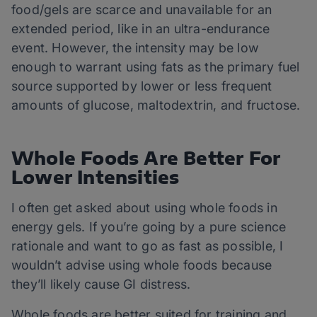
food/gels are scarce and unavailable for an
extended period, like in an ultra-endurance
event. However, the intensity may be low
enough to warrant using fats as the primary fuel
source supported by lower or less frequent
amounts of glucose, maltodextrin, and fructose.
Whole Foods Are Better For
Lower Intensities
I often get asked about using whole foods in
energy gels. If you’re going by a pure science
rationale and want to go as fast as possible, I
wouldn’t advise using whole foods because
they’ll likely cause GI distress.
Whole foods are better suited for training and