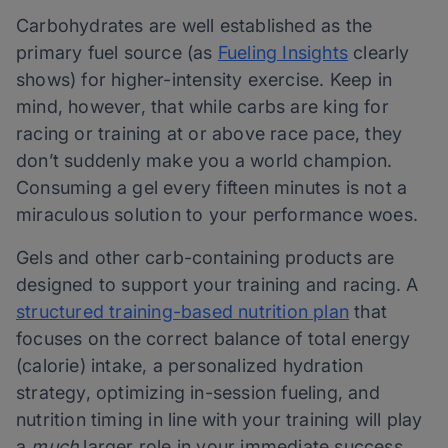
Carbohydrates are well established as the
primary fuel source (as
Fueling Insights
clearly
shows) for higher-intensity exercise. Keep in
mind, however, that while carbs are king for
racing or training at or above race pace, they
don’t suddenly make you a world champion.
Consuming a gel every fifteen minutes is not a
miraculous solution to your performance woes.
Gels and other carb-containing products are
designed to support your training and racing. A
structured training-based nutrition plan
that
focuses on the correct balance of total energy
(calorie) intake, a personalized hydration
strategy, optimizing in-session fueling, and
nutrition timing in line with your training will play
a
much
larger role in your immediate success.