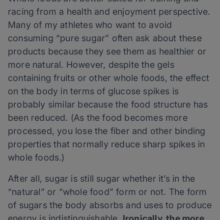
racing from a health and enjoyment perspective.
Many of my athletes who want to avoid
consuming “pure sugar” often ask about these
products because they see them as healthier or
more natural. However, despite the gels
containing fruits or other whole foods, the effect
on the body in terms of glucose spikes is
probably similar because the food structure has
been reduced. (As the food becomes more
processed, you lose the fiber and other binding
properties that normally reduce sharp spikes in
whole foods.)
After all, sugar is still sugar whether it’s in the
“natural” or “whole food” form or not. The form
of sugars the body absorbs and uses to produce
energy is indistinguishable.
Ironically, the more