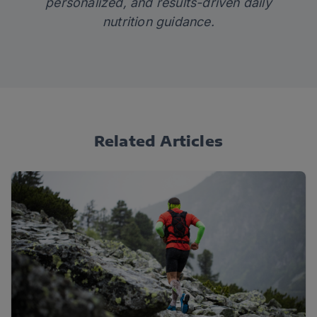
personalized, and results-driven daily
nutrition guidance.
Related Articles