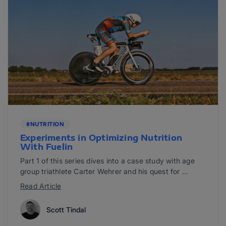
#NUTRITION
Experiments in Optimizing Nutrition
With Fuelin
Part 1 of this series dives into a case study with age
group triathlete Carter Wehrer and his quest for ...
Read Article
Scott Tindal