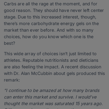
Carbs are all the rage at the moment, and for
good reason. They should have never left center
stage. Due to this increased interest, though,
there’s more carbohydrate energy gels on the
market than ever before. And with so many
choices, how do you know which one is the
best?
This wide array of choices isn’t just limited to
athletes. Reputable nutritionists and dieticians
are also feeling the impact. A recent discussion
with Dr. Alan McCubbin about gels produced this
remark:
“I continue to be amazed at how many brands
can enter this market and survive. I would’ve
thought the market was saturated 15 years ago.