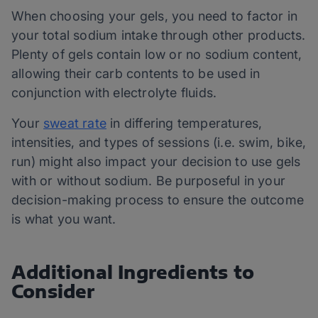
When choosing your gels, you need to factor in
your total sodium intake through other products.
Plenty of gels contain low or no sodium content,
allowing their carb contents to be used in
conjunction with electrolyte fluids.
Your
sweat rate
in differing temperatures,
intensities, and types of sessions (i.e. swim, bike,
run) might also impact your decision to use gels
with or without sodium. Be purposeful in your
decision-making process to ensure the outcome
is what you want.
Additional Ingredients to
Consider