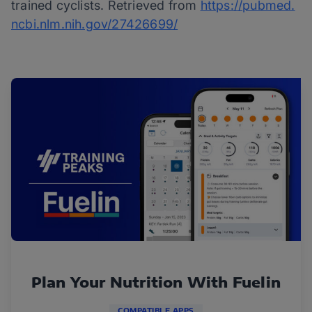
trained cyclists. Retrieved from
https://pubmed.
ncbi.nlm.nih.gov/27426699/
Plan Your Nutrition With Fuelin
COMPATIBLE APPS