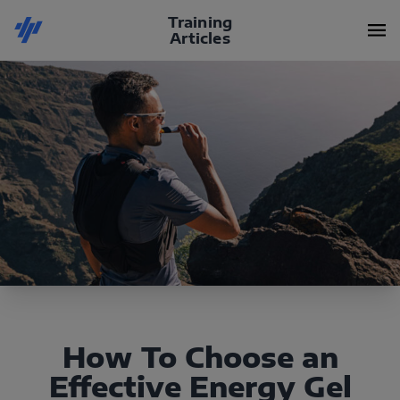
Training
Articles
How To Choose an
Effective Energy Gel