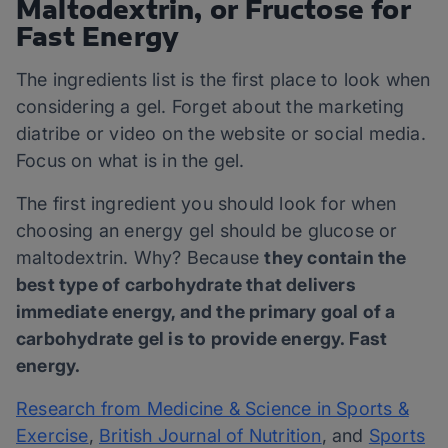
Maltodextrin, or Fructose for
Fast Energy
The ingredients list is the first place to look when
considering a gel. Forget about the marketing
diatribe or video on the website or social media.
Focus on what is in the gel.
The first ingredient you should look for when
choosing an energy gel should be glucose or
maltodextrin. Why? Because
they contain the
best type of carbohydrate that delivers
immediate energy, and the primary goal of a
carbohydrate gel is to provide energy. Fast
energy.
Research from Medicine & Science in Sports &
Exercise
,
British Journal of Nutrition
, and
Sports