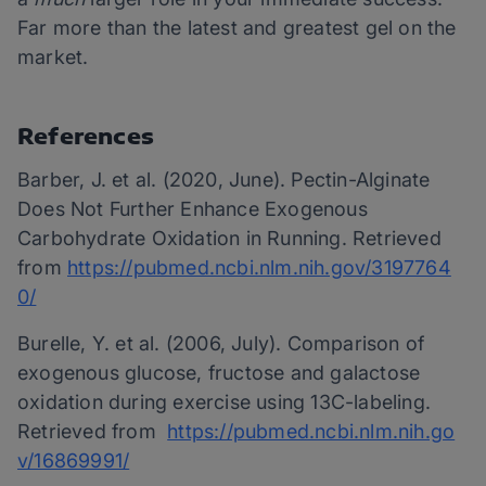
Far more than the latest and greatest gel on the
market.
References
Barber, J. et al. (2020, June). Pectin-Alginate
Does Not Further Enhance Exogenous
Carbohydrate Oxidation in Running. Retrieved
from
https://pubmed.ncbi.nlm.nih.gov/3197764
0/
Burelle, Y. et al. (2006, July). Comparison of
exogenous glucose, fructose and galactose
oxidation during exercise using 13C-labeling.
Retrieved from
https://pubmed.ncbi.nlm.nih.go
v/16869991/