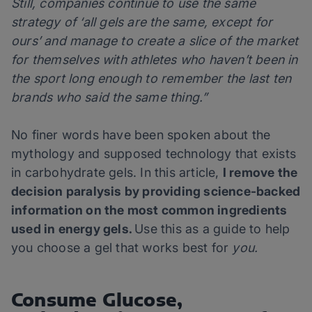
Still, companies continue to use the same
strategy of ‘all gels are the same, except for
ours’ and manage to create a slice of the market
for themselves with athletes who haven’t been in
the sport long enough to remember the last ten
brands who said the same thing.”
No finer words have been spoken about the
mythology and supposed technology that exists
in carbohydrate gels. In this article,
I remove the
decision paralysis by providing science-backed
information on the most common ingredients
used in energy gels.
Use this as a guide to help
you choose a gel that works best for
you.
Consume Glucose,