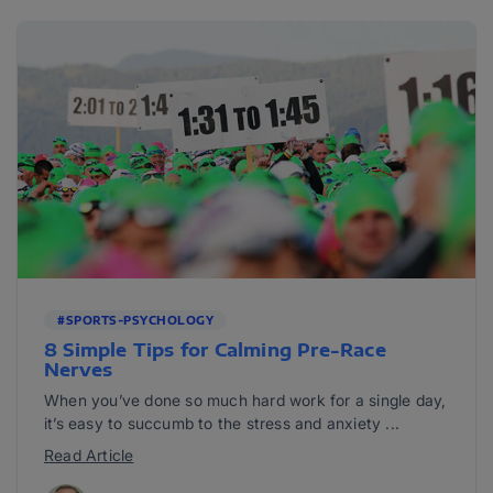
#SPORTS-PSYCHOLOGY
8 Simple Tips for Calming Pre-Race
Nerves
When you’ve done so much hard work for a single day,
it’s easy to succumb to the stress and anxiety ...
Read Article