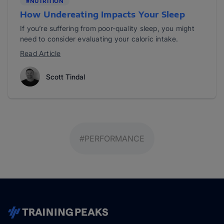
#NUTRITION
How Undereating Impacts Your Sleep
If you’re suffering from poor-quality sleep, you might
need to consider evaluating your caloric intake.
Read Article
Scott Tindal
#PERFORMANCE