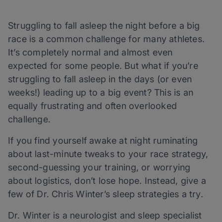
Struggling to fall asleep the night before a big
race is a common challenge for many athletes.
It’s completely normal and almost even
expected for some people. But what if you’re
struggling to fall asleep in the days (or even
weeks!) leading up to a big event? This is an
equally frustrating and often overlooked
challenge.
If you find yourself awake at night ruminating
about last-minute tweaks to your race strategy,
second-guessing your training, or worrying
about logistics, don’t lose hope. Instead, give a
few of Dr. Chris Winter’s sleep strategies a try.
Dr. Winter is a neurologist and sleep specialist