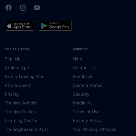
Facebook
Instagram
Youtube
TrainingPeaks
FOR ATHLETES
SUPPORT
Sign Up
Help
Athlete App
Contact Us
Find a Training Plan
Feedback
Find a Coach
System Status
Pricing
Security
Training Articles
Media Kit
Training Guides
Terms of Use
Learning Center
Privacy Policy
TrainingPeaks Virtual
Your Privacy Choices