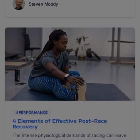
Steven Moody
#PERFORMANCE
4 Elements of Effective Post-Race
Recovery
The intense physiological demands of racing can leave