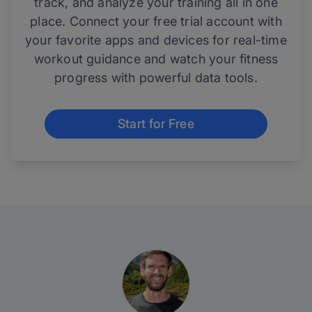
track, and analyze your training all in one
place. Connect your free trial account with
your favorite apps and devices for real-time
workout guidance and watch your fitness
progress with powerful data tools.
Start for Free