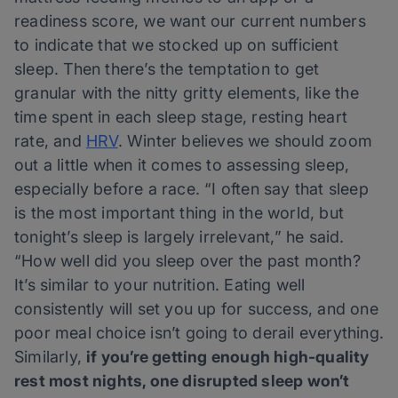
readiness score, we want our current numbers
to indicate that we stocked up on sufficient
sleep. Then there’s the temptation to get
granular with the nitty gritty elements, like the
time spent in each sleep stage, resting heart
rate, and
HRV
. Winter believes we should zoom
out a little when it comes to assessing sleep,
especially before a race. “I often say that sleep
is the most important thing in the world, but
tonight’s sleep is largely irrelevant,” he said.
“How well did you sleep over the past month?
It’s similar to your nutrition. Eating well
consistently will set you up for success, and one
poor meal choice isn’t going to derail everything.
Similarly,
if you’re getting enough high-quality
rest most nights, one disrupted sleep won’t