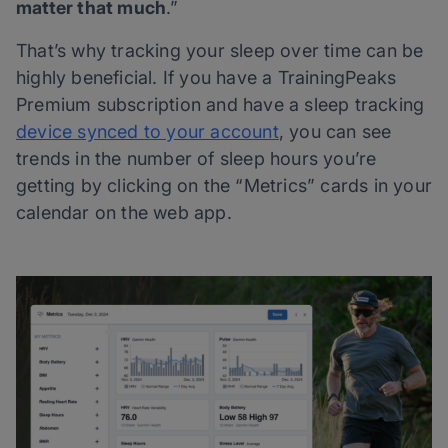
matter that much
.”
That’s why tracking your sleep over time can be
highly beneficial. If you have a TrainingPeaks
Premium subscription and have a sleep tracking
device synced to your account
, you can see
trends in the number of sleep hours you’re
getting by clicking on the “Metrics” cards in your
calendar on the web app.