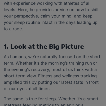
with experience working with athletes of all
levels. Here, he provides advice on how to shift
your perspective, calm your mind, and keep
your sleep routine intact in the days leading up
to a race.
1. Look at the Big Picture
As humans, we’re naturally focused on the short
term. Whether it’s the morning’s training run or
the evening’s recovery, most of us think with a
short-term view. Fitness and wellness tracking
amplified this by putting our latest stats in front
of our eyes at all times.
The same is true for sleep. Whether it’s a smart
mattress feeding metrics to an app or a