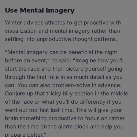
Use Mental Imagery
Winter advises athletes to get proactive with
visualization and mental imagery rather than
settling into unproductive thought patterns.
“Mental imagery can be beneficial the night
before an event,” he said. “Imagine how you’ll
start the race and then picture yourself going
through the first mile in as much detail as you
can. You can also problem-solve in advance.
Conjure up that tricky hilly section in the middle
of the race or what you’ll do differently if you
went out too fast last time. This will give your
brain something productive to focus on rather
than the time on the alarm clock and help you
prepare better.”