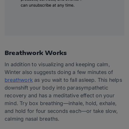
can unsubscribe at any time.
Breathwork Works
In addition to visualizing and keeping calm,
Winter also suggests doing a few minutes of
breathwork
as you wait to fall asleep. This helps
downshift your body into parasympathetic
recovery and has a meditative effect on your
mind. Try box breathing—inhale, hold, exhale,
and hold for four seconds each—or take slow,
calming nasal breaths.