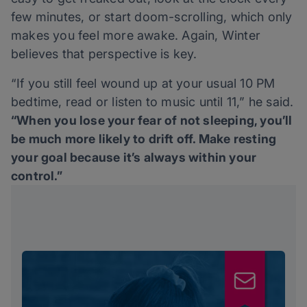
few minutes, or start doom-scrolling, which only
makes you feel more awake. Again, Winter
believes that perspective is key.
“If you still feel wound up at your usual 10 PM
bedtime, read or listen to music until 11,” he said.
“When you lose your fear of not sleeping, you’ll
be much more likely to drift off. Make resting
your goal because it’s always within your
control.”