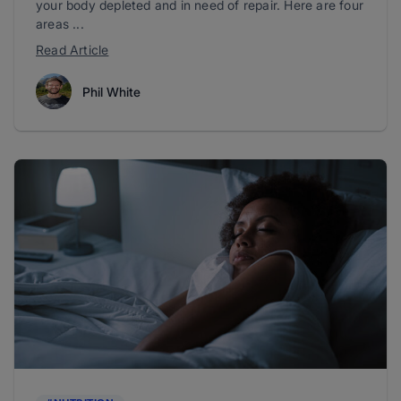
your body depleted and in need of repair. Here are four
areas ...
Read Article
Phil White