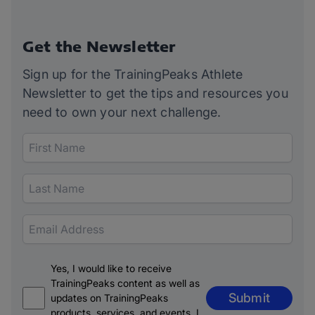
Get the Newsletter
Sign up for the TrainingPeaks Athlete
Newsletter to get the tips and resources you
need to own your next challenge.
Yes, I would like to receive
TrainingPeaks content as well as
Submit
updates on TrainingPeaks
products, services, and events. I