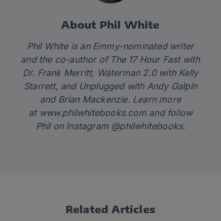
About Phil White
Phil White is an Emmy-nominated writer
and the co-author of
The 17 Hour Fast
with
Dr. Frank Merritt,
Waterman 2.0
with Kelly
Starrett
,
and
Unplugged
with Andy Galpin
and Brian Mackenzie. Learn more
at
www.philwhitebooks.com
and follow
Phil on Instagram @philwhitebooks.
Related Articles