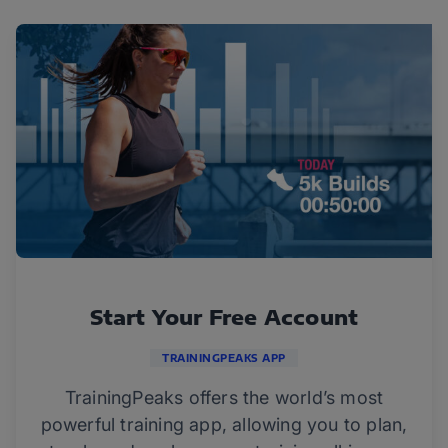
Start Your Free Account
TRAININGPEAKS APP
TrainingPeaks offers the world’s most
powerful training app, allowing you to plan,