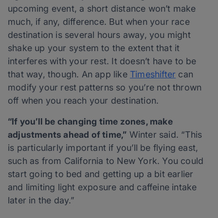
upcoming event, a short distance won’t make
much, if any, difference. But when your race
destination is several hours away, you might
shake up your system to the extent that it
interferes with your rest. It doesn’t have to be
that way, though. An app like
Timeshifter
can
modify your rest patterns so you’re not thrown
off when you reach your destination.
“If you’ll be changing time zones, make
adjustments ahead of time,”
Winter said. “This
is particularly important if you’ll be flying east,
such as from California to New York. You could
start going to bed and getting up a bit earlier
and limiting light exposure and caffeine intake
later in the day.”