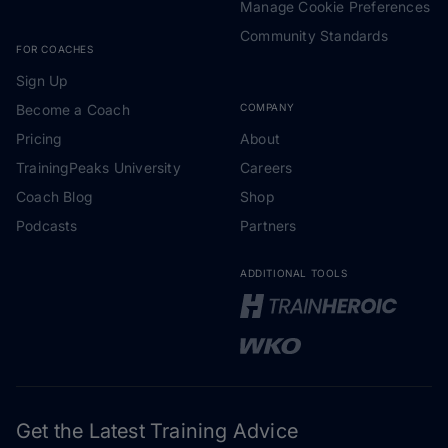
Manage Cookie Preferences
Community Standards
FOR COACHES
Sign Up
Become a Coach
COMPANY
Pricing
About
TrainingPeaks University
Careers
Coach Blog
Shop
Podcasts
Partners
ADDITIONAL TOOLS
Get the Latest Training Advice