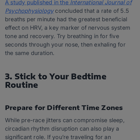
A study published in the
International Journal of
Psychophysiology
concluded that a rate of 5.5
breaths per minute had the greatest beneficial
effect on HRV, a key marker of nervous system
tone and recovery. Try breathing in for five
seconds through your nose, then exhaling for
the same duration.
3. Stick to Your Bedtime
Routine
Prepare for Different Time Zones
While pre-race jitters can compromise sleep,
circadian rhythm disruption can also play a
significant role. If you’re traveling for an