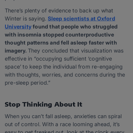
There’s plenty of evidence to back up what
Winter is saying.
Sleep scientists at Oxford
University
found that people who struggled
with insomnia stopped counterproductive
thought patterns and fell asleep faster with
imagery.
They concluded that visualization was
effective in “occupying sufficient ‘cognitive
space’ to keep the individual from re-engaging
with thoughts, worries, and concerns during the
pre-sleep period.”
Stop Thinking About It
When you can’t fall asleep, anxieties can spiral
out of control. With a race looming ahead, it’s
easy to get freaked out, look at the clock every