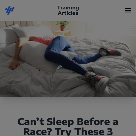
Training
Articles
Can’t Sleep Before a
Race? Try These 3