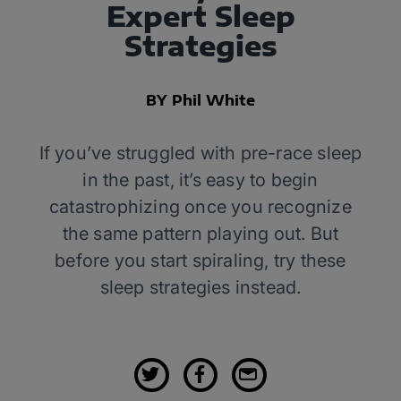
Expert Sleep
Strategies
BY Phil White
If you’ve struggled with pre-race sleep
in the past, it’s easy to begin
catastrophizing once you recognize
the same pattern playing out. But
before you start spiraling, try these
sleep strategies instead.