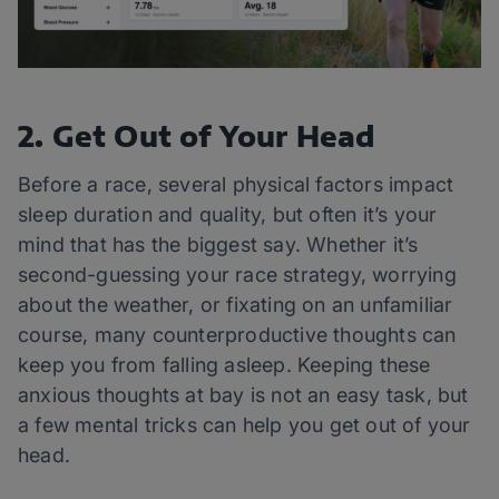
2. Get Out of Your Head
Before a race, several physical factors impact
sleep duration and quality, but often it’s your
mind that has the biggest say. Whether it’s
second-guessing your race strategy, worrying
about the weather, or fixating on an unfamiliar
course, many counterproductive thoughts can
keep you from falling asleep. Keeping these
anxious thoughts at bay is not an easy task, but
a few mental tricks can help you get out of your
head.