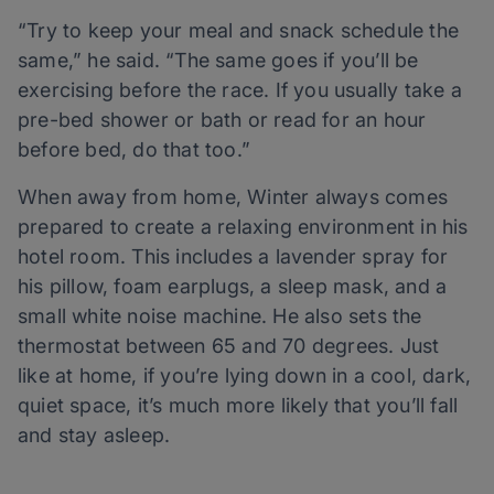
“Try to keep your meal and snack schedule the
same,” he said. “The same goes if you’ll be
exercising before the race. If you usually take a
pre-bed shower or bath or read for an hour
before bed, do that too.”
When away from home, Winter always comes
prepared to create a relaxing environment in his
hotel room. This includes a lavender spray for
his pillow, foam earplugs, a sleep mask, and a
small white noise machine. He also sets the
thermostat between 65 and 70 degrees. Just
like at home, if you’re lying down in a cool, dark,
quiet space, it’s much more likely that you’ll fall
and stay asleep.