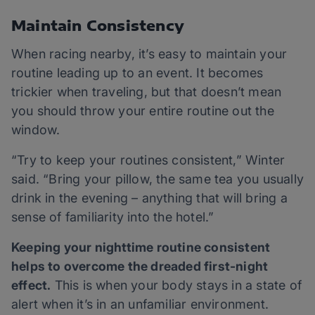
Maintain Consistency
When racing nearby, it’s easy to maintain your
routine leading up to an event. It becomes
trickier when traveling, but that doesn’t mean
you should throw your entire routine out the
window.
“Try to keep your routines consistent,” Winter
said. “Bring your pillow, the same tea you usually
drink in the evening – anything that will bring a
sense of familiarity into the hotel.”
Keeping your nighttime routine consistent
helps to overcome the dreaded first-night
effect.
This is when your body stays in a state of
alert when it’s in an unfamiliar environment.