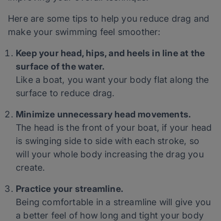
Here are some tips to help you reduce drag and
make your swimming feel smoother:
Keep your head, hips, and heels in line at the
surface of the water.
Like a boat, you want your body flat along the
surface to reduce drag.
Minimize unnecessary head movements.
The head is the front of your boat, if your head
is swinging side to side with each stroke, so
will your whole body increasing the drag you
create.
Practice your streamline.
Being comfortable in a streamline will give you
a better feel of how long and tight your body