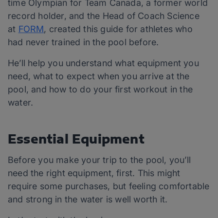
time Olympian for Team Canada, a former world
record holder, and the Head of Coach Science
at
FORM
, created this guide for athletes who
had
never trained in the pool before.
He’ll help you understand what equipment you
need, what to expect when you arrive at the
pool, and how to do your first workout in the
water.
Essential Equipment
Before you make your trip to the pool, you’ll
need the right equipment, first. This might
require some purchases, but feeling comfortable
and strong in the water is well worth it.