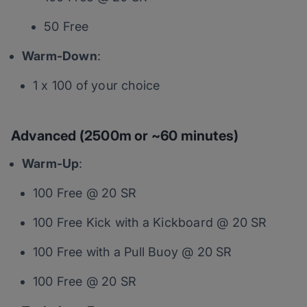
50 Free
Warm-Down
:
1 x 100 of your choice
Advanced (2500m or ~60 minutes)
Warm-Up
:
100 Free @ 20 SR
100 Free Kick with a Kickboard @ 20 SR
100 Free with a Pull Buoy @ 20 SR
100 Free @ 20 SR