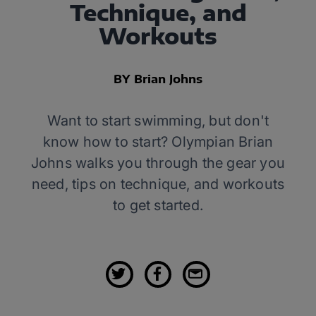
Technique, and
Workouts
BY Brian Johns
Want to start swimming, but don't
know how to start? Olympian Brian
Johns walks you through the gear you
need, tips on technique, and workouts
to get started.