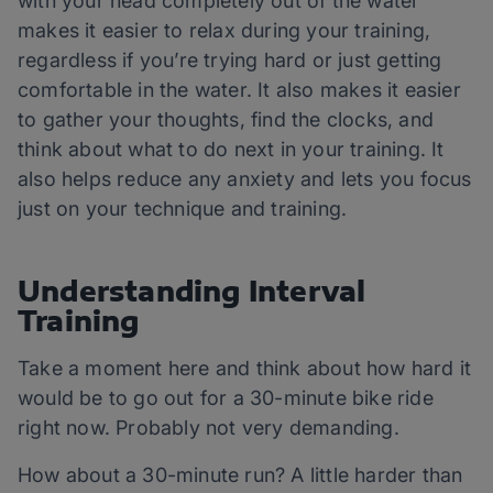
with your head completely out of the water
makes it easier to relax during your training,
regardless if you’re trying hard or just getting
comfortable in the water. It also makes it easier
to gather your thoughts, find the clocks, and
think about what to do next in your training. It
also helps reduce any anxiety and lets you focus
just on your technique and training.
Understanding Interval
Training
Take a moment here and think about how hard it
would be to go out for a 30-minute bike ride
right now. Probably not very demanding.
How about a 30-minute run? A little harder than