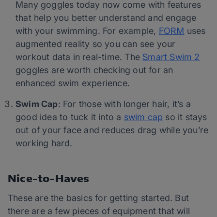
Many goggles today now come with features
that help you better understand and engage
with your swimming. For example,
FORM
uses
augmented reality so you can see your
workout data in real-time. The
Smart Swim 2
goggles are worth checking out for an
enhanced swim experience.
Swim Cap
: For those with longer hair, it’s a
good idea to tuck it into a
swim cap
so it stays
out of your face and reduces drag while you’re
working hard.
Nice-to-Haves
These are the basics for getting started. But
there are a few pieces of equipment that will