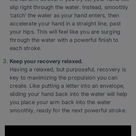
slip right through the water. Instead, smoothly
‘catch’ the water as your hand enters, then
accelerate your hand in a straight line, past
your hips. This will feel like you are surging
through the water with a powerful finish to
each stroke.
Keep your recovery relaxed.
Having a relaxed, but purposeful, recovery is
key to maximizing the propulsion you can
create. Like putting a letter into an envelope,
sliding your hand back into the water will help
you place your arm back into the water
smoothly, ready for the next powerful stroke.