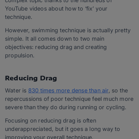
complex topic thanks to the hundreds of
YouTube videos about how to ‘fix’ your
technique.
However, swimming technique is actually pretty
simple. It all comes down to two main
objectives: reducing drag and creating
propulsion.
Reducing Drag
Water is
830 times more dense than air
, so the
repercussions of poor technique feel much more
severe than they do during running or cycling.
Focusing on reducing drag is often
underappreciated, but it goes a long way to
improving your overall technique.