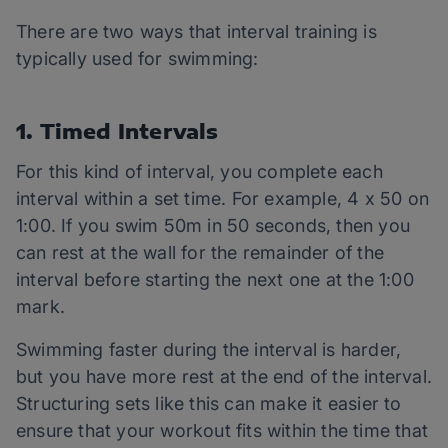
There are two ways that interval training is
typically used for swimming:
1. Timed Intervals
For this kind of interval, you complete each
interval within a set time. For example, 4 x 50 on
1:00. If you swim 50m in 50 seconds, then you
can rest at the wall for the remainder of the
interval before starting the next one at the 1:00
mark.
Swimming faster during the interval is harder,
but you have more rest at the end of the interval.
Structuring sets like this can make it easier to
ensure that your workout fits within the time that