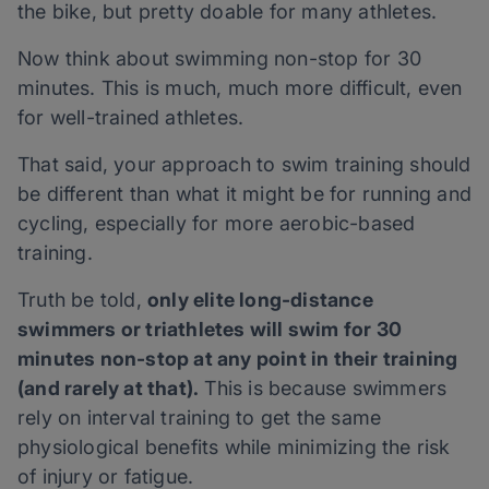
the bike, but pretty doable for many athletes.
Now think about swimming non-stop for 30
minutes. This is much, much more difficult, even
for well-trained athletes.
That said, your approach to swim training should
be different than what it might be for running and
cycling, especially for more aerobic-based
training.
Truth be told,
only elite long-distance
swimmers or triathletes will swim for 30
minutes non-stop at any point in their training
(and rarely at that).
This is because swimmers
rely on interval training to get the same
physiological benefits while minimizing the risk
of injury or fatigue.