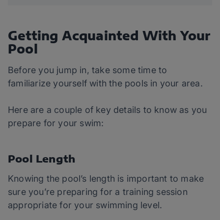
Getting Acquainted With Your
Pool
Before you jump in, take some time to
familiarize yourself with the pools in your area.
Here are a couple of key details to know as you
prepare for your swim:
Pool Length
Knowing the pool’s length is important to make
sure you’re preparing for a training session
appropriate for your swimming level.