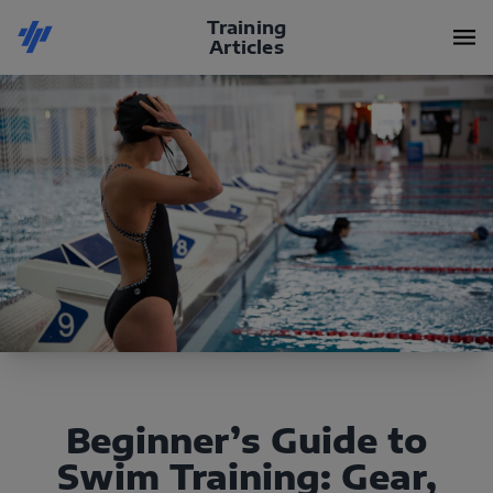
Training
Articles
Beginner’s Guide to
Swim Training: Gear,