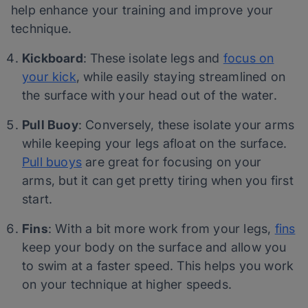
help enhance your training and improve your
technique.
Kickboard
: These isolate legs and
focus on
your kick
, while easily staying streamlined on
the surface with your head out of the water.
Pull Buoy
: Conversely, these isolate your arms
while keeping your legs afloat on the surface.
Pull buoys
are great for focusing on your
arms, but it can get pretty tiring when you first
start.
Fins
: With a bit more work from your legs,
fins
keep your body on the surface and allow you
to swim at a faster speed. This helps you work
on your technique at higher speeds.