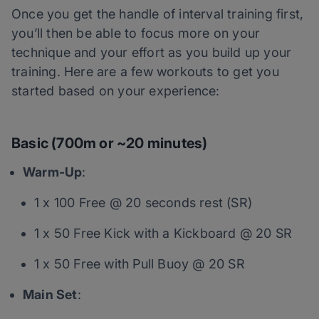
Once you get the handle of interval training first,
you’ll then be able to focus more on your
technique and your effort as you build up your
training. Here are a few workouts to get you
started based on your experience:
Basic (700m or ~20 minutes)
Warm-Up
:
1 x 100 Free @ 20 seconds rest (SR)
1 x 50 Free Kick with a Kickboard @ 20 SR
1 x 50 Free with Pull Buoy @ 20 SR
Main Set
: