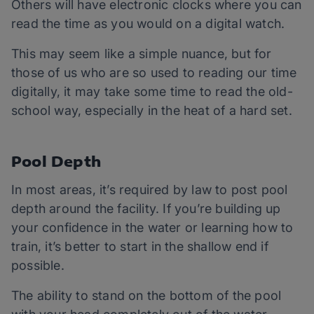
Others will have electronic clocks where you can
read the time as you would on a digital watch.
This may seem like a simple nuance, but for
those of us who are so used to reading our time
digitally, it may take some time to read the old-
school way, especially in the heat of a hard set.
Pool Depth
In most areas, it’s required by law to post pool
depth around the facility. If you’re building up
your confidence in the water or learning how to
train, it’s better to start in the shallow end if
possible.
The ability to stand on the bottom of the pool