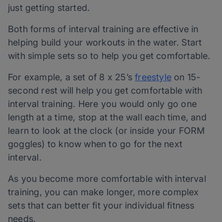
just getting started.
Both forms of interval training are effective in
helping build your workouts in the water. Start
with simple sets so to help you get comfortable.
For example, a set of 8 x 25’s
freestyle
on 15-
second rest will help you get comfortable with
interval training. Here you would only go one
length at a time, stop at the wall each time, and
learn to look at the clock (or inside your FORM
goggles) to know when to go for the next
interval.
As you become more comfortable with interval
training, you can make longer, more complex
sets that can better fit your individual fitness
needs.