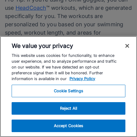
use
HeadCoach
™ workouts, which are generated
specifically for you. The workouts are
personalized to you based on your swimming
speed, workout length, and areas for
improvement and are automatically loaded into
We value your privacy
your goggles.
This website uses cookies for functionality, to enhance
user experience, and to analyze performance and traffic
With FORM goggles, all you have to do is show
on our website. If we have detected an opt-out
preference signal then it will be honored. Further
up to the pool, pick a workout, and follow the
information is available in our
Privacy Policy
instructions to get the perfect workout designed
specifically for you!
Cookie Settings
Follow these tips and you’ll be comfortable
Reject All
training in the water in no time (and well on your
way to setting and achieving your swimming
Accept Cookies
goals).