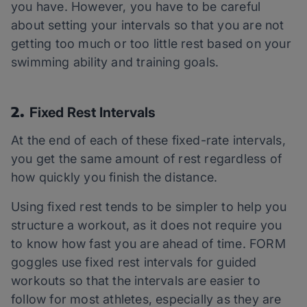
you have. However, you have to be careful
about setting your intervals so that you are not
getting too much or too little rest based on your
swimming ability and training goals.
2.
Fixed Rest Intervals
At the end of each of these fixed-rate intervals,
you get the same amount of rest regardless of
how quickly you finish the distance.
Using fixed rest tends to be simpler to help you
structure a workout, as it does not require you
to know how fast you are ahead of time. FORM
goggles use fixed rest intervals for guided
workouts so that the intervals are easier to
follow for most athletes, especially as they are