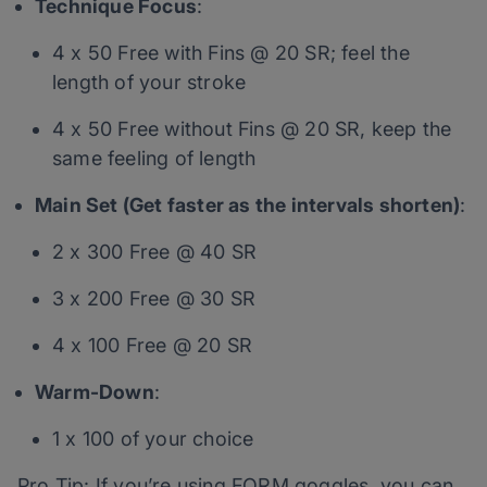
Technique Focus
:
4 x 50 Free with Fins @ 20 SR; feel the
length of your stroke
4 x 50 Free without Fins @ 20 SR, keep the
same feeling of length
Main Set (Get faster as the intervals shorten)
:
2 x 300 Free @ 40 SR
3 x 200 Free @ 30 SR
4 x 100 Free @ 20 SR
Warm-Down
:
1 x 100 of your choice
Pro Tip: If you’re using FORM goggles, you can