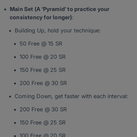
Main Set (A ‘Pyramid’ to practice your
consistency for longer)
:
Building Up, hold your technique:
50 Free @ 15 SR
100 Free @ 20 SR
150 Free @ 25 SR
200 Free @ 30 SR
Coming Down, get faster with each interval:
200 Free @ 30 SR
150 Free @ 25 SR
100 Free @ 20 SR