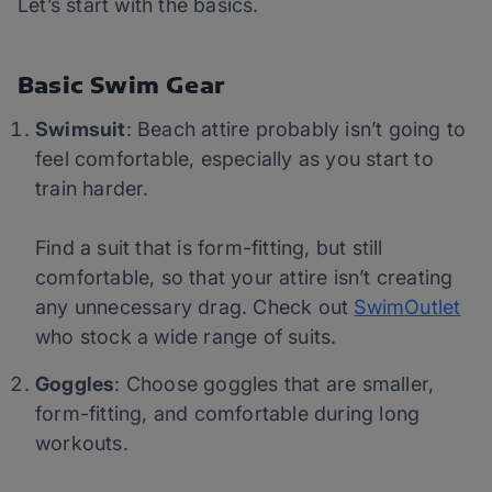
Let’s start with the basics.
Basic Swim Gear
Swimsuit
: Beach attire probably isn’t going to
feel comfortable, especially as you start to
train harder.
Find a suit that is form-fitting, but still
comfortable, so that your attire isn’t creating
any unnecessary drag. Check out
SwimOutlet
who stock a wide range of suits.
Goggles
: Choose goggles that are smaller,
form-fitting, and comfortable during long
workouts.