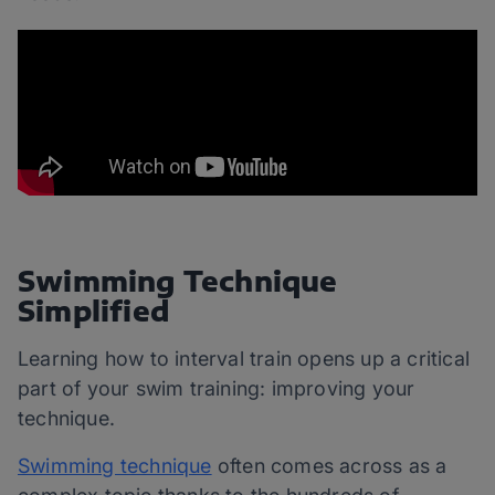
Swimming Technique
Simplified
Learning how to interval train opens up a critical
part of your swim training: improving your
technique.
Swimming technique
often comes across as a