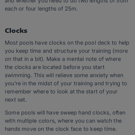
and whether you need to do two lengths of 50m
each or four lengths of 25m.
Clocks
Most pools have clocks on the pool deck to help
you keep time and structure your training (more
on that in a bit). Make a mental note of where
the clocks are located before you start
swimming. This will relieve some anxiety when
you’re in the midst of your training and trying to
remember where to look at the start of your
next set.
Some pools will have sweep hand clocks, often
with multiple colors, where you can watch the
hands move on the clock face to keep time.