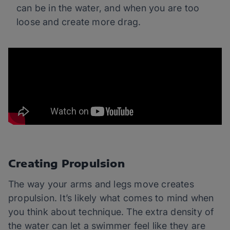
can be in the water, and when you are too
loose and create more drag.
Creating Propulsion
The way your arms and legs move creates
propulsion. It’s likely what comes to mind when
you think about technique. The extra density of
the water can let a swimmer feel like they are