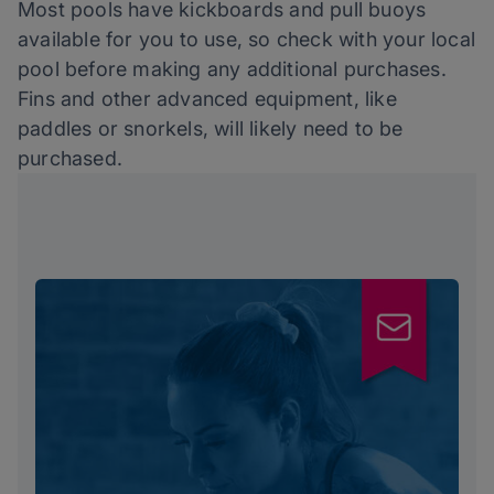
Most pools have kickboards and pull buoys
available for you to use, so check with your local
pool before making any additional purchases.
Fins and other advanced equipment, like
paddles or snorkels, will likely need to be
purchased.