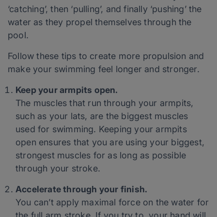
‘catching’, then ‘pulling’, and finally ‘pushing’ the
water as they propel themselves through the
pool.
Follow these tips to create more propulsion and
make your swimming feel longer and stronger.
Keep your armpits open.
The muscles that run through your armpits,
such as your lats, are the biggest muscles
used for swimming. Keeping your armpits
open ensures that you are using your biggest,
strongest muscles for as long as possible
through your stroke.
Accelerate through your finish.
You can’t apply maximal force on the water for
the full arm stroke. If you try to, your hand will