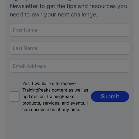
Newsletter to get the tips and resources you
need to own your next challenge.
Yes, I would like to receive
TrainingPeaks content as well as
Submit
updates on TrainingPeaks
products, services, and events. I
can unsubscribe at any time.