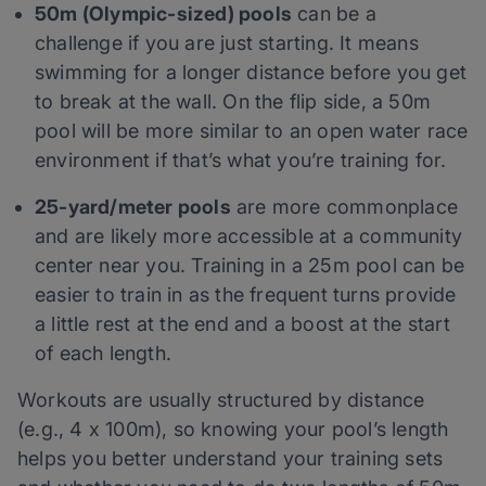
50m (Olympic-sized) pools
can be a
challenge if you are just starting. It means
swimming for a longer distance before you get
to break at the wall. On the flip side, a 50m
pool will be more similar to an open water race
environment if that’s what you’re training for.
25-yard/meter pools
are more commonplace
and are likely more accessible at a community
center near you. Training in a 25m pool can be
easier to train in as the frequent turns provide
a little rest at the end and a boost at the start
of each length.
Workouts are usually structured by distance
(e.g., 4 x 100m), so knowing your pool’s length
helps you better understand your training sets