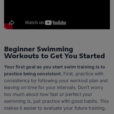
Beginner Swimming
Workouts to Get You Started
Your first goal as you start swim training is to
practice being consistent
. First, practice with
consistency by following your workout plan and
leaving on time for your intervals. Don’t worry
too much about how fast or perfect your
swimming is, just practice with good habits. This
makes it easier to evaluate your future training.