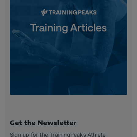
Get the Newsletter
Sign up for the TrainingPeaks Athlete