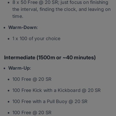
8 x 50 Free @ 20 SR; just focus on finishing
the interval, finding the clock, and leaving on
time.
Warm-Down
:
1 x 100 of your choice
Intermediate (1500m or ~40 minutes)
Warm-Up
:
100 Free @ 20 SR
100 Free Kick with a Kickboard @ 20 SR
100 Free with a Pull Buoy @ 20 SR
100 Free @ 20 SR