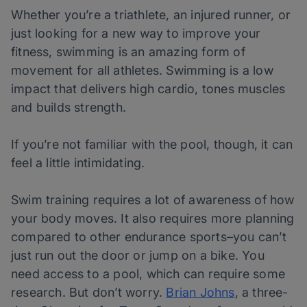
Whether you’re a triathlete, an injured runner, or
just looking for a new way to improve your
fitness, swimming is an amazing form of
movement for all athletes. Swimming is a low
impact that delivers high cardio, tones muscles
and builds strength.
If you’re not familiar with the pool, though, it can
feel a little intimidating.
Swim training requires a lot of awareness of how
your body moves. It also requires more planning
compared to other endurance sports–you can’t
just run out the door or jump on a bike. You
need access to a pool, which can require some
research. But don’t worry.
Brian Johns
,
a three-