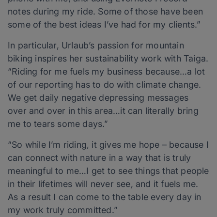
notes during my ride. Some of those have been
some of the best ideas I’ve had for my clients.”
In particular, Urlaub’s passion for mountain
biking inspires her sustainability work with Taiga.
“Riding for me fuels my business because…a lot
of our reporting has to do with climate change.
We get daily negative depressing messages
over and over in this area…it can literally bring
me to tears some days.”
“So while I’m riding, it gives me hope – because I
can connect with nature in a way that is truly
meaningful to me…I get to see things that people
in their lifetimes will never see, and it fuels me.
As a result I can come to the table every day in
my work truly committed.”