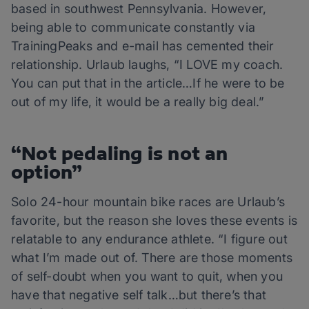
based in southwest Pennsylvania. However,
being able to communicate constantly via
TrainingPeaks and e-mail has cemented their
relationship. Urlaub laughs, “I LOVE my coach.
You can put that in the article…If he were to be
out of my life, it would be a really big deal.”
“Not pedaling is not an
option”
Solo 24-hour mountain bike races are Urlaub’s
favorite, but the reason she loves these events is
relatable to any endurance athlete. “I figure out
what I’m made out of. There are those moments
of self-doubt when you want to quit, when you
have that negative self talk…but there’s that