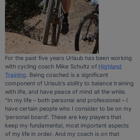
For the past five years Urlaub has been working
with cycling coach Mike Schultz of
Highland
Training
. Being coached is a significant
component of Urlaub’s ability to balance training
with life, and have peace of mind all the while.
“In my life – both personal and professional – I
have certain people who I consider to be on my
‘personal board’. These are key players that
keep my fundamental, most important aspects
of my life in order. And my coach is on that