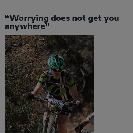
“Worrying does not get you
anywhere”