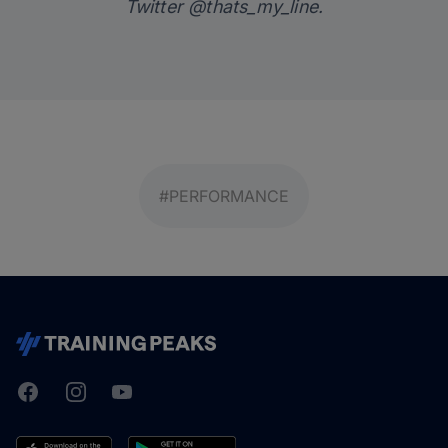
Twitter
@thats_my_line
.
#PERFORMANCE
Facebook
Instagram
Youtube
TrainingPeaks