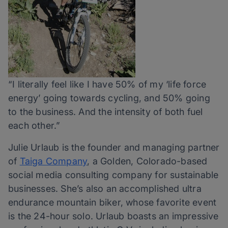
“I literally feel like I have 50% of my ‘life force
energy’ going towards cycling, and 50% going
to the business. And the intensity of both fuel
each other.”
Julie Urlaub is the founder and managing partner
of
Taiga Company
, a Golden, Colorado-based
social media consulting company for sustainable
businesses. She’s also an accomplished ultra
endurance mountain biker, whose favorite event
is the 24-hour solo. Urlaub boasts an impressive