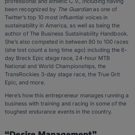
professional and athletic C.V., including having
been recognized by
The Guardian
as one of
Twitter’s top 10 most influential voices in
sustainability in America, as well as being the
author of The Business Sustainability Handbook.
She’s also competed in between 80 to 100 races
(she lost count a long time ago) including the 6-
day Breck Epic stage race, 24-hour MTB
National and World Championships, the
TransRockies 3-day stage race, the True Grit
Epic, and more.
Here’s how this entrepreneur manages running a
business with training and racing in some of the
toughest endurance events in the country.
“Desire Management”