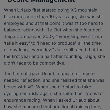
When Urlaub first started doing XC mountain
bike races more than 10 years ago, she was still
employed and at that point it wasn’t too hard to
balance racing with life. But when she founded
Taiga Company in 2007, “everything went from
‘take it easy’ to ‘I need to produce’, all the time,
all day long, every day.” Julie still raced, but for
the first year and a half after founding Taiga, she
didn’t race to be competitive.
The time off gave Urlaub a pause for much-
needed reflection, and she realized that she was
bored with XC. When she did start to take
cycling seriously again, she shifted her focus to
endurance racing. When I asked Urlaub about
how she managed that additional training time,