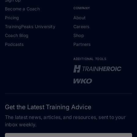
Become a Coach
COMPANY
Pricing
About
TrainingPeaks University
Careers
Coach Blog
Shop
Podcasts
Partners
ADDITIONAL TOOLS
Get the Latest Training Advice
The latest news, articles, and resources, sent to your
inbox weekly.
Email address