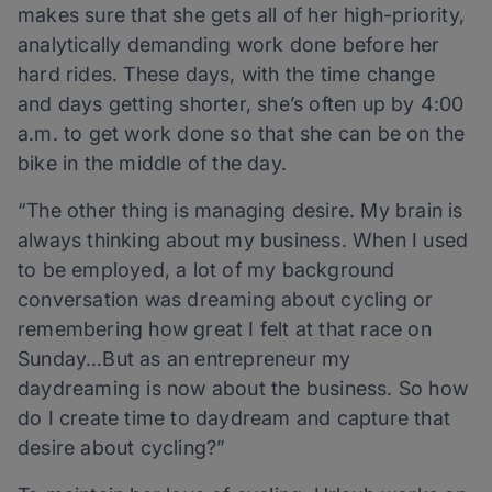
makes sure that she gets all of her high-priority,
analytically demanding work done before her
hard rides. These days, with the time change
and days getting shorter, she’s often up by 4:00
a.m. to get work done so that she can be on the
bike in the middle of the day.
“The other thing is managing desire. My brain is
always thinking about my business. When I used
to be employed, a lot of my background
conversation was dreaming about cycling or
remembering how great I felt at that race on
Sunday…But as an entrepreneur my
daydreaming is now about the business. So how
do I create time to daydream and capture that
desire about cycling?”