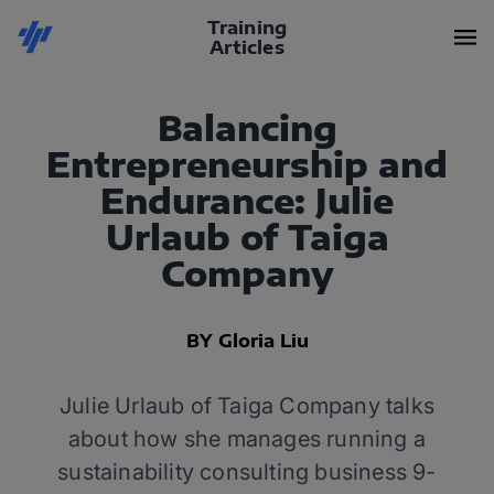
Training
Articles
Balancing
Entrepreneurship and
Endurance: Julie
Urlaub of Taiga
Company
BY Gloria Liu
Julie Urlaub of Taiga Company talks
about how she manages running a
sustainability consulting business 9-