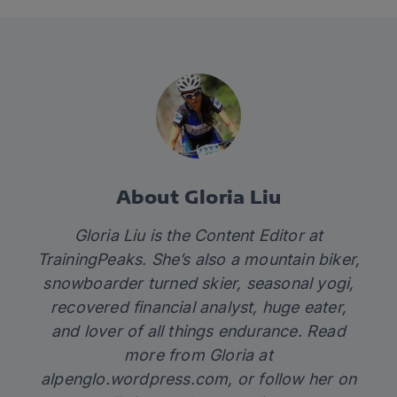
About Gloria Liu
Gloria Liu is the Content Editor at
TrainingPeaks. She’s also a mountain biker,
snowboarder turned skier, seasonal yogi,
recovered financial analyst, huge eater,
and lover of all things endurance. Read
more from Gloria at
alpenglo.wordpress.com
, or follow her on