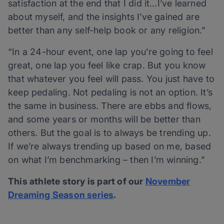
satisfaction at the end that I did it…I’ve learned
about myself, and the insights I’ve gained are
better than any self-help book or any religion.”
“In a 24-hour event, one lap you’re going to feel
great, one lap you feel like crap. But you know
that whatever you feel will pass. You just have to
keep pedaling. Not pedaling is not an option. It’s
the same in business. There are ebbs and flows,
and some years or months will be better than
others. But the goal is to always be trending up.
If we’re always trending up based on me, based
on what I’m benchmarking – then I’m winning.”
This athlete story is part of our
November
Dreaming Season series
.