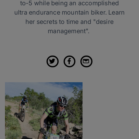
to-5 while being an accomplished
ultra endurance mountain biker. Learn
her secrets to time and "desire
management".