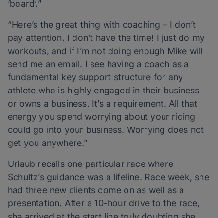
‘board’.”
“Here’s the great thing with coaching – I don’t
pay attention. I don’t have the time! I just do my
workouts, and if I’m not doing enough Mike will
send me an email. I see having a coach as a
fundamental key support structure for any
athlete who is highly engaged in their business
or owns a business. It’s a requirement. All that
energy you spend worrying about your riding
could go into your business. Worrying does not
get you anywhere.”
Urlaub recalls one particular race where
Schultz’s guidance was a lifeline. Race week, she
had three new clients come on as well as a
presentation. After a 10-hour drive to the race,
she arrived at the start line truly doubting she