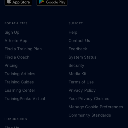
FOR ATHLETES
SUPPORT
Sign Up
Help
Athlete App
Contact Us
Find a Training Plan
Feedback
Find a Coach
System Status
Pricing
Security
Training Articles
Media Kit
Training Guides
Terms of Use
Learning Center
Privacy Policy
TrainingPeaks Virtual
Your Privacy Choices
Manage Cookie Preferences
Community Standards
FOR COACHES
Sign Up