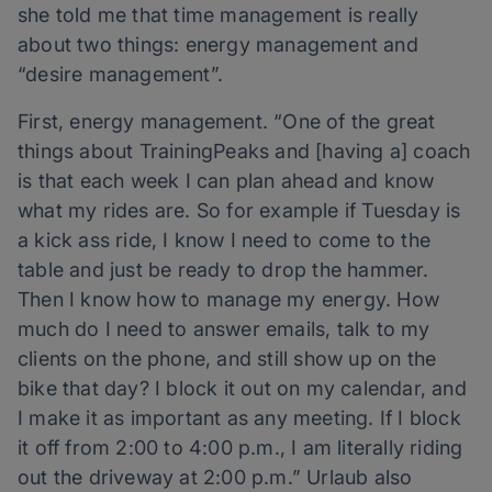
she told me that time management is really
about two things: energy management and
“desire management”.
First, energy management. “One of the great
things about TrainingPeaks and [having a] coach
is that each week I can plan ahead and know
what my rides are. So for example if Tuesday is
a kick ass ride, I know I need to come to the
table and just be ready to drop the hammer.
Then I know how to manage my energy. How
much do I need to answer emails, talk to my
clients on the phone, and still show up on the
bike that day? I block it out on my calendar, and
I make it as important as any meeting. If I block
it off from 2:00 to 4:00 p.m., I am literally riding
out the driveway at 2:00 p.m.” Urlaub also