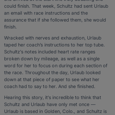
could finish. That week, Schultz had sent Urlaub
an email with race instructions and the
assurance that if she followed them, she would
finish.
Wracked with nerves and exhaustion, Urlaub
taped her coach’s instructions to her top tube.
Schultz’s notes included heart rate ranges
broken down by mileage, as well as a single
word for her to focus on during each section of
the race. Throughout the day, Urlaub looked
down at that piece of paper to see what her
coach had to say to her. And she finished.
Hearing this story, it’s incredible to think that
Schultz and Urlaub have only met once —
Urlaub is based in Golden, Colo., and Schultz is