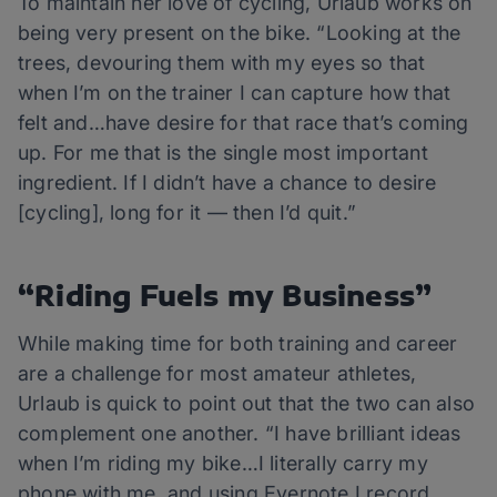
To maintain her love of cycling, Urlaub works on
being very present on the bike. “Looking at the
trees, devouring them with my eyes so that
when I’m on the trainer I can capture how that
felt and…have desire for that race that’s coming
up. For me that is the single most important
ingredient. If I didn’t have a chance to desire
[cycling], long for it — then I’d quit.”
“Riding Fuels my Business”
While making time for both training and career
are a challenge for most amateur athletes,
Urlaub is quick to point out that the two can also
complement one another. “I have brilliant ideas
when I’m riding my bike…I literally carry my
phone with me, and using Evernote I record