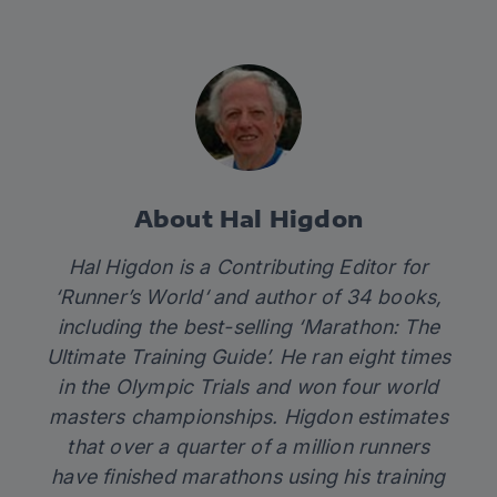
About Hal Higdon
Hal Higdon is a Contributing Editor for
‘
Runner’s World
‘ and author of 34 books,
including the best-selling ‘
Marathon: The
Ultimate Training Guide’
. He ran eight times
in the Olympic Trials and won four world
masters championships. Higdon estimates
that over a quarter of a million runners
have finished marathons using his training