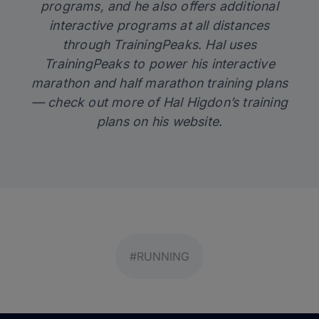
programs, and he also offers additional
interactive programs at all distances
through TrainingPeaks. Hal uses
TrainingPeaks
to power his interactive
marathon and half marathon training plans
— check out more of Hal Higdon’s training
plans on his
website
.
#RUNNING