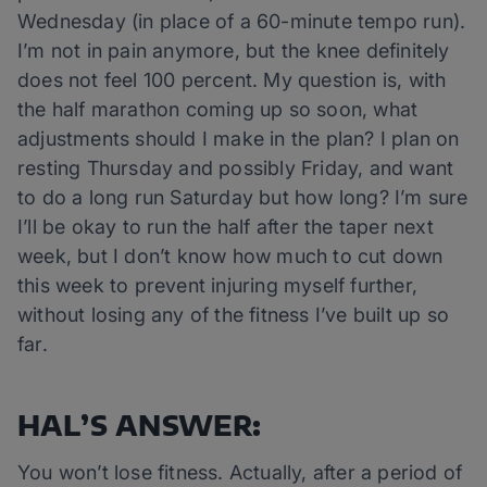
Wednesday (in place of a 60-minute tempo run).
I’m not in pain anymore, but the knee definitely
does not feel 100 percent. My question is, with
the half marathon coming up so soon, what
adjustments should I make in the plan? I plan on
resting Thursday and possibly Friday, and want
to do a long run Saturday but how long? I’m sure
I’ll be okay to run the half after the taper next
week, but I don’t know how much to cut down
this week to prevent injuring myself further,
without losing any of the fitness I’ve built up so
far.
HAL’S ANSWER:
You won’t lose fitness. Actually, after a period of