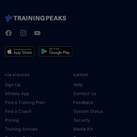
Facebook
Instagram
Youtube
TrainingPeaks
FOR ATHLETES
SUPPORT
Sign Up
Help
Athlete App
Contact Us
Find a Training Plan
Feedback
Find a Coach
System Status
Pricing
Security
Training Articles
Media Kit