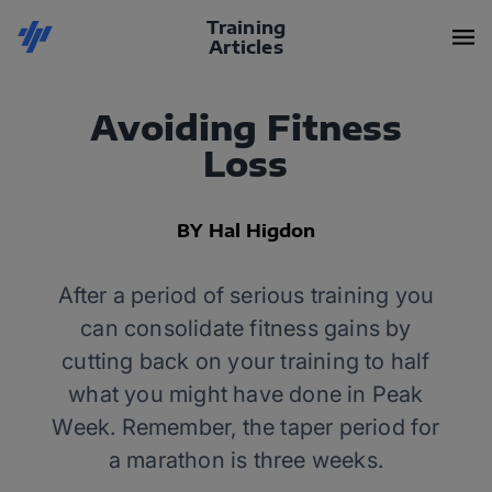
Training
Articles
Avoiding Fitness
Loss
BY Hal Higdon
After a period of serious training you
can consolidate fitness gains by
cutting back on your training to half
what you might have done in Peak
Week. Remember, the taper period for
a marathon is three weeks.