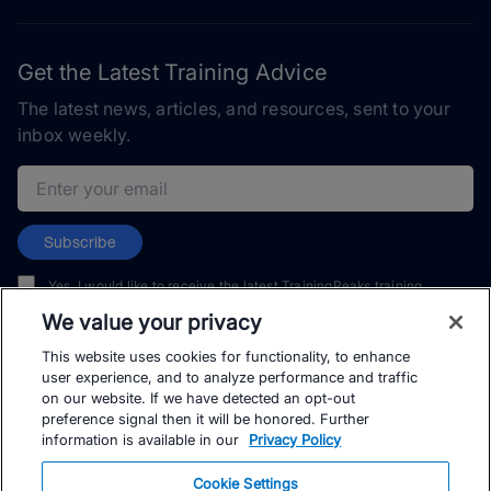
Get the Latest Training Advice
The latest news, articles, and resources, sent to your
inbox weekly.
Email address
Subscribe
Yes, I would like to receive the latest TrainingPeaks training
content as well as updates on TrainingPeaks products, services,
We value your privacy
and events. I can unsubscribe at any time.
This website uses cookies for functionality, to enhance
user experience, and to analyze performance and traffic
on our website. If we have detected an opt-out
preference signal then it will be honored. Further
information is available in our
Privacy Policy
© TrainingPeaks, LLC
Cookie Settings