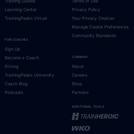
Training Guides
Terms of Use
Learning Center
Privacy Policy
TrainingPeaks Virtual
Your Privacy Choices
Manage Cookie Preferences
Community Standards
FOR COACHES
Sign Up
Become a Coach
COMPANY
Pricing
About
TrainingPeaks University
Careers
Coach Blog
Shop
Podcasts
Partners
ADDITIONAL TOOLS