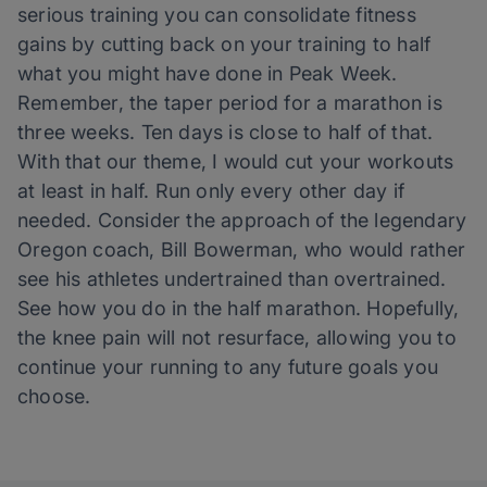
serious training you can consolidate fitness
gains by cutting back on your training to half
what you might have done in Peak Week.
Remember, the taper period for a marathon is
three weeks. Ten days is close to half of that.
With that our theme, I would cut your workouts
at least in half. Run only every other day if
needed. Consider the approach of the legendary
Oregon coach, Bill Bowerman, who would rather
see his athletes undertrained than overtrained.
See how you do in the half marathon. Hopefully,
the knee pain will not resurface, allowing you to
continue your running to any future goals you
choose.