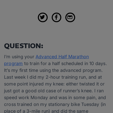
QUESTION:
I’m using your
Advanced Half Marathon
program
to train for a half scheduled in 10 days.
It’s my first time using the advanced program.
Last week I did my 2-hour training run, and at
some point injured my knee: either twisted it or
just got a good old case of runner’s knee. I ran
speed work Monday and was in some pain, and
cross trained on my stationary bike Tuesday (in
place of a 3-mile run) and did the same