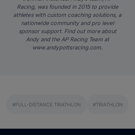
Racing, was founded in 2015 to provide
athletes with custom coaching solutions, a
nationwide community and pro level
sponsor support. Find out more about
Andy and the AP Racing Team at
www.andypottsracing.com
.
#FULL-DISTANCE TRIATHLON
#TRIATHLON