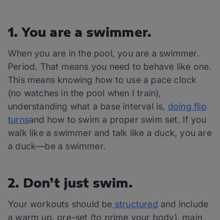
1. You are a swimmer.
When you are in the pool, you are a swimmer.
Period. That means you need to behave like one.
This means knowing how to use a pace clock
(no watches in the pool when I train),
understanding what a base interval is,
doing flip
turns
and how to swim a proper swim set. If you
walk like a swimmer and talk like a duck, you are
a duck—be a swimmer.
2. Don’t just swim.
Your workouts should be
structured
and include
a warm up, pre-set (to prime your body), main