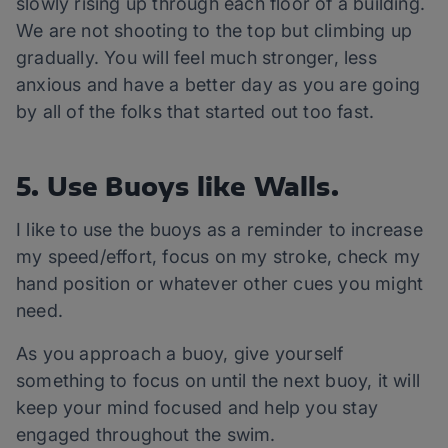
slowly rising up through each floor of a building.
We are not shooting to the top but climbing up
gradually. You will feel much stronger, less
anxious and have a better day as you are going
by all of the folks that started out too fast.
5. Use Buoys like Walls.
I like to use the buoys as a reminder to increase
my speed/effort, focus on my stroke, check my
hand position or whatever other cues you might
need.
As you approach a buoy, give yourself
something to focus on until the next buoy, it will
keep your mind focused and help you stay
engaged throughout the swim.