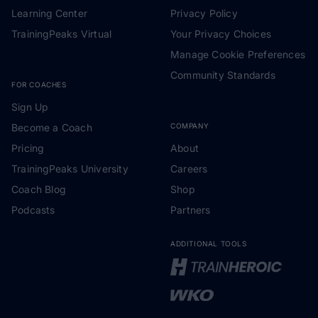
Learning Center
Privacy Policy
TrainingPeaks Virtual
Your Privacy Choices
Manage Cookie Preferences
Community Standards
FOR COACHES
Sign Up
Become a Coach
COMPANY
Pricing
About
TrainingPeaks University
Careers
Coach Blog
Shop
Podcasts
Partners
ADDITIONAL TOOLS