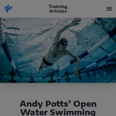
Training
Articles
Andy Potts’ Open
Water Swimming