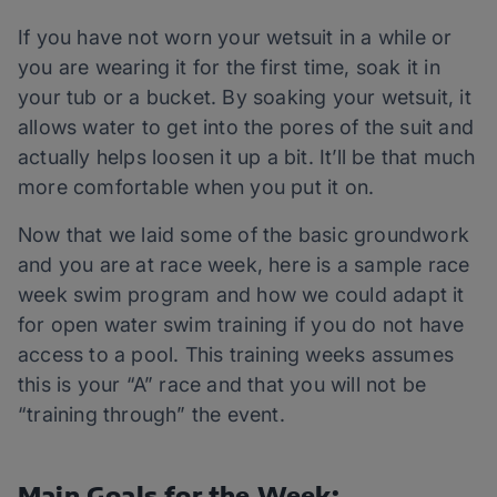
If you have not worn your wetsuit in a while or
you are wearing it for the first time, soak it in
your tub or a bucket. By soaking your wetsuit, it
allows water to get into the pores of the suit and
actually helps loosen it up a bit. It’ll be that much
more comfortable when you put it on.
Now that we laid some of the basic groundwork
and you are at race week, here is a sample race
week swim program and how we could adapt it
for open water swim training if you do not have
access to a pool. This training weeks assumes
this is your “A” race and that you will not be
“training through” the event.
Main Goals for the Week: