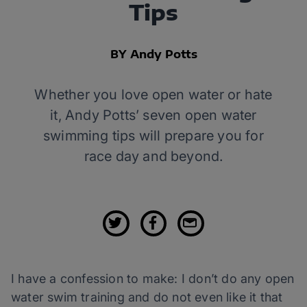
Tips
BY Andy Potts
Whether you love open water or hate
it, Andy Potts’ seven open water
swimming tips will prepare you for
race day and beyond.
I have a confession to make: I don’t do any open
water swim training and do not even like it that