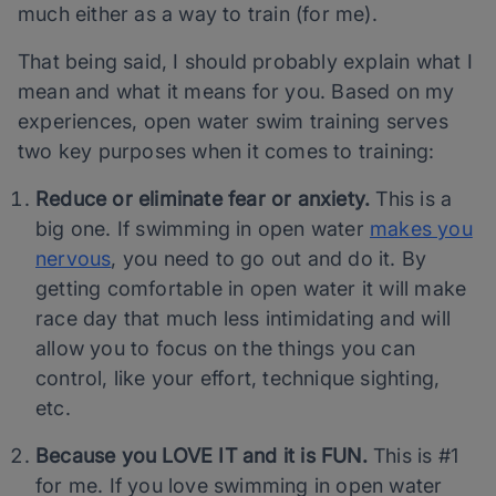
much either as a way to train (for me).
That being said, I should probably explain what I
mean and what it means for you. Based on my
experiences, open water swim training serves
two key purposes when it comes to training:
Reduce or eliminate fear or anxiety.
This is a
big one. If swimming in open water
makes you
nervous
, you need to go out and do it. By
getting comfortable in open water it will make
race day that much less intimidating and will
allow you to focus on the things you can
control, like your effort, technique sighting,
etc.
Because you LOVE IT and it is FUN.
This is #1
for me. If you love swimming in open water