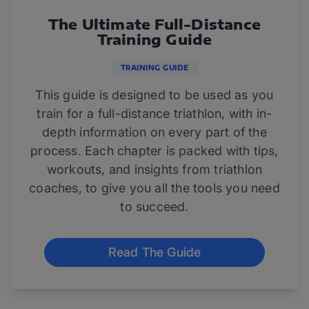
The Ultimate Full-Distance
Training Guide
TRAINING GUIDE
This guide is designed to be used as you
train for a full-distance triathlon, with in-
depth information on every part of the
process. Each chapter is packed with tips,
workouts, and insights from triathlon
coaches, to give you all the tools you need
to succeed.
Read The Guide