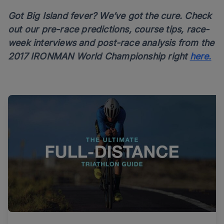
Got Big Island fever? We’ve got the cure. Check
out our pre-race predictions, course tips, race-
week interviews and post-race analysis from the
2017 IRONMAN World Championship right
here.