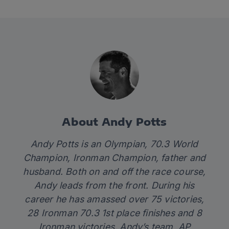
About Andy Potts
Andy Potts is an Olympian, 70.3 World
Champion, Ironman Champion, father and
husband. Both on and off the race course,
Andy leads from the front. During his
career he has amassed over 75 victories,
28 Ironman 70.3 1st place finishes and 8
Ironman victories. Andy’s team, AP