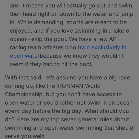
and it means you will actually go out and swim,
then head right on down to the water and jump
in. While demanding, sports are meant to be
enjoyed, and if you love swimming in a lake or
ocean—skip the pool. We have a few AP
racing team athletes who
train exclusively in
open water
because we know they wouldn’t
swim if they had to hit the pool.
With that said, let’s assume you have a big race
coming up, like the IRONMAN World
Championship, but you don’t have access to
open water or you’d rather not swim in an ocean
every day before the big day. What should you
do? Here are my top seven general rules about
swimming and open water swimming that should
serve you well: