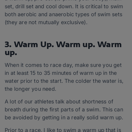
set, drill set and cool down. It is critical to swim
both aerobic and anaerobic types of swim sets
(they are not mutually exclusive).
3. Warm Up. Warm up. Warm
up.
When it comes to race day, make sure you get
in at least 15 to 35 minutes of warm up in the
water prior to the start. The colder the water is,
the longer you need.
A lot of our athletes talk about shortness of
breath during the first parts of a swim. This can
be avoided by getting in a really solid warm up.
Prior to a race, I like to swim a warm up that is