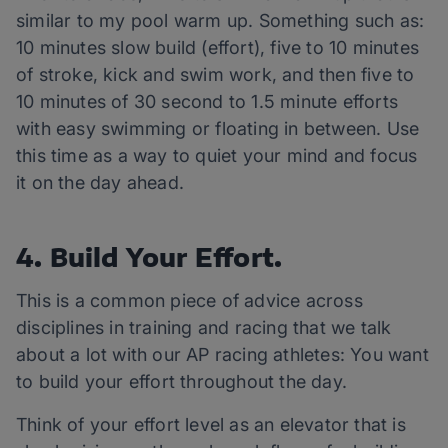
similar to my pool warm up. Something such as:
10 minutes slow build (effort), five to 10 minutes
of stroke, kick and swim work, and then five to
10 minutes of 30 second to 1.5 minute efforts
with easy swimming or floating in between. Use
this time as a way to quiet your mind and focus
it on the day ahead.
4. Build Your Effort.
This is a common piece of advice across
disciplines in training and racing that we talk
about a lot with our AP racing athletes: You want
to build your effort throughout the day.
Think of your effort level as an elevator that is