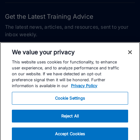
Get the Latest Training Advice
The latest news, articles, and resources, sent to your
inbox weekly.
Email address
We value your privacy
This website uses cookies for functionality, to enhance
Subscribe
user experience, and to analyze performance and traffic
on our website. If we have detected an opt-out
Yes, I would like to receive the latest TrainingPeaks training
preference signal then it will be honored. Further
content as well as updates on TrainingPeaks products, services,
information is available in our
Privacy Policy
and events. I can unsubscribe at any time.
Cookie Settings
Reject All
© TrainingPeaks, LLC
Accept Cookies