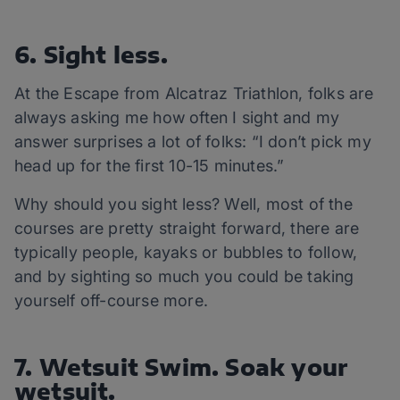
6. Sight less.
At the Escape from Alcatraz Triathlon, folks are
always asking me how often I sight and my
answer surprises a lot of folks: “I don’t pick my
head up for the first 10-15 minutes.”
Why should you sight less? Well, most of the
courses are pretty straight forward, there are
typically people, kayaks or bubbles to follow,
and by sighting so much you could be taking
yourself off-course more.
7. Wetsuit Swim. Soak your
wetsuit.