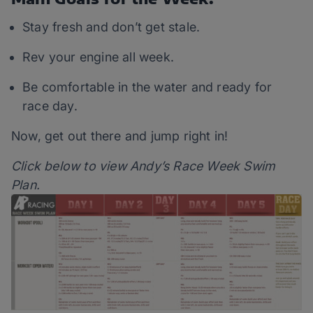
Stay fresh and don’t get stale.
Rev your engine all week.
Be comfortable in the water and ready for
race day.
Now, get out there and jump right in!
Click below to view Andy’s Race Week Swim
Plan.