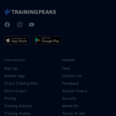
Facebook
Instagram
Youtube
TrainingPeaks
FOR ATHLETES
SUPPORT
Sign Up
Help
Athlete App
Contact Us
Find a Training Plan
Feedback
Find a Coach
System Status
Pricing
Security
Training Articles
Media Kit
Training Guides
Terms of Use