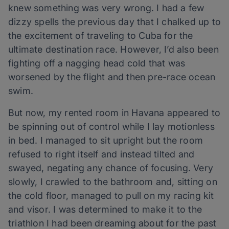
knew something was very wrong. I had a few
dizzy spells the previous day that I chalked up to
the excitement of traveling to Cuba for the
ultimate destination race. However, I’d also been
fighting off a nagging head cold that was
worsened by the flight and then pre-race ocean
swim.
But now, my rented room in Havana appeared to
be spinning out of control while I lay motionless
in bed. I managed to sit upright but the room
refused to right itself and instead tilted and
swayed, negating any chance of focusing. Very
slowly, I crawled to the bathroom and, sitting on
the cold floor, managed to pull on my racing kit
and visor. I was determined to make it to the
triathlon I had been dreaming about for the past