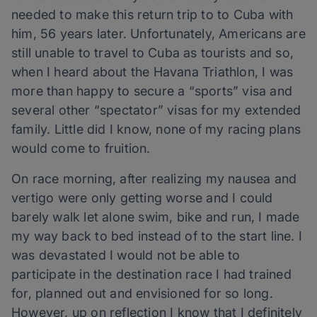
needed to make this return trip to to Cuba with
him, 56 years later. Unfortunately, Americans are
still unable to travel to Cuba as tourists and so,
when I heard about the Havana Triathlon, I was
more than happy to secure a “sports” visa and
several other “spectator” visas for my extended
family. Little did I know, none of my racing plans
would come to fruition.
On race morning, after realizing my nausea and
vertigo were only getting worse and I could
barely walk let alone swim, bike and run, I made
my way back to bed instead of to the start line. I
was devastated I would not be able to
participate in the destination race I had trained
for, planned out and envisioned for so long.
However, up on reflection I know that I definitely