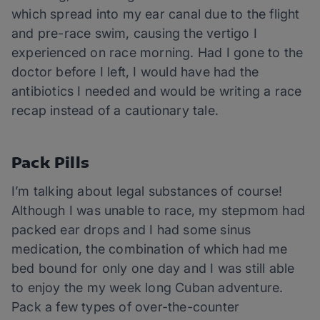
which spread into my ear canal due to the flight
and pre-race swim, causing the vertigo I
experienced on race morning. Had I gone to the
doctor before I left, I would have had the
antibiotics I needed and would be writing a race
recap instead of a cautionary tale.
Pack Pills
I’m talking about legal substances of course!
Although I was unable to race, my stepmom had
packed ear drops and I had some sinus
medication, the combination of which had me
bed bound for only one day and I was still able
to enjoy the my week long Cuban adventure.
Pack a few types of over-the-counter