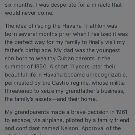
six months. I was desperate for a miracle that
would never come.
The idea of racing the Havana Triathlon was
born several months prior when I realized it was
the perfect way for my family to finally visit my
father’s birthplace. My dad was the youngest
son born to wealthy Cuban parents in the
summer of 1950. A short 11 years later their
beautiful life in Havana became unrecognizable,
permeated by the Castro regime, whose militia
threatened to seize my grandfather’s business,
the family’s assets—and their home.
My grandparents made a brave decision in 1961
to escape, via airplane, piloted by a family friend
and confidant named Nelson. Approval of the