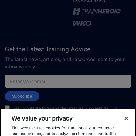
ADDITIONAL TOOLS
Get the Latest Training Advice
The latest news, articles, and resources, sent to your
inbox weekly.
Email address
Subscribe
Yes, I would like to receive the latest TrainingPeaks training
content as well as updates on TrainingPeaks products, services,
We value your privacy
and events. I can unsubscribe at any time.
This website uses cookies for functionality, to enhance
user experience, and to analyze performance and traffic