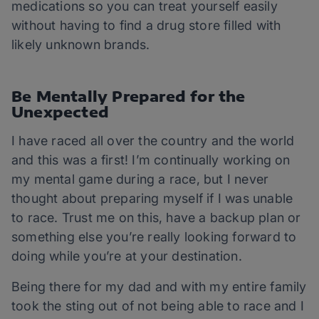
medications so you can treat yourself easily
without having to find a drug store filled with
likely unknown brands.
Be Mentally Prepared for the
Unexpected
I have raced all over the country and the world
and this was a first! I’m continually working on
my mental game during a race, but I never
thought about preparing myself if I was unable
to race. Trust me on this, have a backup plan or
something else you’re really looking forward to
doing while you’re at your destination.
Being there for my dad and with my entire family
took the sting out of not being able to race and I