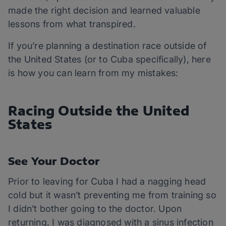
made the right decision and learned valuable
lessons from what transpired.
If you’re planning a destination race outside of
the United States (or to Cuba specifically), here
is how you can learn from my mistakes:
Racing Outside the United
States
See Your Doctor
Prior to leaving for Cuba I had a nagging head
cold but it wasn’t preventing me from training so
I didn’t bother going to the doctor. Upon
returning, I was diagnosed with a sinus infection