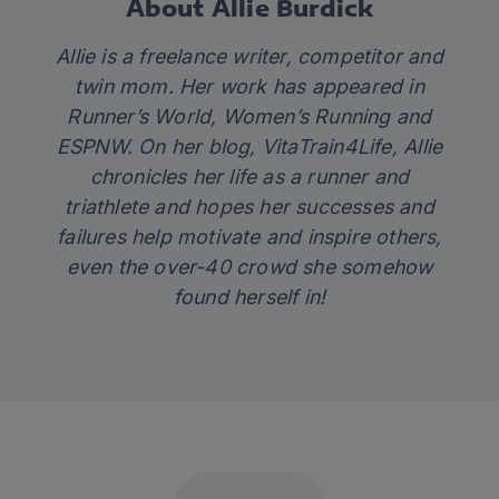
About Allie Burdick
Allie is a freelance writer, competitor and
twin mom. Her work has appeared in
Runner’s World, Women’s Running and
ESPNW. On her blog,
VitaTrain4Life
, Allie
chronicles her life as a runner and
triathlete and hopes her successes and
failures help motivate and inspire others,
even the over-40 crowd she somehow
found herself in!