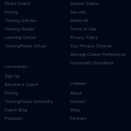
Find a Coach
System Status
Pricing
Security
Training Articles
Media Kit
Training Guides
Terms of Use
Learning Center
Privacy Policy
TrainingPeaks Virtual
Your Privacy Choices
Manage Cookie Preferences
Community Standards
FOR COACHES
Sign Up
Become a Coach
COMPANY
Pricing
About
TrainingPeaks University
Careers
Coach Blog
Shop
Podcasts
Partners