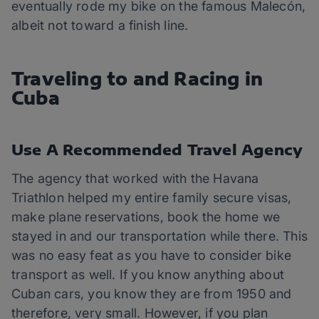
eventually rode my bike on the famous Malecón,
albeit not toward a finish line.
Traveling to and Racing in
Cuba
Use A Recommended Travel Agency
The agency that worked with the Havana
Triathlon helped my entire family secure visas,
make plane reservations, book the home we
stayed in and our transportation while there. This
was no easy feat as you have to consider bike
transport as well. If you know anything about
Cuban cars, you know they are from 1950 and
therefore, very small. However, if you plan