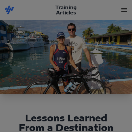
Training
Articles
Lessons Learned
From a Destination