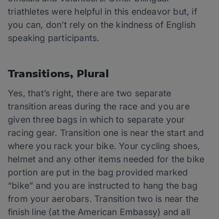
triathletes were helpful in this endeavor but, if
you can, don’t rely on the kindness of English
speaking participants.
Transitions, Plural
Yes, that’s right, there are two separate
transition areas during the race and you are
given three bags in which to separate your
racing gear. Transition one is near the start and
where you rack your bike. Your cycling shoes,
helmet and any other items needed for the bike
portion are put in the bag provided marked
“bike” and you are instructed to hang the bag
from your aerobars. Transition two is near the
finish line (at the American Embassy) and all