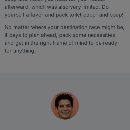
afterward, which was also very limited. Do
yourself a favor and pack toilet paper and soap!
No matter where your destination race might be,
it pays to plan ahead, pack some necessities
and get in the right frame of mind to be ready
for anything.