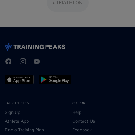
#TRIATHLON
Facebook
Instagram
Youtube
TrainingPeaks
FOR ATHLETES
SUPPORT
Sign Up
Help
Athlete App
Contact Us
Find a Training Plan
Feedback