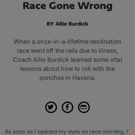
Race Gone Wrong
BY Allie Burdick
When a once-in-a-lifetime destination
race went off the rails due to illness,
Coach Allie Burdick learned some vital
lessons about how to roll with the
punches in Havana.
As soon as I opened my eyes on race morning, I