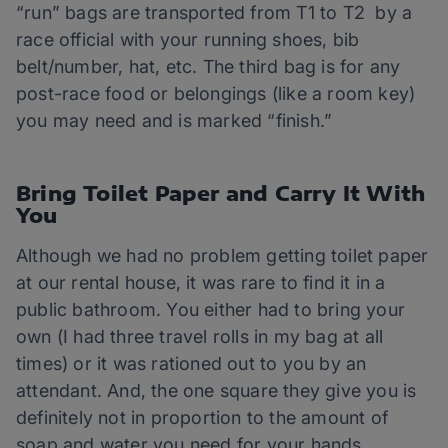
“run” bags are transported from T1 to T2 by a
race official with your running shoes, bib
belt/number, hat, etc. The third bag is for any
post-race food or belongings (like a room key)
you may need and is marked “finish.”
Bring Toilet Paper and Carry It With
You
Although we had no problem getting toilet paper
at our rental house, it was rare to find it in a
public bathroom. You either had to bring your
own (I had three travel rolls in my bag at all
times) or it was rationed out to you by an
attendant. And, the one square they give you is
definitely not in proportion to the amount of
soap and water you need for your hands