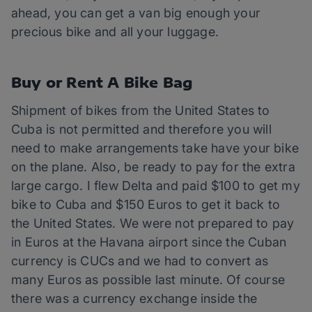
ahead, you can get a van big enough your
precious bike and all your luggage.
Buy or Rent A Bike Bag
Shipment of bikes from the United States to
Cuba is not permitted and therefore you will
need to make arrangements take have your bike
on the plane. Also, be ready to pay for the extra
large cargo. I flew Delta and paid $100 to get my
bike to Cuba and $150 Euros to get it back to
the United States. We were not prepared to pay
in Euros at the Havana airport since the Cuban
currency is CUCs and we had to convert as
many Euros as possible last minute. Of course
there was a currency exchange inside the