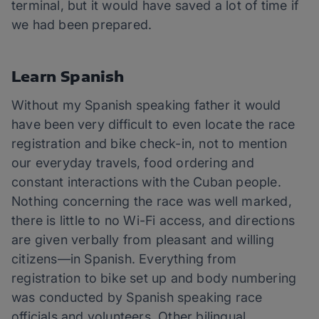
terminal, but it would have saved a lot of time if
we had been prepared.
Learn Spanish
Without my Spanish speaking father it would
have been very difficult to even locate the race
registration and bike check-in, not to mention
our everyday travels, food ordering and
constant interactions with the Cuban people.
Nothing concerning the race was well marked,
there is little to no Wi-Fi access, and directions
are given verbally from pleasant and willing
citizens—in Spanish. Everything from
registration to bike set up and body numbering
was conducted by Spanish speaking race
officials and volunteers. Other bilingual