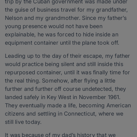
trip by the Cuban government was made under
the guise of business travel for my grandfather,
Nelson and my grandmother. Since my father’s
young presence would not have been
explainable, he was forced to hide inside an
equipment container until the plane took off.
Leading up to the day of their escape, my father
would practice being silent and still inside this
repurposed container, until it was finally time for
the real thing. Somehow, after flying a little
further and further off course undetected, they
landed safely in Key West in November 1961.
They eventually made a life, becoming American
citizens and settling in Connecticut, where we
still live today.
It was because of my dad’s history that we