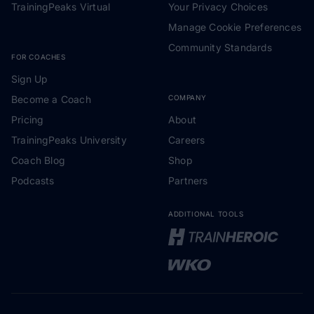
TrainingPeaks Virtual
Your Privacy Choices
Manage Cookie Preferences
Community Standards
FOR COACHES
Sign Up
Become a Coach
COMPANY
Pricing
About
TrainingPeaks University
Careers
Coach Blog
Shop
Podcasts
Partners
ADDITIONAL TOOLS