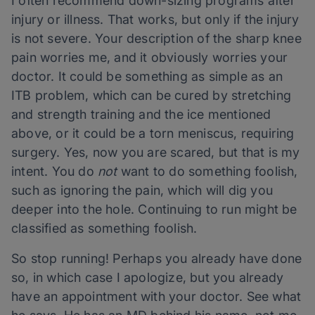
I often recommend down-sizing programs after
injury or illness. That works, but only if the injury
is not severe. Your description of the sharp knee
pain worries me, and it obviously worries your
doctor. It could be something as simple as an
ITB problem, which can be cured by stretching
and strength training and the ice mentioned
above, or it could be a torn meniscus, requiring
surgery. Yes, now you are scared, but that is my
intent. You do
not
want to do something foolish,
such as ignoring the pain, which will dig you
deeper into the hole. Continuing to run might be
classified as something foolish.
So stop running! Perhaps you already have done
so, in which case I apologize, but you already
have an appointment with your doctor. See what