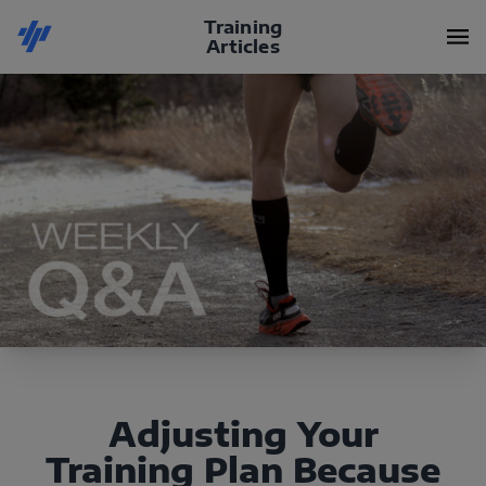
Training
Articles
Adjusting Your
Training Plan Because