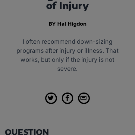
of Injury
BY Hal Higdon
I often recommend down-sizing
programs after injury or illness. That
works, but only if the injury is not
severe.
QUESTION