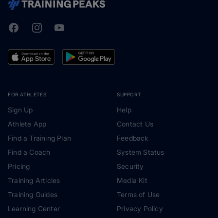
Facebook
Instagram
Youtube
TrainingPeaks
FOR ATHLETES
SUPPORT
Sign Up
Help
Athlete App
Contact Us
Find a Training Plan
Feedback
Find a Coach
System Status
Pricing
Security
Training Articles
Media Kit
Training Guides
Terms of Use
Learning Center
Privacy Policy