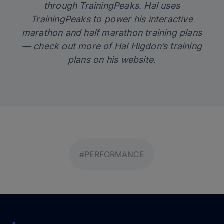
through TrainingPeaks. Hal uses
TrainingPeaks
to power his interactive
marathon and half marathon training plans
— check out more of Hal Higdon’s training
plans on his
website
.
#PERFORMANCE