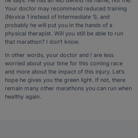
he says. He has an MD behind his name, not me.
Your doctor may recommend reduced training
(Novice 1 instead of Intermediate 1), and
probably he will put you in the hands of a
physical therapist. Will you still be able to run
that marathon? I don’t know.
In other words, your doctor and I are less
worried about your time for this coming race
and more about the impact of this injury. Let’s
hope he gives you the green light. If not, there
remain many other marathons you can run when
healthy again.