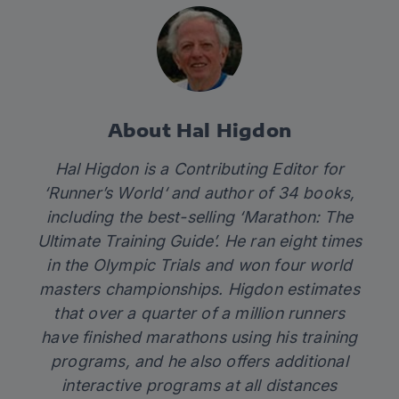
About Hal Higdon
Hal Higdon is a Contributing Editor for
‘
Runner’s World
‘ and author of 34 books,
including the best-selling ‘
Marathon: The
Ultimate Training Guide’
. He ran eight times
in the Olympic Trials and won four world
masters championships. Higdon estimates
that over a quarter of a million runners
have finished marathons using his training
programs, and he also offers additional
interactive programs at all distances