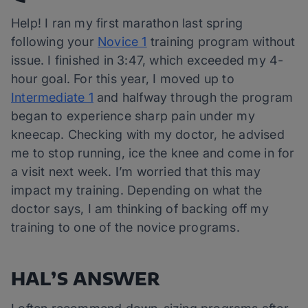
Help! I ran my first marathon last spring
following your
Novice 1
training program without
issue. I finished in 3:47, which exceeded my 4-
hour goal. For this year, I moved up to
Intermediate 1
and halfway through the program
began to experience sharp pain under my
kneecap. Checking with my doctor, he advised
me to stop running, ice the knee and come in for
a visit next week. I’m worried that this may
impact my training. Depending on what the
doctor says, I am thinking of backing off my
training to one of the novice programs.
HAL’S ANSWER