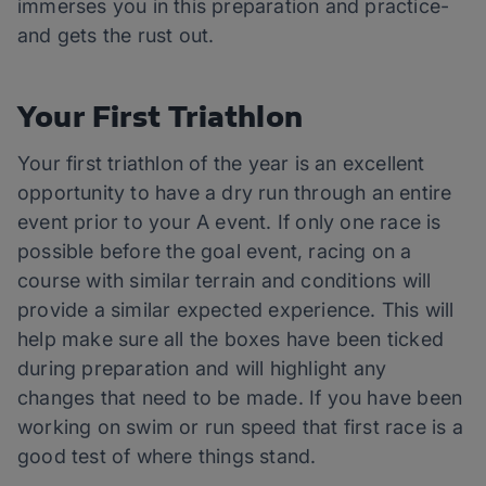
immerses you in this preparation and practice-
and gets the rust out.
Your First Triathlon
Your first triathlon of the year is an excellent
opportunity to have a dry run through an entire
event prior to your A event. If only one race is
possible before the goal event, racing on a
course with similar terrain and conditions will
provide a similar expected experience. This will
help make sure all the boxes have been ticked
during preparation and will highlight any
changes that need to be made. If you have been
working on swim or run speed that first race is a
good test of where things stand.