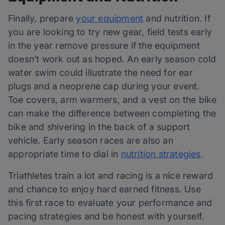
Finally, prepare
your equipment
and nutrition. If
you are looking to try new gear, field tests early
in the year remove pressure if the equipment
doesn’t work out as hoped. An early season cold
water swim could illustrate the need for ear
plugs and a neoprene cap during your event.
Toe covers, arm warmers, and a vest on the bike
can make the difference between completing the
bike and shivering in the back of a support
vehicle. Early season races are also an
appropriate time to dial in
nutrition strategies
.
Triathletes train a lot and racing is a nice reward
and chance to enjoy hard earned fitness. Use
this first race to evaluate your performance and
pacing strategies and be honest with yourself.