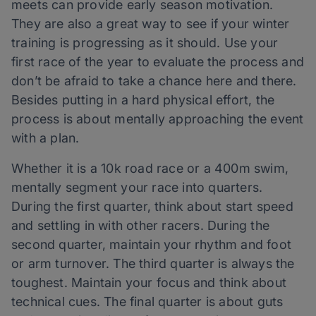
meets can provide early season motivation.
They are also a great way to see if your winter
training is progressing as it should. Use your
first race of the year to evaluate the process and
don’t be afraid to take a chance here and there.
Besides putting in a hard physical effort, the
process is about mentally approaching the event
with a plan.
Whether it is a 10k road race or a 400m swim,
mentally segment your race into quarters.
During the first quarter, think about start speed
and settling in with other racers. During the
second quarter, maintain your rhythm and foot
or arm turnover. The third quarter is always the
toughest. Maintain your focus and think about
technical cues. The final quarter is about guts