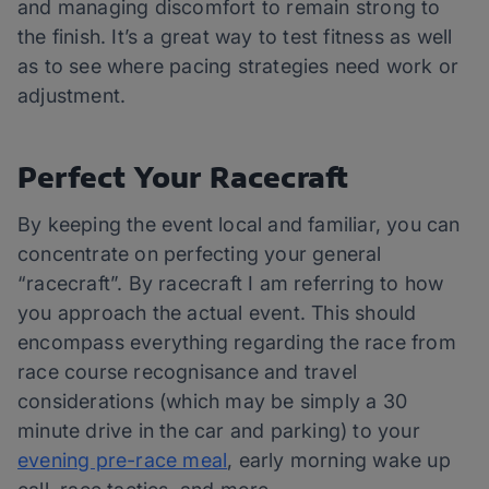
and managing discomfort to remain strong to
the finish. It’s a great way to test fitness as well
as to see where pacing strategies need work or
adjustment.
Perfect Your Racecraft
By keeping the event local and familiar, you can
concentrate on perfecting your general
“racecraft”. By racecraft I am referring to how
you approach the actual event. This should
encompass everything regarding the race from
race course recognisance and travel
considerations (which may be simply a 30
minute drive in the car and parking) to your
evening pre-race meal
, early morning wake up