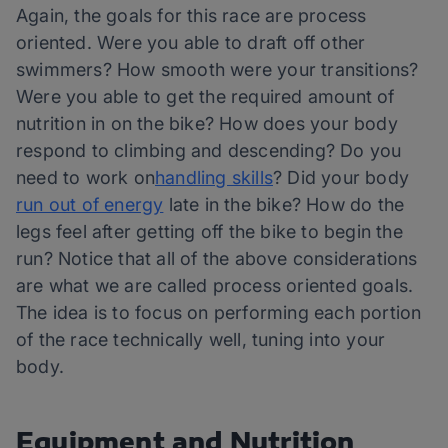
Again, the goals for this race are process
oriented. Were you able to draft off other
swimmers? How smooth were your transitions?
Were you able to get the required amount of
nutrition in on the bike? How does your body
respond to climbing and descending? Do you
need to work on
handling skills
? Did your body
run out of energy
late in the bike? How do the
legs feel after getting off the bike to begin the
run? Notice that all of the above considerations
are what we are called process oriented goals.
The idea is to focus on performing each portion
of the race technically well, tuning into your
body.
Equipment and Nutrition