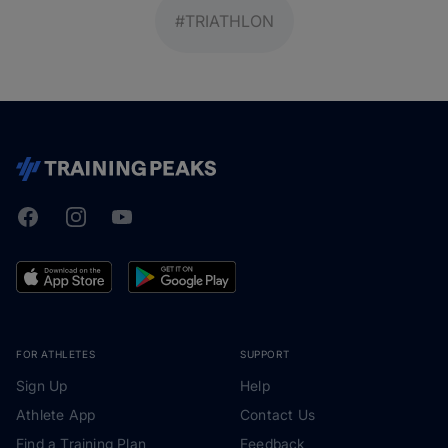
#TRIATHLON
Facebook
Instagram
Youtube
TrainingPeaks
FOR ATHLETES
SUPPORT
Sign Up
Help
Athlete App
Contact Us
Find a Training Plan
Feedback