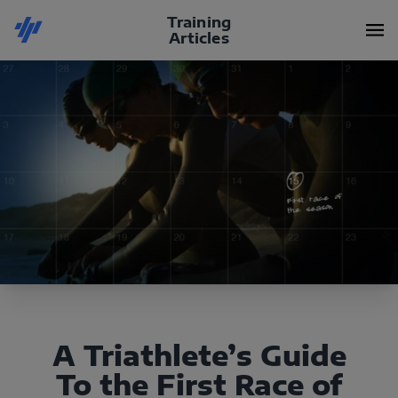
Training
Articles
A Triathlete’s Guide
To the First Race of