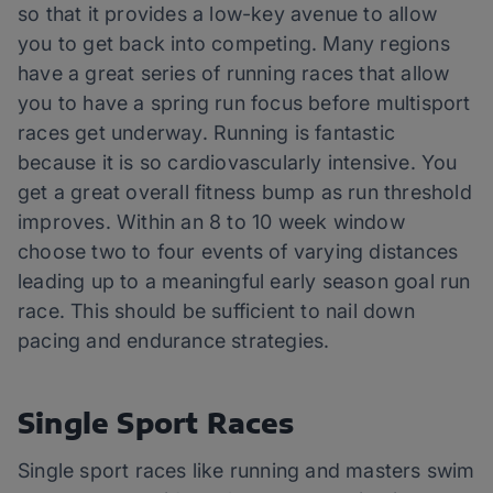
so that it provides a low-key avenue to allow
you to get back into competing. Many regions
have a great series of running races that allow
you to have a spring run focus before multisport
races get underway. Running is fantastic
because it is so cardiovascularly intensive. You
get a great overall fitness bump as run threshold
improves. Within an 8 to 10 week window
choose two to four events of varying distances
leading up to a meaningful early season goal run
race. This should be sufficient to nail down
pacing and endurance strategies.
Single Sport Races
Single sport races like running and masters swim