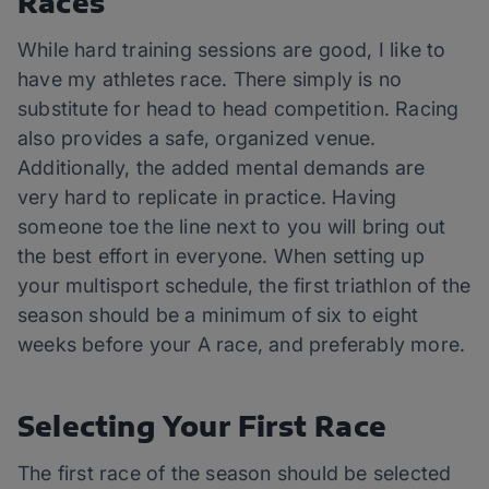
Races
While hard training sessions are good, I like to
have my athletes race. There simply is no
substitute for head to head competition. Racing
also provides a safe, organized venue.
Additionally, the added mental demands are
very hard to replicate in practice. Having
someone toe the line next to you will bring out
the best effort in everyone. When setting up
your multisport schedule, the first triathlon of the
season should be a minimum of six to eight
weeks before your A race, and preferably more.
Selecting Your First Race
The first race of the season should be selected