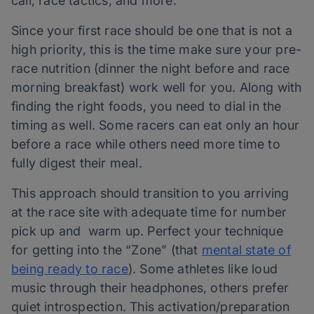
call, race tactics, and more.
Since your first race should be one that is not a
high priority, this is the time make sure your pre-
race nutrition (dinner the night before and race
morning breakfast) work well for you. Along with
finding the right foods, you need to dial in the
timing as well. Some racers can eat only an hour
before a race while others need more time to
fully digest their meal.
This approach should transition to you arriving
at the race site with adequate time for number
pick up and warm up. Perfect your technique
for getting into the “Zone” (that
mental state of
being ready to race
). Some athletes like loud
music through their headphones, others prefer
quiet introspection. This activation/preparation