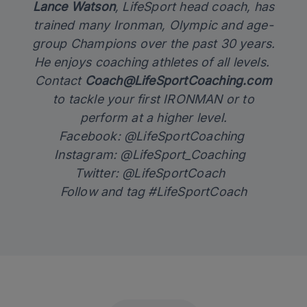
Lance Watson
, LifeSport head coach, has
trained many Ironman, Olympic and age-
group Champions over the past 30 years.
He enjoys coaching athletes of all levels.
Contact
Coach@LifeSportCoaching.com
to tackle your first IRONMAN or to
perform at a higher level.
Facebook: @LifeSportCoaching
Instagram: @LifeSport_Coaching
Twitter: @LifeSportCoach
Follow and tag #LifeSportCoach