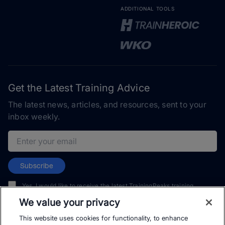
ADDITIONAL TOOLS
Get the Latest Training Advice
The latest news, articles, and resources, sent to your
inbox weekly.
Email address
Subscribe
Yes, I would like to receive the latest TrainingPeaks training
content as well as updates on TrainingPeaks products, services,
We value your privacy
and events. I can unsubscribe at any time.
This website uses cookies for functionality, to enhance