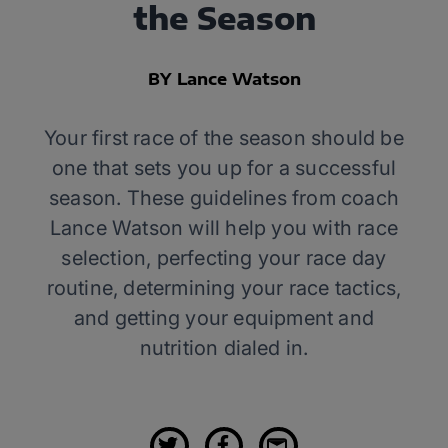
the Season
BY Lance Watson
Your first race of the season should be
one that sets you up for a successful
season. These guidelines from coach
Lance Watson will help you with race
selection, perfecting your race day
routine, determining your race tactics,
and getting your equipment and
nutrition dialed in.