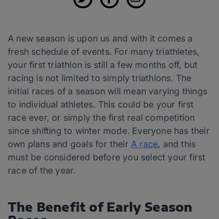
A new season is upon us and with it comes a
fresh schedule of events. For many triathletes,
your first triathlon is still a few months off, but
racing is not limited to simply triathlons. The
initial races of a season will mean varying things
to individual athletes. This could be your first
race ever, or simply the first real competition
since shifting to winter mode. Everyone has their
own plans and goals for their
A race
, and this
must be considered before you select your first
race of the year.
The Benefit of Early Season