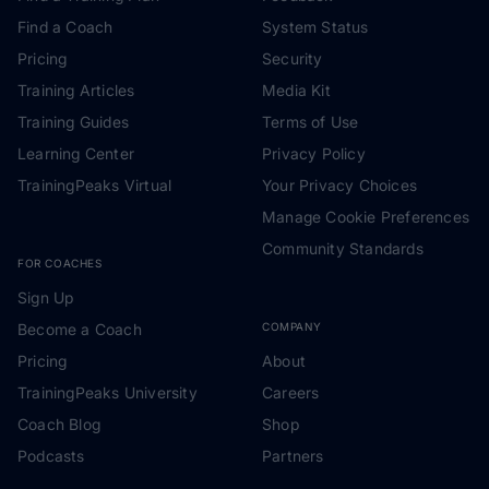
Find a Coach
System Status
Pricing
Security
Training Articles
Media Kit
Training Guides
Terms of Use
Learning Center
Privacy Policy
TrainingPeaks Virtual
Your Privacy Choices
Manage Cookie Preferences
Community Standards
FOR COACHES
Sign Up
Become a Coach
COMPANY
Pricing
About
TrainingPeaks University
Careers
Coach Blog
Shop
Podcasts
Partners