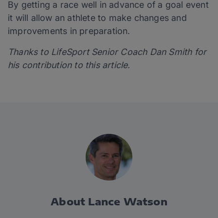
By getting a race well in advance of a goal event
it will allow an athlete to make changes and
improvements in preparation.
Thanks to LifeSport Senior Coach Dan Smith for
his contribution to this article.
About Lance Watson