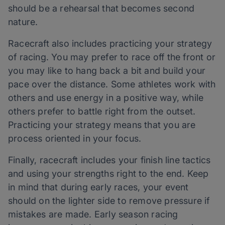
should be a rehearsal that becomes second
nature.
Racecraft also includes practicing your strategy
of racing. You may prefer to race off the front or
you may like to hang back a bit and build your
pace over the distance. Some athletes work with
others and use energy in a positive way, while
others prefer to battle right from the outset.
Practicing your strategy means that you are
process oriented in your focus.
Finally, racecraft includes your finish line tactics
and using your strengths right to the end. Keep
in mind that during early races, your event
should on the lighter side to remove pressure if
mistakes are made. Early season racing