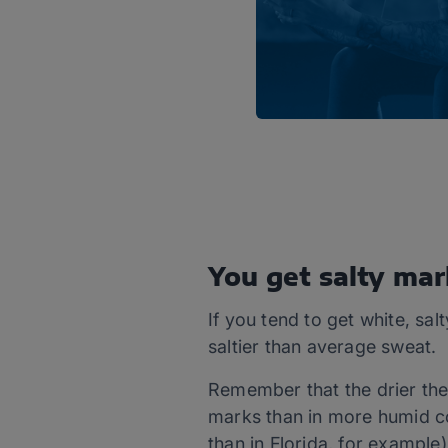
You get salty mar
If you tend to get white, sal
saltier than average sweat.
Remember that the drier the a
marks than in more humid con
than in Florida, for example)