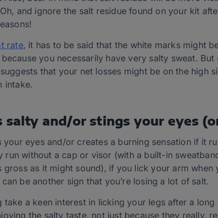
 Oh, and ignore the salt residue found on your kit aft
reasons!
t rate
, it has to be said that the white marks might be
because you necessarily have very salty sweat. But ev
 suggests that your net losses might be on the high s
 intake.
 salty and/or stings your eyes (o
s your eyes and/or creates a burning sensation if it r
ly run without a cap or visor (with a built-in sweatba
 gross as it might sound), if you lick your arm when
is can be another sign that you’re losing a lot of salt.
take a keen interest in licking your legs after a long h
ying the salty taste, not just because they really, rea