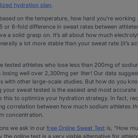
lized hydration plan
.
t based on the temperature, how hard you’re working
5 or 6-fold difference in sweat rates between athlete
e a solid grasp on. It’s all about how much electrolyt
nerally a lot more stable than your sweat rate (it’s act
e tested athletes who lose less than 200mg of sodium
 losing well over 2,300mg per liter! Our data sugges
es with other large-scale studies. But how do you 
g your sweat tested is the easiest and most accurate w
 this to optimize your hydration strategy. In fact, r
rong correlation between how much sodium athletes
th
um concentration.
ions we ask in our
free Online Sweat Test
is, “How muc
the online test is a very viable alternative for athlete