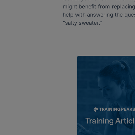
might benefit from replacing
help with answering the que
“salty sweater.”