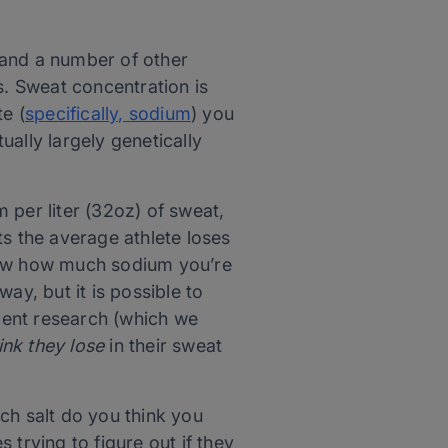
 and a number of other
s. Sweat concentration is
e (
specifically, sodium
) you
ually largely genetically
 per liter (32oz) of sweat,
ts the average athlete loses
know how much sodium you’re
ay, but it is possible to
ecent research (which we
ink they lose
in their sweat
h salt do you think you
s trying to figure out if they