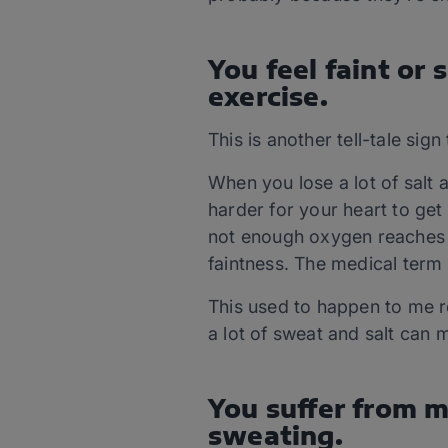
You feel faint or
exercise.
This is another tell-tale sig
When you lose a lot of salt 
harder for your heart to get
not enough oxygen reaches yo
faintness. The medical term f
This used to happen to me re
a lot of sweat and salt can 
You suffer from m
sweating.