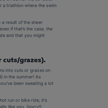
er a triathlon where the swim
 a result of the sheer
en if that’s the case, the
ide and that you might
r cuts/grazes).
uns into cuts or grazes on
nd) in the summer! As
 you’ve been sweating a lot
ot run or bike ride, it’s
lly like you. (sorry!)