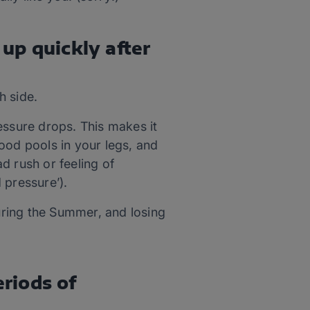
 up quickly after
h side.
essure drops. This makes it
ood pools in your legs, and
d rush or feeling of
d pressure’).
during the Summer, and losing
eriods of