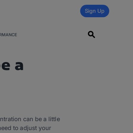
Sign Up
RMANCE
e a
tration can be a little
need to adjust your