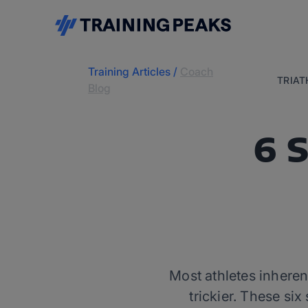
Training Articles
/
Coach
TRIA
Blog
6 
Most athletes inherent
trickier. These si