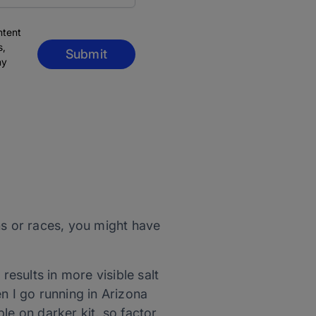
ntent
s,
Submit
ny
ons or races, you might have
results in more visible salt
n I go running in Arizona
ble on darker kit, so factor