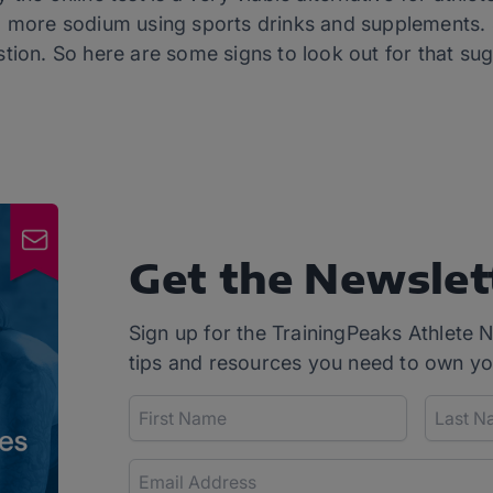
 more sodium using sports drinks and supplements. St
stion. So here are some signs to look out for that su
Get the Newslet
Sign up for the TrainingPeaks Athlete N
tips and resources you need to own yo