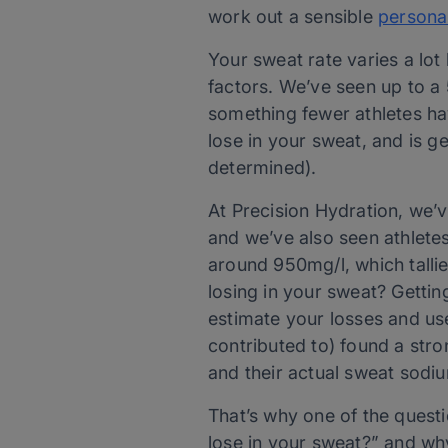
work out a sensible
persona
Your sweat rate varies a lo
factors. We’ve seen up to a 
something fewer athletes hav
lose in your sweat, and is ge
determined).
At Precision Hydration, we’v
and we’ve also seen athletes
around 950mg/l, which talli
losing in your sweat? Gettin
estimate your losses and use
contributed to) found a st
and their actual sweat sodi
That’s why one of the quest
lose in your sweat?” and why 