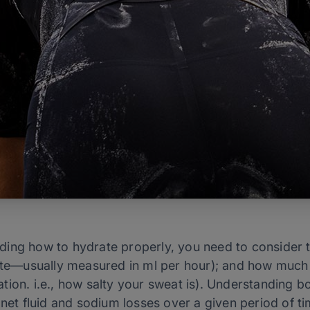
ding how to hydrate properly, you need to consider 
ate—usually measured in ml per hour); and how much s
ion. i.e., how salty your sweat is). Understanding b
 net fluid and sodium losses over a given period of t