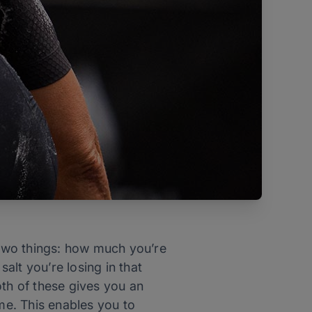
two things: how much you’re
alt you’re losing in that
oth of these gives you an
ime. This enables you to