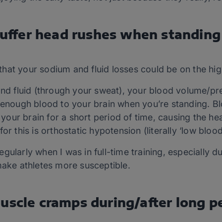
 suffer head rushes when standing
n that your sodium and fluid losses could be on the hig
and fluid (through your sweat), your blood volume/pr
 enough blood to your brain when you’re standing. Bl
ur brain for a short period of time, causing the hea
or this is orthostatic hypotension (literally ‘low bloo
gularly when I was in full-time training, especially 
make athletes more susceptible.
uscle cramps during/after long p