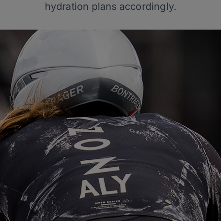
hydration plans accordingly.