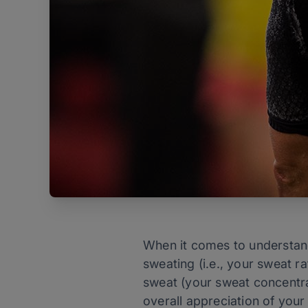
When it comes to understan
sweating (i.e., your sweat r
sweat (your sweat concentrat
overall appreciation of your