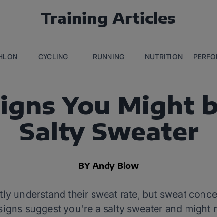
Training Articles
THLON
CYCLING
RUNNING
NUTRITION
PERFO
Signs You Might b
Salty Sweater
BY Andy Blow
ly understand their sweat rate, but sweat concen
x signs suggest you're a salty sweater and might 