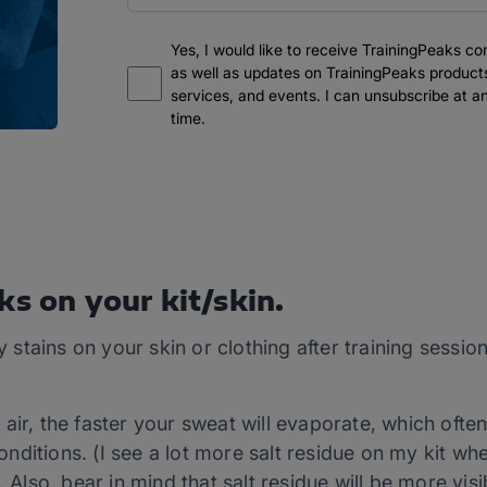
Yes, I would like to receive TrainingPeaks co
as well as updates on TrainingPeaks product
services, and events. I can unsubscribe at a
time.
ks on your kit/skin.
ty stains on your skin or clothing after training sessi
ir, the faster your sweat will evaporate, which often 
ditions. (I see a lot more salt residue on my kit whe
. Also, bear in mind that salt residue will be more visi