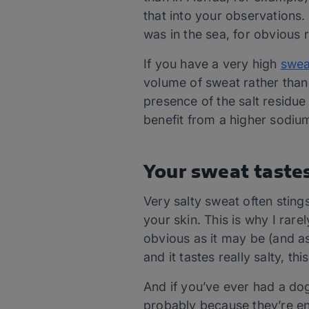
that into your observations.
was in the sea, for obvious 
If you have a very high
swea
volume of sweat rather than 
presence of the salt residue
benefit from a higher sodium
Your sweat tastes
Very salty sweat often sting
your skin. This is why I rare
obvious as it may be (and as
and it tastes really salty, th
And if you’ve ever had a dog 
probably because they’re enjo