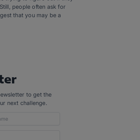
ill, people often ask for
ggest that you may be a
ter
ewsletter to get the
ur next challenge.