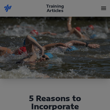
Training
Articles
5 Reasons to
Incorporate