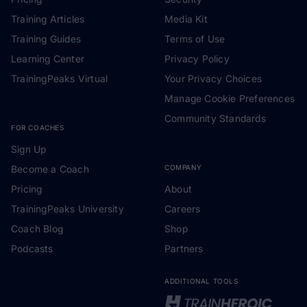
Training Articles
Media Kit
Training Guides
Terms of Use
Learning Center
Privacy Policy
TrainingPeaks Virtual
Your Privacy Choices
Manage Cookie Preferences
Community Standards
FOR COACHES
Sign Up
Become a Coach
COMPANY
Pricing
About
TrainingPeaks University
Careers
Coach Blog
Shop
Podcasts
Partners
ADDITIONAL TOOLS