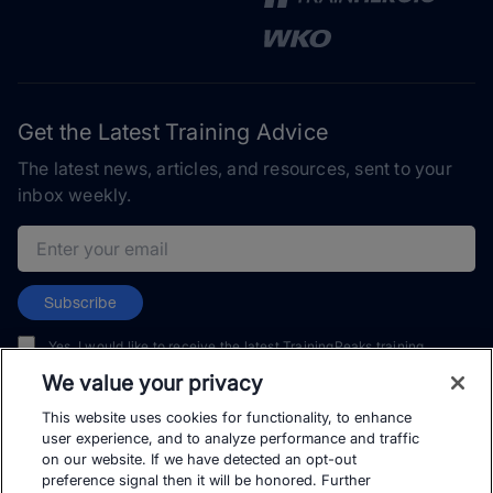
Get the Latest Training Advice
The latest news, articles, and resources, sent to your
inbox weekly.
Email address
Subscribe
Yes, I would like to receive the latest TrainingPeaks training
content as well as updates on TrainingPeaks products, services,
We value your privacy
and events. I can unsubscribe at any time.
This website uses cookies for functionality, to enhance
user experience, and to analyze performance and traffic
on our website. If we have detected an opt-out
preference signal then it will be honored. Further