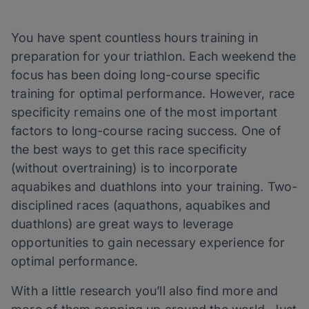
You have spent countless hours training in
preparation for your triathlon. Each weekend the
focus has been doing long-course specific
training for optimal performance. However, race
specificity remains one of the most important
factors to long-course racing success. One of
the best ways to get this race specificity
(without overtraining) is to incorporate
aquabikes and duathlons into your training. Two-
disciplined races (aquathons, aquabikes and
duathlons) are great ways to leverage
opportunities to gain necessary experience for
optimal performance.
With a little research you’ll also find more and