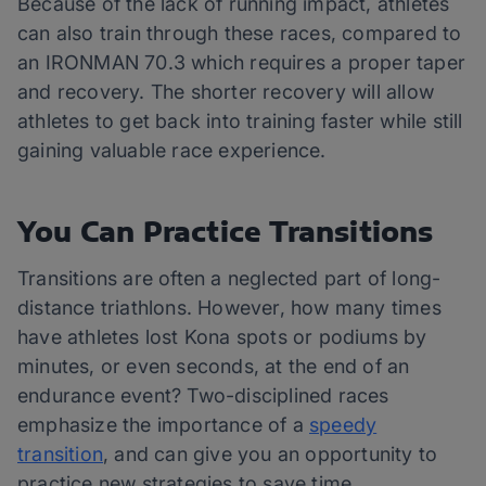
Because of the lack of running impact, athletes
can also train through these races, compared to
an IRONMAN 70.3 which requires a proper taper
and recovery. The shorter recovery will allow
athletes to get back into training faster while still
gaining valuable race experience.
You Can Practice Transitions
Transitions are often a neglected part of long-
distance triathlons. However, how many times
have athletes lost Kona spots or podiums by
minutes, or even seconds, at the end of an
endurance event? Two-disciplined races
emphasize the importance of a
speedy
transition
, and can give you an opportunity to
practice new strategies to save time.