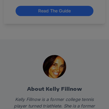
Read The Guide
About Kelly Fillnow
Kelly Fillnow is a former college tennis
player turned triathlete. She is a former