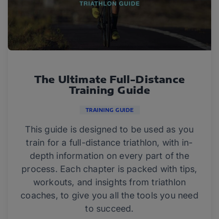
The Ultimate Full-Distance
Training Guide
TRAINING GUIDE
This guide is designed to be used as you
train for a full-distance triathlon, with in-
depth information on every part of the
process. Each chapter is packed with tips,
workouts, and insights from triathlon
coaches, to give you all the tools you need
to succeed.