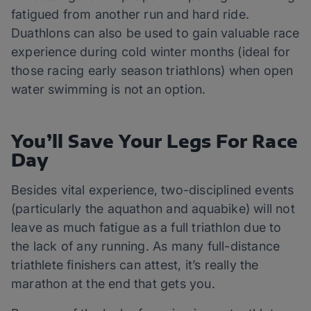
fatigued from another run and hard ride.
Duathlons can also be used to gain valuable race
experience during cold winter months (ideal for
those racing early season triathlons) when open
water swimming is not an option.
You’ll Save Your Legs For Race
Day
Besides vital experience, two-disciplined events
(particularly the aquathon and aquabike) will not
leave as much fatigue as a full triathlon due to
the lack of any running. As many full-distance
triathlete finishers can attest, it’s really the
marathon at the end that gets you.