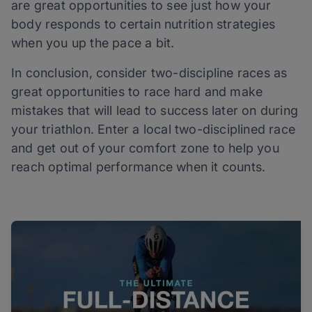
are great opportunities to see just how your
body responds to certain nutrition strategies
when you up the pace a bit.
In conclusion, consider two-discipline races as
great opportunities to race hard and make
mistakes that will lead to success later on during
your triathlon. Enter a local two-disciplined race
and get out of your comfort zone to help you
reach optimal performance when it counts.