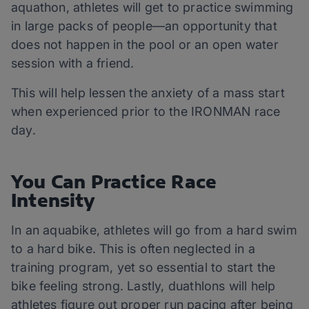
aquathon, athletes will get to practice swimming
in large packs of people—an opportunity that
does not happen in the pool or an open water
session with a friend.
This will help lessen the anxiety of a mass start
when experienced prior to the IRONMAN race
day.
You Can Practice Race
Intensity
In an aquabike, athletes will go from a hard swim
to a hard bike. This is often neglected in a
training program, yet so essential to start the
bike feeling strong. Lastly, duathlons will help
athletes figure out proper run pacing after being