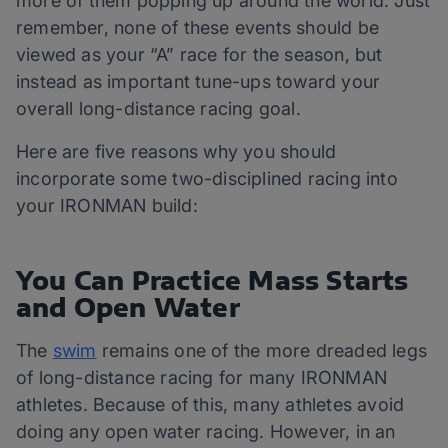
more of them popping up around the world. Just
remember, none of these events should be
viewed as your “A” race for the season, but
instead as important tune-ups toward your
overall long-distance racing goal.
Here are five reasons why you should
incorporate some two-disciplined racing into
your IRONMAN build:
You Can Practice Mass Starts
and Open Water
The
swim
remains one of the more dreaded legs
of long-distance racing for many IRONMAN
athletes. Because of this, many athletes avoid
doing any open water racing. However, in an