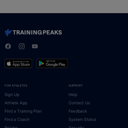
Facebook
Instagram
Youtube
TrainingPeaks
FOR ATHLETES
SUPPORT
Sign Up
Help
Athlete App
Contact Us
Find a Training Plan
Feedback
Find a Coach
System Status
Pricing
Security