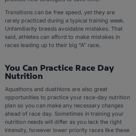
Transitions can be free speed, yet they are
rarely practiced during a typical training week.
Unfamiliarity breeds avoidable mistakes. That
said, athletes can afford to make mistakes in
races leading up to their big “A” race.
You Can Practice Race Day
Nutrition
Aquathons and duathlons are also great
opportunities to practice your race-day nutrition
plan so you can make any necessary changes
ahead of race day. Sometimes in training your
nutrition needs will differ as you lack the right
intensity, however lower priority races like these