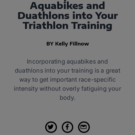
Aquabikes and
Duathlons into Your
Triathlon Training
BY Kelly Fillnow
Incorporating aquabikes and
duathlons into your training is a great
way to get important race-specific
intensity without overly fatiguing your
body.