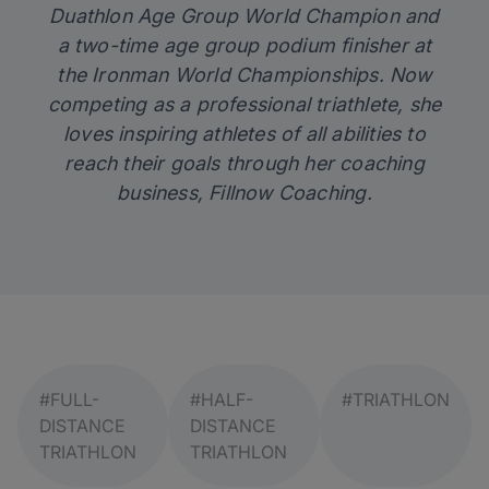
Duathlon Age Group World Champion and
a two-time age group podium finisher at
the Ironman World Championships. Now
competing as a professional triathlete, she
loves inspiring athletes of all abilities to
reach their goals through her coaching
business,
Fillnow Coaching
.
#FULL-
#HALF-
#TRIATHLON
DISTANCE
DISTANCE
TRIATHLON
TRIATHLON