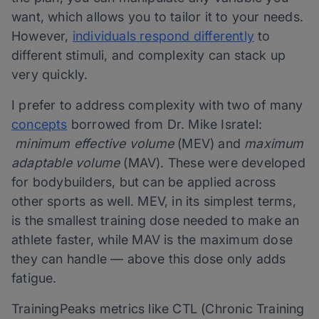
want, which allows you to tailor it to your needs.
However,
individuals respond differently
to
different stimuli, and complexity can stack up
very quickly.
I prefer to address complexity with two of many
concepts
borrowed from Dr. Mike Isratel:
minimum effective volume
(MEV) and
maximum
adaptable volume
(MAV). These were developed
for bodybuilders, but can be applied across
other sports as well. MEV, in its simplest terms,
is the smallest training dose needed to make an
athlete faster, while MAV is the maximum dose
they can handle — above this dose only adds
fatigue.
TrainingPeaks metrics like CTL (Chronic Training