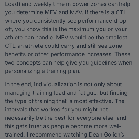
Load) and weekly time in power zones can help
you determine MEV and MAV. If there is a CTL
where you consistently see performance drop
off, you know this is the maximum you or your
athlete can handle. MEV would be the smallest
CTL an athlete could carry and still see zone
benefits or other performance increases. These
two concepts can help give you guidelines when
personalizing a training plan.
In the end, individualization is not only about
managing training load and fatigue, but finding
the type of training that is most effective. The
intervals that worked for you might not
necessarily be the best for everyone else, and
this gets truer as people become more well-
trained. I recommend watching Dean Golich’s