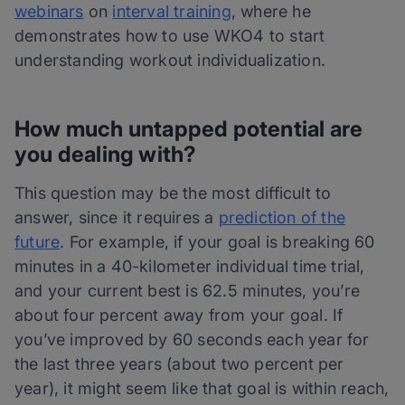
webinars
on
interval training
, where he
demonstrates how to use WKO4 to start
understanding workout individualization.
How much untapped potential are
you dealing with?
This question may be the most difficult to
answer, since it requires a
prediction of the
future
. For example, if your goal is breaking 60
minutes in a 40-kilometer individual time trial,
and your current best is 62.5 minutes, you’re
about four percent away from your goal. If
you’ve improved by 60 seconds each year for
the last three years (about two percent per
year), it might seem like that goal is within reach,