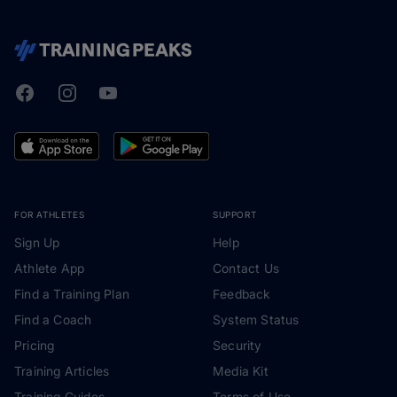
Facebook
Instagram
Youtube
TrainingPeaks
FOR ATHLETES
SUPPORT
Sign Up
Help
Athlete App
Contact Us
Find a Training Plan
Feedback
Find a Coach
System Status
Pricing
Security
Training Articles
Media Kit
Training Guides
Terms of Use