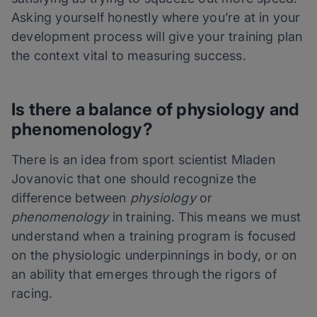
Asking yourself honestly where you’re at in your
development process will give your training plan
the context vital to measuring success.
Is there a balance of physiology and
phenomenology?
There is an idea from sport scientist Mladen
Jovanovic that one should recognize the
difference between
physiology
or
phenomenology
in training. This means we must
understand when a training program is focused
on the physiologic underpinnings in body, or on
an ability that emerges through the rigors of
racing.