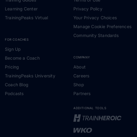
Learning Center
Privacy Policy
TrainingPeaks Virtual
Your Privacy Choices
Manage Cookie Preferences
Community Standards
FOR COACHES
Sign Up
Become a Coach
COMPANY
Pricing
About
TrainingPeaks University
Careers
Coach Blog
Shop
Podcasts
Partners
ADDITIONAL TOOLS