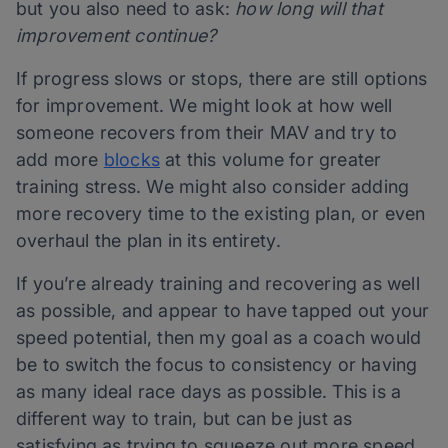
but you also need to ask:
how long will that
improvement continue?
If progress slows or stops, there are still options
for improvement. We might look at how well
someone recovers from their MAV and try to
add more
blocks
at this volume for greater
training stress. We might also consider adding
more recovery time to the existing plan, or even
overhaul the plan in its entirety.
If you’re already training and recovering as well
as possible, and appear to have tapped out your
speed potential, then my goal as a coach would
be to switch the focus to consistency or having
as many ideal race days as possible. This is a
different way to train, but can be just as
satisfying as trying to squeeze out more speed.