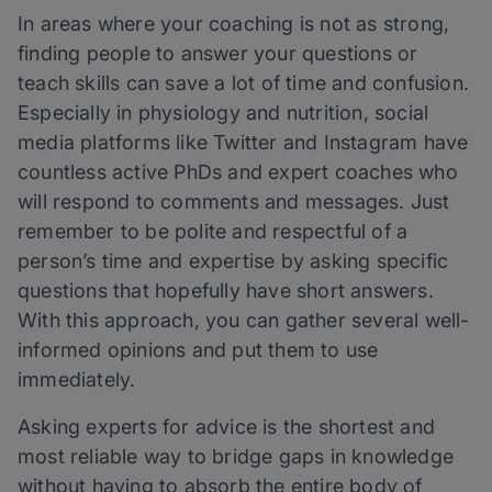
In areas where your coaching is not as strong,
finding people to answer your questions or
teach skills can save a lot of time and confusion.
Especially in physiology and nutrition, social
media platforms like Twitter and Instagram have
countless active PhDs and expert coaches who
will respond to comments and messages. Just
remember to be polite and respectful of a
person’s time and expertise by asking specific
questions that hopefully have short answers.
With this approach, you can gather several well-
informed opinions and put them to use
immediately.
Asking experts for advice is the shortest and
most reliable way to bridge gaps in knowledge
without having to absorb the entire body of