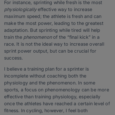
For instance, sprinting while fresh is the most
physiologically
effective way to increase
maximum speed; the athlete is fresh and can
make the most power, leading to the greatest
adaptation. But sprinting while tired will help
train the
phenomenon
of the “final kick” in a
race. It is not the ideal way to increase overall
sprint power output, but can be crucial for
success.
I believe a training plan for a sprinter is
incomplete without coaching both the
physiology and the phenomenon. In some
sports, a focus on phenomenology can be more
effective than training physiology, especially
once the athletes have reached a certain level of
fitness. In cycling, however, I feel both