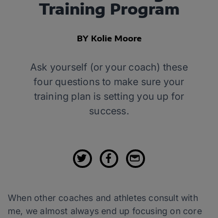
Training Program
BY Kolie Moore
Ask yourself (or your coach) these
four questions to make sure your
training plan is setting you up for
success.
When other coaches and athletes consult with
me, we almost always end up focusing on core