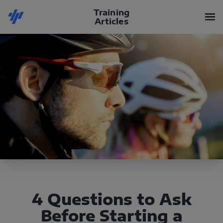
Training
Articles
4 Questions to Ask
Before Starting a