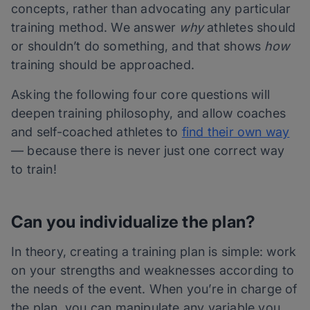
concepts, rather than advocating any particular
training method. We answer
why
athletes should
or shouldn’t do something, and that shows
how
training should be approached.
Asking the following four core questions will
deepen training philosophy, and allow coaches
and self-coached athletes to
find their own way
— because there is never just one correct way
to train!
Can you individualize the plan?
In theory, creating a training plan is simple: work
on your strengths and weaknesses according to
the needs of the event. When you’re in charge of
the plan, you can manipulate any variable you