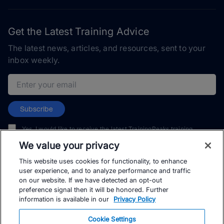
Get the Latest Training Advice
The latest news, articles, and resources, sent to your
inbox weekly.
Email address
Subscribe
Yes, I would like to receive the latest TrainingPeaks training
content as well as updates on TrainingPeaks products, services,
We value your privacy
and events. I can unsubscribe at any time.
This website uses cookies for functionality, to enhance
user experience, and to analyze performance and traffic
on our website. If we have detected an opt-out
preference signal then it will be honored. Further
information is available in our
Privacy Policy
© TrainingPeaks, LLC
Cookie Settings