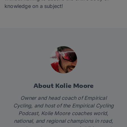
knowledge on a subject!
About Kolie Moore
Owner and head coach of
Empirical
Cycling
, and host of the
Empirical Cycling
Podcast
, Kolie Moore coaches world,
national, and regional champions in road,