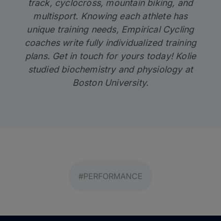
track, cyclocross, mountain biking, and
multisport. Knowing each athlete has
unique training needs, Empirical Cycling
coaches write fully individualized training
plans.
Get in touch
for yours today! Kolie
studied biochemistry and physiology at
Boston University.
#PERFORMANCE