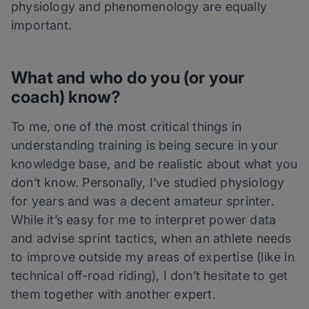
physiology and phenomenology are equally
important.
What and who do you (or your
coach) know?
To me, one of the most critical things in
understanding training is being secure in your
knowledge base, and be realistic about what you
don’t know. Personally, I’ve studied physiology
for years and was a decent amateur sprinter.
While it’s easy for me to interpret power data
and advise sprint tactics, when an athlete needs
to improve outside my areas of expertise (like in
technical off-road riding), I don’t hesitate to get
them together with another expert.