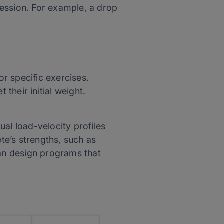
session. For example, a drop
r specific exercises.
 their initial weight.
al load-velocity profiles
ete’s strengths, such as
can design programs that