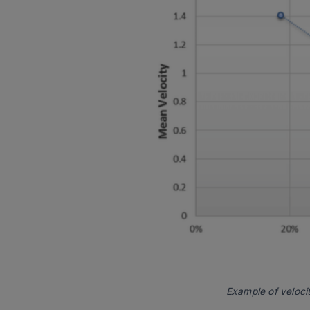
Example of veloci