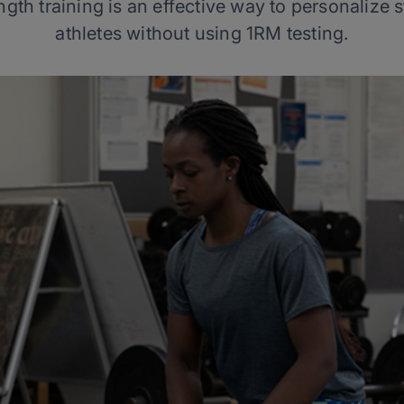
gth training is an effective way to personalize 
athletes without using 1RM testing.