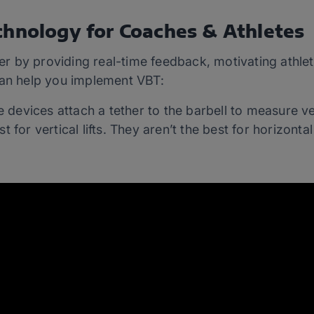
chnology for Coaches & Athletes
 by providing real-time feedback, motivating athlet
can help you implement VBT:
 devices attach a tether to the barbell to measure ve
t for vertical lifts. They aren’t the best for horizontal