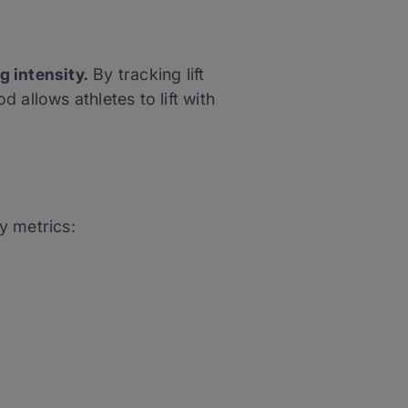
g intensity.
By tracking lift
 allows athletes to lift with
ey metrics: