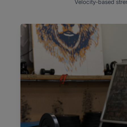
Velocity-based stren