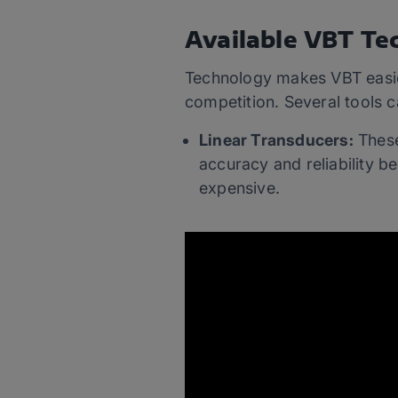
Available VBT Te
Technology makes VBT easier
competition. Several tools 
Linear Transducers:
These
accuracy and reliability bes
expensive.