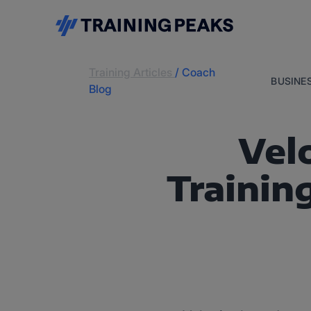
Training Articles
/
Coach
BUSINE
Blog
Vel
Trainin