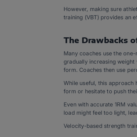
However, making sure athlete
training (VBT) provides an e
The Drawbacks of
Many coaches use the one-re
gradually increasing weight 
form. Coaches then use perc
While useful, this approach h
form or hesitate to push thei
Even with accurate 1RM valu
load might feel too light, le
Velocity-based strength trai