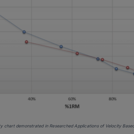
ty chart demonstrated in
Researched Applications of Velocity Based