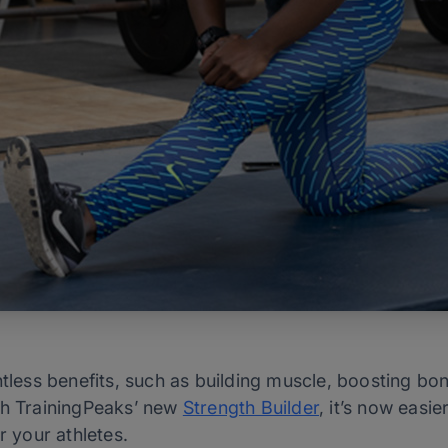
ntless benefits, such as building muscle, boosting bo
th TrainingPeaks’ new
Strength Builder
, it’s now easi
or your athletes.