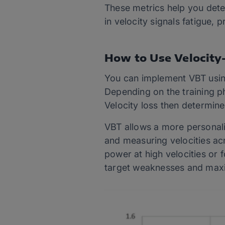
These metrics help you dete
in velocity signals fatigue,
How to Use Velocity
You can implement VBT using
Depending on the training pha
Velocity loss then determine
VBT allows a more personaliz
and measuring velocities acr
power at high velocities or 
target weaknesses and max