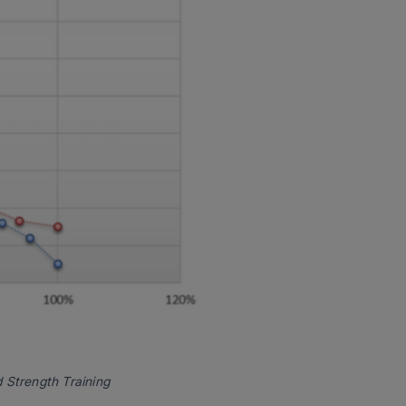
 Strength Training