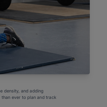
ne density, and adding
er than ever to plan and track