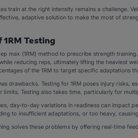
s train at the right intensity remains a challenge. V
ffective, adaptive solution to make the most of streng
 1RM Testing
p max (1RM) method to prescribe strength training. 
while reducing reps, ultimately lifting the heaviest w
entages of the 1RM to target specific adaptations t
as drawbacks. Testing for 1RM poses injury risks, espe
r limits. Testing also takes time, particularly for mult
es, day-to-day variations in readiness can impact p
ading to insufficient adaptations, or too heavy, causin
ning solves these problems by offering real-time feedb