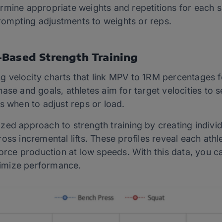
rmine appropriate weights and repetitions for each 
 prompting adjustments to weights or reps.
-Based Strength Training
 velocity charts that link MPV to 1RM percentages fo
se and goals, athletes aim for target velocities to set
s when to adjust reps or load.
ed approach to strength training by creating individu
oss incremental lifts. These profiles reveal each athl
force production at low speeds. With this data, you 
imize performance.