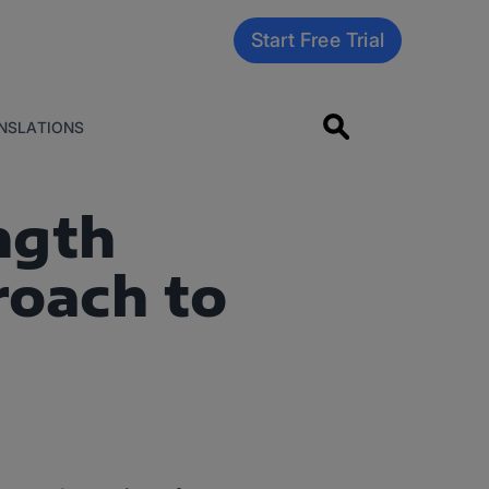
Start Free Trial
NSLATIONS
ngth
roach to