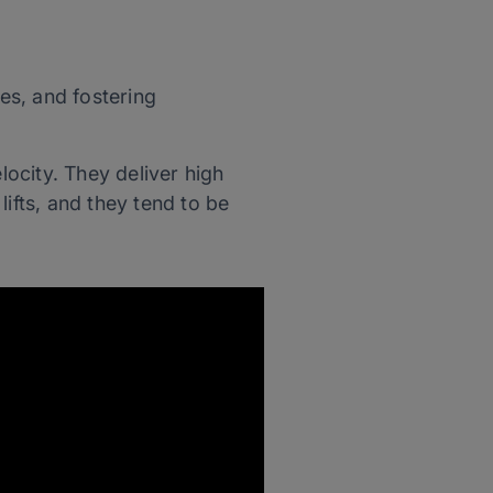
es, and fostering
locity. They deliver high
 lifts, and they tend to be