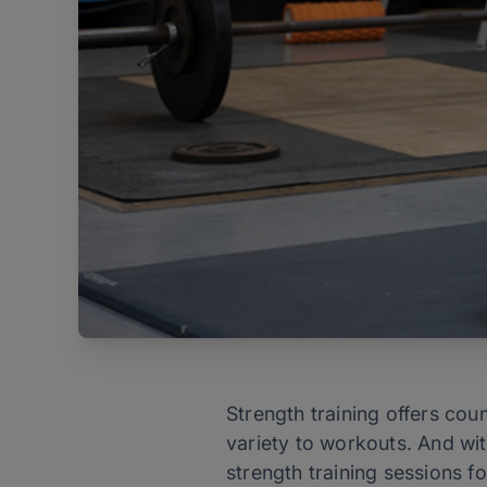
Strength training offers cou
variety to workouts. And wi
strength training sessions f