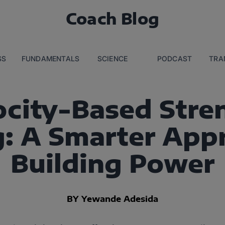
Coach Blog
SS
FUNDAMENTALS
SCIENCE
PODCAST
TRA
ocity-Based Stre
g: A Smarter App
Building Power
BY Yewande Adesida