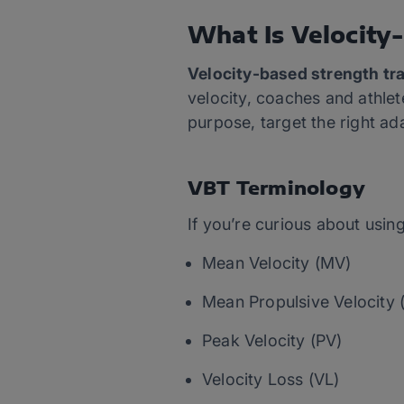
What Is Velocity
Velocity-based strength tra
velocity, coaches and athlet
purpose, target the right ad
VBT Terminology
If you’re curious about using
Mean Velocity (MV)
Mean Propulsive Velocity
Peak Velocity (PV)
Velocity Loss (VL)