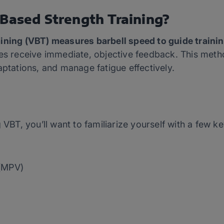
-Based Strength Training?
ining (VBT) measures barbell speed to guide trainin
es receive immediate, objective feedback. This method
aptations, and manage fatigue effectively.
 VBT, you’ll want to familiarize yourself with a few k
 (MPV)