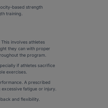
elocity-based strength
th training.
This involves athletes
eight they can with proper
hroughout the program.
cially if athletes sacrifice
iple exercises.
erformance. A prescribed
g excessive fatigue or injury.
ack and flexibility.