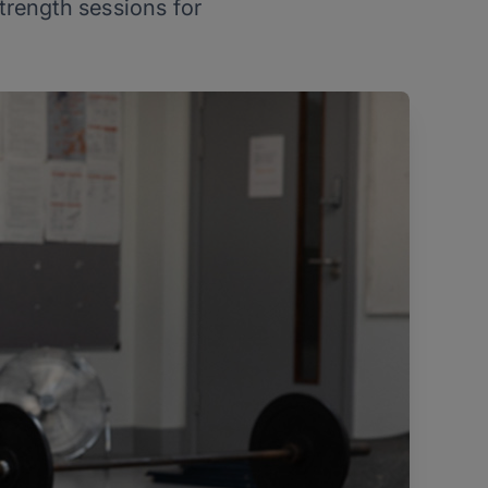
strength sessions for